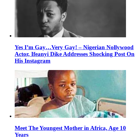
Yes I’m Gay…Very Gay! – Nigerian Nollywood
Actor, Ifeanyi Dike Addresses Shocking Post On
His Instagram
Meet The Youngest Mother in Africa, Age 10
Years