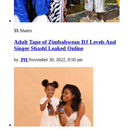
55
Shares
Adult Tape of Zimbabwean DJ Levels And
Singer Shashl Leaked Online
by
PH
November 30, 2022, 8:50 am