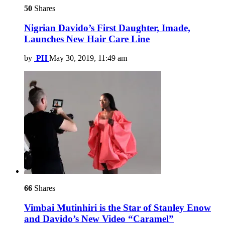
50
Shares
Nigrian Davido’s First Daughter, Imade,
Launches New Hair Care Line
by
PH
May 30, 2019, 11:49 am
66
Shares
Vimbai Mutinhiri is the Star of Stanley Enow
and Davido’s New Video “Caramel”