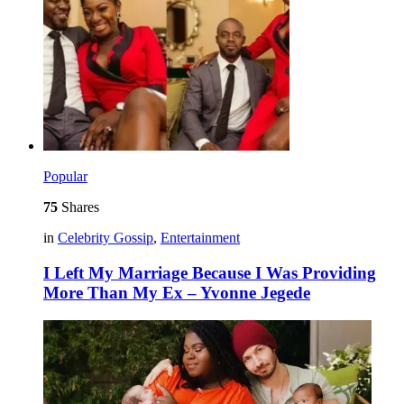
Popular
75
Shares
in
Celebrity Gossip
,
Entertainment
I Left My Marriage Because I Was Providing
More Than My Ex – Yvonne Jegede