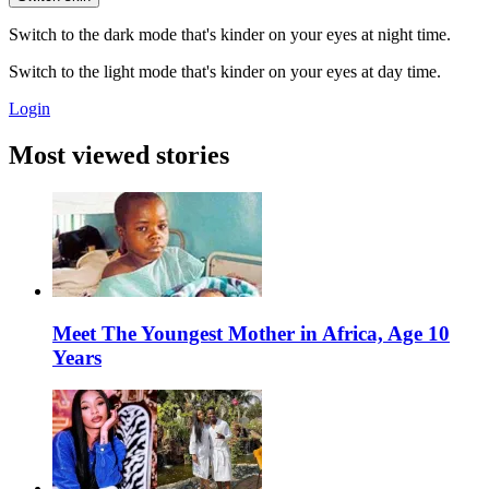
Switch to the dark mode that's kinder on your eyes at night time.
Switch to the light mode that's kinder on your eyes at day time.
Login
Most viewed stories
Meet The Youngest Mother in Africa, Age 10
Years