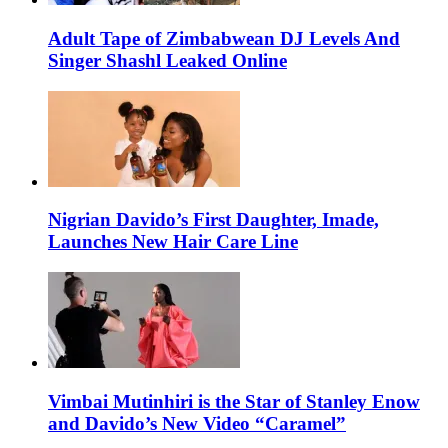
Adult Tape of Zimbabwean DJ Levels And
Singer Shashl Leaked Online
Nigrian Davido’s First Daughter, Imade,
Launches New Hair Care Line
Vimbai Mutinhiri is the Star of Stanley Enow
and Davido’s New Video “Caramel”