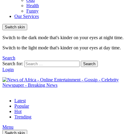
Odd
Health
Funny
Our Services
Switch skin
Switch to the dark mode that's kinder on your eyes at night time.
Switch to the light mode that's kinder on your eyes at day time.
Search
Search for:
Search
Login
Latest
Popular
Hot
Trending
Menu
Switch skin