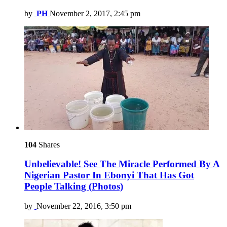
by
PH
November 2, 2017, 2:45 pm
104
Shares
Unbelievable! See The Miracle Performed By A
Nigerian Pastor In Ebonyi That Has Got
People Talking (Photos)
by
November 22, 2016, 3:50 pm