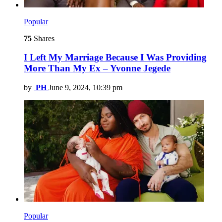
Popular
75
Shares
I Left My Marriage Because I Was Providing
More Than My Ex – Yvonne Jegede
by
PH
June 9, 2024, 10:39 pm
Popular