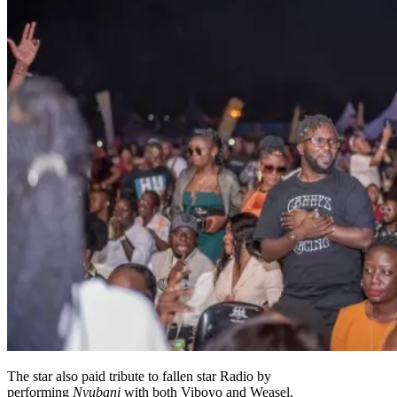
The star also paid tribute to fallen star Radio by
performing
Nyubani
with both Viboyo and Weasel.