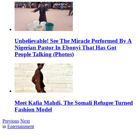
Unbelievable! See The Miracle Performed By A
Nigerian Pastor In Ebonyi That Has Got
People Talking (Photos)
Meet Kafia Mahdi, The Somali Refugee Turned
Fashion Model
Previous
Next
in
Entertainment