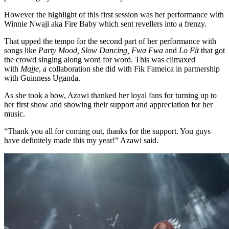
However the highlight of this first session was her performance with
Winnie Nwaji aka Fire Baby which sent revellers into a frenzy.
That upped the tempo for the second part of her performance with
songs like
Party Mood, Slow Dancing, Fwa Fwa
and
Lo Fit
that got
the crowd singing along word for word. This was climaxed
with
Majje
, a collaboration she did with Fik Fameica in partnership
with Guinness Uganda.
As she took a bow, Azawi thanked her loyal fans for turning up to
her first show and showing their support and appreciation for her
music.
“Thank you all for coming out, thanks for the support. You guys
have definitely made this my year!” Azawi said.