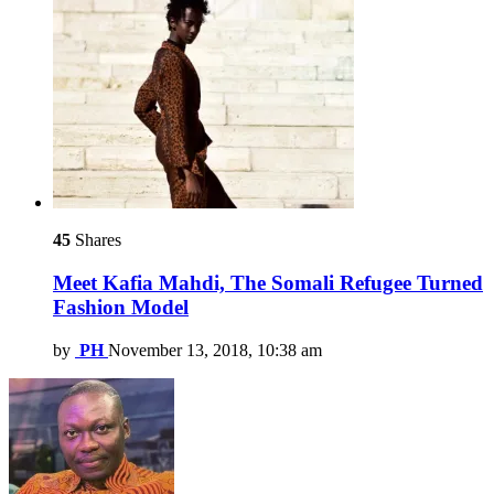
45
Shares
Meet Kafia Mahdi, The Somali Refugee Turned
Fashion Model
by
PH
November 13, 2018, 10:38 am