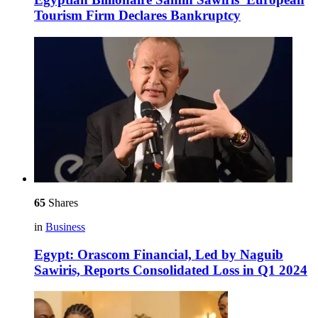
Tourism Firm Declares Bankruptcy
65
Shares
in
Business
Egypt: Orascom Financial, Led by Naguib
Sawiris, Reports Consolidated Loss in Q1 2024