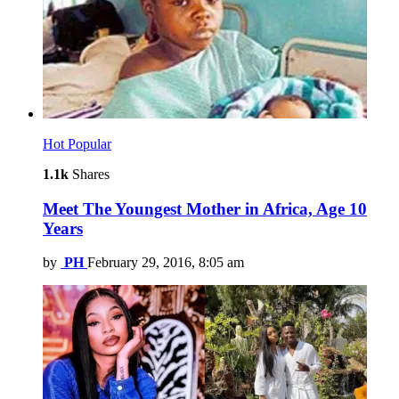
Hot
Popular
1.1k
Shares
Meet The Youngest Mother in Africa, Age 10
Years
by
PH
February 29, 2016, 8:05 am