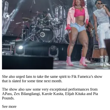
She also urged fans to take the same spirit to Fik Fameica’s show
that is slated for some time next month.
The show also saw some very exceptional performances from
APass, Zex Bilangilangi, Karole Kasita, Elijah Kitaka and Pia
Pounds.
See more