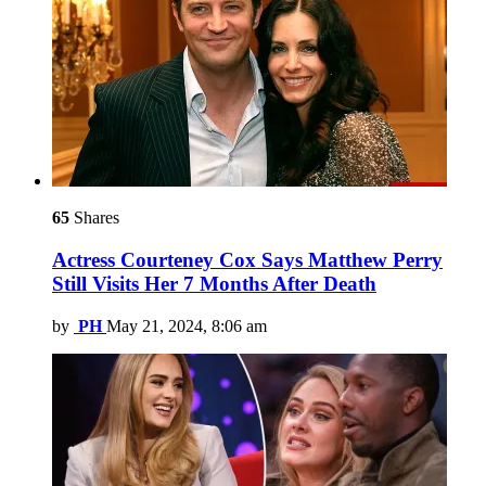
65
Shares
Actress Courteney Cox Says Matthew Perry
Still Visits Her 7 Months After Death
by
PH
May 21, 2024, 8:06 am