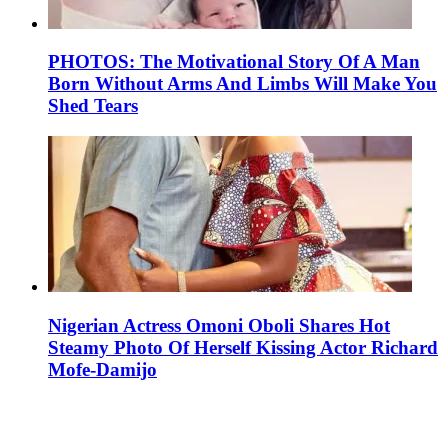
PHOTOS: The Motivational Story Of A Man
Born Without Arms And Limbs Will Make You
Shed Tears
Nigerian Actress Omoni Oboli Shares Hot
Steamy Photo Of Herself Kissing Actor Richard
Mofe-Damijo