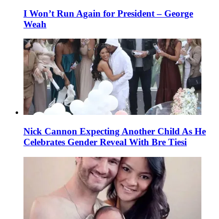
I Won’t Run Again for President – George
Weah
Nick Cannon Expecting Another Child As He
Celebrates Gender Reveal With Bre Tiesi