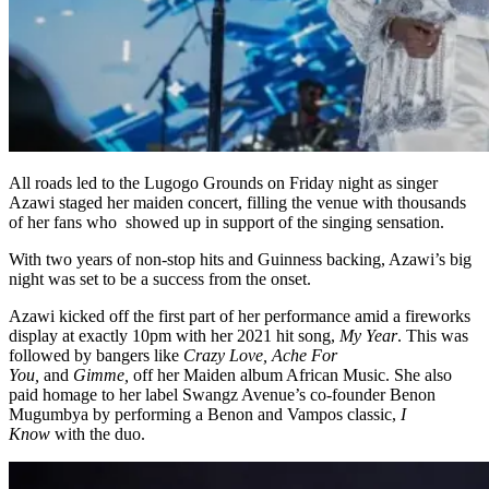
All roads led to the Lugogo Grounds on Friday night as singer
Azawi staged her maiden concert, filling the venue with thousands
of her fans who showed up in support of the singing sensation.
With two years of non-stop hits and Guinness backing, Azawi’s big
night was set to be a success from the onset.
Azawi kicked off the first part of her performance amid a fireworks
display at exactly 10pm with her 2021 hit song,
My Year
. This was
followed by bangers like
Crazy Love, Ache For
You,
and
Gimme,
off her Maiden album African Music. She also
paid homage to her label Swangz Avenue’s co-founder Benon
Mugumbya by performing a Benon and Vampos classic,
I
Know
with the duo.