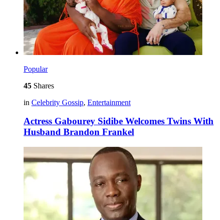
Popular
45
Shares
in
Celebrity Gossip
,
Entertainment
Actress Gabourey Sidibe Welcomes Twins With
Husband Brandon Frankel