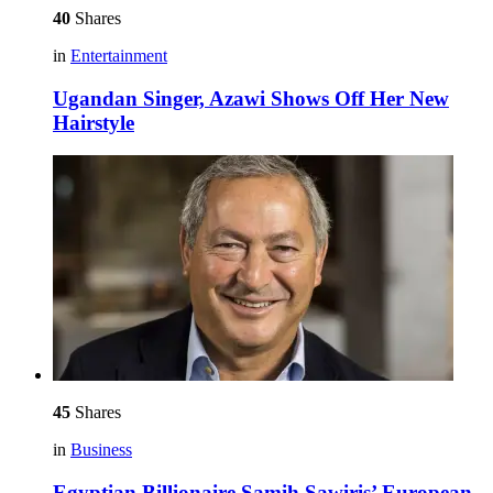
40
Shares
in
Entertainment
Ugandan Singer, Azawi Shows Off Her New
Hairstyle
45
Shares
in
Business
Egyptian Billionaire Samih Sawiris’ European