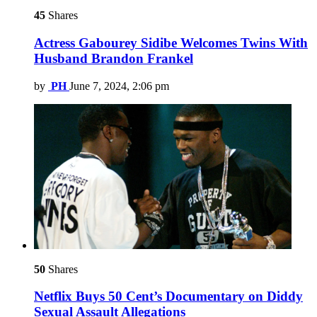
45
Shares
Actress Gabourey Sidibe Welcomes Twins With
Husband Brandon Frankel
by
PH
June 7, 2024, 2:06 pm
50
Shares
Netflix Buys 50 Cent’s Documentary on Diddy
Sexual Assault Allegations