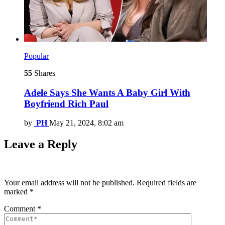
Popular
55
Shares
Adele Says She Wants A Baby Girl With
Boyfriend Rich Paul
by
PH
May 21, 2024, 8:02 am
Leave a Reply
Your email address will not be published.
Required fields are
marked
*
Comment
*