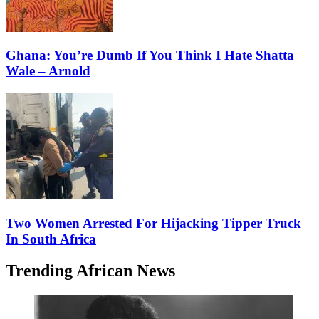
Ghana: You’re Dumb If You Think I Hate Shatta
Wale – Arnold
Two Women Arrested For Hijacking Tipper Truck
In South Africa
Trending African News