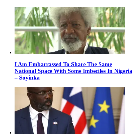
I Am Embarrassed To Share The Same
National Space With Some Imbeciles In Nigeria
– Soyinka