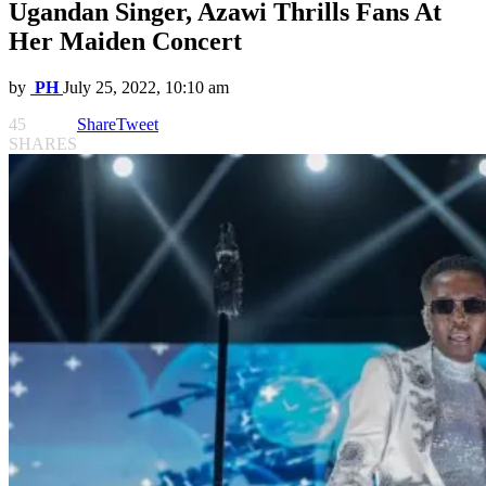
Ugandan Singer, Azawi Thrills Fans At
Her Maiden Concert
by
PH
July 25, 2022, 10:10 am
45
Share
Tweet
SHARES