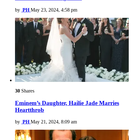
by
PH
May 23, 2024, 4:58 pm
30
Shares
Eminem’s Daughter, Hailie Jade Marries
Heartthrob
by
PH
May 21, 2024, 8:09 am