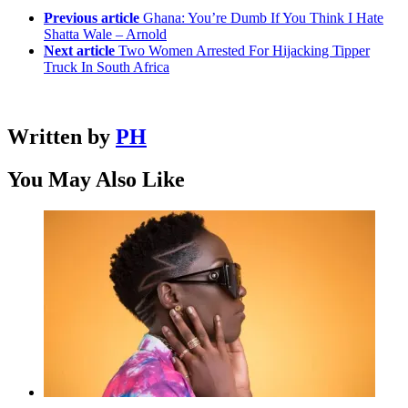
Previous article
Ghana: You’re Dumb If You Think I Hate
Shatta Wale – Arnold
Next article
Two Women Arrested For Hijacking Tipper
Truck In South Africa
Written by
PH
You May Also Like