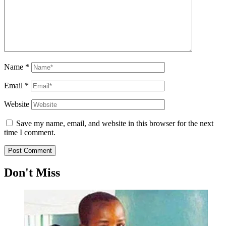
Name
*
Email
*
Website
Save my name, email, and website in this browser for the next
time I comment.
Don't Miss