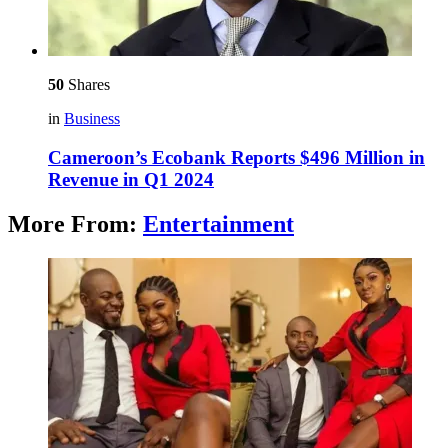
50
Shares
in
Business
Cameroon’s Ecobank Reports $496 Million in
Revenue in Q1 2024
More From:
Entertainment