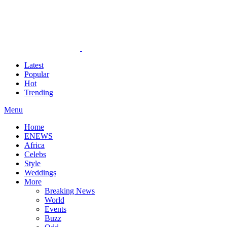
Latest
Popular
Hot
Trending
Menu
Home
ENEWS
Africa
Celebs
Style
Weddings
More
Breaking News
World
Events
Buzz