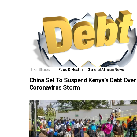
45
Shares
Food & Health
General African News
China Set To Suspend Kenya’s Debt Over
Coronavirus Storm