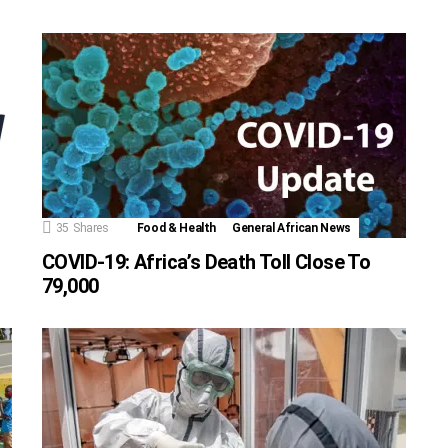
35
Shares
Food & Health
General African News
COVID-19: Africa’s Death Toll Close To
79,000