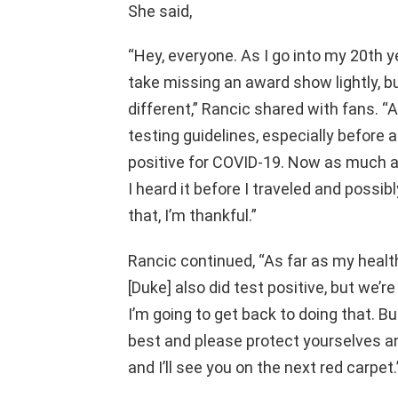
She said,
“Hey, everyone. As I go into my 20th ye
take missing an award show lightly, bu
different,” Rancic shared with fans. “A
testing guidelines, especially before an
positive for COVID-19. Now as much as 
I heard it before I traveled and possi
that, I’m thankful.”
Rancic continued, “As far as my health
[Duke] also did test positive, but we’r
I’m going to get back to doing that. Bu
best and please protect yourselves a
and I’ll see you on the next red carpet.