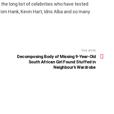
 the long list of celebrities who have tested
 Tom Hank, Kevin Hart, Idris Alba and so many
Next article
Decomposing Body of Missing 9-Year-Old
South African Girl Found Stuffed in
Neighbour’s Wardrobe