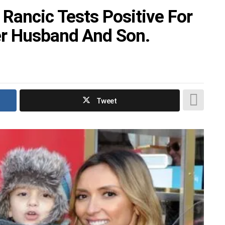
 Rancic Tests Positive For
r Husband And Son.
Tweet