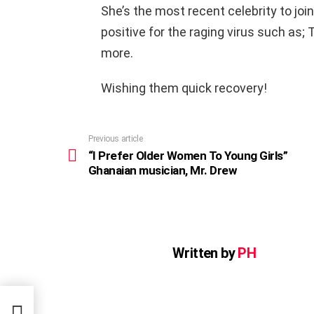
She’s the most recent celebrity to join
positive for the raging virus such as;
more.
Wishing them quick recovery!
Previous article
See
more
“I Prefer Older Women To Young Girls”
Ghanaian musician, Mr. Drew
Written by
PH
”