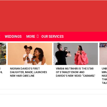
E
WEDDINGS
MORE
OUR SERVICES
N
NIGRIAN DAVIDO’S FIRST
VIMBAI MUTINHIRI IS THE STAR
UNB
HL
DAUGHTER, IMADE, LAUNCHES
OF STANLEY ENOW AND
MIR
NEW HAIR CARE LINE
DAVIDO’S NEW VIDEO “CARAMEL”
NIG
THA
TAL