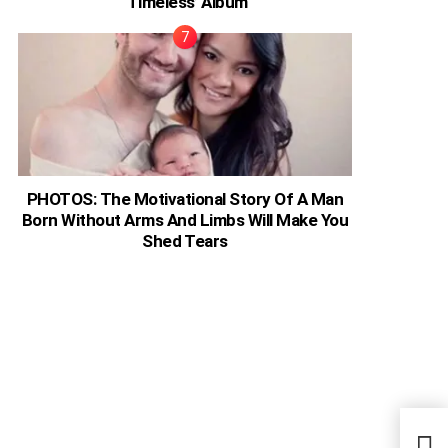
‘Timeless’ Album
PHOTOS: The Motivational Story Of A Man
Born Without Arms And Limbs Will Make You
Shed Tears
Deco
Sout