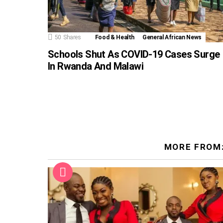
50
Shares
Food & Health
General African News
Schools Shut As COVID-19 Cases Surge
In Rwanda And Malawi
MORE FROM