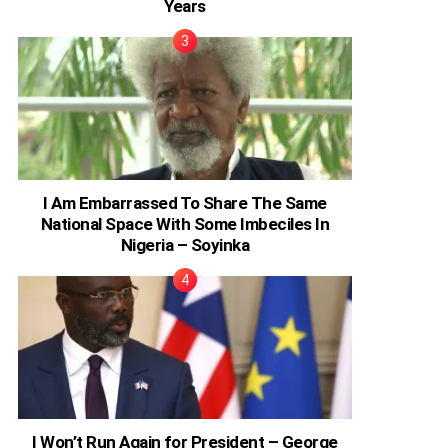
Years
I Am Embarrassed To Share The Same
National Space With Some Imbeciles In
Nigeria – Soyinka
I Won’t Run Again for President – George