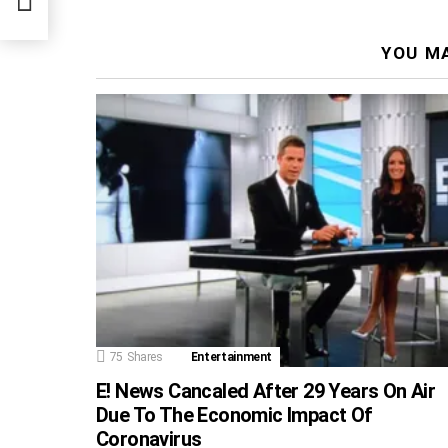
YOU MA
75
Shares
Entertainment
E! News Cancaled After 29 Years On Air
Due To The Economic Impact Of
Coronavirus