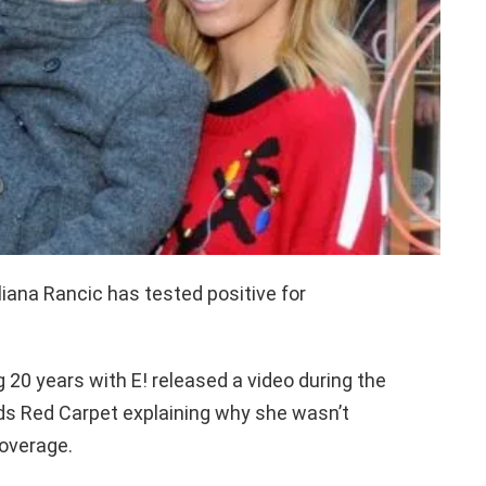
liana Rancic has tested positive for
 20 years with E! released a video during the
s Red Carpet explaining why she wasn’t
coverage.