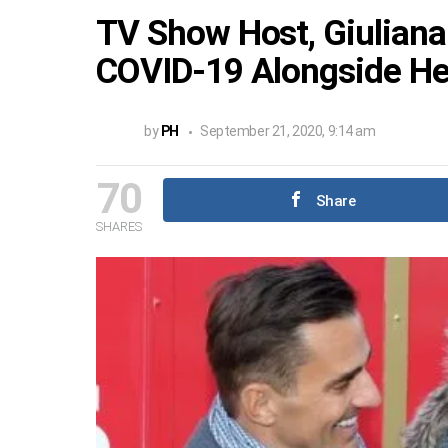
TV Show Host, Giuliana
COVID-19 Alongside He
by
PH
September 21, 2020, 9:14 am
70
Share
SHARES