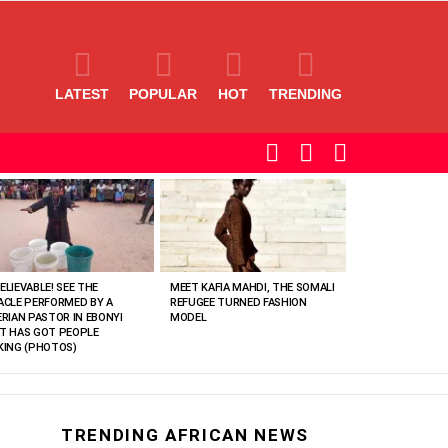
LATEST
POPULAR
HOT
TRENDING
SEARCH
LOGIN
SWITCH
SKIN
ELIEVABLE! SEE THE
MEET KAFIA MAHDI, THE SOMALI
ACLE PERFORMED BY A
REFUGEE TURNED FASHION
ERIAN PASTOR IN EBONYI
MODEL
T HAS GOT PEOPLE
KING (PHOTOS)
TRENDING AFRICAN NEWS