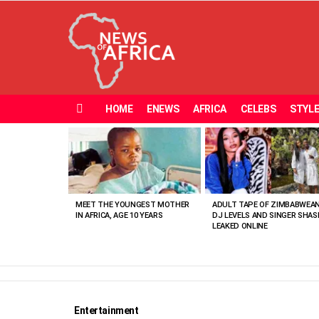
HOME
ENEWS
AFRICA
CELEBS
STYL
Menu
MOST
VIEWED
STORIES
MEET THE YOUNGEST MOTHER
ADULT TAPE OF ZIMBABWEA
IN AFRICA, AGE 10 YEARS
DJ LEVELS AND SINGER SHAS
LEAKED ONLINE
Entertainment