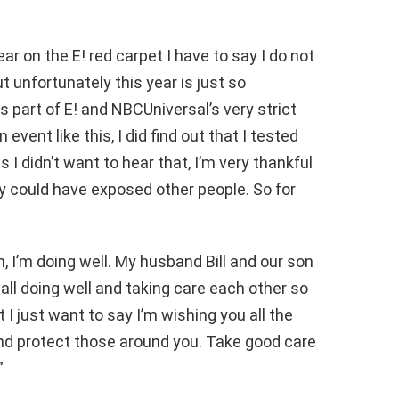
ar on the E! red carpet I have to say I do not
t unfortunately this year is just so
s part of E! and NBCUniversal’s very strict
 event like this, I did find out that I tested
I didn’t want to hear that, I’m very thankful
bly could have exposed other people. So for
, I’m doing well. My husband Bill and our son
e all doing well and taking care each other so
t I just want to say I’m wishing you all the
nd protect those around you. Take good care
”