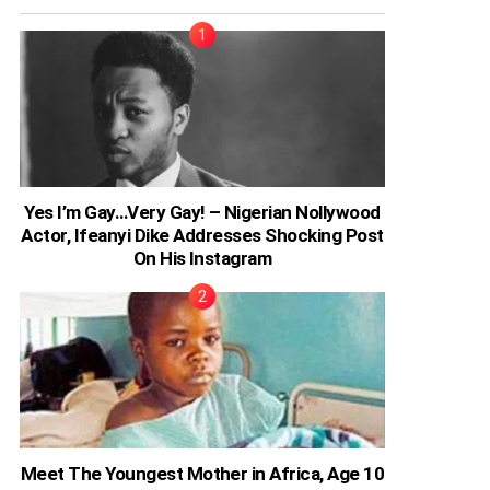
Yes I’m Gay…Very Gay! – Nigerian Nollywood
Actor, Ifeanyi Dike Addresses Shocking Post
On His Instagram
Meet The Youngest Mother in Africa, Age 10