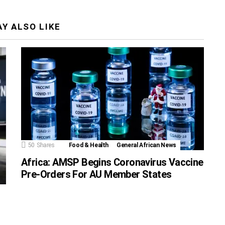
Y ALSO LIKE
50
Shares
Food & Health
General African News
Africa: AMSP Begins Coronavirus Vaccine
Pre-Orders For AU Member States