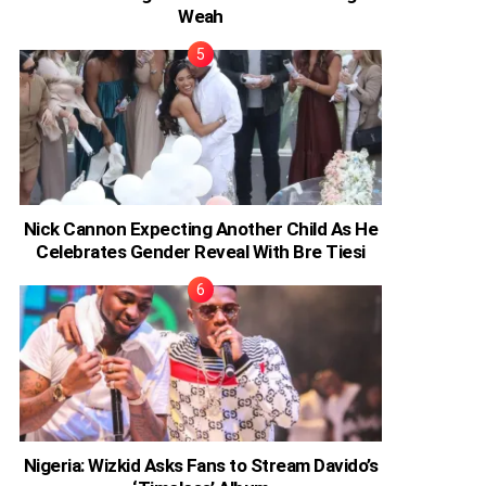
Weah
Nick Cannon Expecting Another Child As He
Celebrates Gender Reveal With Bre Tiesi
Nigeria: Wizkid Asks Fans to Stream Davido’s