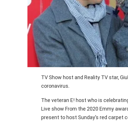
TV Show host and Reality TV star, Giu
coronavirus.
The veteran E! host who is celebrating
Live show From the 2020 Emmy award
present to host Sunday’s red carpet 