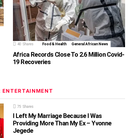
40
Shares
Food & Health
General African News
Africa Records Close To 2.6 Million Covid-
19 Recoveries
:
ENTERTAINMENT
75
Shares
I Left My Marriage Because I Was
Providing More Than My Ex – Yvonne
Jegede