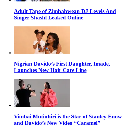
Adult Tape of Zimbabwean DJ Levels And
Singer Shashl Leaked Online
Nigrian Davido’s First Daughter, Imade,
Launches New Hair Care Line
Vimbai Mutinhiri is the Star of Stanley Enow
and Davido’s New Video “Caramel”