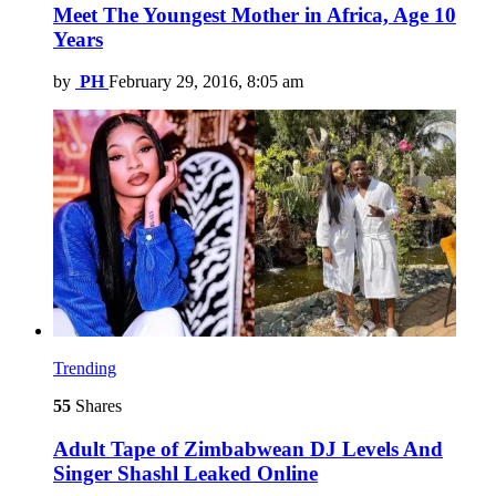
Meet The Youngest Mother in Africa, Age 10
Years
by
PH
February 29, 2016, 8:05 am
Trending
55
Shares
Adult Tape of Zimbabwean DJ Levels And
Singer Shashl Leaked Online