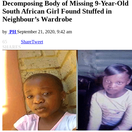
Decomposing Body of Missing 9-Year-Old
South African Girl Found Stuffed in
Neighbour’s Wardrobe
by
PH
September 21, 2020, 9:42 am
65
Share
Tweet
SHARES