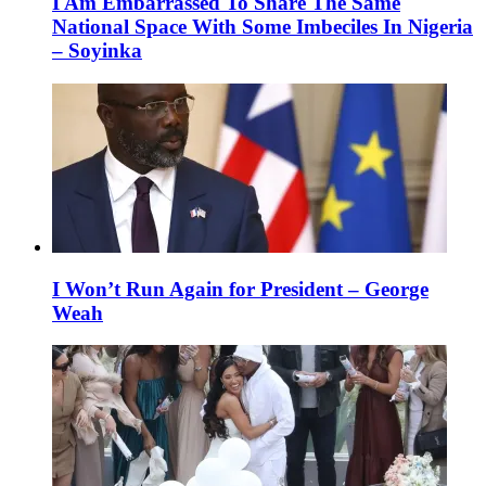
I Am Embarrassed To Share The Same
National Space With Some Imbeciles In Nigeria
– Soyinka
I Won’t Run Again for President – George
Weah