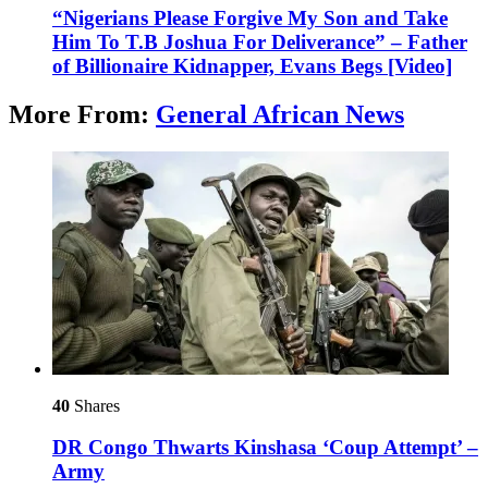
“Nigerians Please Forgive My Son and Take
Him To T.B Joshua For Deliverance” – Father
of Billionaire Kidnapper, Evans Begs [Video]
More From:
General African News
40
Shares
DR Congo Thwarts Kinshasa ‘Coup Attempt’ –
Army