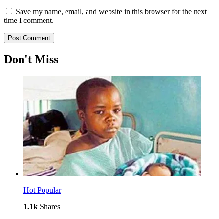
Save my name, email, and website in this browser for the next
time I comment.
Don't Miss
Hot
Popular
1.1k
Shares