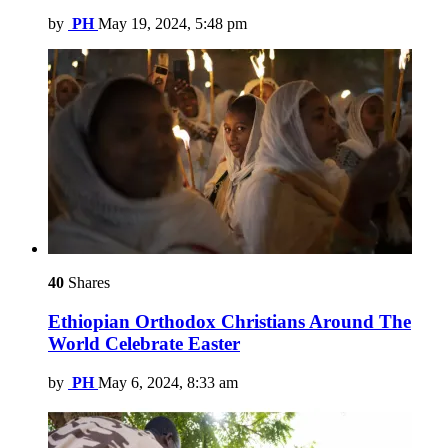
by
PH
May 19, 2024, 5:48 pm
40
Shares
Ethiopian Orthodox Christians Around The
World Celebrate Easter
by
PH
May 6, 2024, 8:33 am