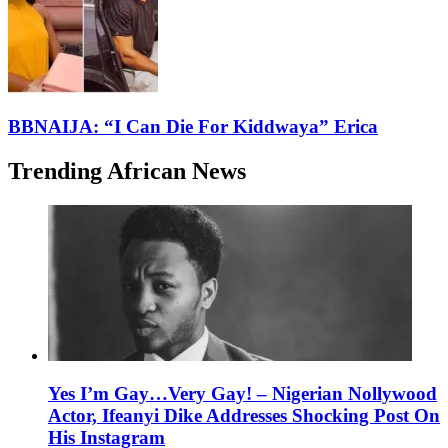
BBNAIJA: “I Can Die For Kiddwaya” Erica
Trending African News
Yes I’m Gay…Very Gay! – Nigerian Nollywood
Actor, Ifeanyi Dike Addresses Shocking Post On
His Instagram