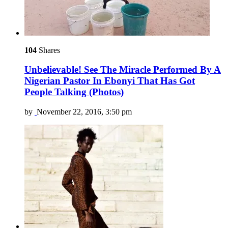
104
Shares
Unbelievable! See The Miracle Performed By A
Nigerian Pastor In Ebonyi That Has Got
People Talking (Photos)
by
November 22, 2016, 3:50 pm