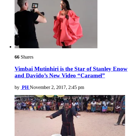
66
Shares
Vimbai Mutinhiri is the Star of Stanley Enow
and Davido’s New Video “Caramel”
by
PH
November 2, 2017, 2:45 pm