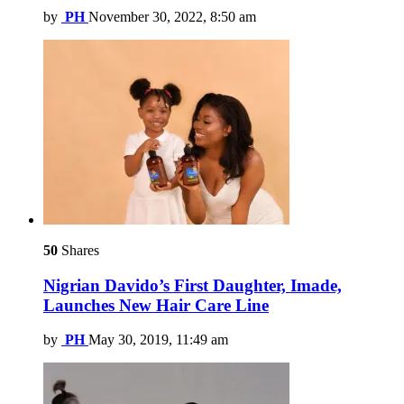
by
PH
November 30, 2022, 8:50 am
50
Shares
Nigrian Davido’s First Daughter, Imade,
Launches New Hair Care Line
by
PH
May 30, 2019, 11:49 am