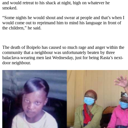
and would retreat to his shack at night, high on whatever he
smoked.
“Some nights he would shout and swear at people and that’s when I
would come out to reprimand him to mind his language in front of
the children,” he said.
The death of Boipelo has caused so much rage and anger within the
community that a neighbour was unfortunately beaten by three
balaclava-wearing men last Wednesday, just for being Rasta’s next-
door neighbour.