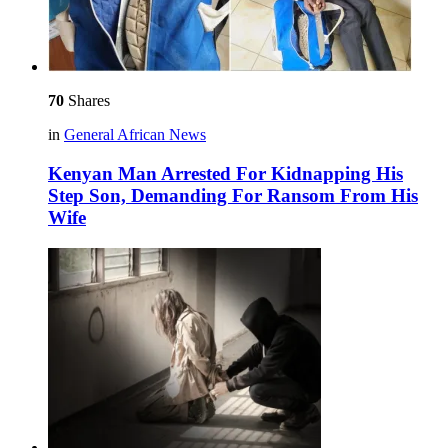
70
Shares
in
General African News
Kenyan Man Arrested For Kidnapping His
Step Son, Demanding For Ransom From His
Wife