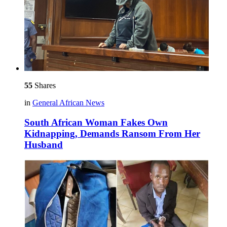
55
Shares
in
General African News
South African Woman Fakes Own
Kidnapping, Demands Ransom From Her
Husband