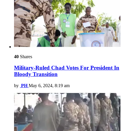
40
Shares
Military-Ruled Chad Votes For President In
Bloody Transition
by
PH
May 6, 2024, 8:19 am