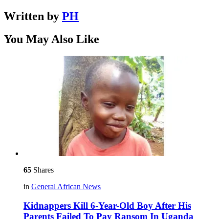
Written by
PH
You May Also Like
65
Shares
in
General African News
Kidnappers Kill 6-Year-Old Boy After His
Parents Failed To Pay Ransom In Uganda