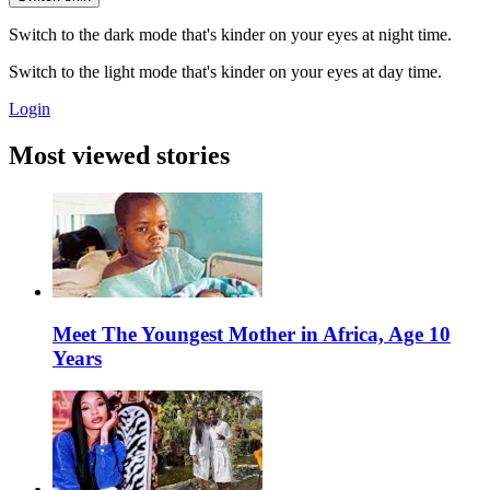
Switch to the dark mode that's kinder on your eyes at night time.
Switch to the light mode that's kinder on your eyes at day time.
Login
Most viewed stories
Meet The Youngest Mother in Africa, Age 10
Years