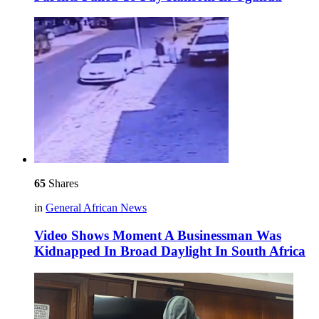
65
Shares
in
General African News
Video Shows Moment A Businessman Was
Kidnapped In Broad Daylight In South Africa