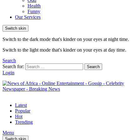
Odd
Health
Funny
Our Services
Switch skin
Switch to the dark mode that's kinder on your eyes at night time.
Switch to the light mode that's kinder on your eyes at day time.
Search
Search for:
Search
Login
Latest
Popular
Hot
Trending
Menu
Switch skin