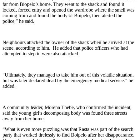
far from Biopelo’s home. They went to the shack and found it
locked, forced entry and opened the wardrobe where the smell was
coming from and found the body of Boipelo, then alerted the
police,” he said.
Neighbours attacked the owner of the shack when he arrived at the
scene, according to him. He added that police officers who had
attempted to step in were also attacked.
“Ultimately, they managed to take him out of this volatile situation,
but was later declared dead by the emergency medical service.” he
added.
A community leader, Morena Thebe, who confirmed the incident,
said the young girl’s decomposing body was found three streets
away from her home.
“What is even more puzzling was that Rasta was part of the search
party that worked tirelessly to find Boipelo after her disappearance.