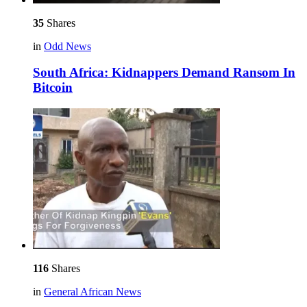
35
Shares
in
Odd News
South Africa: Kidnappers Demand Ransom In
Bitcoin
116
Shares
in
General African News