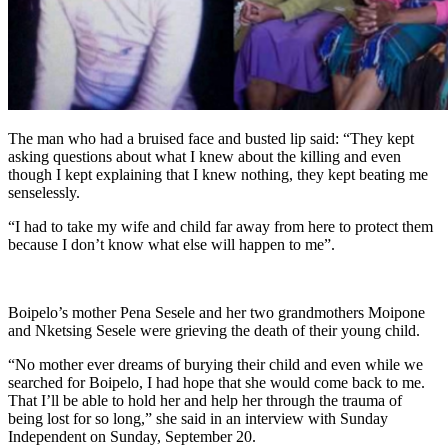
The man who had a bruised face and busted lip said: “They kept
asking questions about what I knew about the killing and even
though I kept explaining that I knew nothing, they kept beating me
senselessly.
“I had to take my wife and child far away from here to protect them
because I don’t know what else will happen to me”.
Boipelo’s mother Pena Sesele and her two grandmothers Moipone
and Nketsing Sesele were grieving the death of their young child.
“No mother ever dreams of burying their child and even while we
searched for Boipelo, I had hope that she would come back to me.
That I’ll be able to hold her and help her through the trauma of
being lost for so long,” she said in an interview with Sunday
Independent on Sunday, September 20.