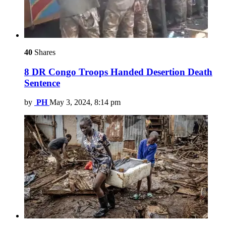
40
Shares
8 DR Congo Troops Handed Desertion Death
Sentence
by
PH
May 3, 2024, 8:14 pm