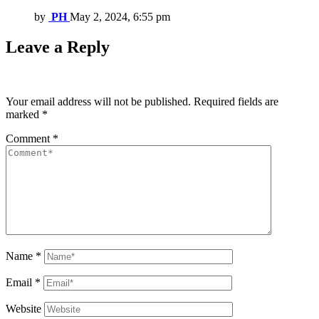
by
PH
May 2, 2024, 6:55 pm
Leave a Reply
Your email address will not be published.
Required fields are
marked
*
Comment
*
Name
*
Email
*
Website