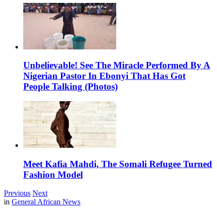
Unbelievable! See The Miracle Performed By A
Nigerian Pastor In Ebonyi That Has Got
People Talking (Photos)
Meet Kafia Mahdi, The Somali Refugee Turned
Fashion Model
Previous
Next
in
General African News