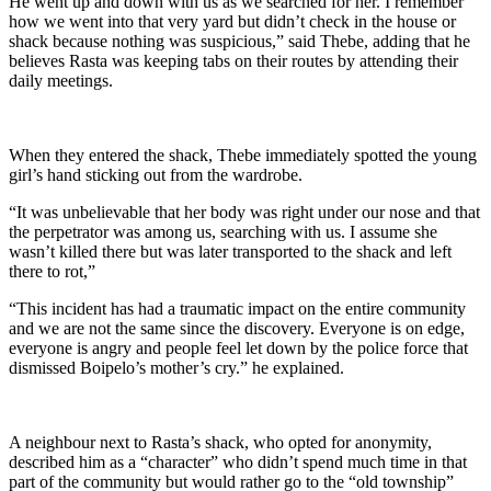
He went up and down with us as we searched for her. I remember
how we went into that very yard but didn’t check in the house or
shack because nothing was suspicious,” said Thebe, adding that he
believes Rasta was keeping tabs on their routes by attending their
daily meetings.
When they entered the shack, Thebe immediately spotted the young
girl’s hand sticking out from the wardrobe.
“It was unbelievable that her body was right under our nose and that
the perpetrator was among us, searching with us. I assume she
wasn’t killed there but was later transported to the shack and left
there to rot,”
“This incident has had a traumatic impact on the entire community
and we are not the same since the discovery. Everyone is on edge,
everyone is angry and people feel let down by the police force that
dismissed Boipelo’s mother’s cry.” he explained.
A neighbour next to Rasta’s shack, who opted for anonymity,
described him as a “character” who didn’t spend much time in that
part of the community but would rather go to the “old township”