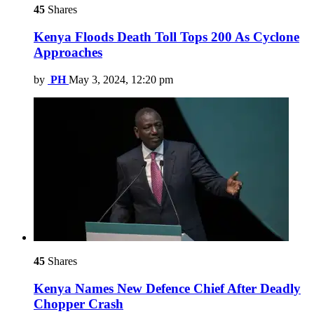
45
Shares
Kenya Floods Death Toll Tops 200 As Cyclone
Approaches
by
PH
May 3, 2024, 12:20 pm
45
Shares
Kenya Names New Defence Chief After Deadly
Chopper Crash