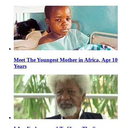
Meet The Youngest Mother in Africa, Age 10
Years