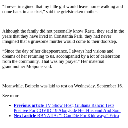
“I never imagined that my little girl would leave home walking and
come back in a casket,” said the griefstricken mother.
Although the family did not personally know Rasta, they said in the
years that they have lived in Constantia Park, they had never
imagined that a gruesome murder would come to their doorstep.
“Since the day of her disappearance, I always had visions and
dreams of her returning to us, accompanied by a lot of celebration
from the community. That was my prayer.” Her maternal
grandmother Moipone said.
Meanwhile, Boipelo was laid to rest on Wednesday, September 16.
See more
Previous article
TV Show Host, Giuliana Rancic Tests
Positive For COVID-19 Alongside Her Husband And Son.
Next article
BBNAIJA: “I Can Die For Kiddwaya” Erica