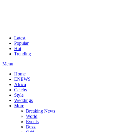
Latest
Popular
Hot
Trending
Menu
Home
ENEWS
Africa
Celebs
Style
Weddings
More
Breaking News
World
Events
Buzz