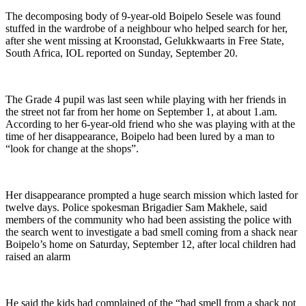
The decomposing body of 9-year-old Boipelo Sesele was found
stuffed in the wardrobe of a neighbour who helped search for her,
after she went missing at Kroonstad, Gelukkwaarts in Free State,
South Africa, IOL reported on Sunday, September 20.
The Grade 4 pupil was last seen while playing with her friends in
the street not far from her home on September 1, at about 1.am.
According to her 6-year-old friend who she was playing with at the
time of her disappearance, Boipelo had been lured by a man to
“look for change at the shops”.
Her disappearance prompted a huge search mission which lasted for
twelve days. Police spokesman Brigadier Sam Makhele, said
members of the community who had been assisting the police with
the search went to investigate a bad smell coming from a shack near
Boipelo’s home on Saturday, September 12, after local children had
raised an alarm
He said the kids had complained of the “bad smell from a shack not