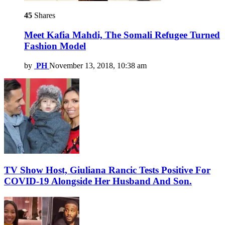
45
Shares
Meet Kafia Mahdi, The Somali Refugee Turned
Fashion Model
by
PH
November 13, 2018, 10:38 am
TV Show Host, Giuliana Rancic Tests Positive For
COVID-19 Alongside Her Husband And Son.