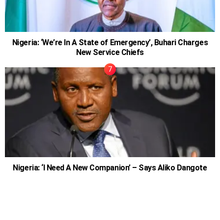
Nigeria: ‘We’re In A State of Emergency’, Buhari Charges
New Service Chiefs
Nigeria: ‘I Need A New Companion’ – Says Aliko Dangote