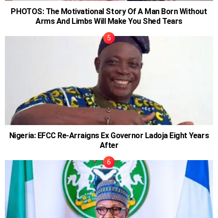
PHOTOS: The Motivational Story Of A Man Born Without
Arms And Limbs Will Make You Shed Tears
Nigeria: EFCC Re-Arraigns Ex Governor Ladoja Eight Years
After