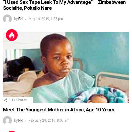
“I Used Sex Tape Leak To My Advantage” – Zimbabwean
Socialite, Pokello Nare
by
PH
May 14, 2019, 1:35 pm
1.1k
Shares
Meet The Youngest Mother in Africa, Age 10 Years
by
PH
February 29, 2016, 8:05 am