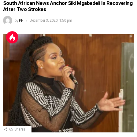
South African News Anchor Siki Mgabadeli Is Recovering
After Two Strokes
by
PH
December 3, 2020, 1:50 pm
65
Shares