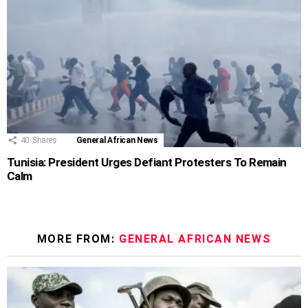
40
Shares
General African News
Tunisia: President Urges Defiant Protesters To Remain
Calm
MORE FROM:
GENERAL AFRICAN NEWS