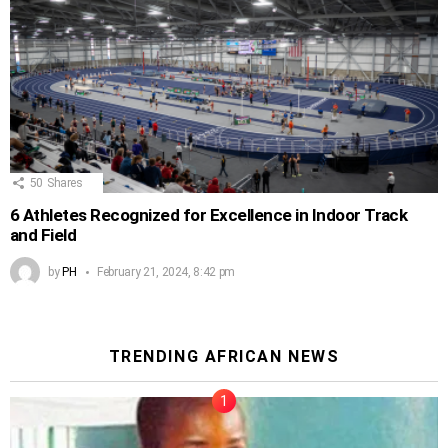
50
Shares
6 Athletes Recognized for Excellence in Indoor Track
and Field
by
PH
February 21, 2024, 8:42 pm
TRENDING AFRICAN NEWS