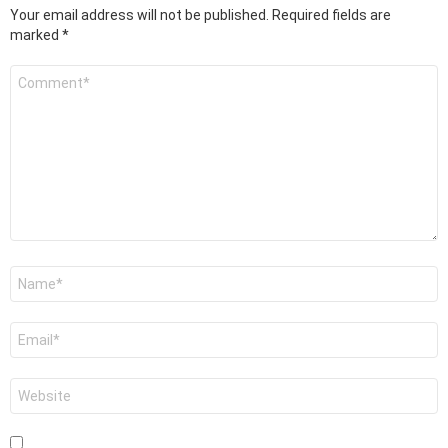
Your email address will not be published.
Required fields are
marked
*
Comment
*
Name
*
Email
*
Website