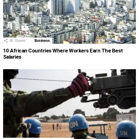
45
Shares
Business
10 African Countries Where Workers Earn The Best
Salaries