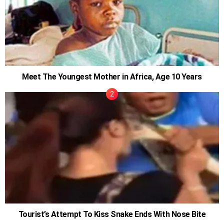
Meet The Youngest Mother in Africa, Age 10 Years
Tourist’s Attempt To Kiss Snake Ends With Nose Bite