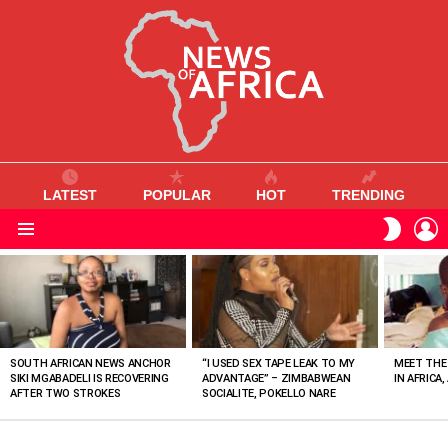
LATEST
POPULAR
HOT
TRENDING
L
SWITC
SKIN
Menu
MOST
VIEWED
STORIES
SOUTH AFRICAN NEWS ANCHOR
“I USED SEX TAPE LEAK TO MY
MEET THE
SIKI MGABADELI IS RECOVERING
ADVANTAGE” – ZIMBABWEAN
IN AFRICA,
AFTER TWO STROKES
SOCIALITE, POKELLO NARE