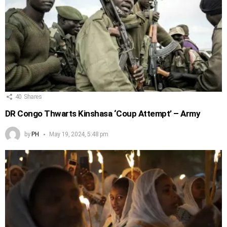
40
Shares
DR Congo Thwarts Kinshasa ‘Coup Attempt’ – Army
by
PH
May 19, 2024, 5:48 pm