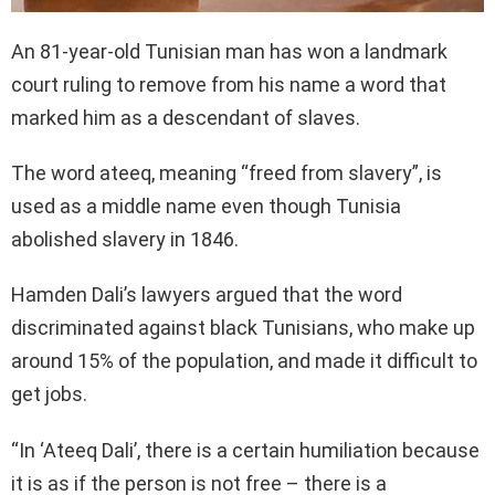
An 81-year-old Tunisian man has won a landmark
court ruling to remove from his name a word that
marked him as a descendant of slaves.
The word ateeq, meaning “freed from slavery”, is
used as a middle name even though Tunisia
abolished slavery in 1846.
Hamden Dali’s lawyers argued that the word
discriminated against black Tunisians, who make up
around 15% of the population, and made it difficult to
get jobs.
“In ‘Ateeq Dali’, there is a certain humiliation because
it is as if the person is not free – there is a