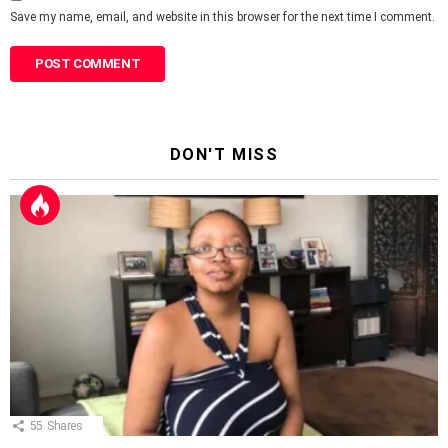
Save my name, email, and website in this browser for the next time I comment.
DON'T MISS
55
Shares