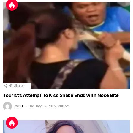
45
Shares
Tourist’s Attempt To Kiss Snake Ends With Nose Bite
by
PH
January 12, 2016, 2:00 pm