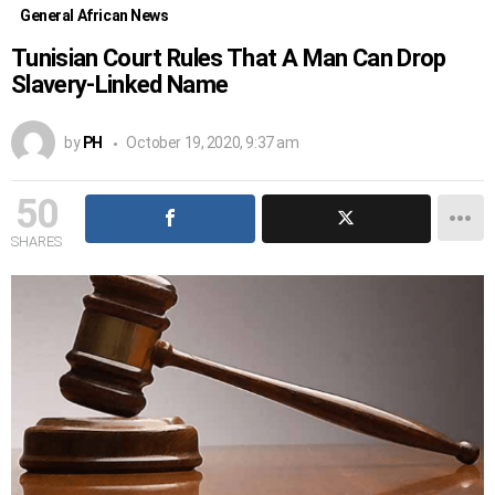
General African News
Tunisian Court Rules That A Man Can Drop
Slavery-Linked Name
by
PH
October 19, 2020, 9:37 am
50
SHARES