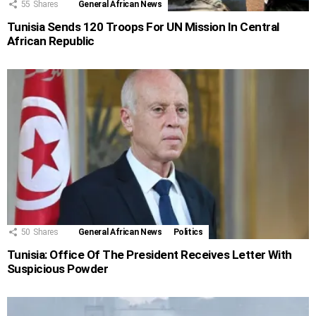
55
Shares
General African News
Tunisia Sends 120 Troops For UN Mission In Central
African Republic
50
Shares
General African News
Politics
Tunisia: Office Of The President Receives Letter With
Suspicious Powder