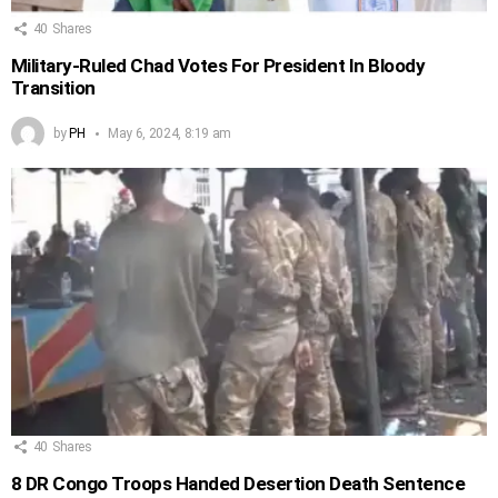
40
Shares
Military-Ruled Chad Votes For President In Bloody
Transition
by
PH
May 6, 2024, 8:19 am
40
Shares
8 DR Congo Troops Handed Desertion Death Sentence