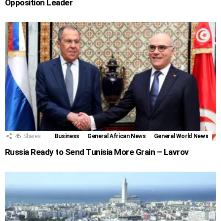
Opposition Leader
45
Shares
Business
General African News
General World News
Russia Ready to Send Tunisia More Grain – Lavrov