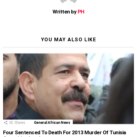
Written by
PH
YOU MAY ALSO LIKE
55
Shares
General African News
Four Sentenced To Death For 2013 Murder Of Tunisia