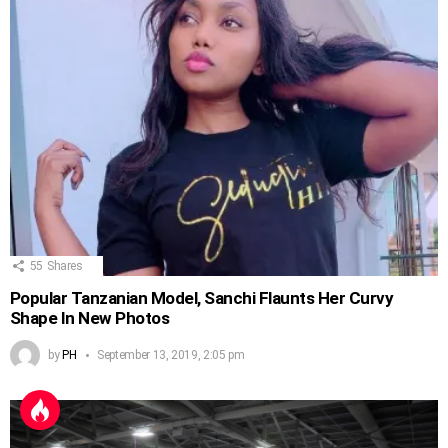
55
Shares
Popular Tanzanian Model, Sanchi Flaunts Her Curvy
Shape In New Photos
by
PH
September 13, 2019, 2:05 pm