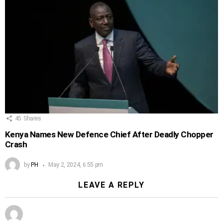
45
Shares
Kenya Names New Defence Chief After Deadly Chopper
Crash
by
PH
May 2, 2024, 6:55 pm
LEAVE A REPLY