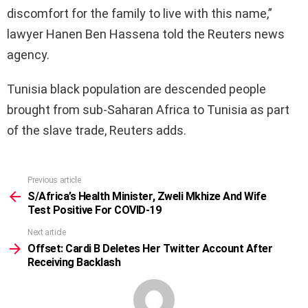
discomfort for the family to live with this name,”
lawyer Hanen Ben Hassena told the Reuters news
agency.
Tunisia black population are descended people
brought from sub-Saharan Africa to Tunisia as part
of the slave trade, Reuters adds.
Previous article
See
more
S/Africa’s Health Minister, Zweli Mkhize And Wife
Test Positive For COVID-19
Next article
Offset: Cardi B Deletes Her Twitter Account After
Receiving Backlash