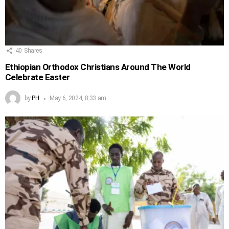
40
Shares
Ethiopian Orthodox Christians Around The World
Celebrate Easter
by
PH
May 6, 2024, 8:33 am