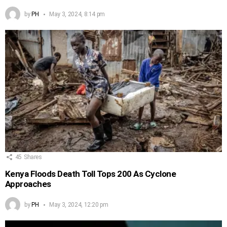
by
PH
May 3, 2024, 8:14 pm
45
Shares
Kenya Floods Death Toll Tops 200 As Cyclone
Approaches
by
PH
May 3, 2024, 12:20 pm