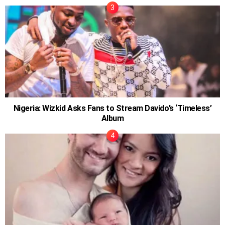
Nigeria: Wizkid Asks Fans to Stream Davido’s ‘Timeless’
Album