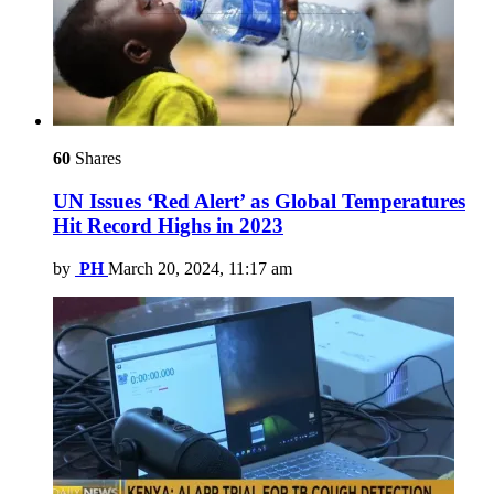
60
Shares
UN Issues ‘Red Alert’ as Global Temperatures
Hit Record Highs in 2023
by
PH
March 20, 2024, 11:17 am