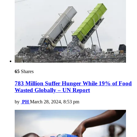
65
Shares
783 Million Suffer Hunger While 19% of Food
Wasted Globally – UN Report
by
PH
March 28, 2024, 8:53 pm