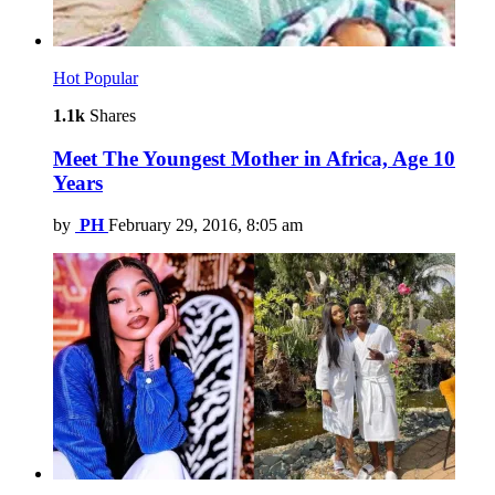
Hot
Popular
1.1k
Shares
Meet The Youngest Mother in Africa, Age 10
Years
by
PH
February 29, 2016, 8:05 am