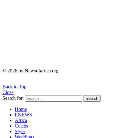
© 2026 by Newsofafrica.org
Back to Top
Close
Search for:
Search
Home
ENEWS
Africa
Celebs
Style
Weddings