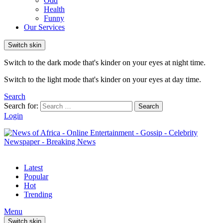
Odd
Health
Funny
Our Services
Switch skin
Switch to the dark mode that's kinder on your eyes at night time.
Switch to the light mode that's kinder on your eyes at day time.
Search
Search for:
Search
Login
Latest
Popular
Hot
Trending
Menu
Switch skin