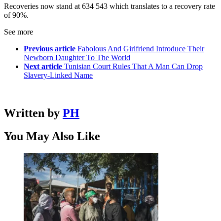
Recoveries now stand at 634 543 which translates to a recovery rate
of 90%.
See more
Previous article
Fabolous And Girlfriend Introduce Their
Newborn Daughter To The World
Next article
Tunisian Court Rules That A Man Can Drop
Slavery-Linked Name
Written by
PH
You May Also Like