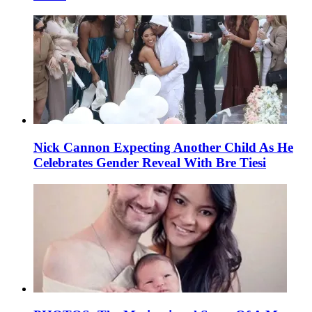
Nick Cannon Expecting Another Child As He
Celebrates Gender Reveal With Bre Tiesi