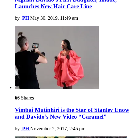
Launches New Hair Care Line
by
PH
May 30, 2019, 11:49 am
66
Shares
Vimbai Mutinhiri is the Star of Stanley Enow
and Davido’s New Video “Caramel”
by
PH
November 2, 2017, 2:45 pm