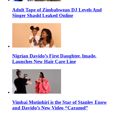
Adult Tape of Zimbabwean DJ Levels And
Singer Shashl Leaked Online
Nigrian Davido’s First Daughter, Imade,
Launches New Hair Care Line
Vimbai Mutinhiri is the Star of Stanley Enow
and Davido’s New Video “Caramel”