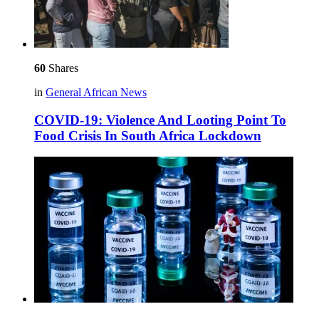
60
Shares
in
General African News
COVID-19: Violence And Looting Point To
Food Crisis In South Africa Lockdown