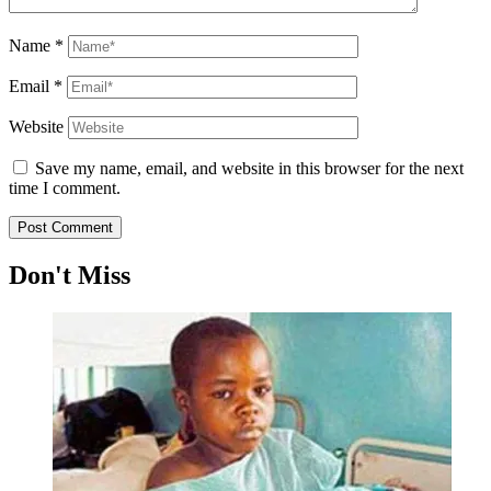
Name
*
Email
*
Website
Save my name, email, and website in this browser for the next
time I comment.
Don't Miss