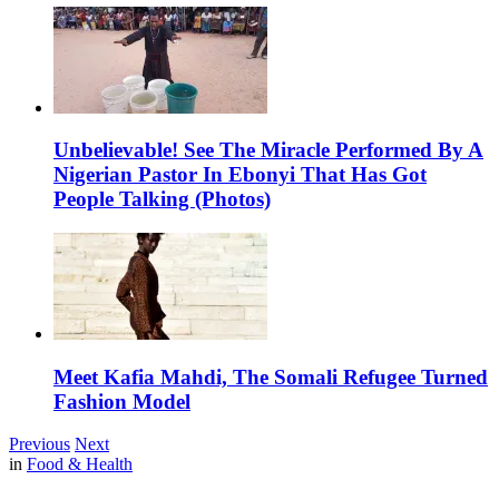
Unbelievable! See The Miracle Performed By A
Nigerian Pastor In Ebonyi That Has Got
People Talking (Photos)
Meet Kafia Mahdi, The Somali Refugee Turned
Fashion Model
Previous
Next
in
Food & Health