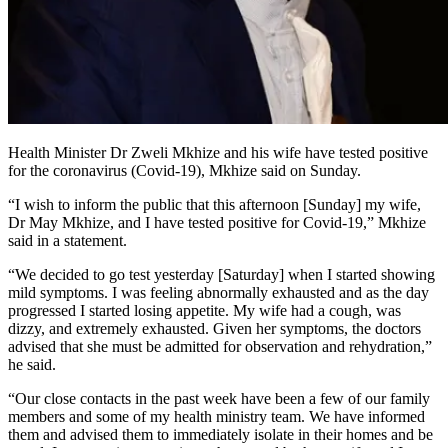
Health Minister Dr Zweli Mkhize and his wife have tested positive
for the coronavirus (Covid-19), Mkhize said on Sunday.
“I wish to inform the public that this afternoon [Sunday] my wife,
Dr May Mkhize, and I have tested positive for Covid-19,” Mkhize
said in a statement.
“We decided to go test yesterday [Saturday] when I started showing
mild symptoms. I was feeling abnormally exhausted and as the day
progressed I started losing appetite. My wife had a cough, was
dizzy, and extremely exhausted. Given her symptoms, the doctors
advised that she must be admitted for observation and rehydration,”
he said.
“Our close contacts in the past week have been a few of our family
members and some of my health ministry team. We have informed
them and advised them to immediately isolate in their homes and be