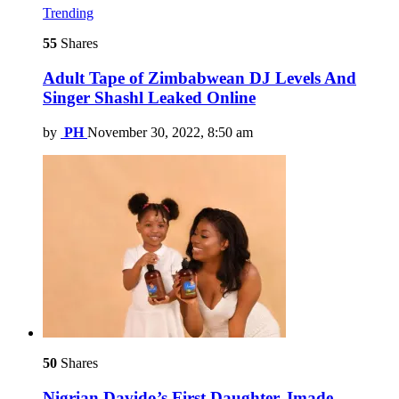
Trending
55
Shares
Adult Tape of Zimbabwean DJ Levels And
Singer Shashl Leaked Online
by
PH
November 30, 2022, 8:50 am
50
Shares
Nigrian Davido’s First Daughter, Imade,