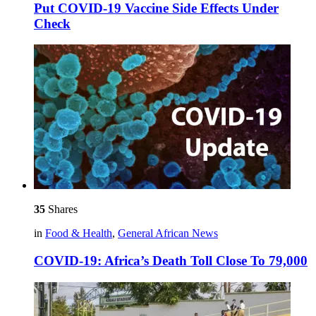
Put COVID-19 Vaccine Side Effects Under
Check
35
Shares
in
Food & Health
,
General African News
COVID-19: Africa’s Death Toll Close To 79,000