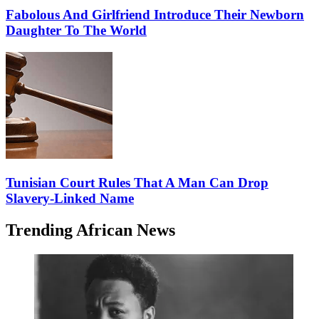
Fabolous And Girlfriend Introduce Their Newborn
Daughter To The World
Tunisian Court Rules That A Man Can Drop
Slavery-Linked Name
Trending African News