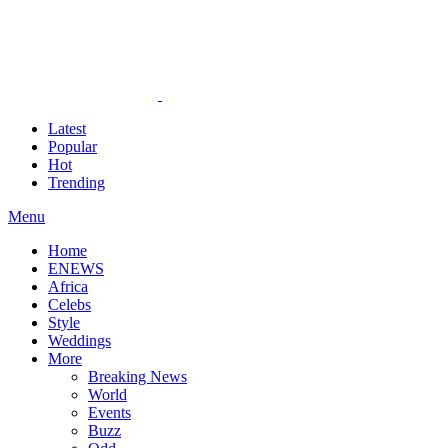
Latest
Popular
Hot
Trending
Menu
Home
ENEWS
Africa
Celebs
Style
Weddings
More
Breaking News
World
Events
Buzz