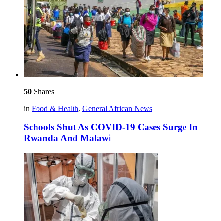
50
Shares
in
Food & Health
,
General African News
Schools Shut As COVID-19 Cases Surge In
Rwanda And Malawi