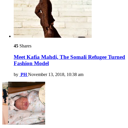
45
Shares
Meet Kafia Mahdi, The Somali Refugee Turned
Fashion Model
by
PH
November 13, 2018, 10:38 am