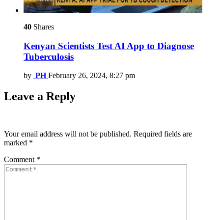
40
Shares
Kenyan Scientists Test AI App to Diagnose
Tuberculosis
by
PH
February 26, 2024, 8:27 pm
Leave a Reply
Your email address will not be published.
Required fields are
marked
*
Comment
*