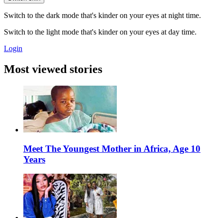
Switch to the dark mode that's kinder on your eyes at night time.
Switch to the light mode that's kinder on your eyes at day time.
Login
Most viewed stories
Meet The Youngest Mother in Africa, Age 10
Years