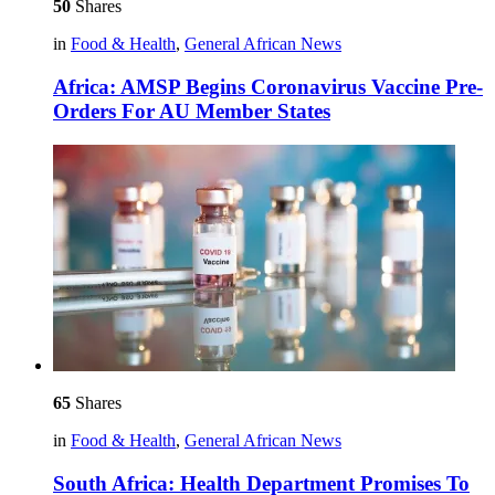
50
Shares
in
Food & Health
,
General African News
Africa: AMSP Begins Coronavirus Vaccine Pre-
Orders For AU Member States
65
Shares
in
Food & Health
,
General African News
South Africa: Health Department Promises To