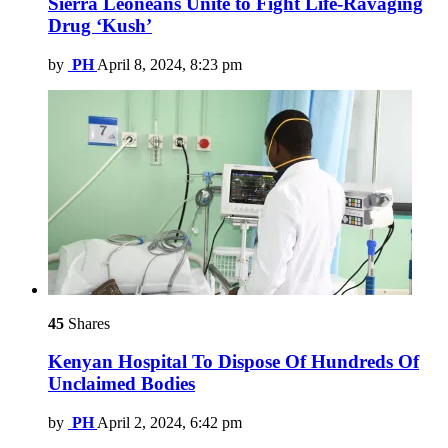
Sierra Leoneans Unite to Fight Life-Ravaging
Drug ‘Kush’
by
PH
April 8, 2024, 8:23 pm
45
Shares
Kenyan Hospital To Dispose Of Hundreds Of
Unclaimed Bodies
by
PH
April 2, 2024, 6:42 pm