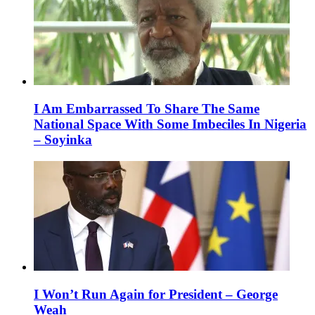
I Am Embarrassed To Share The Same
National Space With Some Imbeciles In Nigeria
– Soyinka
I Won’t Run Again for President – George
Weah