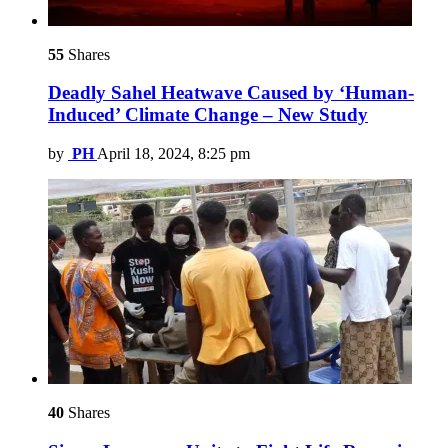
55
Shares
Deadly Sahel Heatwave Caused by ‘Human-
Induced’ Climate Change – New Study
by
PH
April 18, 2024, 8:25 pm
40
Shares