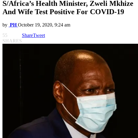
S/Africa’s Health Minister, Zweli Mkhize
And Wife Test Positive For COVID-19
by
PH
October 19, 2020, 9:24 am
55
Share
Tweet
SHARES