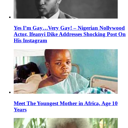
Yes I’m Gay…Very Gay! – Nigerian Nollywood
Actor, Ifeanyi Dike Addresses Shocking Post On
His Instagram
Meet The Youngest Mother in Africa, Age 10
Years