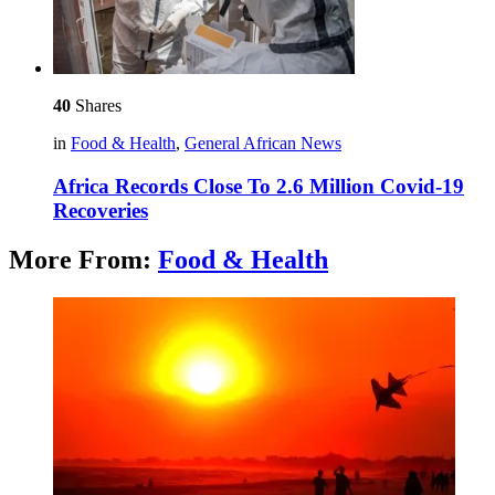
40
Shares
in
Food & Health
,
General African News
Africa Records Close To 2.6 Million Covid-19
Recoveries
More From:
Food & Health