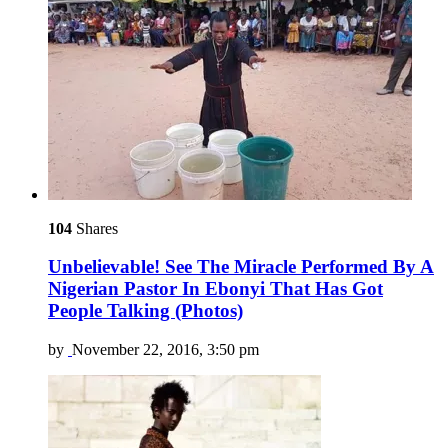
104
Shares
Unbelievable! See The Miracle Performed By A
Nigerian Pastor In Ebonyi That Has Got
People Talking (Photos)
by
November 22, 2016, 3:50 pm