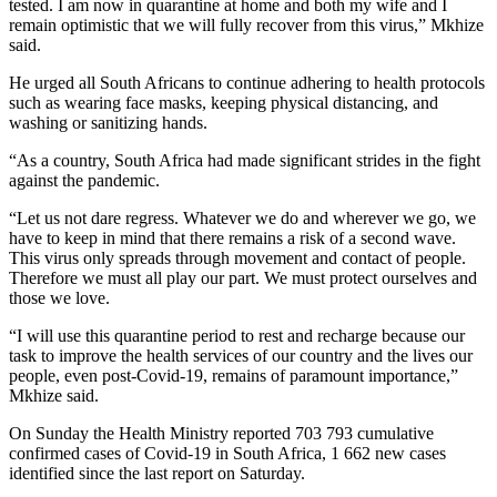
tested. I am now in quarantine at home and both my wife and I
remain optimistic that we will fully recover from this virus,” Mkhize
said.
He urged all South Africans to continue adhering to health protocols
such as wearing face masks, keeping physical distancing, and
washing or sanitizing hands.
“As a country, South Africa had made significant strides in the fight
against the pandemic.
“Let us not dare regress. Whatever we do and wherever we go, we
have to keep in mind that there remains a risk of a second wave.
This virus only spreads through movement and contact of people.
Therefore we must all play our part. We must protect ourselves and
those we love.
“I will use this quarantine period to rest and recharge because our
task to improve the health services of our country and the lives our
people, even post-Covid-19, remains of paramount importance,”
Mkhize said.
On Sunday the Health Ministry reported 703 793 cumulative
confirmed cases of Covid-19 in South Africa, 1 662 new cases
identified since the last report on Saturday.