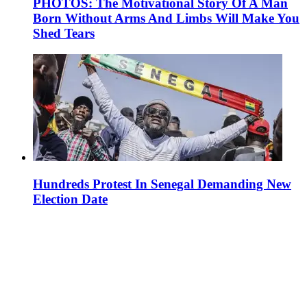
PHOTOS: The Motivational Story Of A Man
Born Without Arms And Limbs Will Make You
Shed Tears
Hundreds Protest In Senegal Demanding New
Election Date