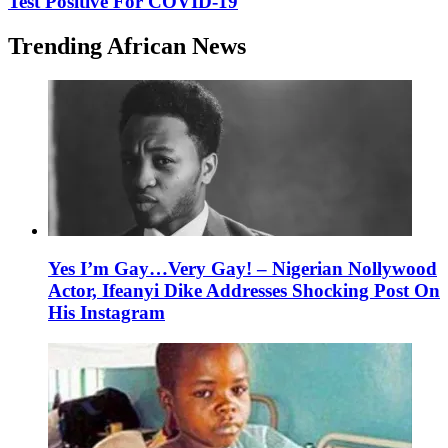
Test Positive For COVID-19
Trending African News
Yes I’m Gay…Very Gay! – Nigerian Nollywood
Actor, Ifeanyi Dike Addresses Shocking Post On
His Instagram