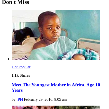
Don't Miss
Hot
Popular
1.1k
Shares
Meet The Youngest Mother in Africa, Age 10
Years
by
PH
February 29, 2016, 8:05 am