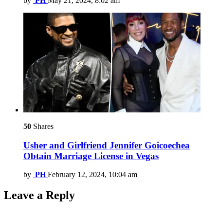
by
PH
May 21, 2024, 8:02 am
50
Shares
Usher and Girlfriend Jennifer Goicoechea
Obtain Marriage License in Vegas
by
PH
February 12, 2024, 10:04 am
Leave a Reply