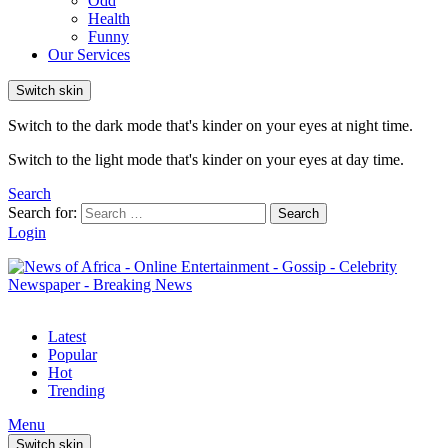
Odd
Health
Funny
Our Services
Switch skin
Switch to the dark mode that's kinder on your eyes at night time.
Switch to the light mode that's kinder on your eyes at day time.
Search
Search for:
Search
Login
Latest
Popular
Hot
Trending
Menu
Switch skin