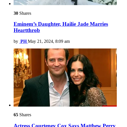
30
Shares
Eminem’s Daughter, Hailie Jade Marries
Heartthrob
by
PH
May 21, 2024, 8:09 am
65
Shares
Actress Courteney Cox Says Matthew Perry