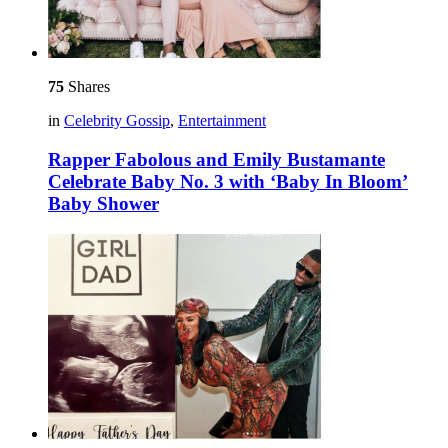
75
Shares
in
Celebrity Gossip
,
Entertainment
Rapper Fabolous and Emily Bustamante
Celebrate Baby No. 3 with ‘Baby In Bloom’
Baby Shower