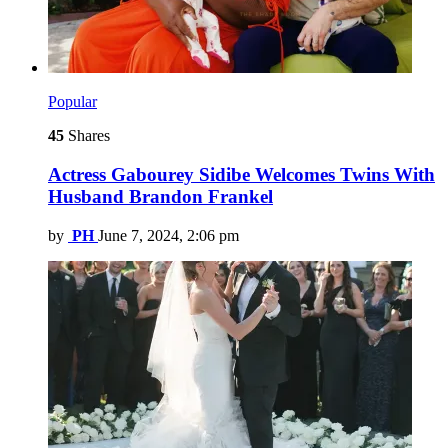
Popular
45
Shares
Actress Gabourey Sidibe Welcomes Twins With
Husband Brandon Frankel
by
PH
June 7, 2024, 2:06 pm