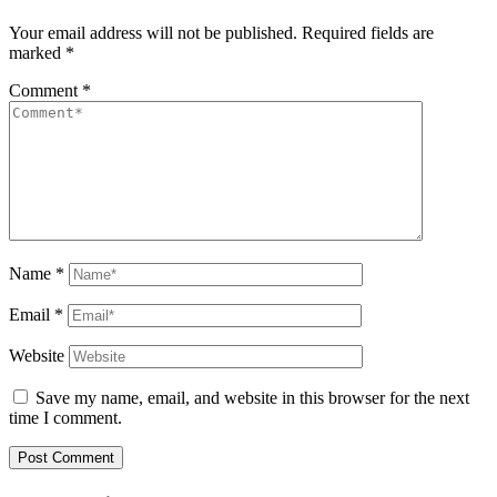
Your email address will not be published.
Required fields are
marked
*
Comment
*
Name
*
Email
*
Website
Save my name, email, and website in this browser for the next
time I comment.