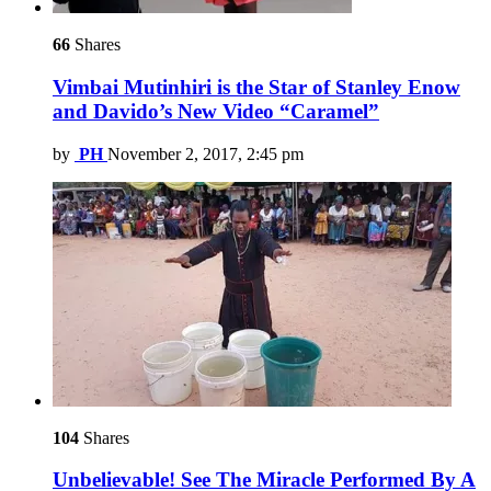
66
Shares
Vimbai Mutinhiri is the Star of Stanley Enow
and Davido’s New Video “Caramel”
by
PH
November 2, 2017, 2:45 pm
104
Shares
Unbelievable! See The Miracle Performed By A