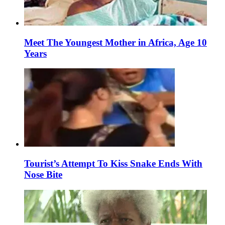
Meet The Youngest Mother in Africa, Age 10
Years
Tourist’s Attempt To Kiss Snake Ends With
Nose Bite