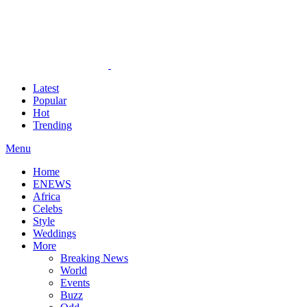
Latest
Popular
Hot
Trending
Menu
Home
ENEWS
Africa
Celebs
Style
Weddings
More
Breaking News
World
Events
Buzz