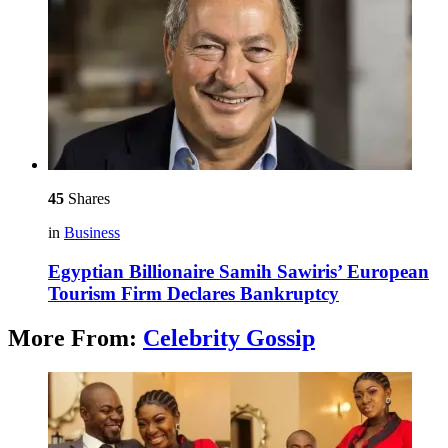
45
Shares
in
Business
Egyptian Billionaire Samih Sawiris’ European
Tourism Firm Declares Bankruptcy
More From:
Celebrity Gossip