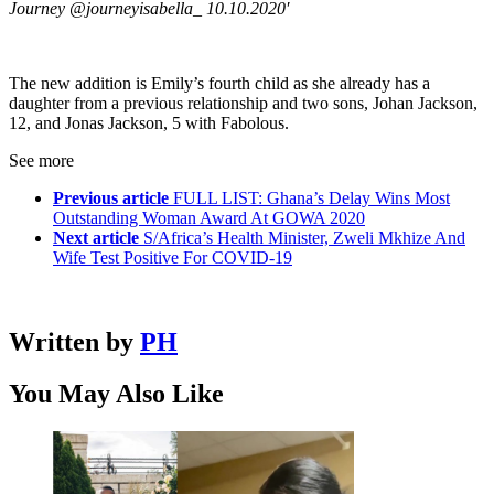
Journey @journeyisabella_ 10.10.2020′
The new addition is Emily’s fourth child as she already has a
daughter from a previous relationship and two sons, Johan Jackson,
12, and Jonas Jackson, 5 with Fabolous.
See more
Previous article
FULL LIST: Ghana’s Delay Wins Most
Outstanding Woman Award At GOWA 2020
Next article
S/Africa’s Health Minister, Zweli Mkhize And
Wife Test Positive For COVID-19
Written by
PH
You May Also Like