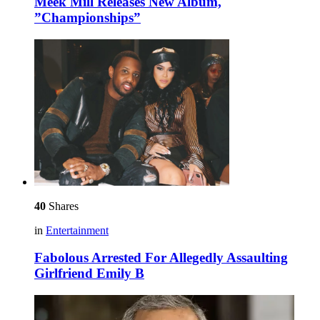
Meek Mill Releases New Album,
”Championships”
40
Shares
in
Entertainment
Fabolous Arrested For Allegedly Assaulting
Girlfriend Emily B