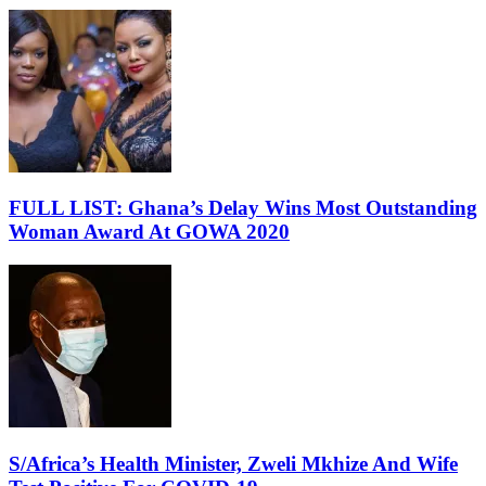
FULL LIST: Ghana’s Delay Wins Most Outstanding
Woman Award At GOWA 2020
S/Africa’s Health Minister, Zweli Mkhize And Wife