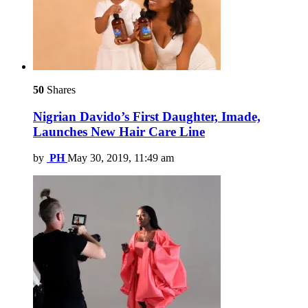
50
Shares
Nigrian Davido’s First Daughter, Imade,
Launches New Hair Care Line
by
PH
May 30, 2019, 11:49 am