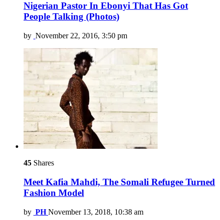
Nigerian Pastor In Ebonyi That Has Got
People Talking (Photos)
by
November 22, 2016, 3:50 pm
45
Shares
Meet Kafia Mahdi, The Somali Refugee Turned
Fashion Model
by
PH
November 13, 2018, 10:38 am