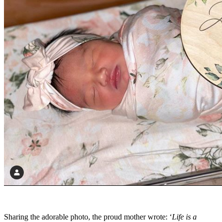
Sharing the adorable photo, the proud mother wrote: ‘
Life is a