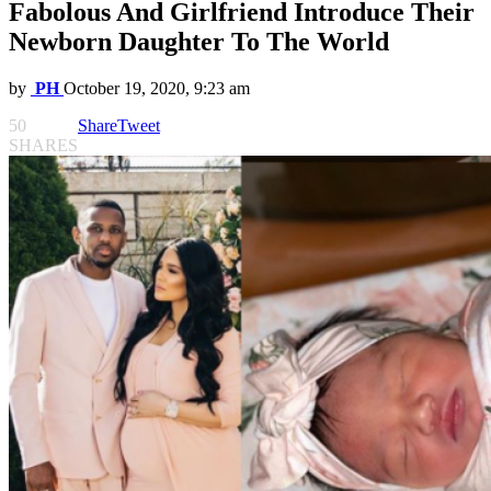
Fabolous And Girlfriend Introduce Their
Newborn Daughter To The World
by
PH
October 19, 2020, 9:23 am
50
Share
Tweet
SHARES