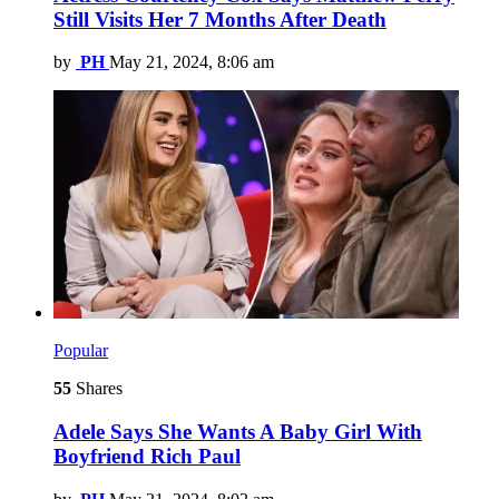
Still Visits Her 7 Months After Death
by
PH
May 21, 2024, 8:06 am
Popular
55
Shares
Adele Says She Wants A Baby Girl With
Boyfriend Rich Paul