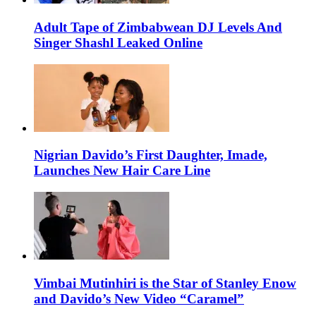
Adult Tape of Zimbabwean DJ Levels And
Singer Shashl Leaked Online
Nigrian Davido’s First Daughter, Imade,
Launches New Hair Care Line
Vimbai Mutinhiri is the Star of Stanley Enow
and Davido’s New Video “Caramel”