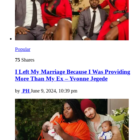
Popular
75
Shares
I Left My Marriage Because I Was Providing
More Than My Ex – Yvonne Jegede
by
PH
June 9, 2024, 10:39 pm