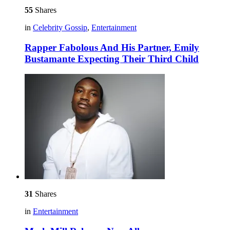
55
Shares
in
Celebrity Gossip
,
Entertainment
Rapper Fabolous And His Partner, Emily
Bustamante Expecting Their Third Child
31
Shares
in
Entertainment