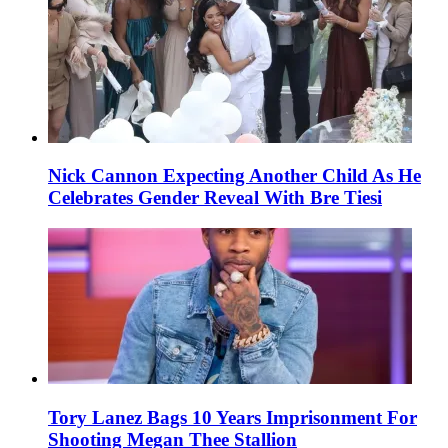
Nick Cannon Expecting Another Child As He
Celebrates Gender Reveal With Bre Tiesi
Tory Lanez Bags 10 Years Imprisonment For
Shooting Megan Thee Stallion