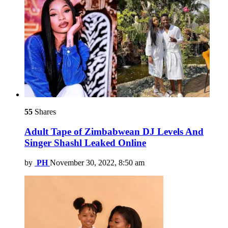
55
Shares
Adult Tape of Zimbabwean DJ Levels And
Singer Shashl Leaked Online
by
PH
November 30, 2022, 8:50 am