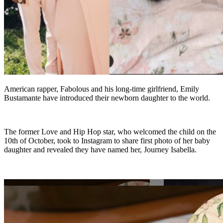
American rapper, Fabolous and his long-time girlfriend, Emily
Bustamante have introduced their newborn daughter to the world.
The former Love and Hip Hop star, who welcomed the child on the
10th of October, took to Instagram to share first photo of her baby
daughter and revealed they have named her, Journey Isabella.