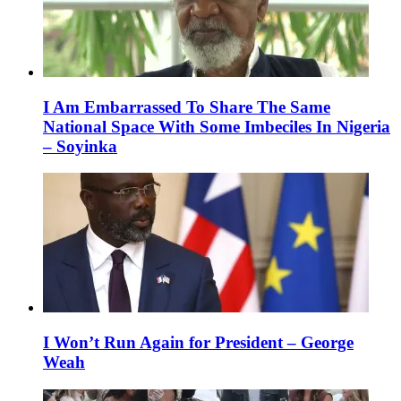
I Am Embarrassed To Share The Same
National Space With Some Imbeciles In Nigeria
– Soyinka
I Won’t Run Again for President – George
Weah