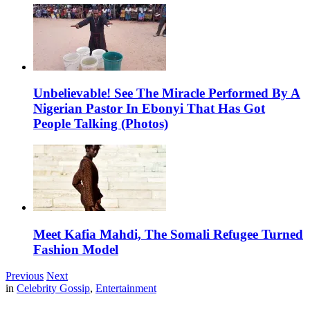
Unbelievable! See The Miracle Performed By A
Nigerian Pastor In Ebonyi That Has Got
People Talking (Photos)
Meet Kafia Mahdi, The Somali Refugee Turned
Fashion Model
Previous
Next
in
Celebrity Gossip
,
Entertainment