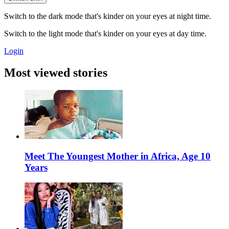
Switch to the dark mode that's kinder on your eyes at night time.
Switch to the light mode that's kinder on your eyes at day time.
Login
Most viewed stories
Meet The Youngest Mother in Africa, Age 10
Years