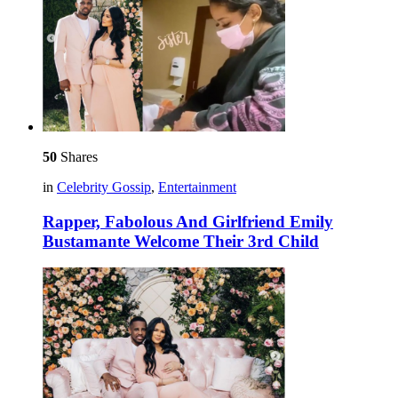
50
Shares
in
Celebrity Gossip
,
Entertainment
Rapper, Fabolous And Girlfriend Emily
Bustamante Welcome Their 3rd Child