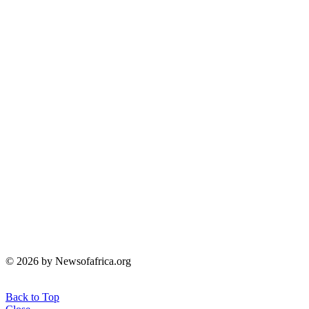
© 2026 by Newsofafrica.org
Back to Top