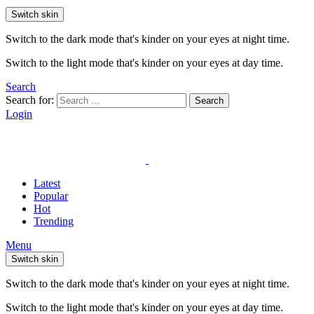
Switch skin
Switch to the dark mode that's kinder on your eyes at night time.
Switch to the light mode that's kinder on your eyes at day time.
Search
Search for:
Search
Login
Latest
Popular
Hot
Trending
Menu
Switch skin
Switch to the dark mode that's kinder on your eyes at night time.
Switch to the light mode that's kinder on your eyes at day time.