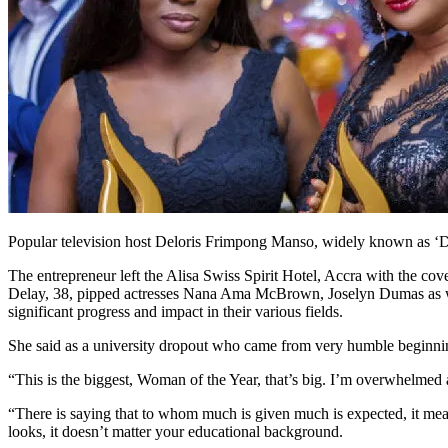
Popular television host Deloris Frimpong Manso, widely known as ‘
The entrepreneur left the Alisa Swiss Spirit Hotel, Accra with the co
Delay, 38, pipped actresses Nana Ama McBrown, Joselyn Dumas as we
significant progress and impact in their various fields.
She said as a university dropout who came from very humble beginning
“This is the biggest, Woman of the Year, that’s big. I’m overwhelmed
“There is saying that to whom much is given much is expected, it mea
looks, it doesn’t matter your educational background.