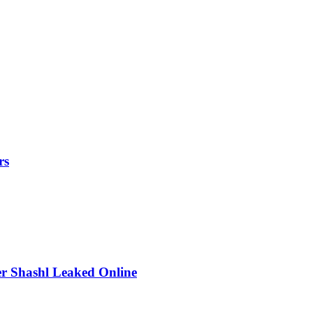
rs
r Shashl Leaked Online