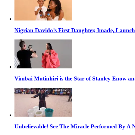
Nigrian Davido’s First Daughter, Imade, Launc
Vimbai Mutinhiri is the Star of Stanley Enow 
Unbelievable! See The Miracle Performed By A N