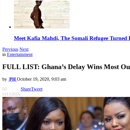
Meet Kafia Mahdi, The Somali Refugee Turned 
Previous
Next
in
Entertainment
FULL LIST: Ghana’s Delay Wins Most O
by
PH
October 19, 2020, 9:03 am
60
Share
Tweet
SHARES