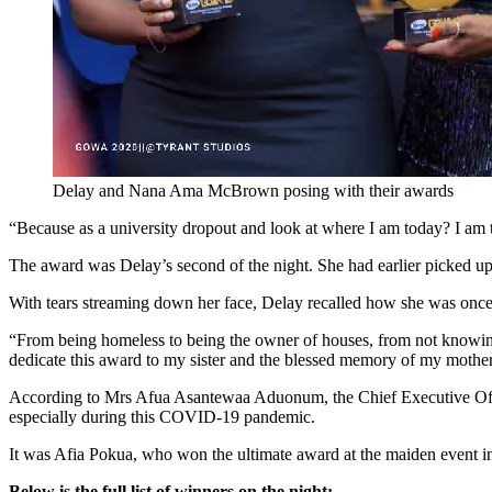
Delay and Nana Ama McBrown posing with their awards
“Because as a university dropout and look at where I am today? I am 
The award was Delay’s second of the night. She had earlier picked 
With tears streaming down her face, Delay recalled how she was once 
“From being homeless to being the owner of houses, from not knowing 
dedicate this award to my sister and the blessed memory of my mother
According to Mrs Afua Asantewaa Aduonum, the Chief Executive Offi
especially during this COVID-19 pandemic.
It was Afia Pokua, who won the ultimate award at the maiden event i
Below is the full list of winners on the night: