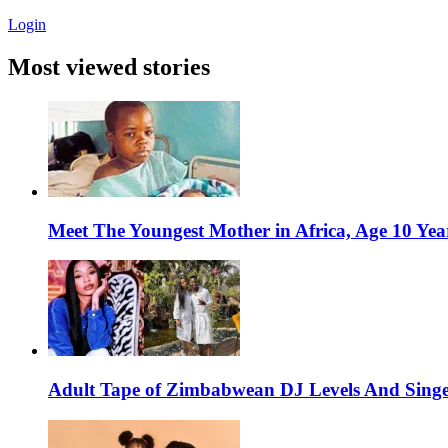
Login
Most viewed stories
Meet The Youngest Mother in Africa, Age 10 Yea
Adult Tape of Zimbabwean DJ Levels And Singe