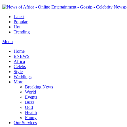
Latest
Popular
Hot
Trending
Menu
Home
ENEWS
Africa
Celebs
Style
Weddings
More
Breaking News
World
Events
Buzz
Odd
Health
Funny
Our Services