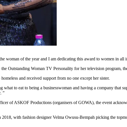
the woman of the year and I am dedicating this award to women in all i
up the Outstanding Woman TV Personality for her television program, 
homeless and received support from no one except her sister.
what to eat to being a businesswoman and having a company that supplie
. ”
cer of ASKOF Productions (organisers of GOWA), the event acknowledg
n 2018, with fashion designer Velma Owusu-Bempah picking the topmost