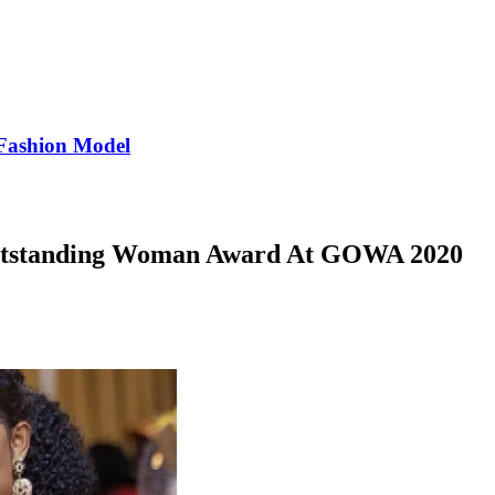
Fashion Model
utstanding Woman Award At GOWA 2020