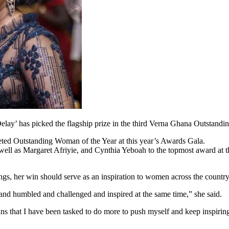
Delay’ has picked the flagship prize in the third Verna Ghana Outst
veted Outstanding Woman of the Year at this year’s Awards Gala.
ll as Margaret Afriyie, and Cynthia Yeboah to the topmost award at
s, her win should serve as an inspiration to women across the country
 and humbled and challenged and inspired at the same time,” she said.
ns that I have been tasked to do more to push myself and keep inspiri