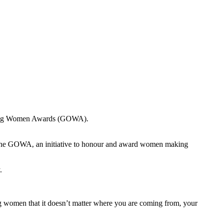
anding Women Awards (GOWA).
 the GOWA, an initiative to honour and award women making
.
ng women that it doesn’t matter where you are coming from, your