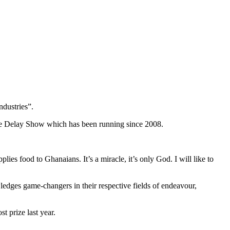
ndustries”.
the Delay Show which has been running since 2008.
s food to Ghanaians. It’s a miracle, it’s only God. I will like to
es game-changers in their respective fields of endeavour,
 prize last year.