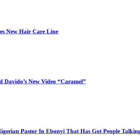
hes New Hair Care Line
and Davido’s New Video “Caramel”
igerian Pastor In Ebonyi That Has Got People Talking