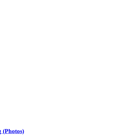
 (Photos)