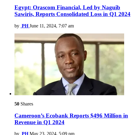
Egypt: Orascom Financial, Led by Naguib
Sawiris, Reports Consolidated Loss in Q1 2024
by
PH
June 11, 2024, 7:07 am
50
Shares
Cameroon’s Ecobank Reports $496 Million in
Revenue in Q1 2024
by
PH
May 23, 2024, 5:09 pm