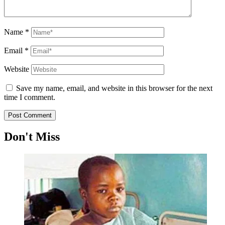
Name
*
Email
*
Website
Save my name, email, and website in this browser for the next
time I comment.
Don't Miss