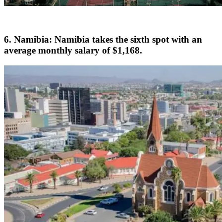
6. Namibia: Namibia takes the sixth spot with an
average monthly salary of $1,168.