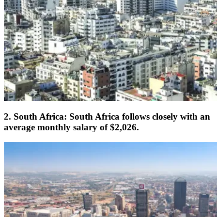
2. South Africa: South Africa follows closely with an
average monthly salary of $2,026.