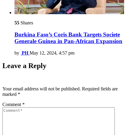
55
Shares
Burkina Faso’s Coris Bank Targets Societe
Generale Guinea in Pan-African Expansion
by
PH
May 12, 2024, 4:57 pm
Leave a Reply
Your email address will not be published.
Required fields are
marked
*
Comment
*