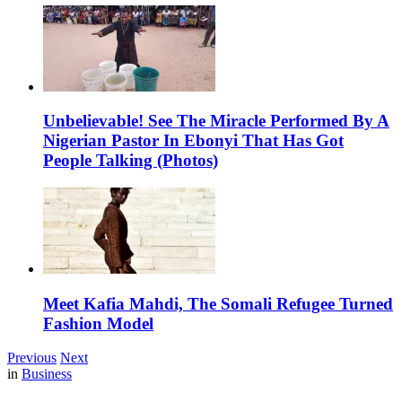
Unbelievable! See The Miracle Performed By A
Nigerian Pastor In Ebonyi That Has Got
People Talking (Photos)
Meet Kafia Mahdi, The Somali Refugee Turned
Fashion Model
Previous
Next
in
Business