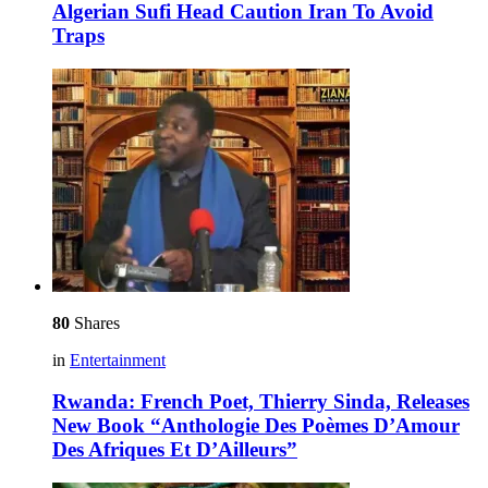
Algerian Sufi Head Caution Iran To Avoid
Traps
80
Shares
in
Entertainment
Rwanda: French Poet, Thierry Sinda, Releases
New Book “Anthologie Des Poèmes D’Amour
Des Afriques Et D’Ailleurs”