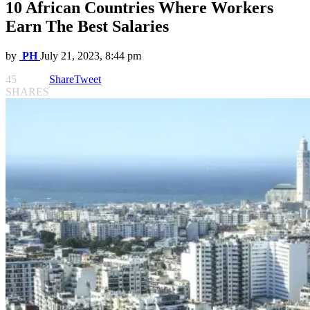
10 African Countries Where Workers
Earn The Best Salaries
by
PH
July 21, 2023, 8:44 pm
45
Share
Tweet
SHARES