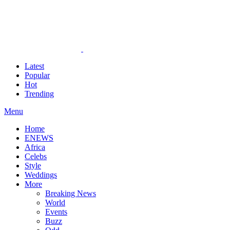
Latest
Popular
Hot
Trending
Menu
Home
ENEWS
Africa
Celebs
Style
Weddings
More
Breaking News
World
Events
Buzz