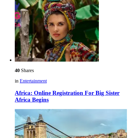
40
Shares
in
Entertainment
Africa: Online Registration For Big Sister
Africa Begins