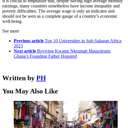
It is crucial to emphasize that, despite having high average monthly
earnings, many countries nonetheless have income inequality and
poverty difficulties. The average wage is only an indicator and
should not be seen as a complete gauge of a country’s economic
well-being.
See more
Previous article
Top 10 Universities in Sub-Saharan Africa
2023
Next article
Reviving Kwame Nkrumah Mausoleum:
Ghana’s Founding Father Honored
Written by
PH
You May Also Like