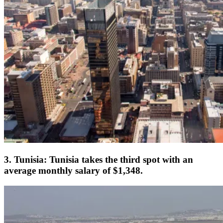
3. Tunisia: Tunisia takes the third spot with an
average monthly salary of $1,348.