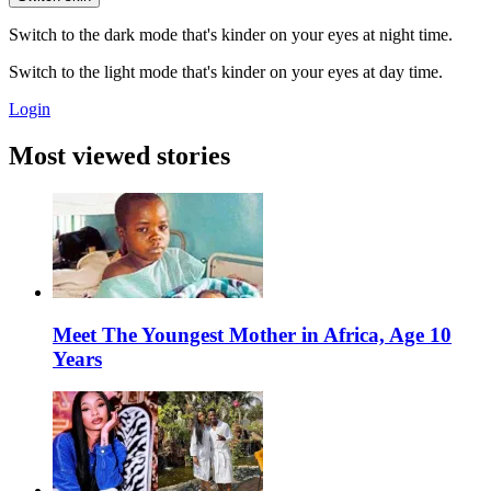
Switch to the dark mode that's kinder on your eyes at night time.
Switch to the light mode that's kinder on your eyes at day time.
Login
Most viewed stories
Meet The Youngest Mother in Africa, Age 10
Years