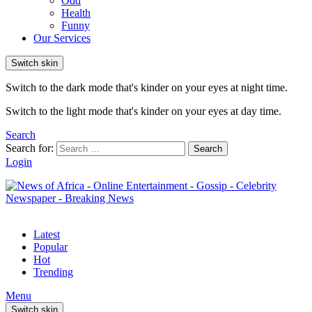
Odd
Health
Funny
Our Services
Switch skin
Switch to the dark mode that's kinder on your eyes at night time.
Switch to the light mode that's kinder on your eyes at day time.
Search
Search for:
Search
Login
Latest
Popular
Hot
Trending
Menu
Switch skin