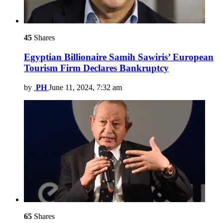
45
Shares
Egyptian Billionaire Samih Sawiris’ European
Tourism Firm Declares Bankruptcy
by
PH
June 11, 2024, 7:32 am
65
Shares