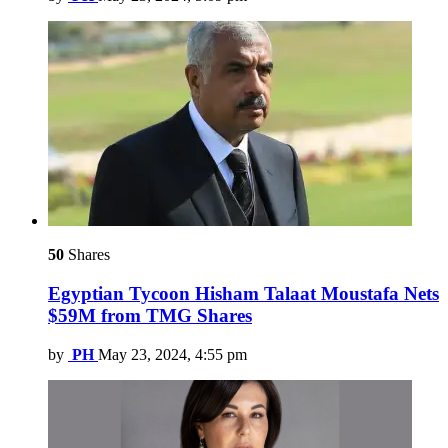
50
Shares
Egyptian Tycoon Hisham Talaat Moustafa Nets
$59M from TMG Shares
by
PH
May 23, 2024, 4:55 pm