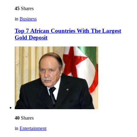
45
Shares
in
Business
Top 7 African Countries With The Largest
Gold Deposit
40
Shares
in
Entertainment