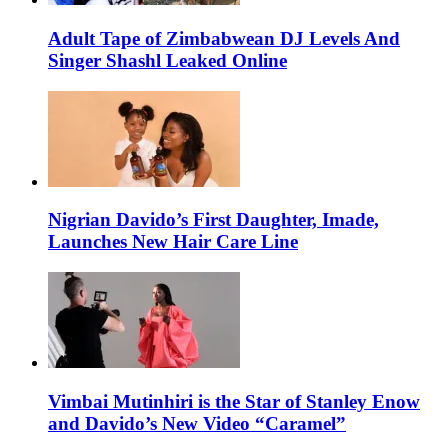
Adult Tape of Zimbabwean DJ Levels And
Singer Shashl Leaked Online
Nigrian Davido’s First Daughter, Imade,
Launches New Hair Care Line
Vimbai Mutinhiri is the Star of Stanley Enow
and Davido’s New Video “Caramel”