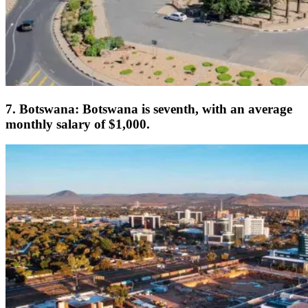
7. Botswana: Botswana is seventh, with an average
monthly salary of $1,000.