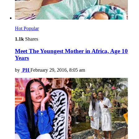
Hot
Popular
1.1k
Shares
Meet The Youngest Mother in Africa, Age 10
Years
by
PH
February 29, 2016, 8:05 am