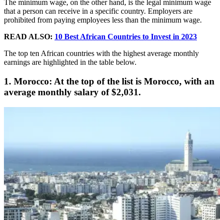
The minimum wage, on the other hand, is the legal minimum wage
that a person can receive in a specific country. Employers are
prohibited from paying employees less than the minimum wage.
READ ALSO:
10 Best African Countries to Invest in 2023
The top ten African countries with the highest average monthly
earnings are highlighted in the table below.
1. Morocco: At the top of the list is Morocco, with an
average monthly salary of $2,031.