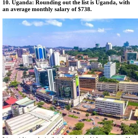
10. Uganda: Rounding out the list is Uganda, with
an average monthly salary of $738.