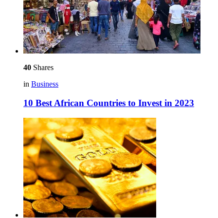
40
Shares
in
Business
10 Best African Countries to Invest in 2023