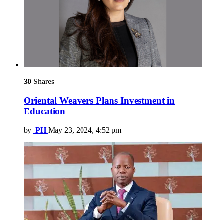
30
Shares
Oriental Weavers Plans Investment in
Education
by
PH
May 23, 2024, 4:52 pm