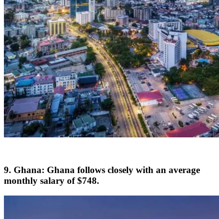
9. Ghana: Ghana follows closely with an average
monthly salary of $748.