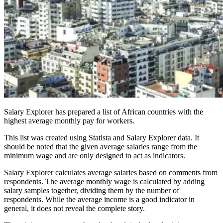
Salary Explorer has prepared a list of African countries with the
highest average monthly pay for workers.
This list was created using Statista and Salary Explorer data. It
should be noted that the given average salaries range from the
minimum wage and are only designed to act as indicators.
Salary Explorer calculates average salaries based on comments from
respondents. The average monthly wage is calculated by adding
salary samples together, dividing them by the number of
respondents. While the average income is a good indicator in
general, it does not reveal the complete story.