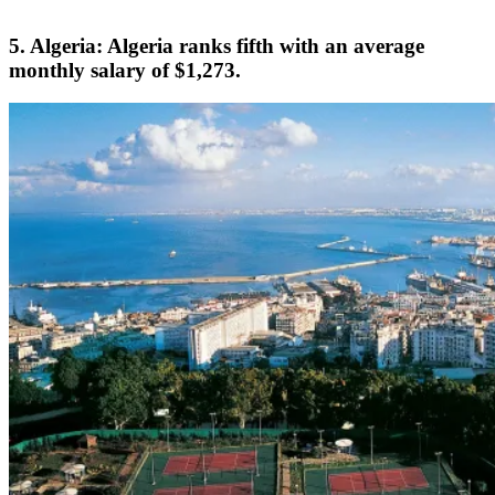
5. Algeria: Algeria ranks fifth with an average
monthly salary of $1,273.