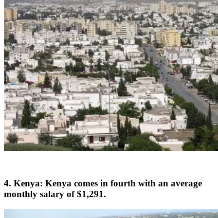
4. Kenya: Kenya comes in fourth with an average
monthly salary of $1,291.