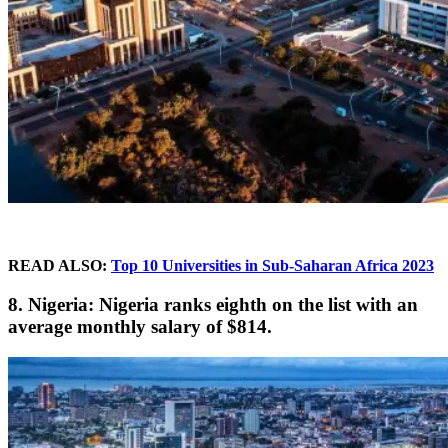
READ ALSO:
Top 10 Universities in Sub-Saharan Africa 2023
8. Nigeria: Nigeria ranks eighth on the list with an
average monthly salary of $814.