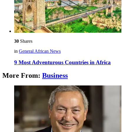
30
Shares
in
General African News
9 Most Adventurous Countries in Africa
More From:
Business