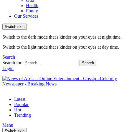
Odd
Health
Funny
Our Services
Switch skin
Switch to the dark mode that's kinder on your eyes at night time.
Switch to the light mode that's kinder on your eyes at day time.
Search
Search for:
Search
Login
Latest
Popular
Hot
Trending
Menu
Switch skin