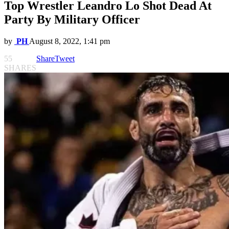
Top Wrestler Leandro Lo Shot Dead At
Party By Military Officer
by
PH
August 8, 2022, 1:41 pm
55
Share
Tweet
SHARES