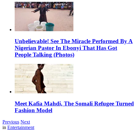
Unbelievable! See The Miracle Performed By A
Nigerian Pastor In Ebonyi That Has Got
People Talking (Photos)
Meet Kafia Mahdi, The Somali Refugee Turned
Fashion Model
Previous
Next
in
Entertainment