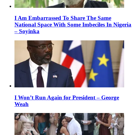
I Am Embarrassed To Share The Same
National Space With Some Imbeciles In Nigeria
– Soyinka
I Won’t Run Again for President – George
Weah