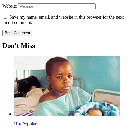
Website
Save my name, email, and website in this browser for the next
time I comment.
Don't Miss
Hot
Popular