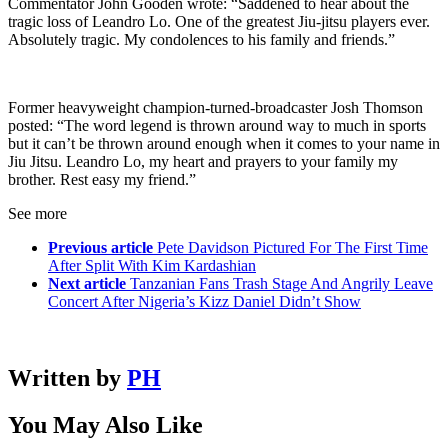
Commentator John Gooden wrote: “Saddened to hear about the
tragic loss of Leandro Lo. One of the greatest Jiu-jitsu players ever.
Absolutely tragic. My condolences to his family and friends.”
Former heavyweight champion-turned-broadcaster Josh Thomson
posted: “The word legend is thrown around way to much in sports
but it can’t be thrown around enough when it comes to your name in
Jiu Jitsu. Leandro Lo, my heart and prayers to your family my
brother. Rest easy my friend.”
See more
Previous article
Pete Davidson Pictured For The First Time
After Split With Kim Kardashian
Next article
Tanzanian Fans Trash Stage And Angrily Leave
Concert After Nigeria’s Kizz Daniel Didn’t Show
Written by
PH
You May Also Like