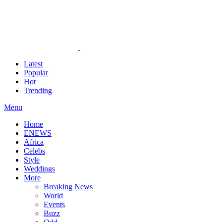
Latest
Popular
Hot
Trending
Menu
Home
ENEWS
Africa
Celebs
Style
Weddings
More
Breaking News
World
Events
Buzz