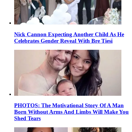
Nick Cannon Expecting Another Child As He
Celebrates Gender Reveal With Bre Tiesi
PHOTOS: The Motivational Story Of A Man
Born Without Arms And Limbs Will Make You
Shed Tears