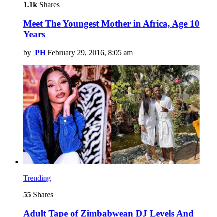
1.1k
Shares
Meet The Youngest Mother in Africa, Age 10
Years
by
PH
February 29, 2016, 8:05 am
Trending
55
Shares
Adult Tape of Zimbabwean DJ Levels And