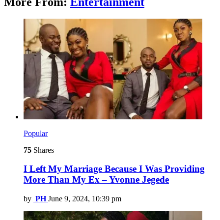
More From:
Entertainment
Popular
75
Shares
I Left My Marriage Because I Was Providing
More Than My Ex – Yvonne Jegede
by
PH
June 9, 2024, 10:39 pm