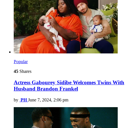
Popular
45
Shares
Actress Gabourey Sidibe Welcomes Twins With
Husband Brandon Frankel
by
PH
June 7, 2024, 2:06 pm