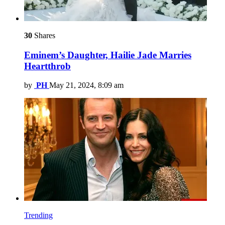
30
Shares
Eminem’s Daughter, Hailie Jade Marries
Heartthrob
by
PH
May 21, 2024, 8:09 am
Trending