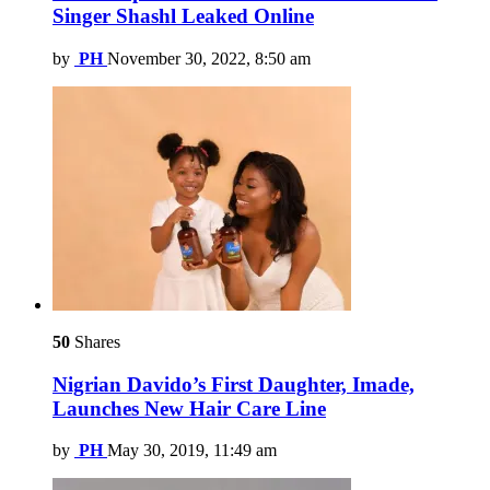
Singer Shashl Leaked Online
by
PH
November 30, 2022, 8:50 am
50
Shares
Nigrian Davido’s First Daughter, Imade,
Launches New Hair Care Line
by
PH
May 30, 2019, 11:49 am