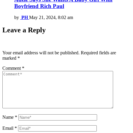
Boyfriend Rich Paul
by
PH
May 21, 2024, 8:02 am
Leave a Reply
Your email address will not be published.
Required fields are
marked
*
Comment
*
Name
*
Email
*