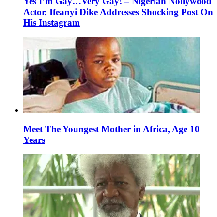
Yes I’m Gay…Very Gay! – Nigerian Nollywood
Actor, Ifeanyi Dike Addresses Shocking Post On
His Instagram
Meet The Youngest Mother in Africa, Age 10
Years