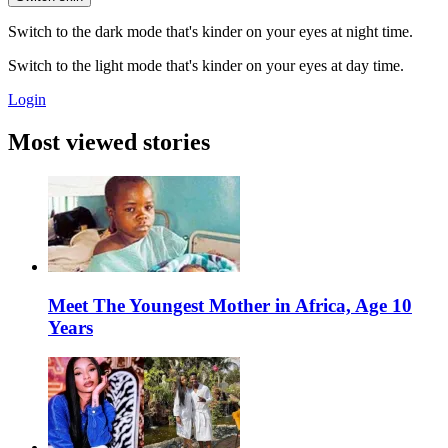
Switch to the dark mode that's kinder on your eyes at night time.
Switch to the light mode that's kinder on your eyes at day time.
Login
Most viewed stories
Meet The Youngest Mother in Africa, Age 10
Years