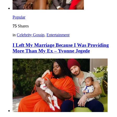
Popular
75
Shares
in
Celebrity Gossip
,
Entertainment
I Left My Marriage Because I Was Providing
More Than My Ex – Yvonne Jegede