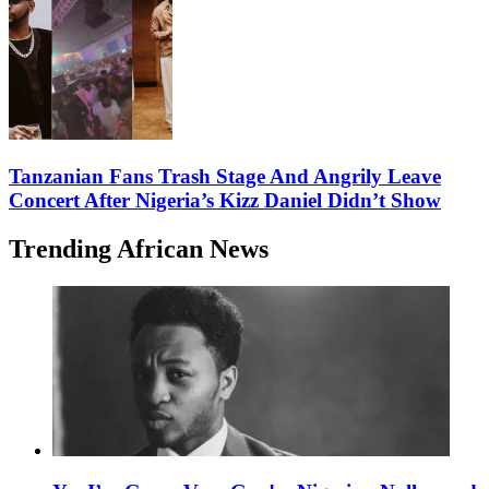
Tanzanian Fans Trash Stage And Angrily Leave
Concert After Nigeria’s Kizz Daniel Didn’t Show
Trending African News