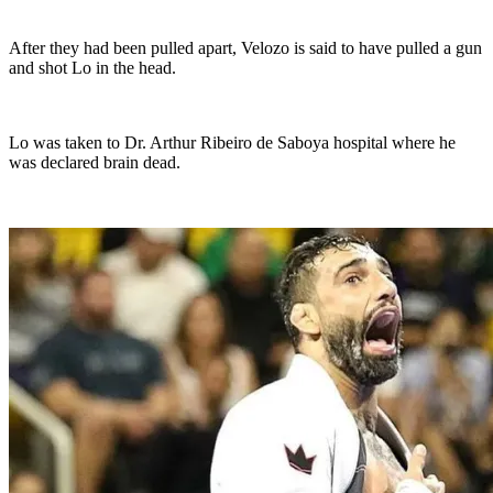
After they had been pulled apart, Velozo is said to have pulled a gun
and shot Lo in the head.
Lo was taken to Dr. Arthur Ribeiro de Saboya hospital where he
was declared brain dead.