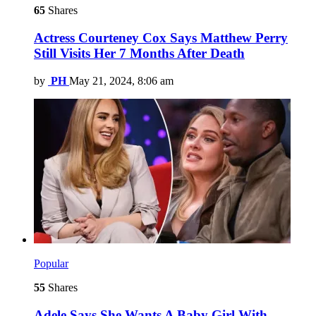
65
Shares
Actress Courteney Cox Says Matthew Perry
Still Visits Her 7 Months After Death
by
PH
May 21, 2024, 8:06 am
Popular
55
Shares
Adele Says She Wants A Baby Girl With