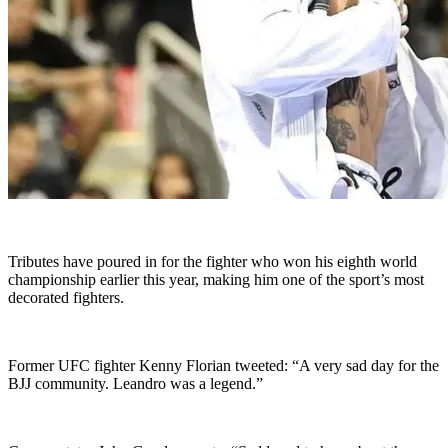
Tributes have poured in for the fighter who won his eighth world
championship earlier this year, making him one of the sport’s most
decorated fighters.
Former UFC fighter Kenny Florian tweeted: “A very sad day for the
BJJ community. Leandro was a legend.”