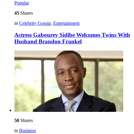
Popular
45
Shares
in
Celebrity Gossip
,
Entertainment
Actress Gabourey Sidibe Welcomes Twins With
Husband Brandon Frankel
50
Shares
in
Business