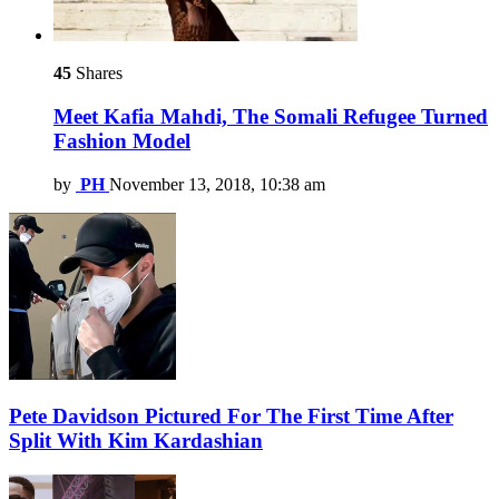
45
Shares
Meet Kafia Mahdi, The Somali Refugee Turned
Fashion Model
by
PH
November 13, 2018, 10:38 am
Pete Davidson Pictured For The First Time After
Split With Kim Kardashian