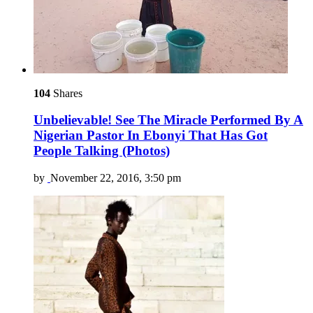
104
Shares
Unbelievable! See The Miracle Performed By A
Nigerian Pastor In Ebonyi That Has Got
People Talking (Photos)
by
November 22, 2016, 3:50 pm