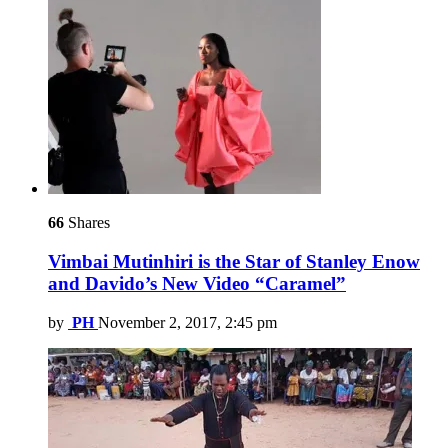
66
Shares
Vimbai Mutinhiri is the Star of Stanley Enow
and Davido’s New Video “Caramel”
by
PH
November 2, 2017, 2:45 pm