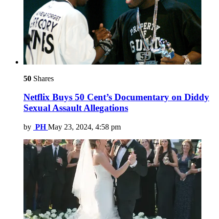
50
Shares
Netflix Buys 50 Cent’s Documentary on Diddy
Sexual Assault Allegations
by
PH
May 23, 2024, 4:58 pm