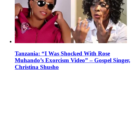
Tanzania: “I Was Shocked With Rose
Muhando’s Exorcism Video” – Gospel Singer,
Christina Shusho