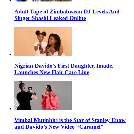
Adult Tape of Zimbabwean DJ Levels And
Singer Shashl Leaked Online
Nigrian Davido’s First Daughter, Imade,
Launches New Hair Care Line
Vimbai Mutinhiri is the Star of Stanley Enow
and Davido’s New Video “Caramel”