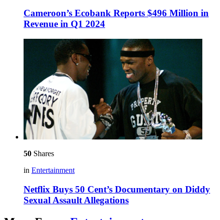
Cameroon’s Ecobank Reports $496 Million in
Revenue in Q1 2024
50
Shares
in
Entertainment
Netflix Buys 50 Cent’s Documentary on Diddy
Sexual Assault Allegations