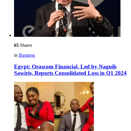
65
Shares
in
Business
Egypt: Orascom Financial, Led by Naguib
Sawiris, Reports Consolidated Loss in Q1 2024