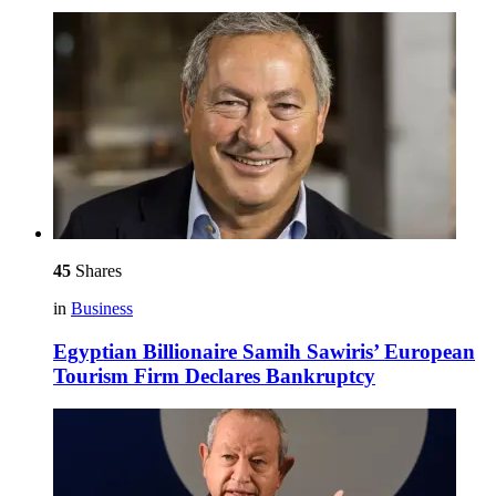
45
Shares
in
Business
Egyptian Billionaire Samih Sawiris’ European
Tourism Firm Declares Bankruptcy