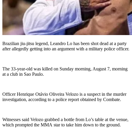
Brazilian jiu-jitsu legend, Leandro Lo has been shot dead at a party
after allegedly getting into an argument with a military police officer.
The 33-year-old was killed on Sunday morning, August 7, morning
at a club in Sao Paulo.
Officer Henrique Otávio Oliveira Velozo is a suspect in the murder
investigation, according to a police report obtained by Combate.
Witnesses said Velozo grabbed a bottle from Lo’s table at the venue,
which prompted the MMA star to take him down to the ground.