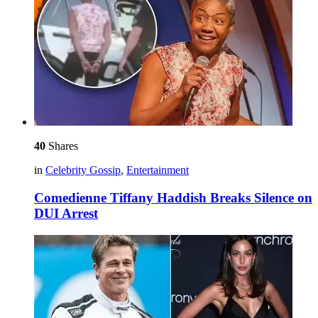
40
Shares
in
Celebrity Gossip
,
Entertainment
Comedienne Tiffany Haddish Breaks Silence on
DUI Arrest