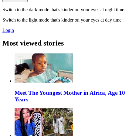
Switch to the dark mode that's kinder on your eyes at night time.
Switch to the light mode that's kinder on your eyes at day time.
Login
Most viewed stories
Meet The Youngest Mother in Africa, Age 10
Years