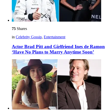
75
Shares
in
Celebrity Gossip
,
Entertainment
Actor Brad Pitt and Girlfriend Ines de Ramon
‘Have No Plans to Marry Anytime Soon’