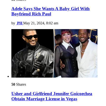
Adele Says She Wants A Baby Girl With
Boyfriend Rich Paul
by
PH
May 21, 2024, 8:02 am
50
Shares
Usher and Girlfriend Jennifer Goicoechea
Obtain Marriage License in Vegas