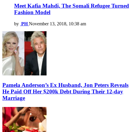
Meet Kafia Mahdi, The Somali Refugee Turned
Fashion Model
by
PH
November 13, 2018, 10:38 am
Pamela Anderson’s Ex Husband, Jon Peters Reveals
He Paid Off Her $200k Debt During Their 12-day
Marriage