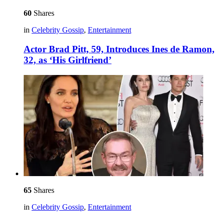
60
Shares
in
Celebrity Gossip
,
Entertainment
Actor Brad Pitt, 59, Introduces Ines de Ramon,
32, as ‘His Girlfriend’
65
Shares
in
Celebrity Gossip
,
Entertainment