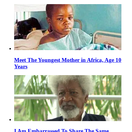
Meet The Youngest Mother in Africa, Age 10
Years
I Am Embarrassed To Share The Same