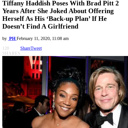
Tiffany Haddish Poses With Brad Pitt 2
Years After She Joked About Offering
Herself As His ‘Back-up Plan’ If He
Doesn’t Find A Girlfriend
by
PH
February 11, 2020, 11:08 am
120
Share
Tweet
SHARES