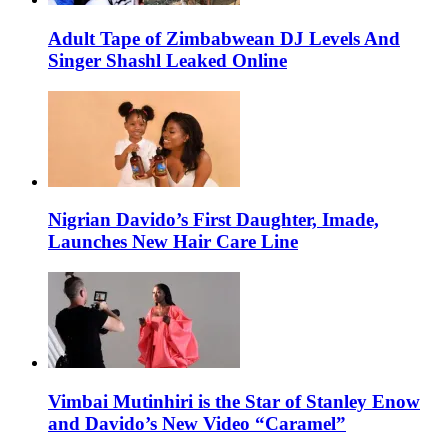
Adult Tape of Zimbabwean DJ Levels And
Singer Shashl Leaked Online
Nigrian Davido’s First Daughter, Imade,
Launches New Hair Care Line
Vimbai Mutinhiri is the Star of Stanley Enow
and Davido’s New Video “Caramel”