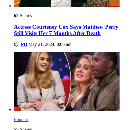
65
Shares
Actress Courteney Cox Says Matthew Perry
Still Visits Her 7 Months After Death
by
PH
May 21, 2024, 8:06 am
Popular
55
Shares