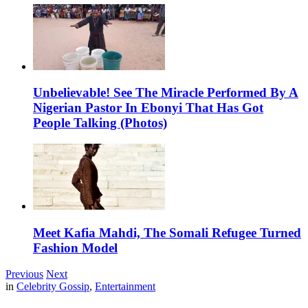
Unbelievable! See The Miracle Performed By A
Nigerian Pastor In Ebonyi That Has Got
People Talking (Photos)
Meet Kafia Mahdi, The Somali Refugee Turned
Fashion Model
Previous
Next
in
Celebrity Gossip
,
Entertainment