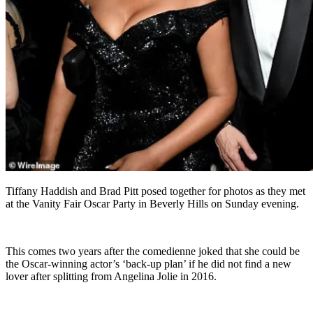
Tiffany Haddish and Brad Pitt posed together for photos as they met
at the Vanity Fair Oscar Party in Beverly Hills on Sunday evening.
This comes two years after the comedienne joked that she could be
the Oscar-winning actor’s ‘back-up plan’ if he did not find a new
lover after splitting from Angelina Jolie in 2016.