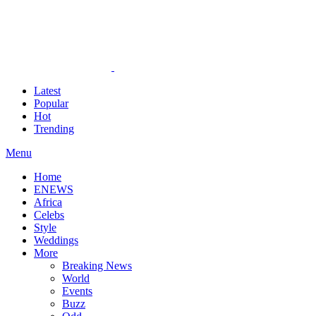
Latest
Popular
Hot
Trending
Menu
Home
ENEWS
Africa
Celebs
Style
Weddings
More
Breaking News
World
Events
Buzz