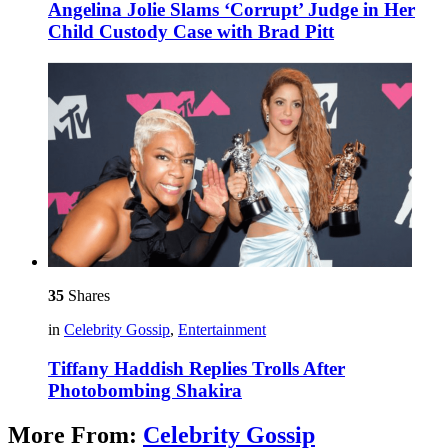
Angelina Jolie Slams ‘Corrupt’ Judge in Her
Child Custody Case with Brad Pitt
35
Shares
in
Celebrity Gossip
,
Entertainment
Tiffany Haddish Replies Trolls After
Photobombing Shakira
More From:
Celebrity Gossip