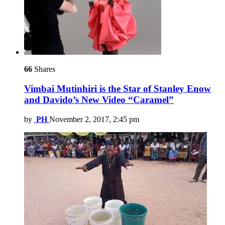
66
Shares
Vimbai Mutinhiri is the Star of Stanley Enow
and Davido’s New Video “Caramel”
by
PH
November 2, 2017, 2:45 pm