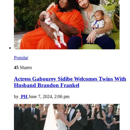
Popular
45
Shares
Actress Gabourey Sidibe Welcomes Twins With
Husband Brandon Frankel
by
PH
June 7, 2024, 2:06 pm