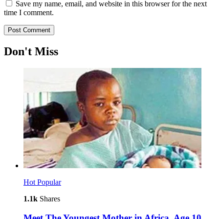
Save my name, email, and website in this browser for the next
time I comment.
Don't Miss
Hot
Popular
1.1k
Shares
Meet The Youngest Mother in Africa, Age 10