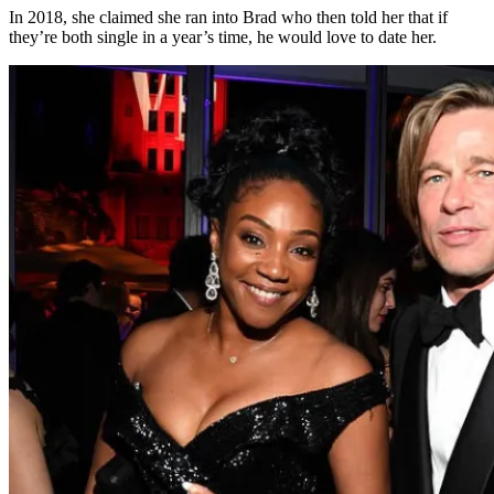
In 2018, she claimed she ran into Brad who then told her that if
they’re both single in a year’s time, he would love to date her.