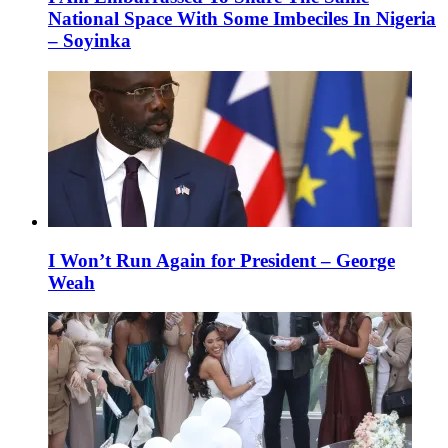
National Space With Some Imbeciles In Nigeria
– Soyinka
I Won’t Run Again for President – George
Weah