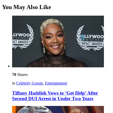
You May Also Like
70
Shares
in
Celebrity Gossip
,
Entertainment
Tiffany Haddish Vows to ‘Get Help’ After
Second DUI Arrest in Under Two Years