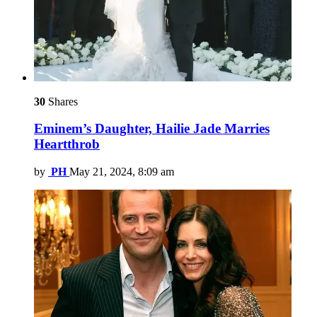
30
Shares
Eminem’s Daughter, Hailie Jade Marries
Heartthrob
by
PH
May 21, 2024, 8:09 am