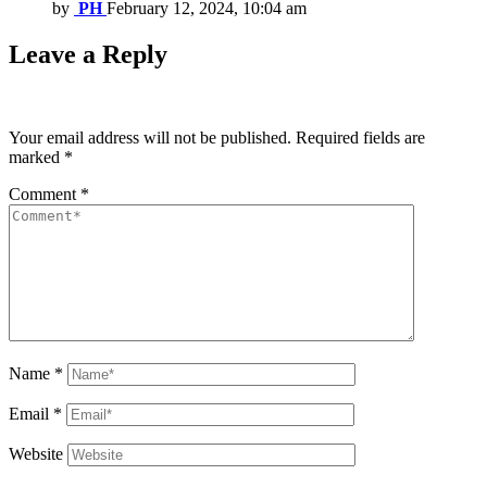
by
PH
February 12, 2024, 10:04 am
Leave a Reply
Your email address will not be published.
Required fields are
marked
*
Comment
*
Name
*
Email
*
Website