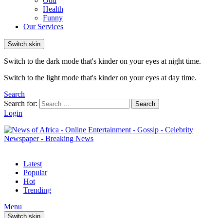
Odd
Health
Funny
Our Services
Switch skin
Switch to the dark mode that's kinder on your eyes at night time.
Switch to the light mode that's kinder on your eyes at day time.
Search
Search for:
Search
Login
Latest
Popular
Hot
Trending
Menu
Switch skin