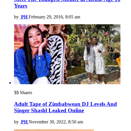
Years
by
PH
February 29, 2016, 8:05 am
55
Shares
Adult Tape of Zimbabwean DJ Levels And
Singer Shashl Leaked Online
by
PH
November 30, 2022, 8:50 am