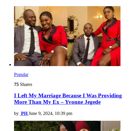
Popular
75
Shares
I Left My Marriage Because I Was Providing
More Than My Ex – Yvonne Jegede
by
PH
June 9, 2024, 10:39 pm