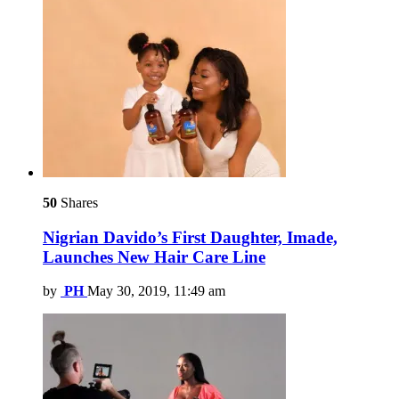
50
Shares
Nigrian Davido’s First Daughter, Imade,
Launches New Hair Care Line
by
PH
May 30, 2019, 11:49 am