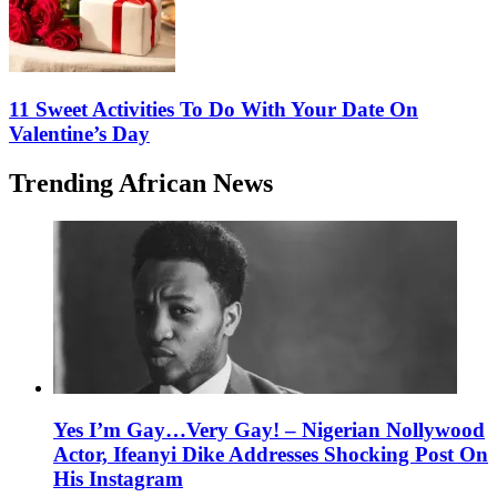
11 Sweet Activities To Do With Your Date On
Valentine’s Day
Trending African News
Yes I’m Gay…Very Gay! – Nigerian Nollywood
Actor, Ifeanyi Dike Addresses Shocking Post On
His Instagram