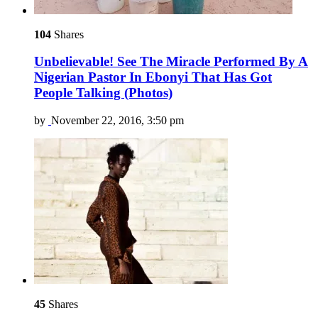
104
Shares
Unbelievable! See The Miracle Performed By A
Nigerian Pastor In Ebonyi That Has Got
People Talking (Photos)
by
November 22, 2016, 3:50 pm
45
Shares