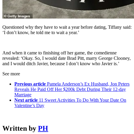
Questioned why they have to wait a year before dating, Tiffany said:
‘I don’t know, he told me to wait a year.’
And when it came to finishing off her game, the comedienne
revealed: ‘Okay. So, I would date Brad Pitt, marry George Clooney,
and I would ditch Javier, because I don’t know who Javier is.’
See more
Previous article
Pamela Anderson’s Ex Husband, Jon Peters
Reveals He Paid Off Her $200k Debt During Their 12-day
Marriage
Next article
11 Sweet Activities To Do With Your Date On
Valentine’s Day
Written by
PH