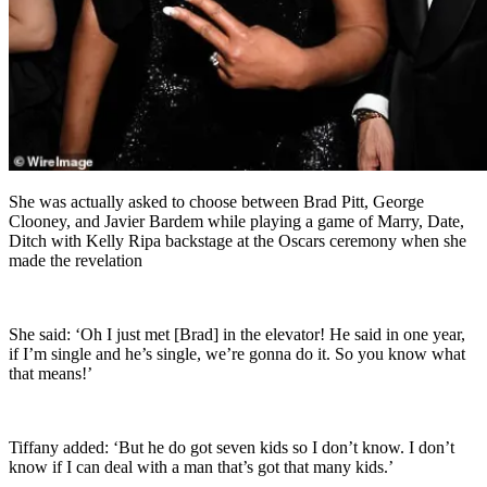
She was actually asked to choose between Brad Pitt, George
Clooney, and Javier Bardem while playing a game of Marry, Date,
Ditch with Kelly Ripa backstage at the Oscars ceremony when she
made the revelation
She said: ‘Oh I just met [Brad] in the elevator! He said in one year,
if I’m single and he’s single, we’re gonna do it. So you know what
that means!’
Tiffany added: ‘But he do got seven kids so I don’t know. I don’t
know if I can deal with a man that’s got that many kids.’