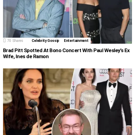
70
Shares
Celebrity Gossip
Entertainment
Brad Pitt Spotted At Bono Concert With Paul Wesley’s Ex
Wife, Ines de Ramon