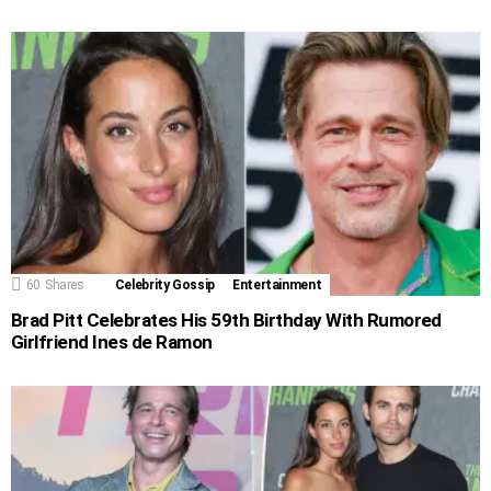
60
Shares
Celebrity Gossip
Entertainment
Brad Pitt Celebrates His 59th Birthday With Rumored
Girlfriend Ines de Ramon