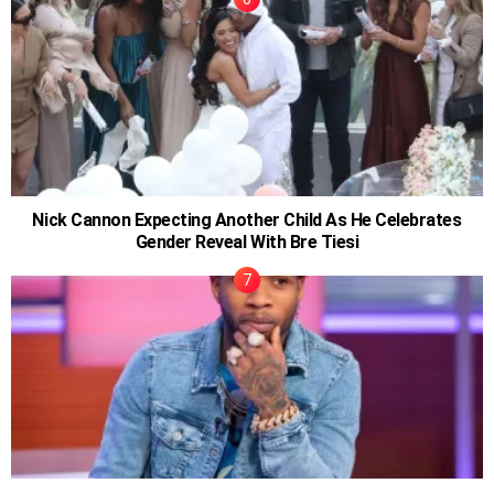
Nick Cannon Expecting Another Child As He Celebrates
Gender Reveal With Bre Tiesi