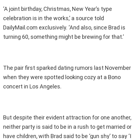
‘A joint birthday, Christmas, New Year’s type
celebration is in the works,’ a source told
DailyMail.com exclusively. ‘And also, since Brad is
turning 60, something might be brewing for that.’
The pair first sparked dating rumors last November
when they were spotted looking cozy at a Bono
concert in Los Angeles.
But despite their evident attraction for one another,
neither party is said to be in a rush to get married or
have children, with Brad said to be ‘gun shy’ to say ‘I