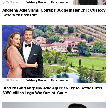
65
Shares
Celebrity Gossip
Entertainment
Angelina Jolie Slams ‘Corrupt’ Judge in Her Child Custody
Case with Brad Pitt
80
Shares
Celebrity Gossip
Entertainment
Brad Pitt and Angelina Jolie Agree to Try to Settle Bitter
$350 Million Legal War Out-of-Court