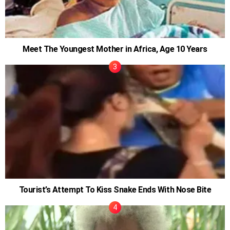
Meet The Youngest Mother in Africa, Age 10 Years
Tourist’s Attempt To Kiss Snake Ends With Nose Bite