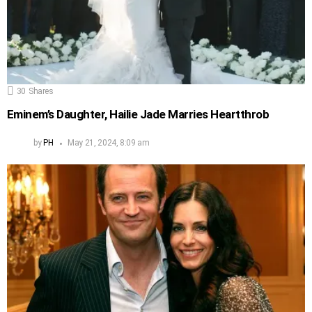
30
Shares
Eminem’s Daughter, Hailie Jade Marries Heartthrob
by
PH
May 21, 2024, 8:09 am