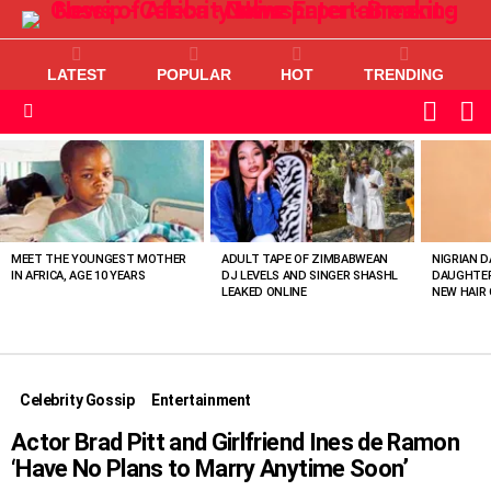
LATEST
POPULAR
HOT
TRENDING
L
SWITC
SKIN
Menu
MOST
VIEWED
STORIES
MEET THE YOUNGEST MOTHER
ADULT TAPE OF ZIMBABWEAN
NIGRIAN D
IN AFRICA, AGE 10 YEARS
DJ LEVELS AND SINGER SHASHL
DAUGHTER
LEAKED ONLINE
NEW HAIR 
Celebrity Gossip
Entertainment
Actor Brad Pitt and Girlfriend Ines de Ramon
‘Have No Plans to Marry Anytime Soon’