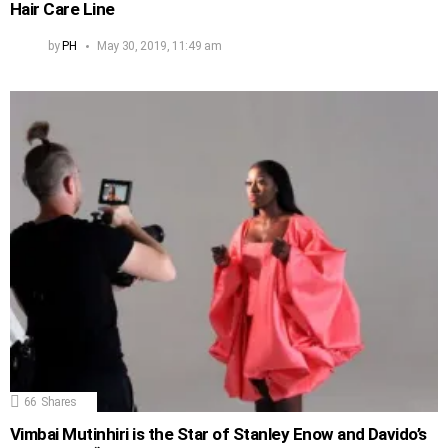
Hair Care Line
by
PH
May 30, 2019, 11:49 am
66
Shares
Vimbai Mutinhiri is the Star of Stanley Enow and Davido’s