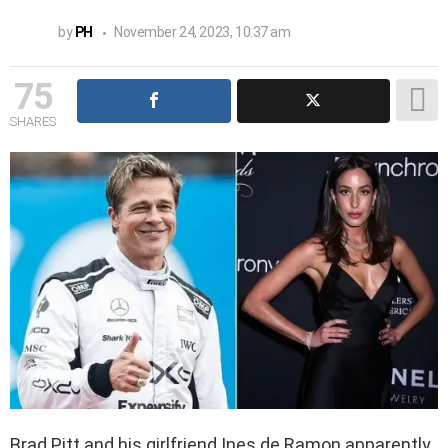
by
PH
November 24, 2023, 10:37 am
75
SHARES
Brad Pitt and his girlfriend Ines de Ramon apparently