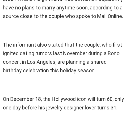
have no plans to marry anytime soon, according to a
source close to the couple who spoke to Mail Online.
The informant also stated that the couple, who first
ignited dating rumors last November during a Bono
concert in Los Angeles, are planning a shared
birthday celebration this holiday season.
On December 18, the Hollywood icon will turn 60, only
one day before his jewelry designer lover turns 31.