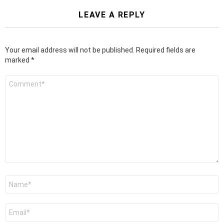
LEAVE A REPLY
Your email address will not be published.
Required fields are
marked
*
Comment
*
Name
*
Email
*