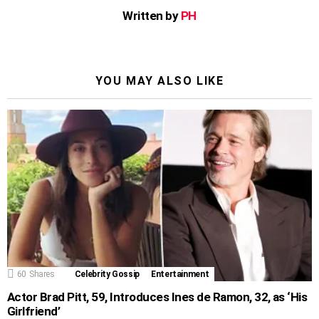
Written by
PH
YOU MAY ALSO LIKE
60
Shares
Celebrity Gossip
Entertainment
Actor Brad Pitt, 59, Introduces Ines de Ramon, 32, as ‘His
Girlfriend’