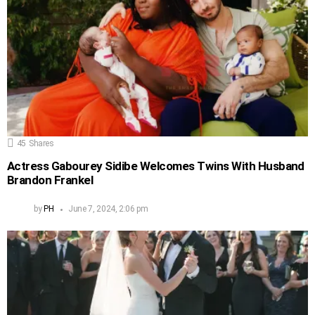
45
Shares
Actress Gabourey Sidibe Welcomes Twins With Husband
Brandon Frankel
by
PH
June 7, 2024, 2:06 pm