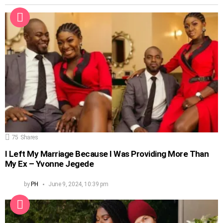
75
Shares
I Left My Marriage Because I Was Providing More Than
My Ex – Yvonne Jegede
by
PH
June 9, 2024, 10:39 pm