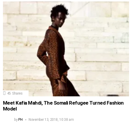
45
Shares
Meet Kafia Mahdi, The Somali Refugee Turned Fashion
Model
by
PH
November 13, 2018, 10:38 am