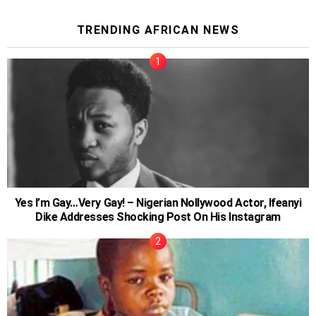
TRENDING AFRICAN NEWS
Yes I’m Gay…Very Gay! – Nigerian Nollywood Actor, Ifeanyi
Dike Addresses Shocking Post On His Instagram