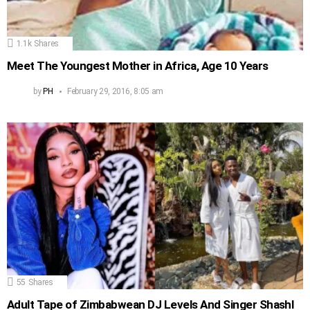
1.1k
Shares
Meet The Youngest Mother in Africa, Age 10 Years
by
PH
February 29, 2016, 8:05 am
55
Shares
Adult Tape of Zimbabwean DJ Levels And Singer Shashl