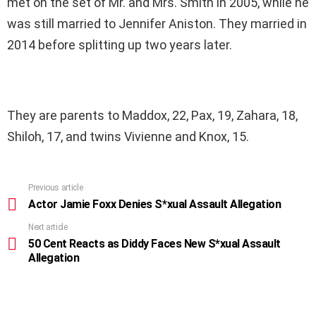
met on the set of Mr. and Mrs. Smith in 2005, while he
was still married to Jennifer Aniston. They married in
2014 before splitting up two years later.
They are parents to Maddox, 22, Pax, 19, Zahara, 18,
Shiloh, 17, and twins Vivienne and Knox, 15.
Previous article
See
more
Actor Jamie Foxx Denies S*xual Assault Allegation
Next article
50 Cent Reacts as Diddy Faces New S*xual Assault
Allegation