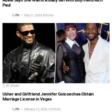
Paul
by
PH
May 21, 2024, 8:02 am
50
Shares
Usher and Girlfriend Jennifer Goicoechea Obtain
Marriage License in Vegas
by
PH
February 12, 2024, 10:04 am