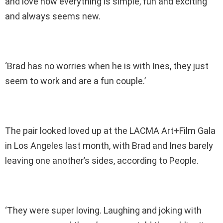
and love how everything is simple, fun and exciting
and always seems new.
‘Brad has no worries when he is with Ines, they just
seem to work and are a fun couple.’
The pair looked loved up at the LACMA Art+Film Gala
in Los Angeles last month, with Brad and Ines barely
leaving one another’s sides, according to People.
‘They were super loving. Laughing and joking with