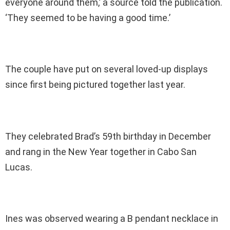
everyone around them,’ a source told the publication.
‘They seemed to be having a good time.’
The couple have put on several loved-up displays
since first being pictured together last year.
They celebrated Brad’s 59th birthday in December
and rang in the New Year together in Cabo San
Lucas.
Ines was observed wearing a B pendant necklace in