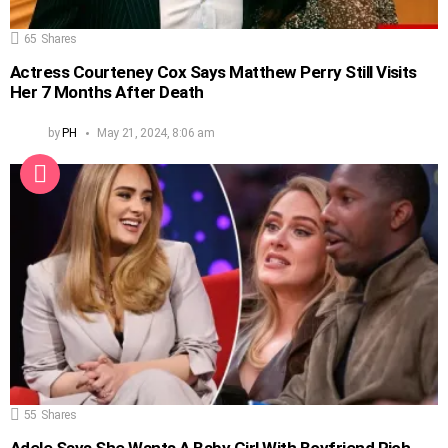
65
Shares
Actress Courteney Cox Says Matthew Perry Still Visits
Her 7 Months After Death
by
PH
May 21, 2024, 8:06 am
55
Shares
Adele Says She Wants A Baby Girl With Boyfriend Rich