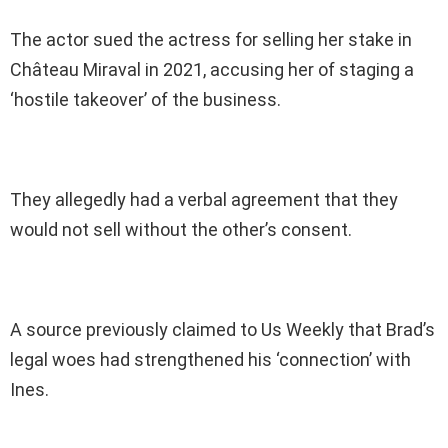
The actor sued the actress for selling her stake in
Château Miraval in 2021, accusing her of staging a
‘hostile takeover’ of the business.
They allegedly had a verbal agreement that they
would not sell without the other’s consent.
A source previously claimed to Us Weekly that Brad’s
legal woes had strengthened his ‘connection’ with
Ines.