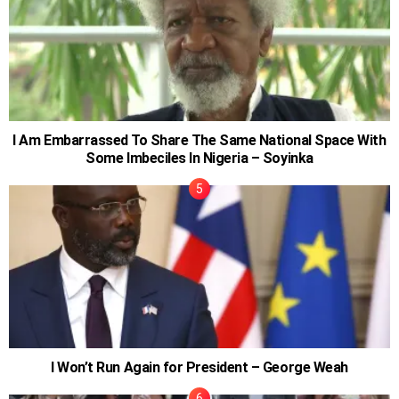
I Am Embarrassed To Share The Same National Space With
Some Imbeciles In Nigeria – Soyinka
I Won’t Run Again for President – George Weah