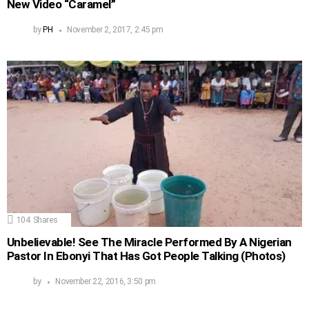
New Video “Caramel”
by
PH
November 2, 2017, 2:45 pm
104
Shares
Unbelievable! See The Miracle Performed By A Nigerian
Pastor In Ebonyi That Has Got People Talking (Photos)
by
November 22, 2016, 3:50 pm