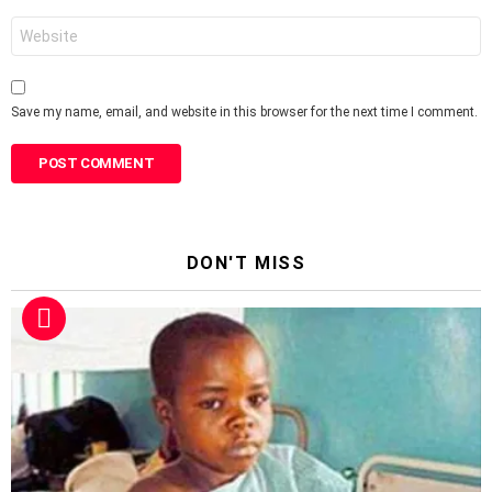
Website
Save my name, email, and website in this browser for the next time I comment.
DON'T MISS