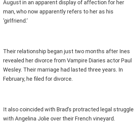
August in an apparent display of affection for her
man, who now apparently refers to her as his
‘girlfriend.’
Their relationship began just two months after Ines
revealed her divorce from Vampire Diaries actor Paul
Wesley. Their marriage had lasted three years. In
February, he filed for divorce.
It also coincided with Brad’s protracted legal struggle
with Angelina Jolie over their French vineyard.