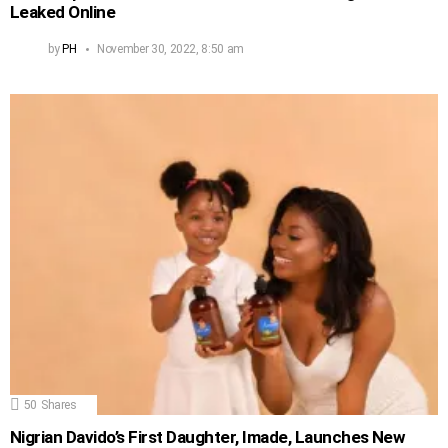
Leaked Online
by
PH
November 30, 2022, 8:50 am
50
Shares
Nigrian Davido’s First Daughter, Imade, Launches New