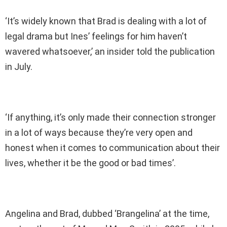
‘It’s widely known that Brad is dealing with a lot of
legal drama but Ines’ feelings for him haven’t
wavered whatsoever,’ an insider told the publication
in July.
‘If anything, it’s only made their connection stronger
in a lot of ways because they’re very open and
honest when it comes to communication about their
lives, whether it be the good or bad times’.
Angelina and Brad, dubbed ‘Brangelina’ at the time,