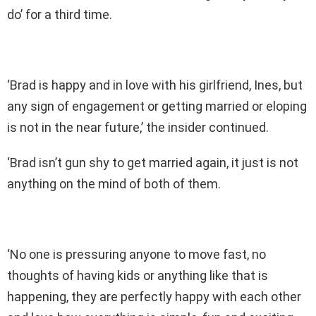
do’ for a third time.
‘Brad is happy and in love with his girlfriend, Ines, but
any sign of engagement or getting married or eloping
is not in the near future,’ the insider continued.
‘Brad isn’t gun shy to get married again, it just is not
anything on the mind of both of them.
‘No one is pressuring anyone to move fast, no
thoughts of having kids or anything like that is
happening, they are perfectly happy with each other