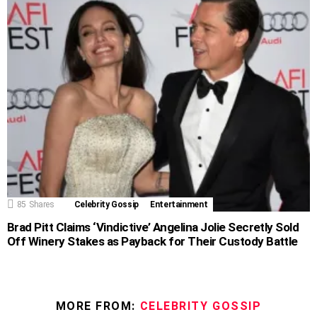
85
Shares
Celebrity Gossip
Entertainment
Brad Pitt Claims ‘Vindictive’ Angelina Jolie Secretly Sold
Off Winery Stakes as Payback for Their Custody Battle
MORE FROM:
CELEBRITY GOSSIP