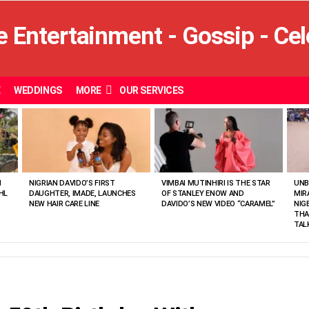
E
WEDDINGS
MORE
OUR SERVICES
N
NIGRIAN DAVIDO’S FIRST
VIMBAI MUTINHIRI IS THE STAR
UNB
HL
DAUGHTER, IMADE, LAUNCHES
OF STANLEY ENOW AND
MIR
NEW HAIR CARE LINE
DAVIDO’S NEW VIDEO “CARAMEL”
NIG
THA
TAL