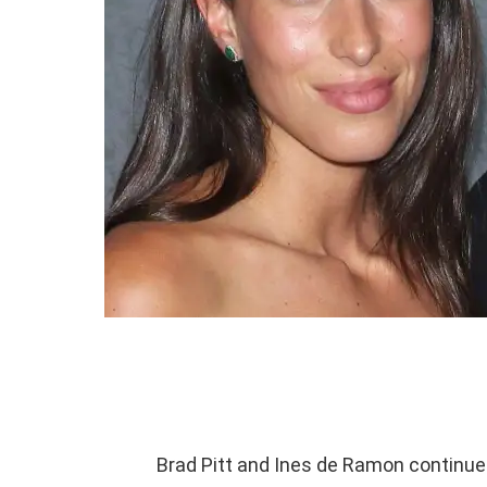
Brad Pitt and Ines de Ramon continued