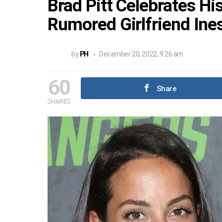
Brad Pitt Celebrates Hi
Rumored Girlfriend In
by
PH
December 20, 2022, 9:26 am
60
Share
SHARES