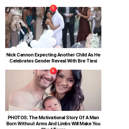
Nick Cannon Expecting Another Child As He
Celebrates Gender Reveal With Bre Tiesi
PHOTOS: The Motivational Story Of A Man
Born Without Arms And Limbs Will Make You