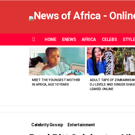
HOME
ENEWS
AFRICA
CELEBS
STYL
Menu
MOST
VIEWED
STORIES
MEET THE YOUNGEST MOTHER
ADULT TAPE OF ZIMBABWEA
IN AFRICA, AGE 10 YEARS
DJ LEVELS AND SINGER SHAS
LEAKED ONLINE
Celebrity Gossip
Entertainment