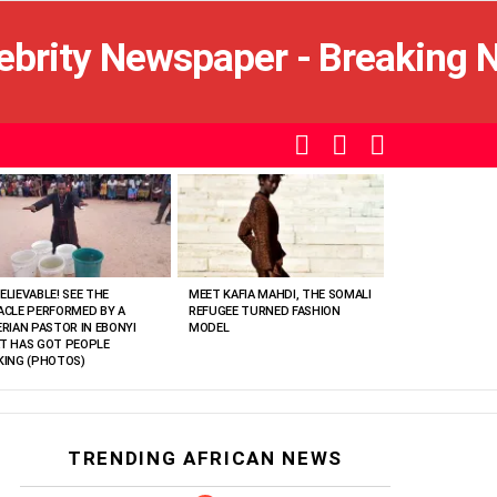
SEARCH
LOGIN
SWITCH
SKIN
ELIEVABLE! SEE THE
MEET KAFIA MAHDI, THE SOMALI
ACLE PERFORMED BY A
REFUGEE TURNED FASHION
ERIAN PASTOR IN EBONYI
MODEL
T HAS GOT PEOPLE
KING (PHOTOS)
TRENDING AFRICAN NEWS