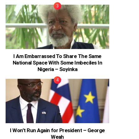
I Am Embarrassed To Share The Same
National Space With Some Imbeciles In
Nigeria – Soyinka
I Won’t Run Again for President – George
Weah