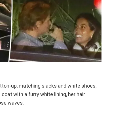
utton-up, matching slacks and white shoes,
coat with a furry white lining, her hair
oose waves.