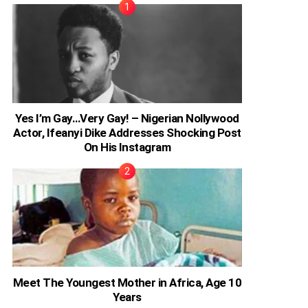
Yes I’m Gay…Very Gay! – Nigerian Nollywood
Actor, Ifeanyi Dike Addresses Shocking Post
On His Instagram
Meet The Youngest Mother in Africa, Age 10
Years