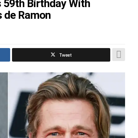
s 59th Birthday With
es de Ramon
Tweet