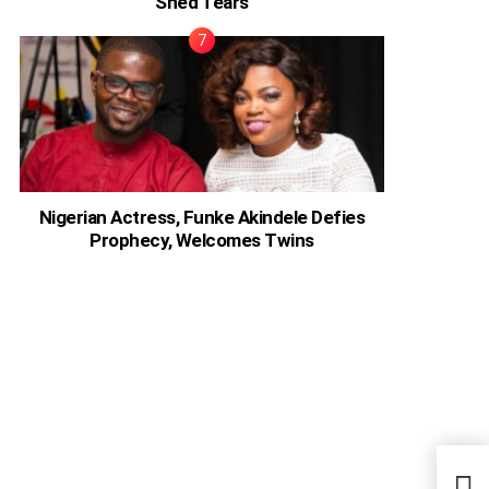
Shed Tears
Nigerian Actress, Funke Akindele Defies
Prophecy, Welcomes Twins
Form