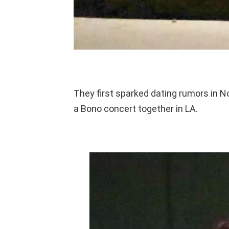
They first sparked dating rumors in 
a Bono concert together in LA.