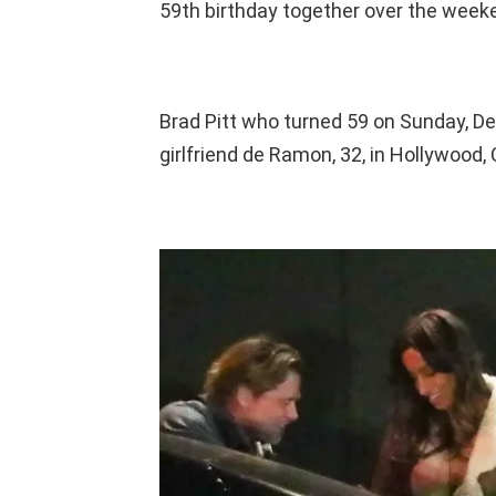
59th birthday together over the week
Brad Pitt who turned 59 on Sunday, De
girlfriend de Ramon, 32, in Hollywood, C