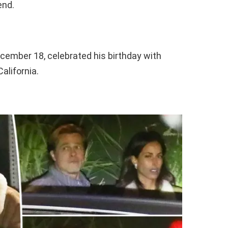
end.
cember 18, celebrated his birthday with
alifornia.