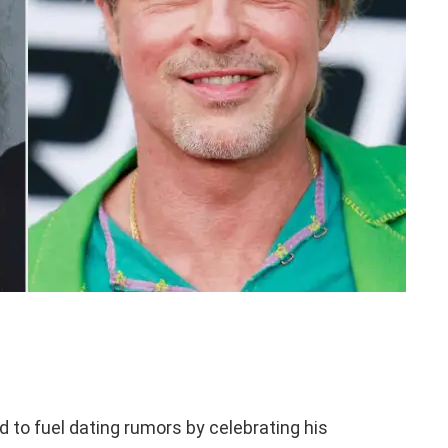
 to fuel dating rumors by celebrating his