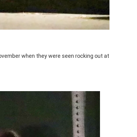
November when they were seen rocking out at