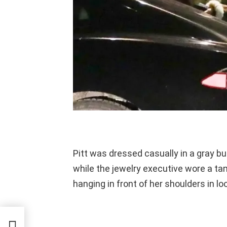
Pitt was dressed casually in a gray b
while the jewelry executive wore a tan 
hanging in front of her shoulders in l
d