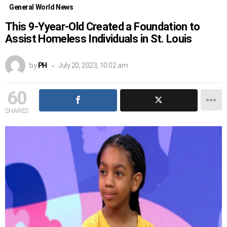
General World News
This 9-Yyear-Old Created a Foundation to
Assist Homeless Individuals in St. Louis
by
PH
July 20, 2023, 10:02 am
60
SHARES