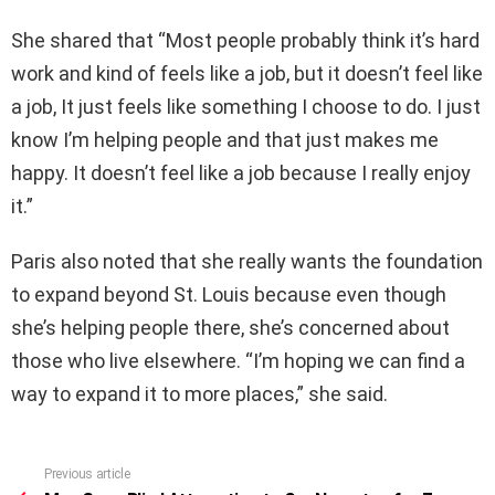
She shared that “Most people probably think it’s hard
work and kind of feels like a job, but it doesn’t feel like
a job, It just feels like something I choose to do. I just
know I’m helping people and that just makes me
happy. It doesn’t feel like a job because I really enjoy
it.”
Paris also noted that she really wants the foundation
to expand beyond St. Louis because even though
she’s helping people there, she’s concerned about
those who live elsewhere. “I’m hoping we can find a
way to expand it to more places,” she said.
Previous article
See