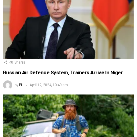
40
Shares
Russian Air Defence System, Trainers Arrive In Niger
by
PH
April 12, 2024, 10:49 am