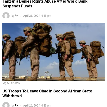
Tanzania Denies Rights Abuse After World Bank
Suspends Funds
by
PH
April 26, 2024, 4:35 pm
50
Shares
US Troops To Leave Chad In Second African State
Withdrawal
by
PH
April 26, 2024, 4:23 pm