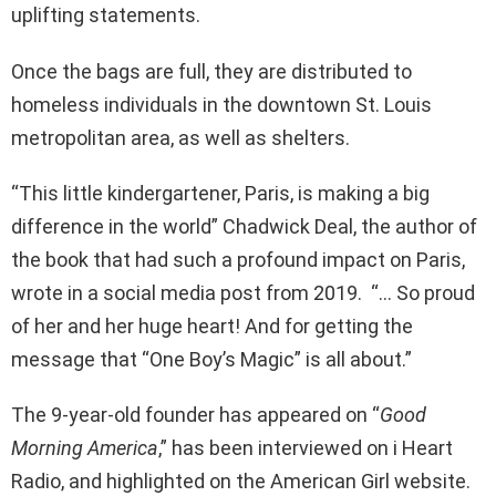
uplifting statements.
Once the bags are full, they are distributed to
homeless individuals in the downtown St. Louis
metropolitan area, as well as shelters.
“This little kindergartener, Paris, is making a big
difference in the world” Chadwick Deal, the author of
the book that had such a profound impact on Paris,
wrote in a social media post from 2019. “… So proud
of her and her huge heart! And for getting the
message that “One Boy’s Magic” is all about.”
The 9-year-old founder has appeared on “
Good
Morning America
,” has been interviewed on i Heart
Radio, and highlighted on the American Girl website.