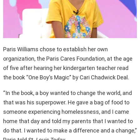
Paris Williams chose to establish her own
organization, the Paris Cares Foundation, at the age
of five after hearing her kindergarten teacher read
the book “One Boy’s Magic” by Cari Chadwick Deal.
“In the book, a boy wanted to change the world, and
that was his superpower. He gave a bag of food to
someone experiencing homelessness, and I came
home that day and told my parents that I wanted to
do that. I wanted to make a difference and a change,”
Paris told
St. Louis Today
.