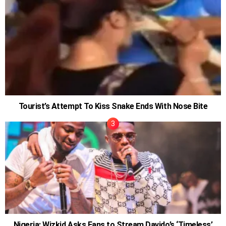
Tourist’s Attempt To Kiss Snake Ends With Nose Bite
Nigeria: Wizkid Asks Fans to Stream Davido’s ‘Timeless’