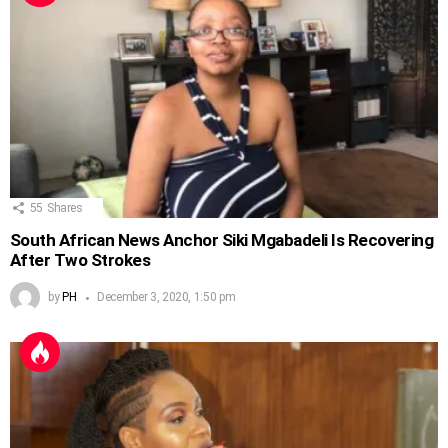
55
Shares
South African News Anchor Siki Mgabadeli Is Recovering
After Two Strokes
by
PH
December 3, 2020, 1:50 pm