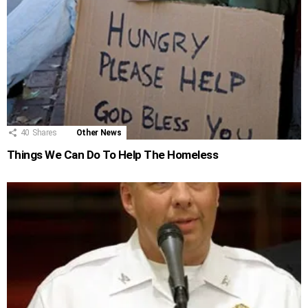
40
Shares
Other News
Things We Can Do To Help The Homeless