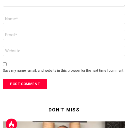
Name
*
Email
*
Website
Save my name, email, and website in this browser for the next time I comment.
DON'T MISS