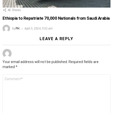
40
Shares
Ethiopia to Repatriate 70,000 Nationals from Saudi Arabia
by
PH
April 3, 2024, 9:02 am
LEAVE A REPLY
Your email address will not be published.
Required fields are
marked
*
Comment
*