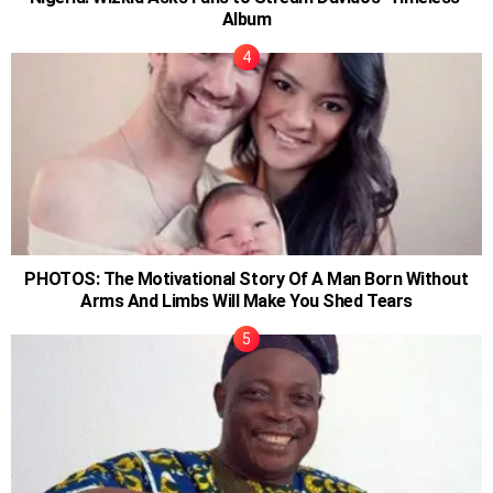
Album
PHOTOS: The Motivational Story Of A Man Born Without
Arms And Limbs Will Make You Shed Tears