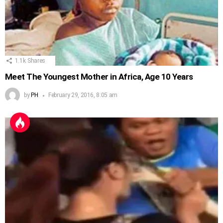
1.1k
Shares
Meet The Youngest Mother in Africa, Age 10 Years
by
PH
February 29, 2016, 8:05 am