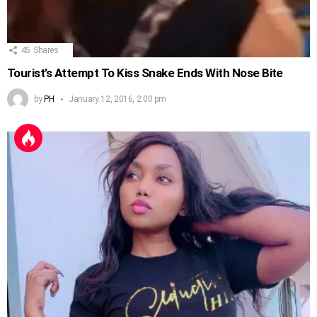
45
Shares
Tourist’s Attempt To Kiss Snake Ends With Nose Bite
by
PH
January 12, 2016, 2:00 pm