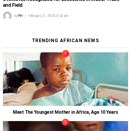
and Field
by
PH
February 21, 2024, 8:42 pm
TRENDING AFRICAN NEWS
Meet The Youngest Mother in Africa, Age 10 Years