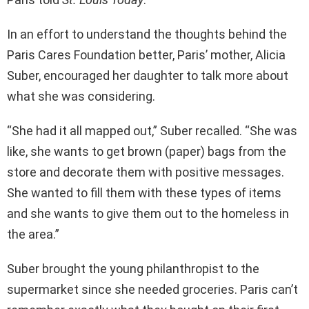
In an effort to understand the thoughts behind the
Paris Cares Foundation better, Paris’ mother, Alicia
Suber, encouraged her daughter to talk more about
what she was considering.
“She had it all mapped out,” Suber recalled. “She was
like, she wants to get brown (paper) bags from the
store and decorate them with positive messages.
She wanted to fill them with these types of items
and she wants to give them out to the homeless in
the area.”
Suber brought the young philanthropist to the
supermarket since she needed groceries. Paris can’t