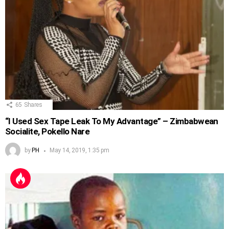
65
Shares
“I Used Sex Tape Leak To My Advantage” – Zimbabwean
Socialite, Pokello Nare
by
PH
May 14, 2019, 1:35 pm