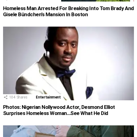
Homeless Man Arrested For Breaking Into Tom Brady And
Gisele Bündchen’s Mansion In Boston
104
Shares
Entertainment
Photos: Nigerian Nollywood Actor, Desmond Elliot
Surprises Homeless Woman…See What He Did