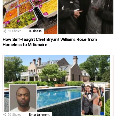
50
Shares
Business
How Self-taught Chef Bryant Williams Rose from
Homeless to Millionaire
70
Shares
Entertainment