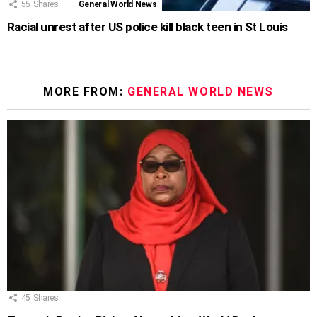
55
Shares
General World News
Racial unrest after US police kill black teen in St Louis
MORE FROM:
GENERAL WORLD NEWS
45
Shares