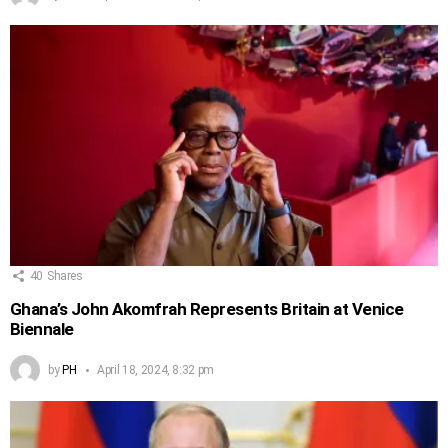
40
Shares
Ghana’s John Akomfrah Represents Britain at Venice
Biennale
by
PH
April 18, 2024, 8:32 pm