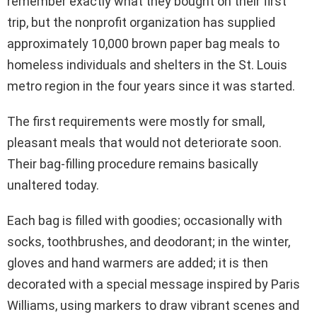
remember exactly what they bought on their first
trip, but the nonprofit organization has supplied
approximately 10,000 brown paper bag meals to
homeless individuals and shelters in the St. Louis
metro region in the four years since it was started.
The first requirements were mostly for small,
pleasant meals that would not deteriorate soon.
Their bag-filling procedure remains basically
unaltered today.
Each bag is filled with goodies; occasionally with
socks, toothbrushes, and deodorant; in the winter,
gloves and hand warmers are added; it is then
decorated with a special message inspired by Paris
Williams, using markers to draw vibrant scenes and