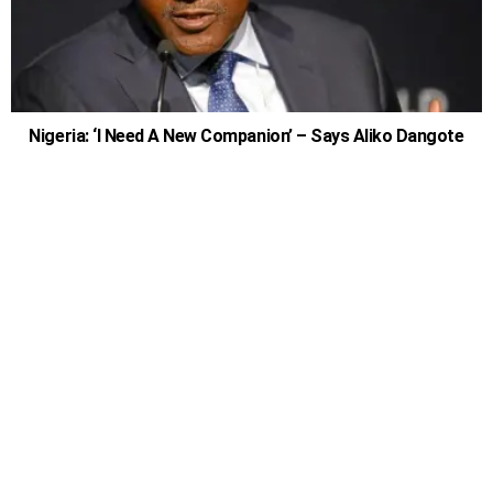
Nigeria: ‘I Need A New Companion’ – Says Aliko Dangote