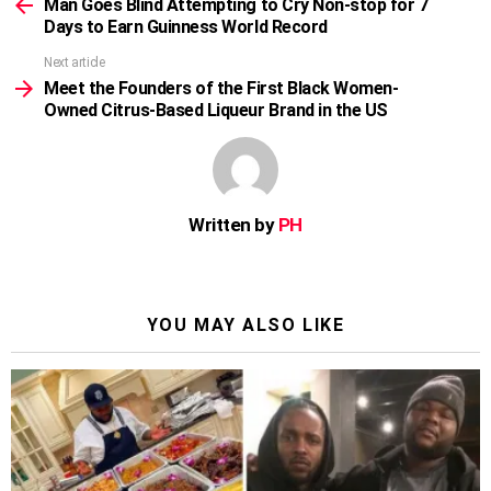
more
Man Goes Blind Attempting to Cry Non-stop for 7
Days to Earn Guinness World Record
Next article
Meet the Founders of the First Black Women-
Owned Citrus-Based Liqueur Brand in the US
Written by
PH
YOU MAY ALSO LIKE