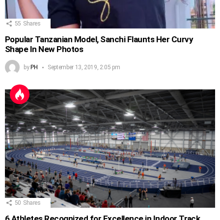
55
Shares
Popular Tanzanian Model, Sanchi Flaunts Her Curvy
Shape In New Photos
by
PH
September 13, 2019, 2:05 pm
50
Shares
6 Athletes Recognized for Excellence in Indoor Track