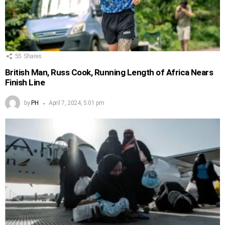
55
Shares
British Man, Russ Cook, Running Length of Africa Nears
Finish Line
by
PH
April 7, 2024, 5:01 pm