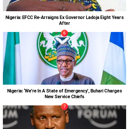
Nigeria: EFCC Re-Arraigns Ex Governor Ladoja Eight Years
After
Nigeria: ‘We’re In A State of Emergency’, Buhari Charges
New Service Chiefs