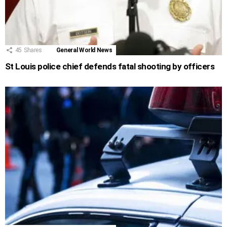
45
Shares
General World News
St Louis police chief defends fatal shooting by officers