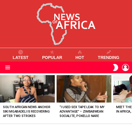
LATEST
POPULAR
HOT
TRENDING
L
SWITC
SKIN
Menu
MOST
VIEWED
STORIES
SOUTH AFRICAN NEWS ANCHOR
“I USED SEX TAPE LEAK TO MY
MEET THE
SIKI MGABADELI IS RECOVERING
ADVANTAGE” – ZIMBABWEAN
IN AFRICA,
AFTER TWO STROKES
SOCIALITE, POKELLO NARE