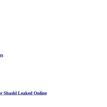
rs
r Shashl Leaked Online