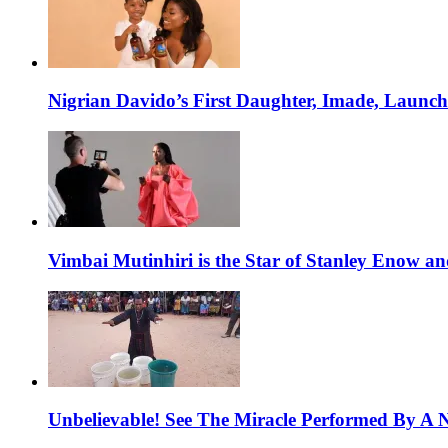
Nigrian Davido’s First Daughter, Imade, Launc
Vimbai Mutinhiri is the Star of Stanley Enow 
Unbelievable! See The Miracle Performed By A N