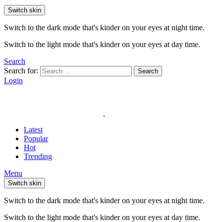
Switch skin
Switch to the dark mode that's kinder on your eyes at night time.
Switch to the light mode that's kinder on your eyes at day time.
Search
Search for:
Search
Login
Latest
Popular
Hot
Trending
Menu
Switch skin
Switch to the dark mode that's kinder on your eyes at night time.
Switch to the light mode that's kinder on your eyes at day time.