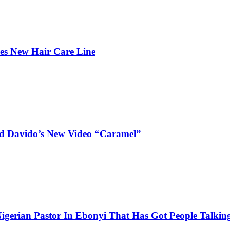
hes New Hair Care Line
and Davido’s New Video “Caramel”
igerian Pastor In Ebonyi That Has Got People Talking