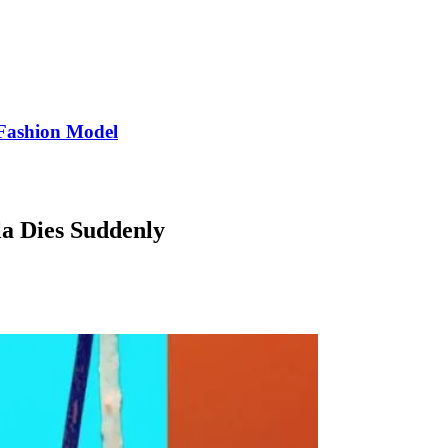
Fashion Model
a Dies Suddenly