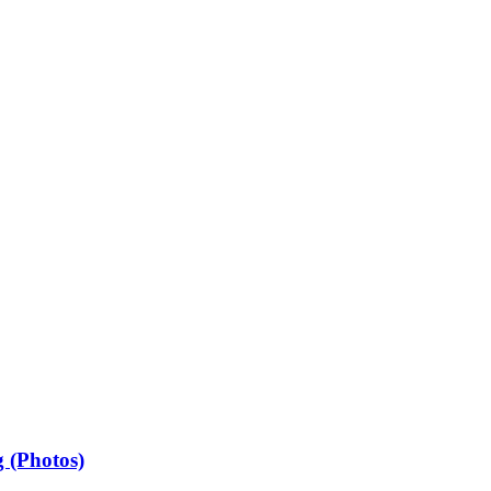
 (Photos)