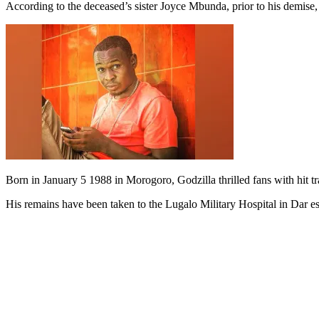
According to the deceased’s sister Joyce Mbunda, prior to his demise,
Born in January 5 1988 in Morogoro, Godzilla thrilled fans with hit t
His remains have been taken to the Lugalo Military Hospital in Dar e