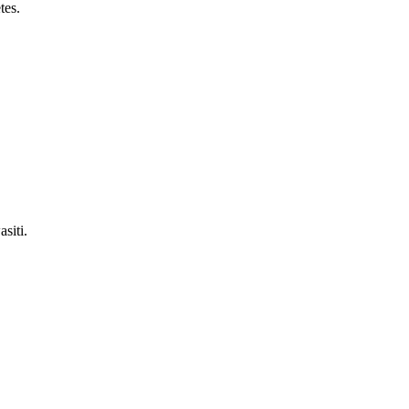
tes.
siti.