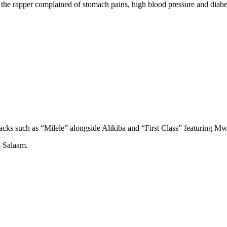
 the rapper complained of stomach pains, high blood pressure and diabe
racks such as “Milele” alongside Alikiba and “First Class” featuring Mwa
s Salaam.