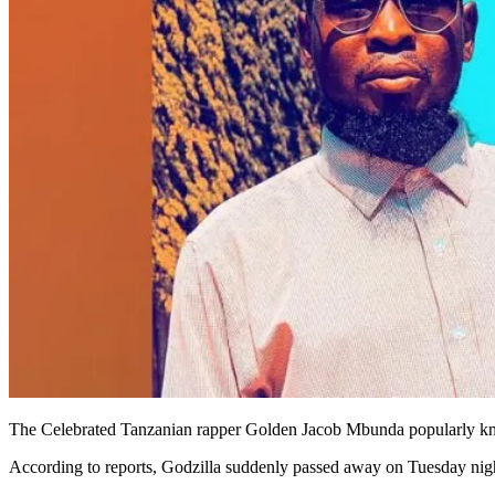
The Celebrated Tanzanian rapper Golden Jacob Mbunda popularly kn
According to reports, Godzilla suddenly passed away on Tuesday nigh