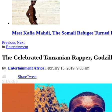
Meet Kafia Mahdi, The Somali Refugee Turned 
Previous
Next
in
Entertainment
The Celebrated Tanzanian Rapper, Godzill
by
Entertainment Africa
February 13, 2019, 9:03 am
40
Share
Tweet
SHARES