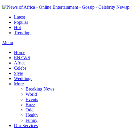
Latest
Popular
Hot
Trending
Menu
Home
ENEWS
Africa
Celebs
Style
Weddings
More
Breaking News
World
Events
Buzz
Odd
Health
Funny
Our Services