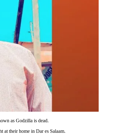
own as Godzilla is dead.
t at their home in Dar es Salaam.