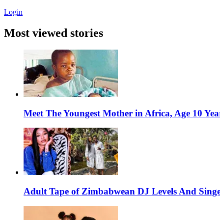
Login
Most viewed stories
Meet The Youngest Mother in Africa, Age 10 Yea
Adult Tape of Zimbabwean DJ Levels And Singe