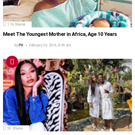
1.1k
Shares
Meet The Youngest Mother in Africa, Age 10 Years
by
PH
February 29, 2016, 8:05 am
55
Shares