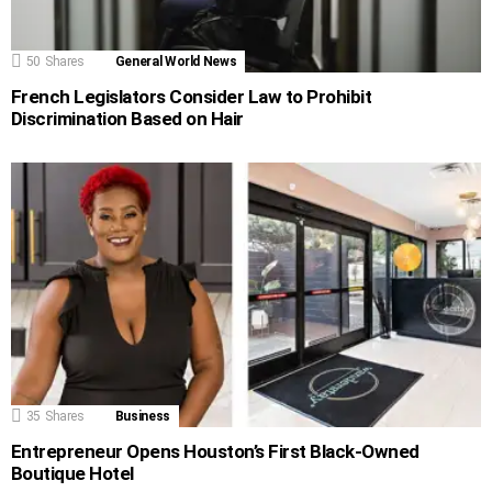
50
Shares
General World News
French Legislators Consider Law to Prohibit
Discrimination Based on Hair
35
Shares
Business
Entrepreneur Opens Houston’s First Black-Owned
Boutique Hotel