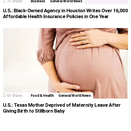
75
Shares
Business
General World News
U.S.: Black-Owned Agency in Houston Writes Over 16,000
Affordable Health Insurance Policies in One Year
65
Shares
Food & Health
General World News
U.S.: Texas Mother Deprived of Maternity Leave After
Giving Birth to Stillborn Baby