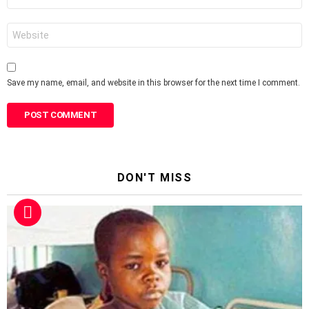
*
Website
Save my name, email, and website in this browser for the next time I comment.
DON'T MISS