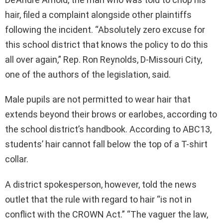
hair, filed a complaint alongside other plaintiffs
following the incident. “Absolutely zero excuse for
this school district that knows the policy to do this
all over again,” Rep. Ron Reynolds, D-Missouri City,
one of the authors of the legislation, said.
Male pupils are not permitted to wear hair that
extends beyond their brows or earlobes, according to
the school district’s handbook. According to ABC13,
students’ hair cannot fall below the top of a T-shirt
collar.
A district spokesperson, however, told the news
outlet that the rule with regard to hair “is not in
conflict with the CROWN Act.” “The vaguer the law,