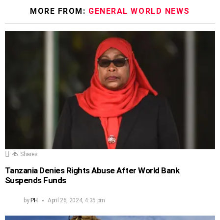
MORE FROM:
GENERAL WORLD NEWS
45
Shares
Tanzania Denies Rights Abuse After World Bank
Suspends Funds
by
PH
April 26, 2024, 4:35 pm