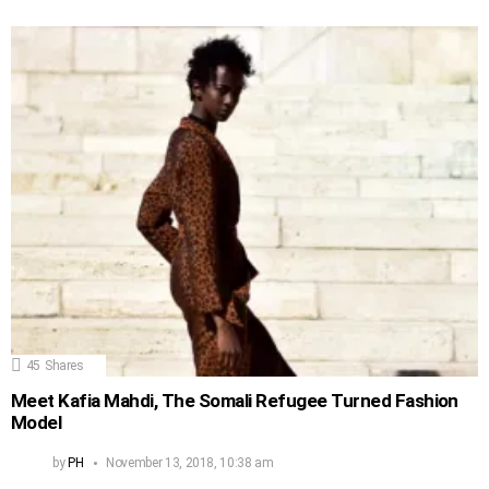
45
Shares
Meet Kafia Mahdi, The Somali Refugee Turned Fashion
Model
by
PH
November 13, 2018, 10:38 am