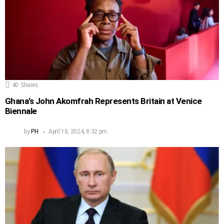
40
Shares
Ghana’s John Akomfrah Represents Britain at Venice
Biennale
by
PH
April 18, 2024, 8:32 pm