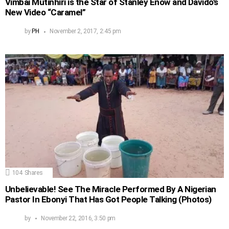
Vimbai Mutinhiri is the Star of Stanley Enow and Davido’s
New Video “Caramel”
by
PH
November 2, 2017, 2:45 pm
104
Shares
Unbelievable! See The Miracle Performed By A Nigerian
Pastor In Ebonyi That Has Got People Talking (Photos)
by
November 22, 2016, 3:50 pm