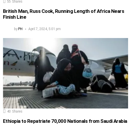
55
Shares
British Man, Russ Cook, Running Length of Africa Nears
Finish Line
by
PH
April 7, 2024, 5:01 pm
40
Shares
Ethiopia to Repatriate 70,000 Nationals from Saudi Arabia