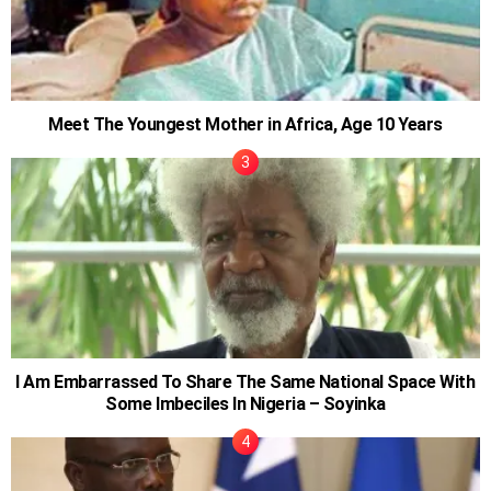
Meet The Youngest Mother in Africa, Age 10 Years
I Am Embarrassed To Share The Same National Space With
Some Imbeciles In Nigeria – Soyinka