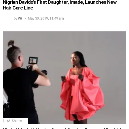
Nigrian Davido’s First Daughter, Imade, Launches New
Hair Care Line
by
PH
May 30, 2019, 11:49 am
66
Shares