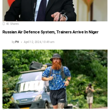
40
Shares
Russian Air Defence System, Trainers Arrive In Niger
by
PH
April 12, 2024, 10:49 am