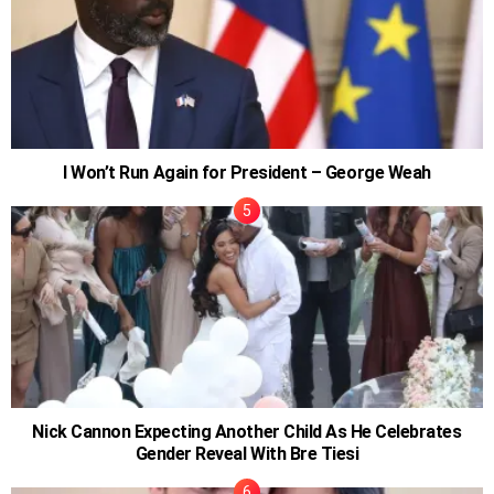
I Won’t Run Again for President – George Weah
Nick Cannon Expecting Another Child As He Celebrates
Gender Reveal With Bre Tiesi