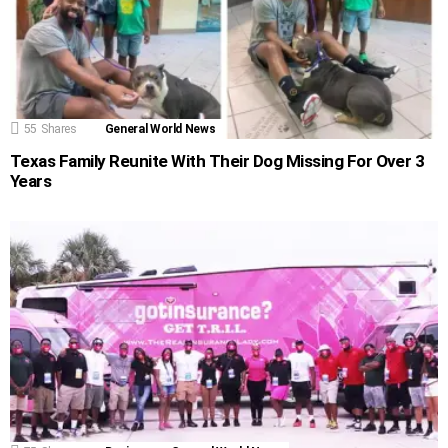
55
Shares
General World News
Texas Family Reunite With Their Dog Missing For Over 3
Years