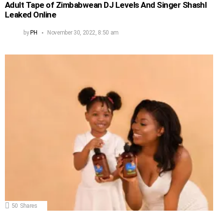
Adult Tape of Zimbabwean DJ Levels And Singer Shashl
Leaked Online
by
PH
November 30, 2022, 8:50 am
50
Shares