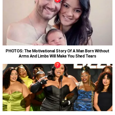
PHOTOS: The Motivational Story Of A Man Born Without
Arms And Limbs Will Make You Shed Tears