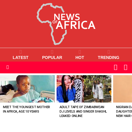
LATEST
POPULAR
HOT
TRENDING
L
SWITC
SKIN
Menu
MOST
VIEWED
STORIES
MEET THE YOUNGEST MOTHER
ADULT TAPE OF ZIMBABWEAN
NIGRIAN D
IN AFRICA, AGE 10 YEARS
DJ LEVELS AND SINGER SHASHL
DAUGHTER
LEAKED ONLINE
NEW HAIR 