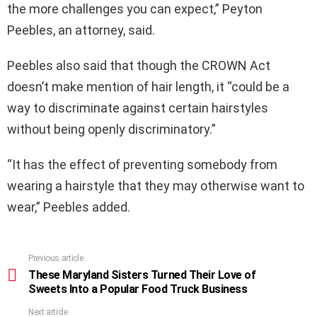
the more challenges you can expect,” Peyton
Peebles, an attorney, said.
Peebles also said that though the CROWN Act
doesn’t make mention of hair length, it “could be a
way to discriminate against certain hairstyles
without being openly discriminatory.”
“It has the effect of preventing somebody from
wearing a hairstyle that they may otherwise want to
wear,” Peebles added.
Previous article
See
more
These Maryland Sisters Turned Their Love of
Sweets Into a Popular Food Truck Business
Next article