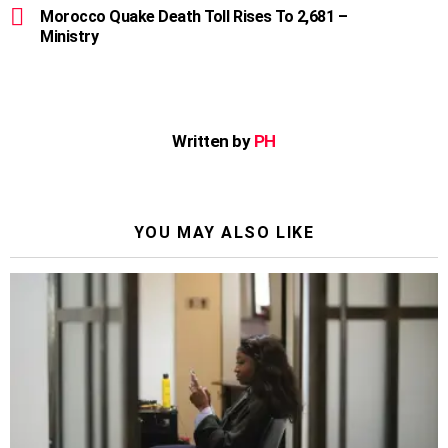
Morocco Quake Death Toll Rises To 2,681 –
Ministry
Written by
PH
YOU MAY ALSO LIKE