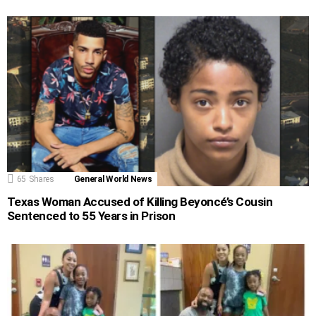
65
Shares
General World News
Texas Woman Accused of Killing Beyoncé’s Cousin
Sentenced to 55 Years in Prison