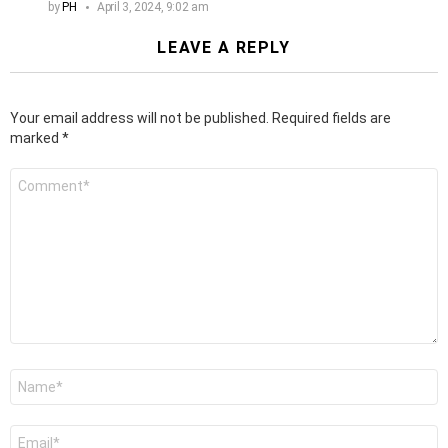
by
PH
April 3, 2024, 9:02 am
LEAVE A REPLY
Your email address will not be published.
Required fields are
marked
*
Comment
*
Name
*
Email