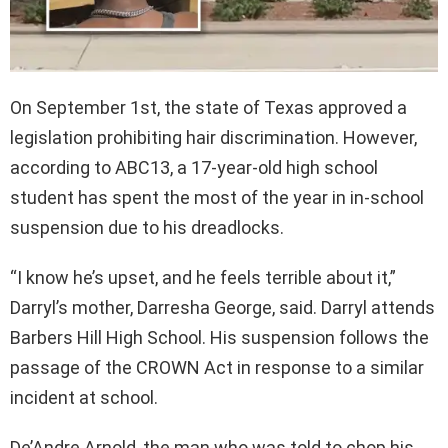
On September 1st, the state of Texas approved a
legislation prohibiting hair discrimination. However,
according to ABC13, a 17-year-old high school
student has spent the most of the year in in-school
suspension due to his dreadlocks.
“I know he’s upset, and he feels terrible about it,”
Darryl’s mother, Darresha George, said. Darryl attends
Barbers Hill High School. His suspension follows the
passage of the CROWN Act in response to a similar
incident at school.
De’Andre Arnold, the man who was told to chop his