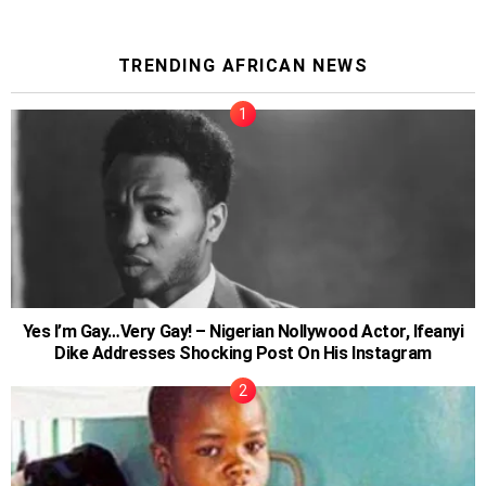
TRENDING AFRICAN NEWS
Yes I’m Gay…Very Gay! – Nigerian Nollywood Actor, Ifeanyi
Dike Addresses Shocking Post On His Instagram