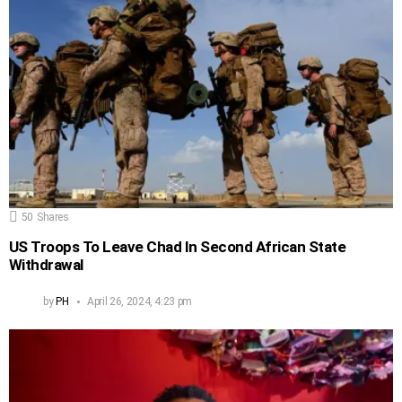
50
Shares
US Troops To Leave Chad In Second African State
Withdrawal
by
PH
April 26, 2024, 4:23 pm