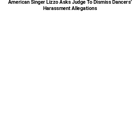
American Singer Lizzo Asks Judge To Dismiss Dancers’
Harassment Allegations