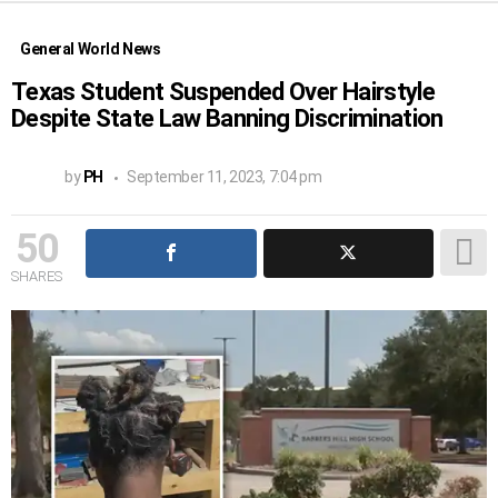
General World News
Texas Student Suspended Over Hairstyle
Despite State Law Banning Discrimination
by
PH
September 11, 2023, 7:04 pm
50
SHARES