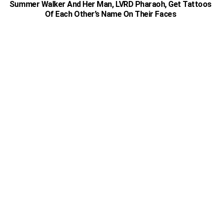
Summer Walker And Her Man, LVRD Pharaoh, Get Tattoos
Of Each Other’s Name On Their Faces