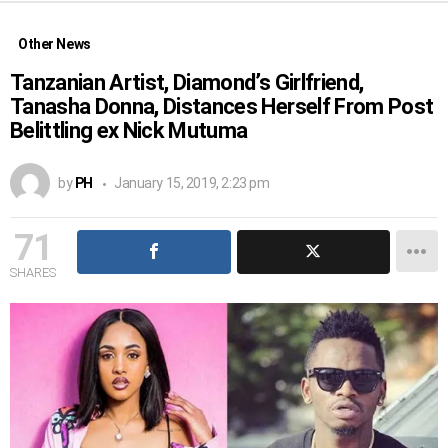
Other News
Tanzanian Artist, Diamond’s Girlfriend,
Tanasha Donna, Distances Herself From Post
Belittling ex Nick Mutuma
by
PH
January 15, 2019, 2:23 pm
71
SHARES