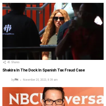
45
Shares
Shakira In The Dock In Spanish Tax Fraud Case
by
PH
November 20, 2023, 8:39 am