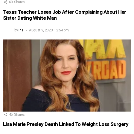
60
Shares
Texas Teacher Loses Job After Complaining About Her
Sister Dating White Man
by
PH
August 9, 2023, 12:54 pm
45
Shares
Lisa Marie Presley Death Linked To Weight Loss Surgery