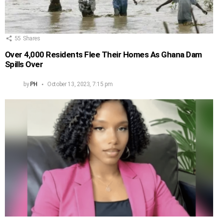
55
Shares
Over 4,000 Residents Flee Their Homes As Ghana Dam
Spills Over
by
PH
October 13, 2023, 7:15 pm