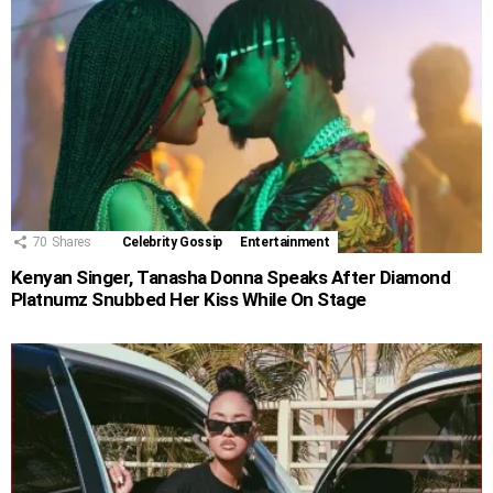
70
Shares
Celebrity Gossip
Entertainment
Kenyan Singer, Tanasha Donna Speaks After Diamond
Platnumz Snubbed Her Kiss While On Stage