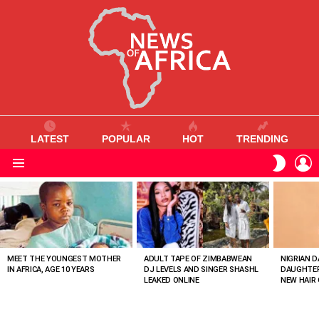
LATEST
POPULAR
HOT
TRENDING
L
SWITC
SKIN
Menu
MOST
VIEWED
STORIES
MEET THE YOUNGEST MOTHER
ADULT TAPE OF ZIMBABWEAN
NIGRIAN D
IN AFRICA, AGE 10 YEARS
DJ LEVELS AND SINGER SHASHL
DAUGHTER
LEAKED ONLINE
NEW HAIR 