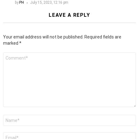
by
PH
July 15, 2023, 12:16 pm
LEAVE A REPLY
Your email address will not be published.
Required fields are
marked
*
Comment
*
Name
*
Email