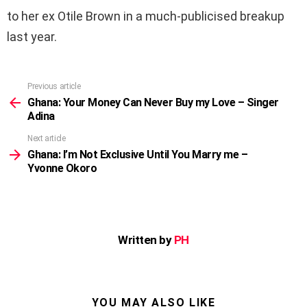
to her ex Otile Brown in a much-publicised breakup
last year.
Previous article
See
more
Ghana: Your Money Can Never Buy my Love – Singer
Adina
Next article
Ghana: I’m Not Exclusive Until You Marry me –
Yvonne Okoro
Written by
PH
YOU MAY ALSO LIKE