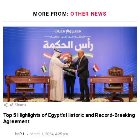
MORE FROM:
OTHER NEWS
45
Shares
Top 5 Highlights of Egypt’s Historic and Record-Breaking
Agreement
by
PH
March 1, 2024, 4:25 pm