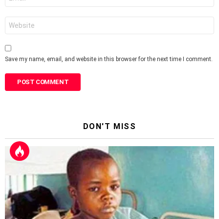
*
Website
Save my name, email, and website in this browser for the next time I comment.
DON'T MISS