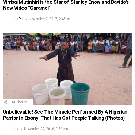
Vimbai Mutinhiri is the Star of Stanley Enow and Davido’s
New Video “Caramel”
by
PH
November 2, 2017, 2:45 pm
104
Shares
Unbelievable! See The Miracle Performed By A Nigerian
Pastor In Ebonyi That Has Got People Talking (Photos)
by
November 22, 2016, 3:50 pm