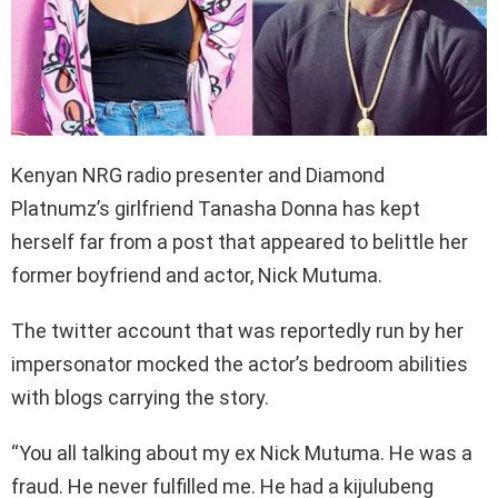
Kenyan NRG radio presenter and Diamond
Platnumz’s girlfriend Tanasha Donna has kept
herself far from a post that appeared to belittle her
former boyfriend and actor, Nick Mutuma.
The twitter account that was reportedly run by her
impersonator mocked the actor’s bedroom abilities
with blogs carrying the story.
“You all talking about my ex Nick Mutuma. He was a
fraud. He never fulfilled me. He had a kijulubeng