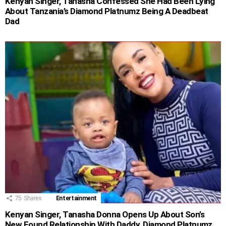
Kenyan Singer, Tanasha Confessed She Had Been Lying
About Tanzania’s Diamond Platnumz Being A Deadbeat
Dad
75
Shares
Entertainment
Kenyan Singer, Tanasha Donna Opens Up About Son’s
New Found Relationship With Daddy, Diamond Platnumz