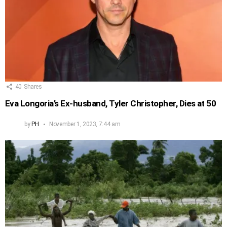
40
Shares
Eva Longoria’s Ex-husband, Tyler Christopher, Dies at 50
by
PH
November 1, 2023, 7:44 am