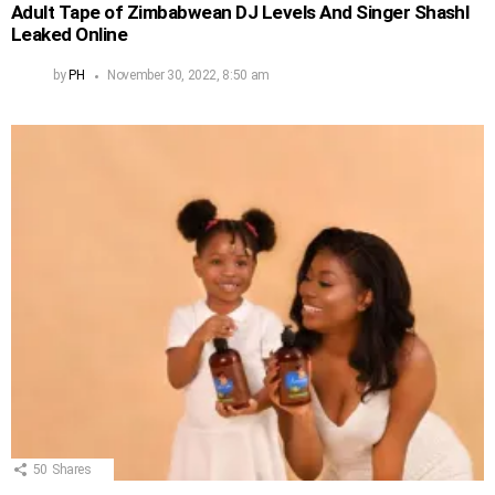
Adult Tape of Zimbabwean DJ Levels And Singer Shashl
Leaked Online
by
PH
November 30, 2022, 8:50 am
50
Shares