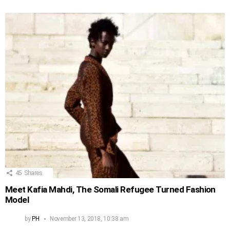
45
Shares
Meet Kafia Mahdi, The Somali Refugee Turned Fashion
Model
by
PH
November 13, 2018, 10:38 am