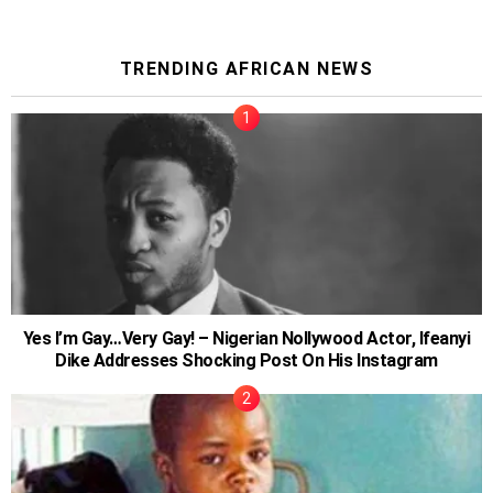
TRENDING AFRICAN NEWS
Yes I’m Gay…Very Gay! – Nigerian Nollywood Actor, Ifeanyi
Dike Addresses Shocking Post On His Instagram