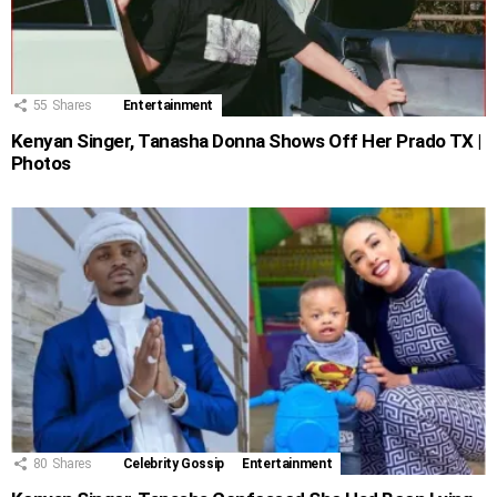
55
Shares
Entertainment
Kenyan Singer, Tanasha Donna Shows Off Her Prado TX |
Photos
80
Shares
Celebrity Gossip
Entertainment