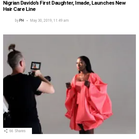
Nigrian Davido’s First Daughter, Imade, Launches New
Hair Care Line
by
PH
May 30, 2019, 11:49 am
66
Shares