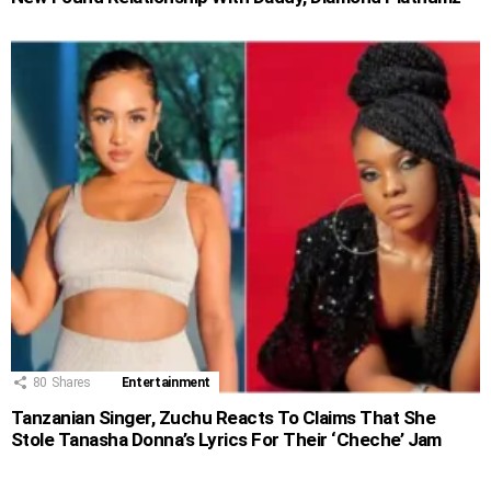
80
Shares
Entertainment
Tanzanian Singer, Zuchu Reacts To Claims That She
Stole Tanasha Donna’s Lyrics For Their ‘Cheche’ Jam