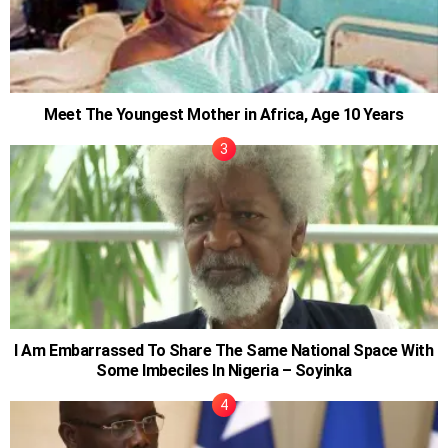
Meet The Youngest Mother in Africa, Age 10 Years
I Am Embarrassed To Share The Same National Space With
Some Imbeciles In Nigeria – Soyinka