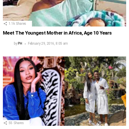
1.1k
Shares
Meet The Youngest Mother in Africa, Age 10 Years
by
PH
February 29, 2016, 8:05 am
55
Shares