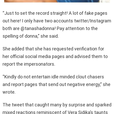
“Just to set the record straight! A lot of fake pages
out here! I only have two accounts twitter/Instagram
both are @tanashadonna! Pay attention to the
spelling of donna,” she said.
She added that she has requested verification for
her official social media pages and advised them to
report the impersonators.
“Kindly do not entertain idle minded clout chasers
and report pages that send out negative energy,” she
wrote.
The tweet that caught many by surprise and sparked
mixed reactions reminiscent of Vera Sidika’s taunts