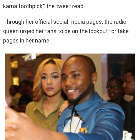
kama toothpick,” the tweet read.
Through her official social media pages, the radio
queen urged her fans to be on the lookout for fake
pages in her name.