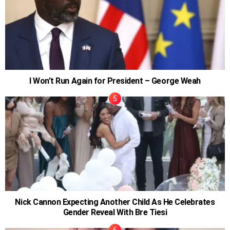
I Won’t Run Again for President – George Weah
Nick Cannon Expecting Another Child As He Celebrates
Gender Reveal With Bre Tiesi