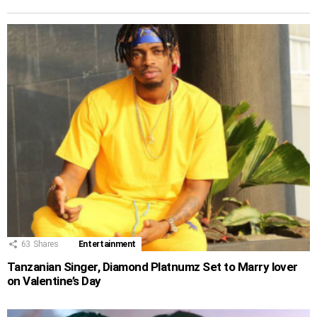
63
Shares
Entertainment
Tanzanian Singer, Diamond Platnumz Set to Marry lover
on Valentine’s Day