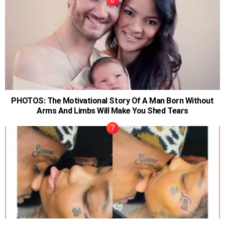
PHOTOS: The Motivational Story Of A Man Born Without
Arms And Limbs Will Make You Shed Tears