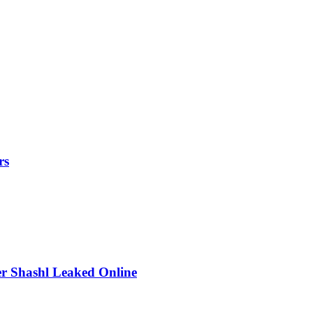
rs
r Shashl Leaked Online