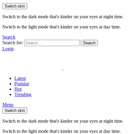
Switch skin
Switch to the dark mode that's kinder on your eyes at night time.
Switch to the light mode that's kinder on your eyes at day time.
Search
Search for:
Search
Login
Latest
Popular
Hot
Trending
Menu
Switch skin
Switch to the dark mode that's kinder on your eyes at night time.
Switch to the light mode that's kinder on your eyes at day time.