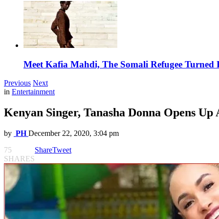
Meet Kafia Mahdi, The Somali Refugee Turned 
Previous
Next
in
Entertainment
Kenyan Singer, Tanasha Donna Opens Up 
by
PH
December 22, 2020, 3:04 pm
75
Share
Tweet
SHARES