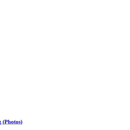
 (Photos)