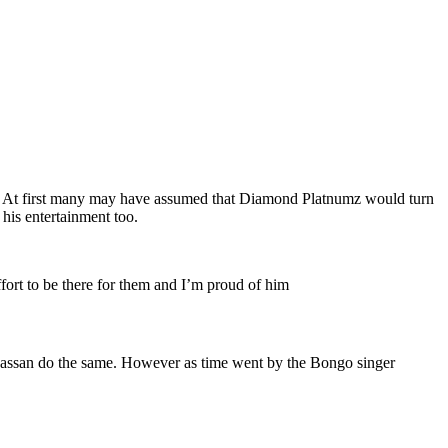
m. At first many may have assumed that Diamond Platnumz would turn
his entertainment too.
ffort to be there for them and I’m proud of him
Hassan do the same. However as time went by the Bongo singer