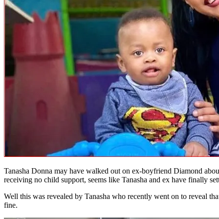
Tanasha Donna may have walked out on ex-boyfriend Diamond about 
receiving no child support, seems like Tanasha and ex have finally sett
Well this was revealed by Tanasha who recently went on to reveal that
fine.