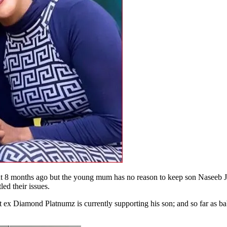
8 months ago but the young mum has no reason to keep son Naseeb Ju
led their issues.
 ex Diamond Platnumz is currently supporting his son; and so far as ba