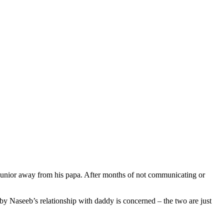
nior away from his papa. After months of not communicating or
by Naseeb’s relationship with daddy is concerned – the two are just