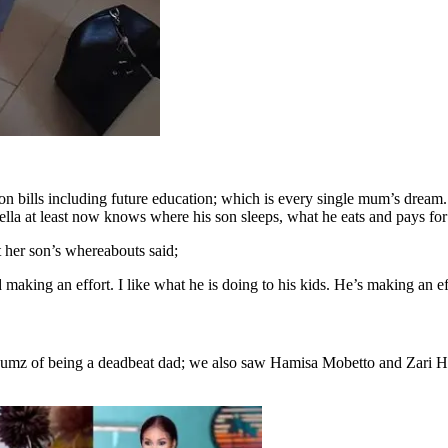
n bills including future education; which is every single mum’s drea
ella at least now knows where his son sleeps, what he eats and pays for 
 her son’s whereabouts said;
 making an effort. I like what he is doing to his kids. He’s making an e
tnumz of being a deadbeat dad; we also saw Hamisa Mobetto and Zari 