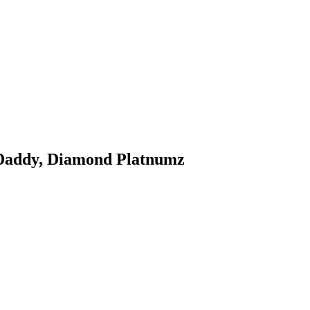
 Daddy, Diamond Platnumz