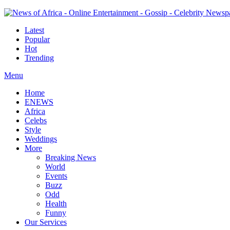
Latest
Popular
Hot
Trending
Menu
Home
ENEWS
Africa
Celebs
Style
Weddings
More
Breaking News
World
Events
Buzz
Odd
Health
Funny
Our Services