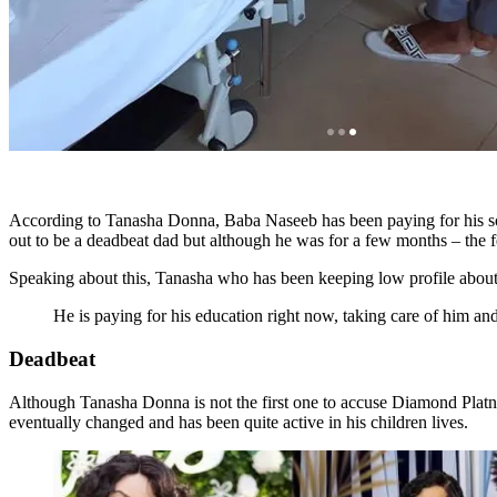
According to Tanasha Donna, Baba Naseeb has been paying for his so
out to be a deadbeat dad but although he was for a few months – the f
Speaking about this, Tanasha who has been keeping low profile about
He is paying for his education right now, taking care of him and
Deadbeat
Although Tanasha Donna is not the first one to accuse Diamond Pla
eventually changed and has been quite active in his children lives.