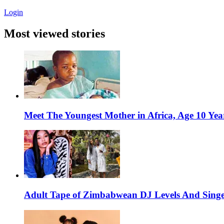
Login
Most viewed stories
Meet The Youngest Mother in Africa, Age 10 Yea
Adult Tape of Zimbabwean DJ Levels And Singe