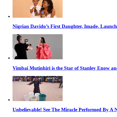
Nigrian Davido’s First Daughter, Imade, Launc
Vimbai Mutinhiri is the Star of Stanley Enow 
Unbelievable! See The Miracle Performed By A N