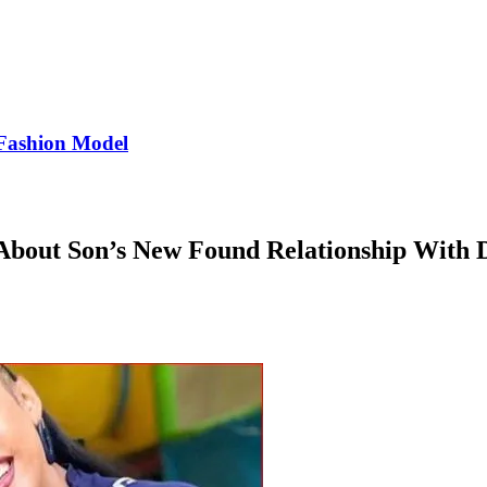
Fashion Model
About Son’s New Found Relationship With