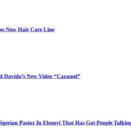
hes New Hair Care Line
and Davido’s New Video “Caramel”
igerian Pastor In Ebonyi That Has Got People Talking