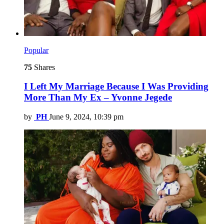
Popular
75
Shares
I Left My Marriage Because I Was Providing
More Than My Ex – Yvonne Jegede
by
PH
June 9, 2024, 10:39 pm