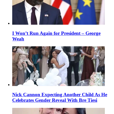
I Won’t Run Again for President – George
Weah
Nick Cannon Expecting Another Child As He
Celebrates Gender Reveal With Bre Tiesi