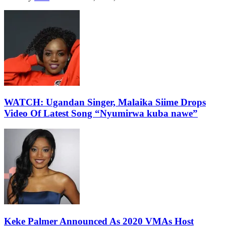
WATCH: Ugandan Singer, Malaika Siime Drops
Video Of Latest Song “Nyumirwa kuba nawe”
Keke Palmer Announced As 2020 VMAs Host