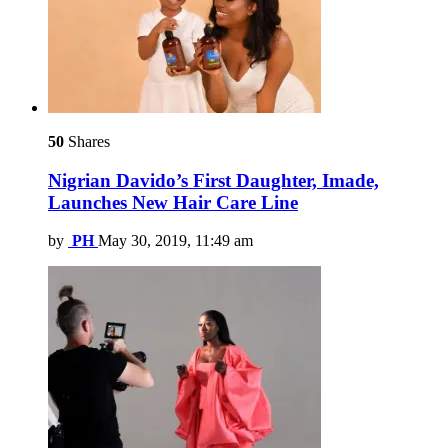
50
Shares
Nigrian Davido’s First Daughter, Imade,
Launches New Hair Care Line
by
PH
May 30, 2019, 11:49 am