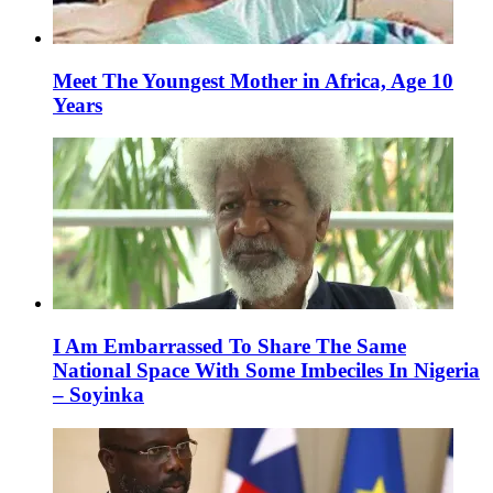
Meet The Youngest Mother in Africa, Age 10
Years
I Am Embarrassed To Share The Same
National Space With Some Imbeciles In Nigeria
– Soyinka