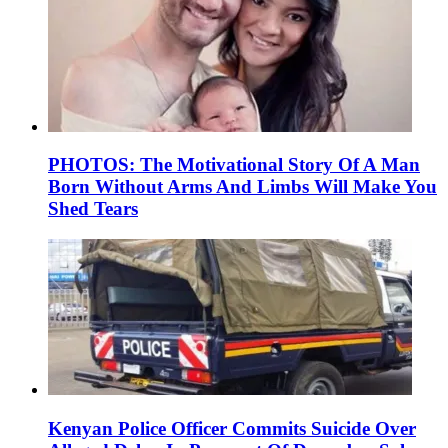
PHOTOS: The Motivational Story Of A Man
Born Without Arms And Limbs Will Make You
Shed Tears
Kenyan Police Officer Commits Suicide Over