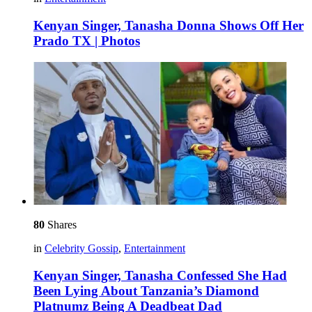
Kenyan Singer, Tanasha Donna Shows Off Her
Prado TX | Photos
80
Shares
in
Celebrity Gossip
,
Entertainment
Kenyan Singer, Tanasha Confessed She Had
Been Lying About Tanzania’s Diamond
Platnumz Being A Deadbeat Dad