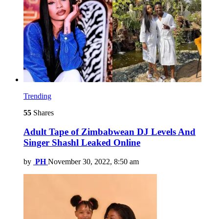
Trending
55
Shares
Adult Tape of Zimbabwean DJ Levels And
Singer Shashl Leaked Online
by
PH
November 30, 2022, 8:50 am