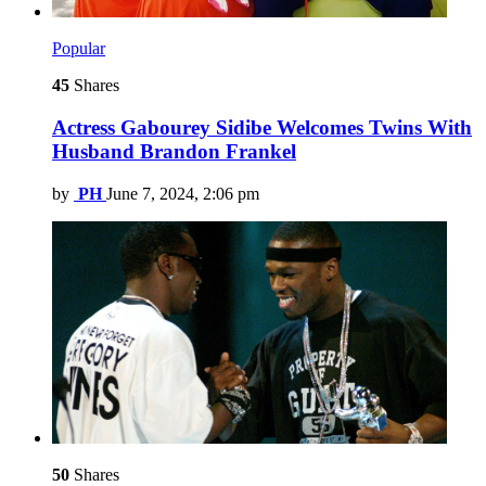
Popular
45
Shares
Actress Gabourey Sidibe Welcomes Twins With
Husband Brandon Frankel
by
PH
June 7, 2024, 2:06 pm
50
Shares