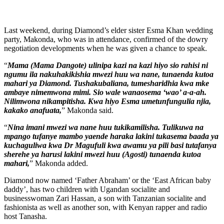
Last weekend, during Diamond’s elder sister Esma Khan wedding
party, Makonda, who was in attendance, confirmed of the dowry
negotiation developments when he was given a chance to speak.
“
Mama (Mama Dangote) ulinipa kazi na kazi hiyo sio rahisi ni
ngumu ila nakuhakikishia mwezi huu wa nane, tunaenda kutoa
mahari ya Diamond. Tushakubaliana, tumesharidhia kwa mke
ambaye nimemwona mimi. Sio wale wanaosema ‘wao’ a-a-ah.
Nilimwona nikampitisha. Kwa hiyo Esma umetunfungulia njia,
kakako anafuata,
” Makonda said.
“
Nina imani mwezi wa nane huu tukikamilisha. Tulikuwa na
mpango tufanye mambo yaende haraka lakini tukasema baada ya
kuchaguliwa kwa Dr Magufuli kwa awamu ya pili basi tutafanya
sherehe ya harusi lakini mwezi huu (Agosti) tunaenda kutoa
mahari,
” Makonda added.
Diamond now named ‘Father Abraham’ or the ‘East African baby
daddy’, has two children with Ugandan socialite and
businesswoman Zari Hassan, a son with Tanzanian socialite and
fashionista as well as another son, with Kenyan rapper and radio
host Tanasha.