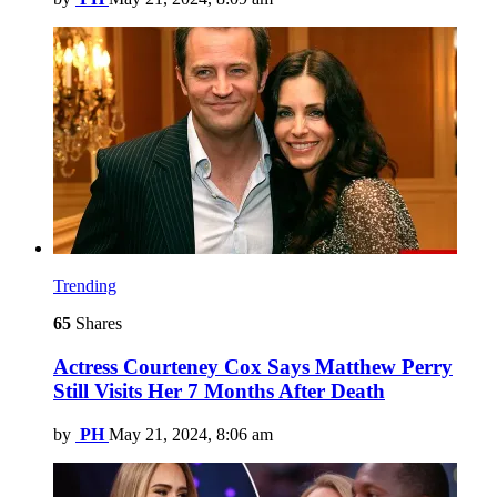
Trending
65
Shares
Actress Courteney Cox Says Matthew Perry
Still Visits Her 7 Months After Death
by
PH
May 21, 2024, 8:06 am