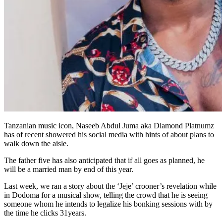
Tanzanian music icon, Naseeb Abdul Juma aka Diamond Platnumz
has of recent showered his social media with hints of about plans to
walk down the aisle.
The father five has also anticipated that if all goes as planned, he
will be a married man by end of this year.
Last week, we ran a story about the ‘Jeje’ crooner’s revelation while
in Dodoma for a musical show, telling the crowd that he is seeing
someone whom he intends to legalize his bonking sessions with by
the time he clicks 31years.