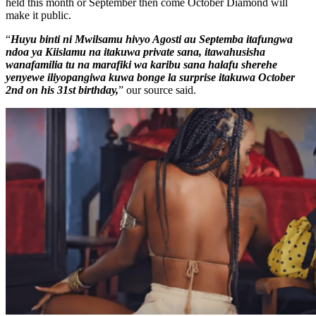
held this month or September then come October Diamond will
make it public.
“
Huyu binti ni Mwilsamu hivyo Agosti au Septemba itafungwa
ndoa ya Kiislamu na itakuwa private sana, itawahusisha
wanafamilia tu na marafiki wa karibu sana halafu sherehe
yenyewe iliyopangiwa kuwa bonge la surprise itakuwa October
2nd on his 31st birthday,
” our source said.