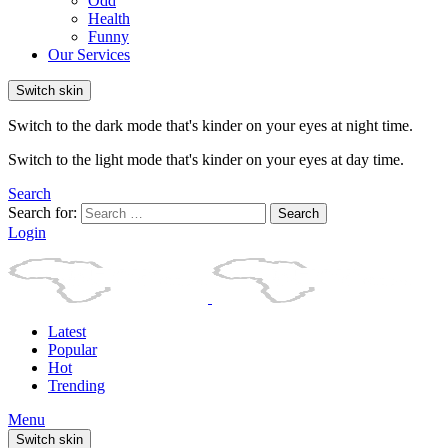
Odd
Health
Funny
Our Services
Switch skin
Switch to the dark mode that's kinder on your eyes at night time.
Switch to the light mode that's kinder on your eyes at day time.
Search
Search for:
Search
Login
Latest
Popular
Hot
Trending
Menu
Switch skin