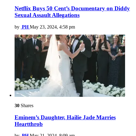
Netflix Buys 50 Cent’s Documentary on Diddy
Sexual Assault Allegations
by
PH
May 23, 2024, 4:58 pm
30
Shares
Eminem’s Daughter, Hailie Jade Marries
Heartthrob
by
PH
May 21, 2024, 8:09 am