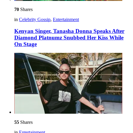
70
Shares
in
Celebrity Gossip
,
Entertainment
Kenyan Singer, Tanasha Donna Speaks After
Diamond Platnumz Snubbed Her Kiss While
On Stage
55
Shares
in
Entertainment