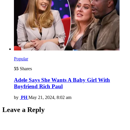
Popular
55
Shares
Adele Says She Wants A Baby Girl With
Boyfriend Rich Paul
by
PH
May 21, 2024, 8:02 am
Leave a Reply