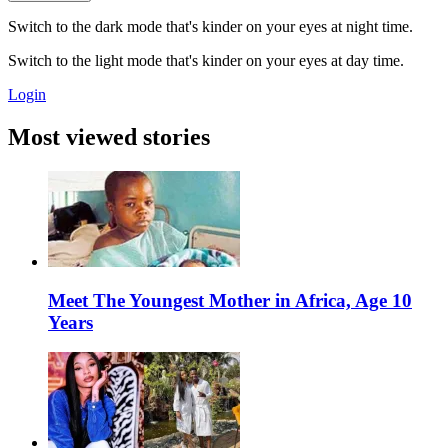
Switch to the dark mode that's kinder on your eyes at night time.
Switch to the light mode that's kinder on your eyes at day time.
Login
Most viewed stories
Meet The Youngest Mother in Africa, Age 10
Years