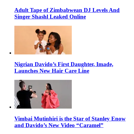
Adult Tape of Zimbabwean DJ Levels And
Singer Shashl Leaked Online
Nigrian Davido’s First Daughter, Imade,
Launches New Hair Care Line
Vimbai Mutinhiri is the Star of Stanley Enow
and Davido’s New Video “Caramel”