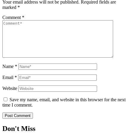
Your email address will not be published.
Required fields are
marked
*
Comment
*
Name
*
Email
*
Website
Save my name, email, and website in this browser for the next
time I comment.
Don't Miss