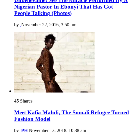
Unbelievable! See The Miracle Performed By A
Nigerian Pastor In Ebonyi That Has Got
People Talking (Photos)
by
November 22, 2016, 3:50 pm
45
Shares
Meet Kafia Mahdi, The Somali Refugee Turned
Fashion Model
by
PH
November 13, 2018, 10:38 am