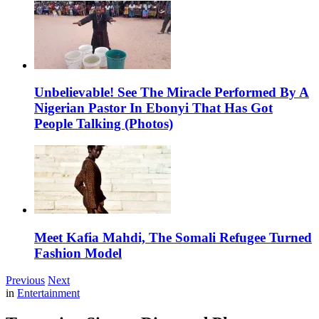
Unbelievable! See The Miracle Performed By A
Nigerian Pastor In Ebonyi That Has Got
People Talking (Photos)
Meet Kafia Mahdi, The Somali Refugee Turned
Fashion Model
Previous
Next
in
Entertainment