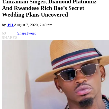
Tanzanian Singer, Diamond Platnumz
And Rwandese Rich Bae’s Secret
Wedding Plans Uncovered
by
PH
August 7, 2020, 2:40 pm
60
Share
Tweet
SHARES