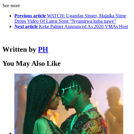
See more
Previous article
WATCH: Ugandan Singer, Malaika Siime
Drops Video Of Latest Song “Nyumirwa kuba nawe”
Next article
Keke Palmer Announced As 2020 VMAs Host
Written by
PH
You May Also Like