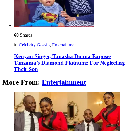
60
Shares
in
Celebrity Gossip
,
Entertainment
Kenyan Singer, Tanasha Donna Exposes
Tanzania’s Diamond Platnumz For Neglecting
Their Son
More From:
Entertainment