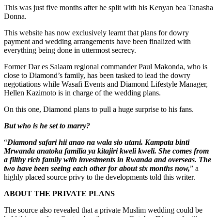
This was just five months after he split with his Kenyan bea Tanasha
Donna.
This website has now exclusively learnt that plans for dowry
payment and wedding arrangements have been finalized with
everything being done in uttermost secrecy.
Former Dar es Salaam regional commander Paul Makonda, who is
close to Diamond’s family, has been tasked to lead the dowry
negotiations while Wasafi Events and Diamond Lifestyle Manager,
Hellen Kazimoto is in charge of the wedding plans.
On this one, Diamond plans to pull a huge surprise to his fans.
But who is he set to marry?
“
Diamond safari hii anao na wala sio utani. Kampata binti
Mrwanda anatoka familia ya kitajiri kweli kweli. She comes from
a filthy rich family with investments in Rwanda and overseas. The
two have been seeing each other for about six months now,
” a
highly placed source privy to the developments told this writer.
ABOUT THE PRIVATE PLANS
The source also revealed that a private Muslim wedding could be