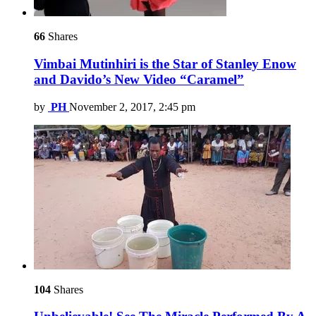
66
Shares
Vimbai Mutinhiri is the Star of Stanley Enow
and Davido’s New Video “Caramel”
by
PH
November 2, 2017, 2:45 pm
104
Shares