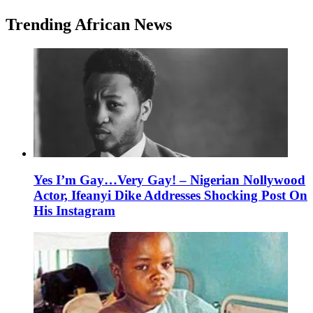
Trending African News
Yes I’m Gay…Very Gay! – Nigerian Nollywood
Actor, Ifeanyi Dike Addresses Shocking Post On
His Instagram