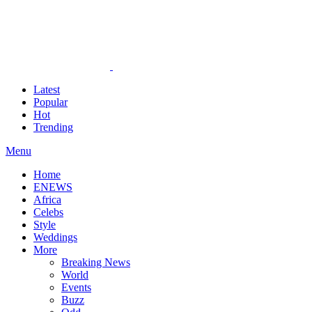
Latest
Popular
Hot
Trending
Menu
Home
ENEWS
Africa
Celebs
Style
Weddings
More
Breaking News
World
Events
Buzz