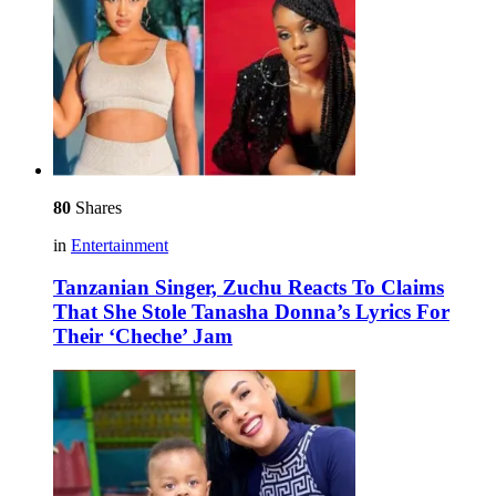
80
Shares
in
Entertainment
Tanzanian Singer, Zuchu Reacts To Claims
That She Stole Tanasha Donna’s Lyrics For
Their ‘Cheche’ Jam