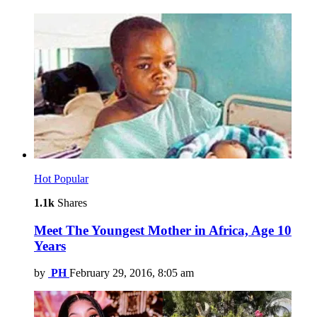
Hot
Popular
1.1k
Shares
Meet The Youngest Mother in Africa, Age 10
Years
by
PH
February 29, 2016, 8:05 am