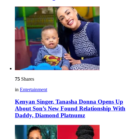
75
Shares
in
Entertainment
Kenyan Singer, Tanasha Donna Opens Up
About Son’s New Found Relationship With
Daddy, Diamond Platnumz