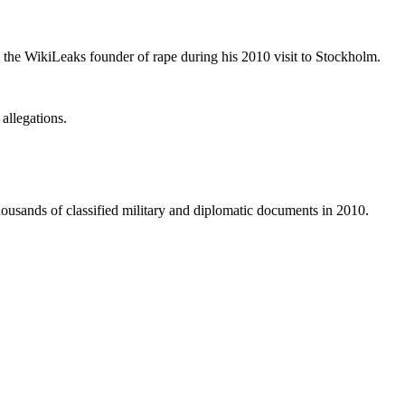
the WikiLeaks founder of rape during his 2010 visit to Stockholm.
allegations.
thousands of classified military and diplomatic documents in 2010.