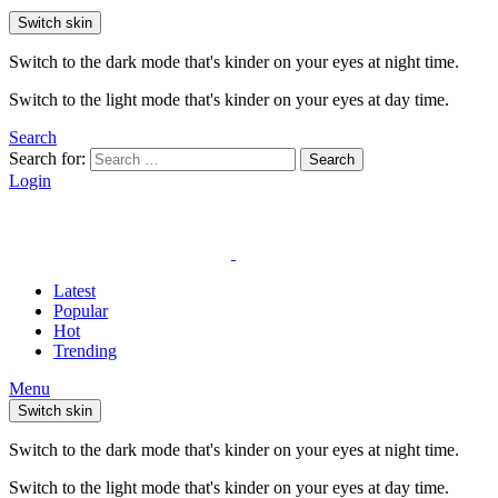
Switch skin
Switch to the dark mode that's kinder on your eyes at night time.
Switch to the light mode that's kinder on your eyes at day time.
Search
Search for:
Search
Login
Latest
Popular
Hot
Trending
Menu
Switch skin
Switch to the dark mode that's kinder on your eyes at night time.
Switch to the light mode that's kinder on your eyes at day time.