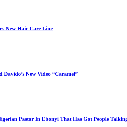
hes New Hair Care Line
and Davido’s New Video “Caramel”
igerian Pastor In Ebonyi That Has Got People Talking