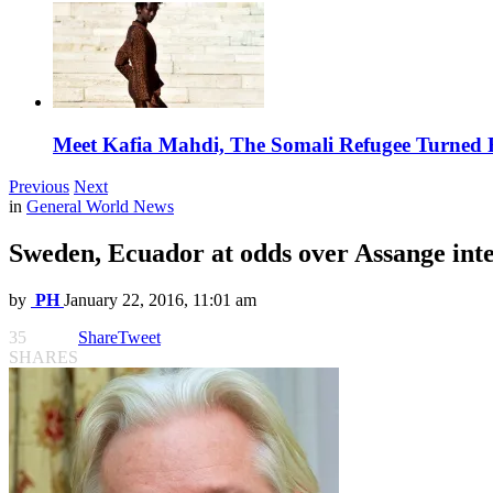
Meet Kafia Mahdi, The Somali Refugee Turned 
Previous
Next
in
General World News
Sweden, Ecuador at odds over Assange int
by
PH
January 22, 2016, 11:01 am
35
Share
Tweet
SHARES