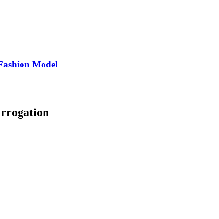
Fashion Model
errogation