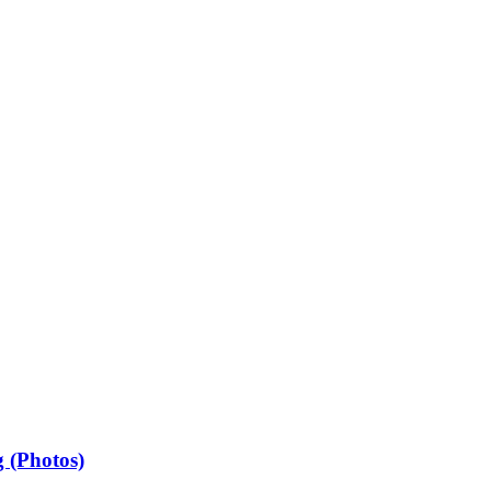
 (Photos)