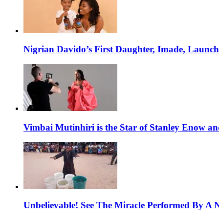
Nigrian Davido’s First Daughter, Imade, Launc
Vimbai Mutinhiri is the Star of Stanley Enow 
Unbelievable! See The Miracle Performed By A N