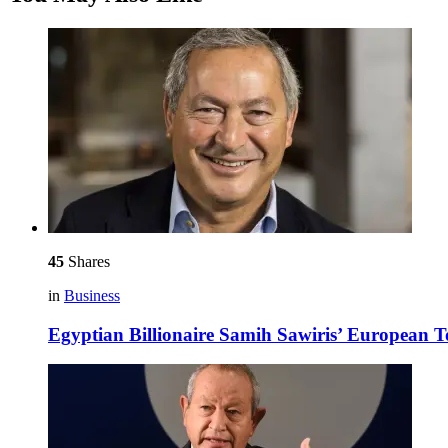
45
Shares
in
Business
Egyptian Billionaire Samih Sawiris’ European 