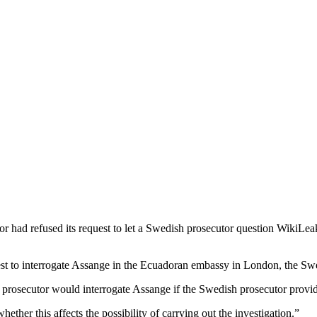
had refused its request to let a Swedish prosecutor question WikiLeak
t to interrogate Assange in the Ecuadoran embassy in London, the Swed
n prosecutor would interrogate Assange if the Swedish prosecutor provide
her this affects the possibility of carrying out the investigation.”