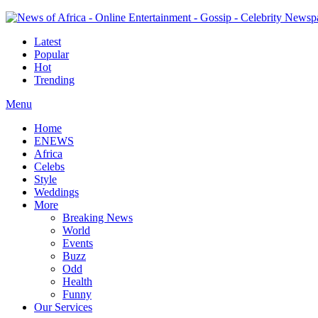
Latest
Popular
Hot
Trending
Menu
Home
ENEWS
Africa
Celebs
Style
Weddings
More
Breaking News
World
Events
Buzz
Odd
Health
Funny
Our Services