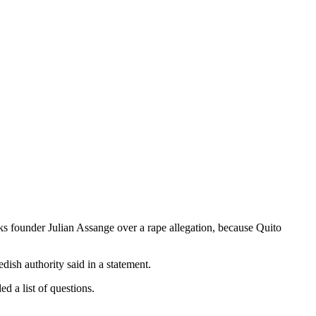
s founder Julian Assange over a rape allegation, because Quito
ish authority said in a statement.
d a list of questions.