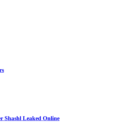
rs
r Shashl Leaked Online