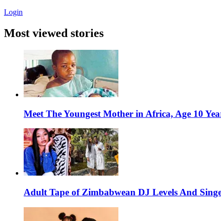
Login
Most viewed stories
Meet The Youngest Mother in Africa, Age 10 Yea
Adult Tape of Zimbabwean DJ Levels And Singe