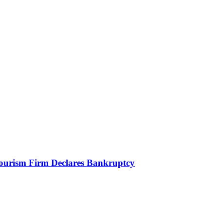
Tourism Firm Declares Bankruptcy