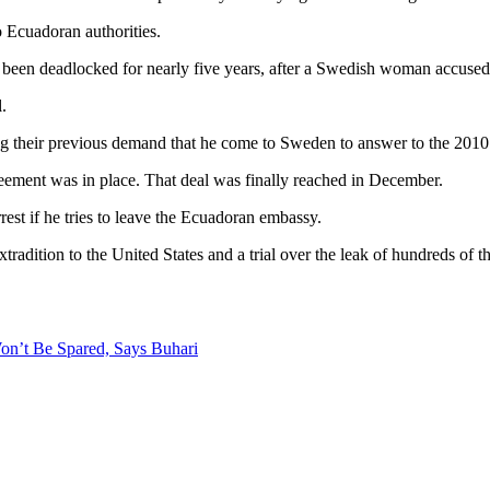
o Ecuadoran authorities.
 been deadlocked for nearly five years, after a Swedish woman accused 
.
g their previous demand that he come to Sweden to answer to the 2010 
greement was in place. That deal was finally reached in December.
rest if he tries to leave the Ecuadoran embassy.
xtradition to the United States and a trial over the leak of hundreds of 
on’t Be Spared, Says Buhari