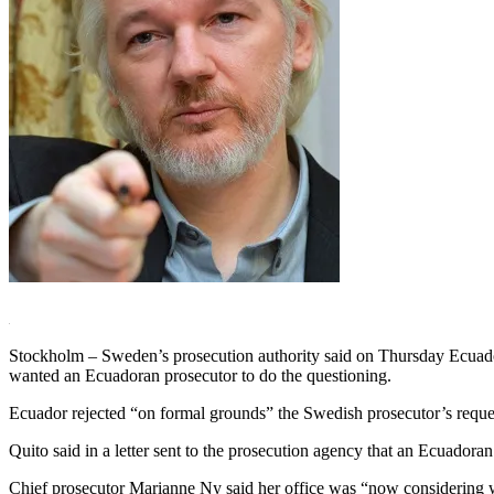
Stockholm – Sweden’s prosecution authority said on Thursday Ecuador 
wanted an Ecuadoran prosecutor to do the questioning.
Ecuador rejected “on formal grounds” the Swedish prosecutor’s reques
Quito said in a letter sent to the prosecution agency that an Ecuadora
Chief prosecutor Marianne Ny said her office was “now considering whet