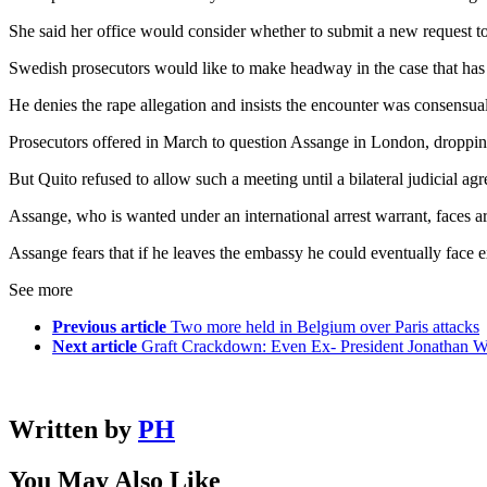
She said her office would consider whether to submit a new request t
Swedish prosecutors would like to make headway in the case that has
He denies the rape allegation and insists the encounter was consensual
Prosecutors offered in March to question Assange in London, droppin
But Quito refused to allow such a meeting until a bilateral judicial a
Assange, who is wanted under an international arrest warrant, faces ar
Assange fears that if he leaves the embassy he could eventually face e
See more
Previous article
Two more held in Belgium over Paris attacks
Next article
Graft Crackdown: Even Ex- President Jonathan W
Written by
PH
You May Also Like