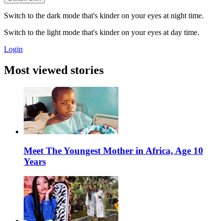
Switch to the dark mode that's kinder on your eyes at night time.
Switch to the light mode that's kinder on your eyes at day time.
Login
Most viewed stories
Meet The Youngest Mother in Africa, Age 10
Years