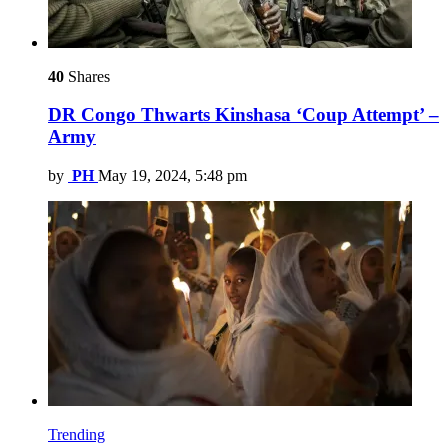
40
Shares
DR Congo Thwarts Kinshasa ‘Coup Attempt’ –
Army
by
PH
May 19, 2024, 5:48 pm
Trending