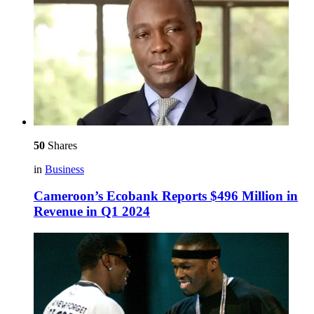
50
Shares
in
Business
Cameroon’s Ecobank Reports $496 Million in
Revenue in Q1 2024