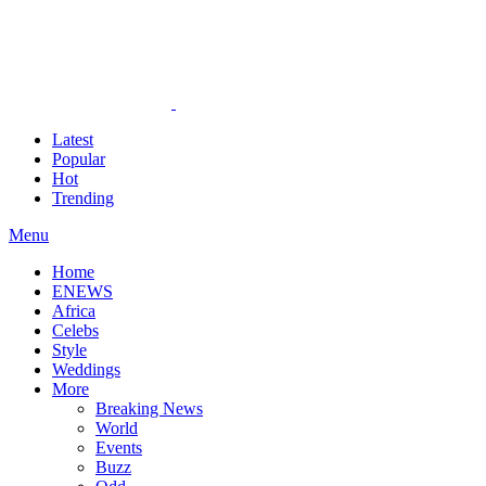
Latest
Popular
Hot
Trending
Menu
Home
ENEWS
Africa
Celebs
Style
Weddings
More
Breaking News
World
Events
Buzz