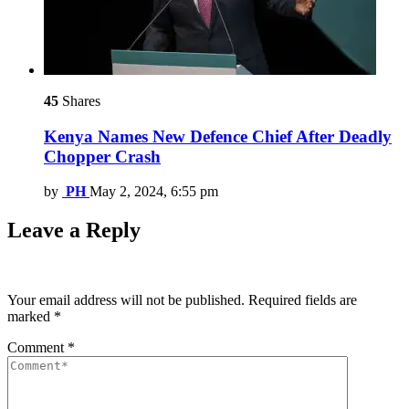
45
Shares
Kenya Names New Defence Chief After Deadly
Chopper Crash
by
PH
May 2, 2024, 6:55 pm
Leave a Reply
Your email address will not be published.
Required fields are
marked
*
Comment
*