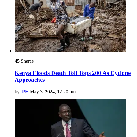
45
Shares
Kenya Floods Death Toll Tops 200 As Cyclone
Approaches
by
PH
May 3, 2024, 12:20 pm