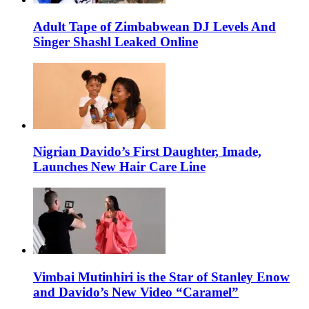
Adult Tape of Zimbabwean DJ Levels And
Singer Shashl Leaked Online
Nigrian Davido’s First Daughter, Imade,
Launches New Hair Care Line
Vimbai Mutinhiri is the Star of Stanley Enow
and Davido’s New Video “Caramel”