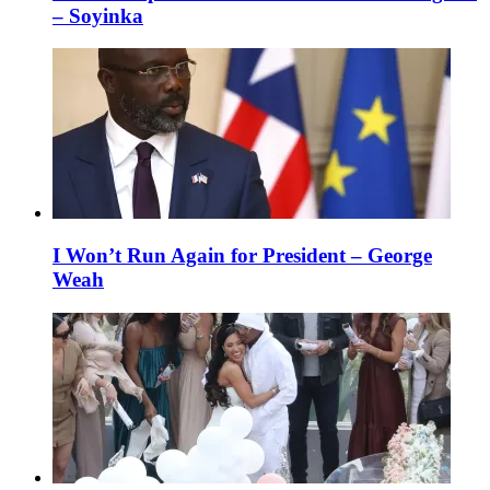
– Soyinka
I Won’t Run Again for President – George
Weah