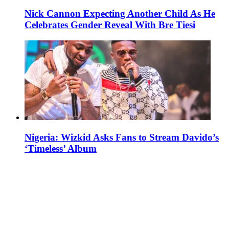
Nick Cannon Expecting Another Child As He
Celebrates Gender Reveal With Bre Tiesi
Nigeria: Wizkid Asks Fans to Stream Davido’s
‘Timeless’ Album