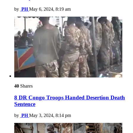
by
PH
May 6, 2024, 8:19 am
40
Shares
8 DR Congo Troops Handed Desertion Death
Sentence
by
PH
May 3, 2024, 8:14 pm