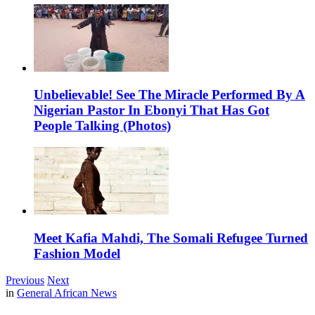
Unbelievable! See The Miracle Performed By A
Nigerian Pastor In Ebonyi That Has Got
People Talking (Photos)
Meet Kafia Mahdi, The Somali Refugee Turned
Fashion Model
Previous
Next
in
General African News