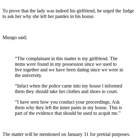
To prove that the lady was indeed his girlfriend, he urged the Judge
to ask her why she left her panties in his house.
Mungo said;
“The complainant in this matter is my girlfriend. The
items were found in my possession since we used to
live together and we have been dating since we were in
the university.
“Infact when the police came into my house l informed
them they should take her clothes and shoes to court.
“I have seen how you conduct your proceedings. Ask
them why they left the inner pants in my house. This is
part of the evidence that should be used to acquit me.”
The matter will be mentioned on January 31 for pretrial purposes.