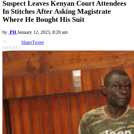
Suspect Leaves Kenyan Court Attendees
In Stitches After Asking Magistrate
Where He Bought His Suit
by
PH
January 12, 2023, 8:20 am
75
Share
Tweet
SHARES