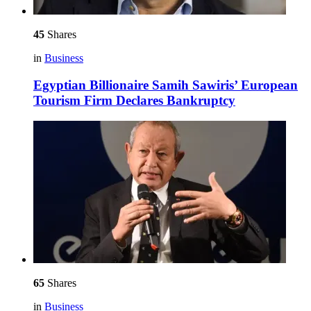
45
Shares
in
Business
Egyptian Billionaire Samih Sawiris’ European
Tourism Firm Declares Bankruptcy
65
Shares
in
Business