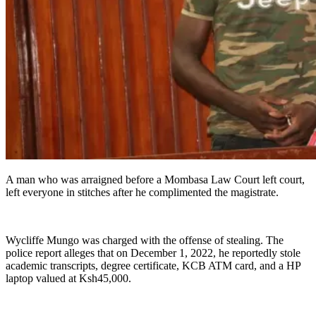
A man who was arraigned before a Mombasa Law Court left court,
left everyone in stitches after he complimented the magistrate.
Wycliffe Mungo was charged with the offense of stealing. The
police report alleges that on December 1, 2022, he reportedly stole
academic transcripts, degree certificate, KCB ATM card, and a HP
laptop valued at Ksh45,000.