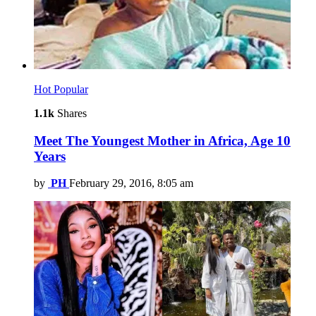
Hot
Popular
1.1k
Shares
Meet The Youngest Mother in Africa, Age 10
Years
by
PH
February 29, 2016, 8:05 am