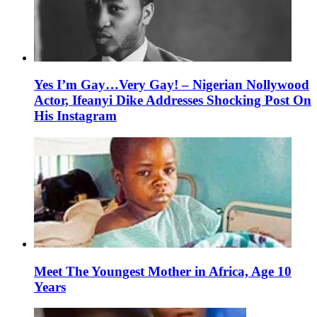
Yes I’m Gay…Very Gay! – Nigerian Nollywood
Actor, Ifeanyi Dike Addresses Shocking Post On
His Instagram
Meet The Youngest Mother in Africa, Age 10
Years