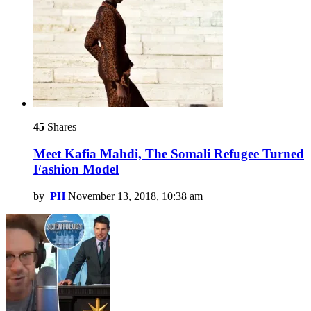
45
Shares
Meet Kafia Mahdi, The Somali Refugee Turned
Fashion Model
by
PH
November 13, 2018, 10:38 am