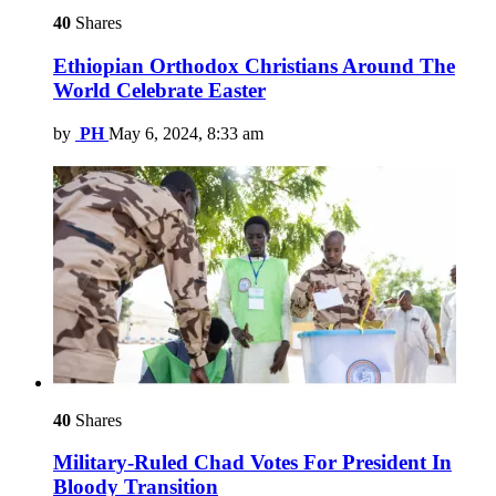
40
Shares
Ethiopian Orthodox Christians Around The
World Celebrate Easter
by
PH
May 6, 2024, 8:33 am
40
Shares
Military-Ruled Chad Votes For President In
Bloody Transition