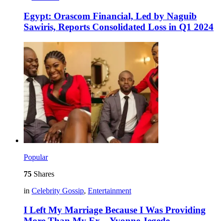
Egypt: Orascom Financial, Led by Naguib
Sawiris, Reports Consolidated Loss in Q1 2024
Popular
75
Shares
in
Celebrity Gossip
,
Entertainment
I Left My Marriage Because I Was Providing
More Than My Ex – Yvonne Jegede