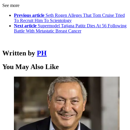
See more
Previous article
Seth Rogen Alleges That Tom Cruise Tried
To Recruit Him To Scientology
Next article
Supermodel Tatjana Patitz Dies At 56 Following
Battle With Metastatic Breast Cancer
Written by
PH
You May Also Like