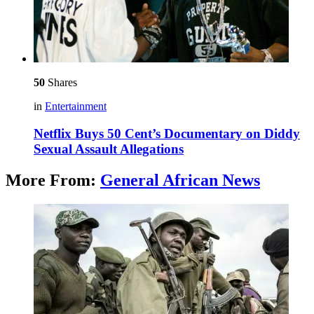
50
Shares
in
Entertainment
Netflix Buys 50 Cent’s Documentary on Diddy
Sexual Assault Allegations
More From:
General African News