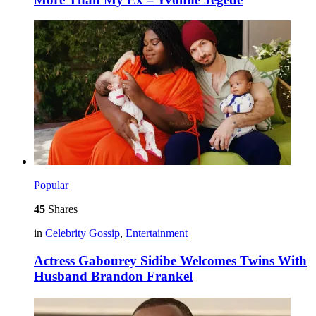
Popular
45
Shares
in
Celebrity Gossip
,
Entertainment
Actress Gabourey Sidibe Welcomes Twins With
Husband Brandon Frankel