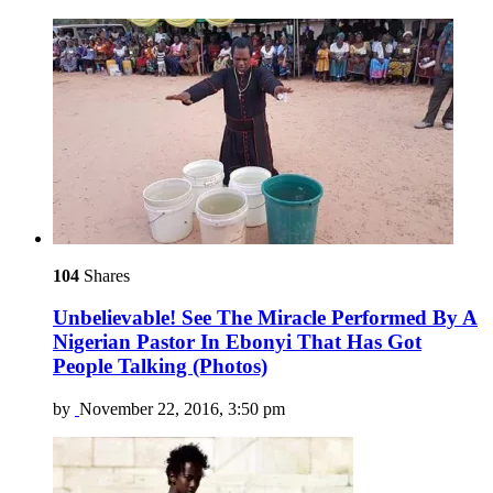
104
Shares
Unbelievable! See The Miracle Performed By A
Nigerian Pastor In Ebonyi That Has Got
People Talking (Photos)
by
November 22, 2016, 3:50 pm