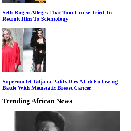
Seth Rogen Alleges That Tom Cruise Tried To
Recruit Him To Scientology
Supermodel Tatjana Patitz Dies At 56 Following
Battle With Metastatic Breast Cancer
Trending African News