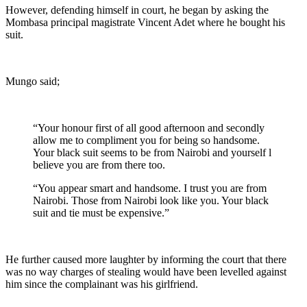
However, defending himself in court, he began by asking the
Mombasa principal magistrate Vincent Adet where he bought his
suit.
Mungo said;
“Your honour first of all good afternoon and secondly
allow me to compliment you for being so handsome.
Your black suit seems to be from Nairobi and yourself l
believe you are from there too.
“You appear smart and handsome. I trust you are from
Nairobi. Those from Nairobi look like you. Your black
suit and tie must be expensive.”
He further caused more laughter by informing the court that there
was no way charges of stealing would have been levelled against
him since the complainant was his girlfriend.