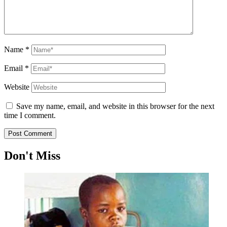
Name
*
Email
*
Website
Save my name, email, and website in this browser for the next
time I comment.
Don't Miss