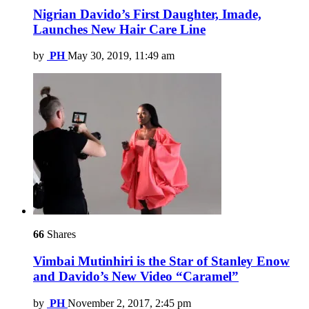
Nigrian Davido’s First Daughter, Imade,
Launches New Hair Care Line
by
PH
May 30, 2019, 11:49 am
66
Shares
Vimbai Mutinhiri is the Star of Stanley Enow
and Davido’s New Video “Caramel”
by
PH
November 2, 2017, 2:45 pm