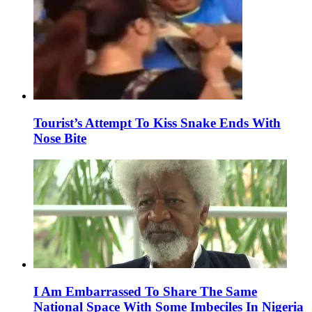
Tourist’s Attempt To Kiss Snake Ends With
Nose Bite
I Am Embarrassed To Share The Same
National Space With Some Imbeciles In Nigeria