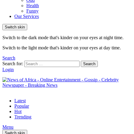
Odd
Health
Funny
Our Services
Switch skin
Switch to the dark mode that's kinder on your eyes at night time.
Switch to the light mode that's kinder on your eyes at day time.
Search
Search for:
Search
Login
Latest
Popular
Hot
Trending
Menu
Switch skin