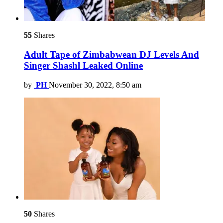
55
Shares
Adult Tape of Zimbabwean DJ Levels And
Singer Shashl Leaked Online
by
PH
November 30, 2022, 8:50 am
50
Shares