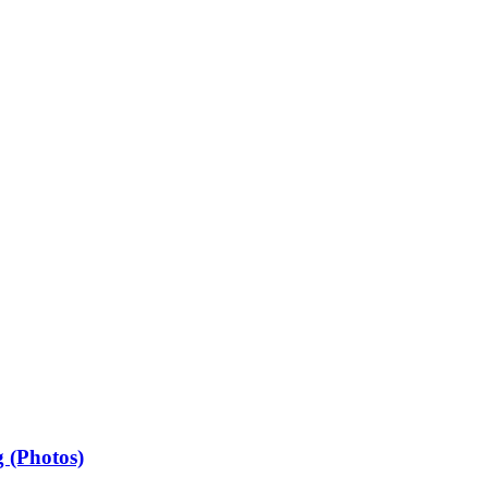
 (Photos)