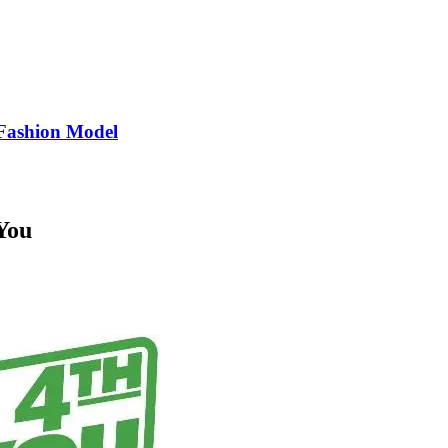
Fashion Model
You