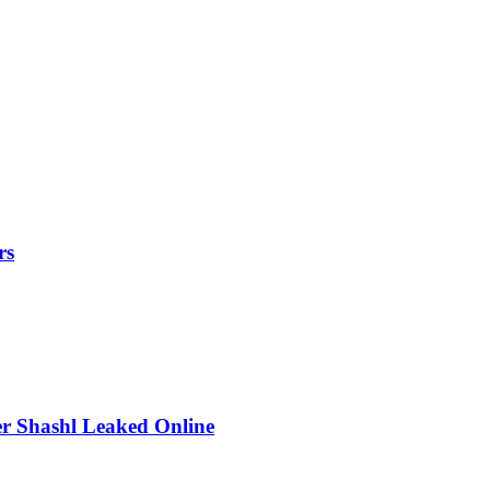
rs
r Shashl Leaked Online