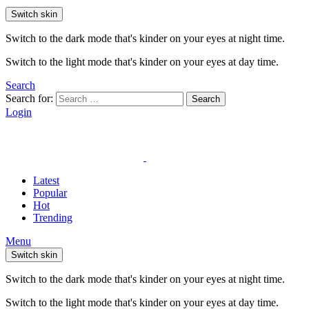
Switch skin
Switch to the dark mode that's kinder on your eyes at night time.
Switch to the light mode that's kinder on your eyes at day time.
Search
Search for:
Search
Login
Latest
Popular
Hot
Trending
Menu
Switch skin
Switch to the dark mode that's kinder on your eyes at night time.
Switch to the light mode that's kinder on your eyes at day time.