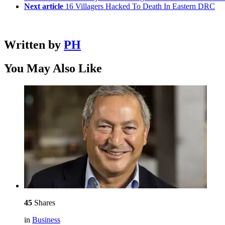
Next article
16 Villagers Hacked To Death In Eastern DRC
Written by
PH
You May Also Like
45
Shares
in
Business