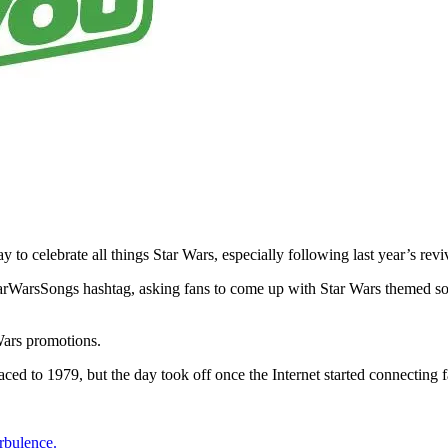
o celebrate all things Star Wars, especially following last year’s rev
rWarsSongs hashtag, asking fans to come up with Star Wars themed song
 Wars promotions.
aced to 1979, but the day took off once the Internet started connecting f
rbulence.