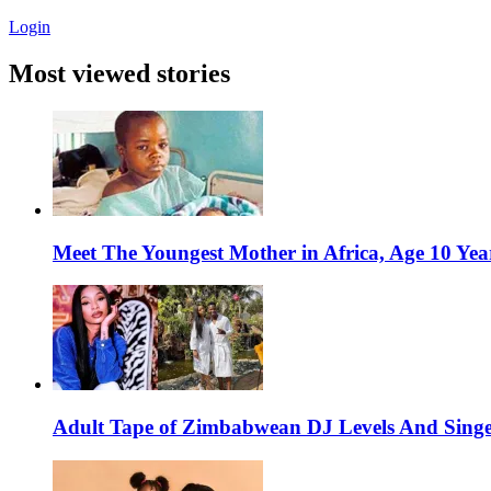
Login
Most viewed stories
Meet The Youngest Mother in Africa, Age 10 Yea
Adult Tape of Zimbabwean DJ Levels And Singe