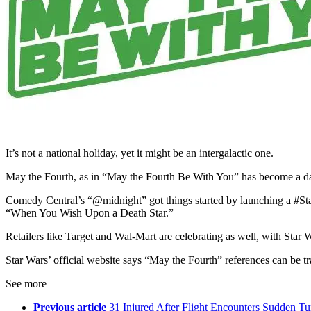
It’s not a national holiday, yet it might be an intergalactic one.
May the Fourth, as in “May the Fourth Be With You” has become a day t
Comedy Central’s “@midnight” got things started by launching a #Sta
“When You Wish Upon a Death Star.”
Retailers like Target and Wal-Mart are celebrating as well, with Star
Star Wars’ official website says “May the Fourth” references can be tr
See more
Previous article
31 Injured After Flight Encounters Sudden Tu