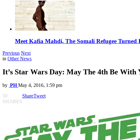
Meet Kafia Mahdi, The Somali Refugee Turned 
Previous
Next
in
Other News
It’s Star Wars Day: May The 4th Be With 
by
PH
May 4, 2016, 1:59 pm
50
Share
Tweet
SHARES