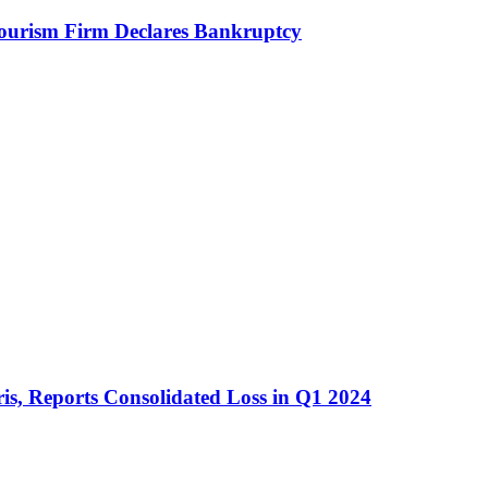
Tourism Firm Declares Bankruptcy
is, Reports Consolidated Loss in Q1 2024