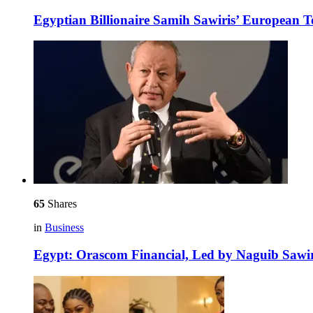
Egyptian Billionaire Samih Sawiris’ European 
65
Shares
in
Business
Egypt: Orascom Financial, Led by Naguib Sawir