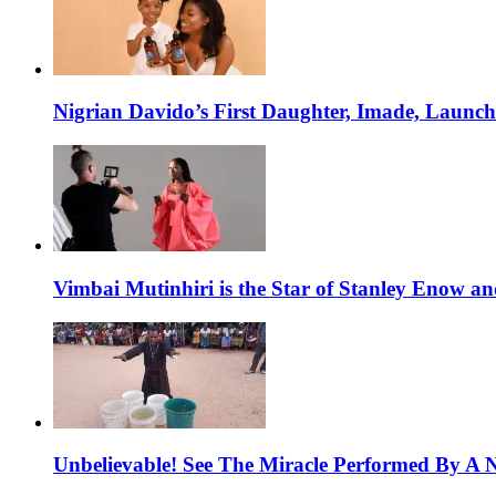
Nigrian Davido’s First Daughter, Imade, Launc
Vimbai Mutinhiri is the Star of Stanley Enow 
Unbelievable! See The Miracle Performed By A N