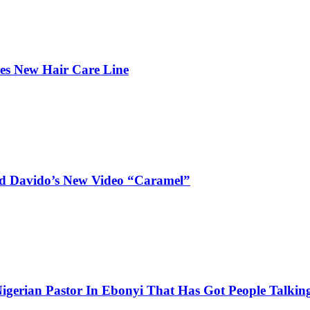
hes New Hair Care Line
and Davido’s New Video “Caramel”
igerian Pastor In Ebonyi That Has Got People Talking