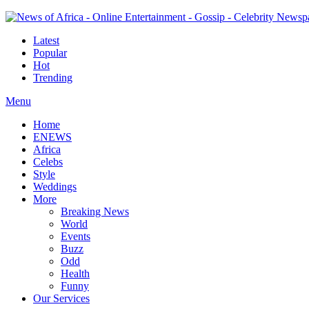
Latest
Popular
Hot
Trending
Menu
Home
ENEWS
Africa
Celebs
Style
Weddings
More
Breaking News
World
Events
Buzz
Odd
Health
Funny
Our Services