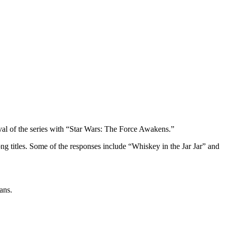
ival of the series with “Star Wars: The Force Awakens.”
 titles. Some of the responses include “Whiskey in the Jar Jar” and
ans.