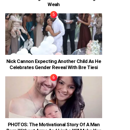
Weah
Nick Cannon Expecting Another Child As He
Celebrates Gender Reveal With Bre Tiesi
PHOTOS: The Motivational Story Of A Man