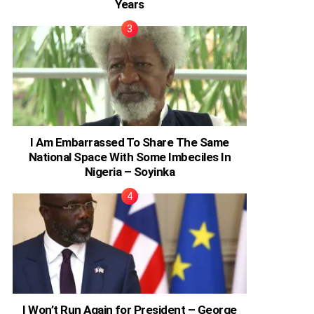
Years
I Am Embarrassed To Share The Same
National Space With Some Imbeciles In
Nigeria – Soyinka
I Won’t Run Again for President – George