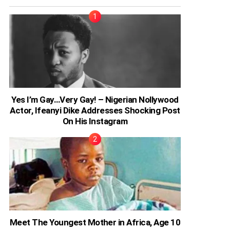
Yes I’m Gay…Very Gay! – Nigerian Nollywood
Actor, Ifeanyi Dike Addresses Shocking Post
On His Instagram
Meet The Youngest Mother in Africa, Age 10