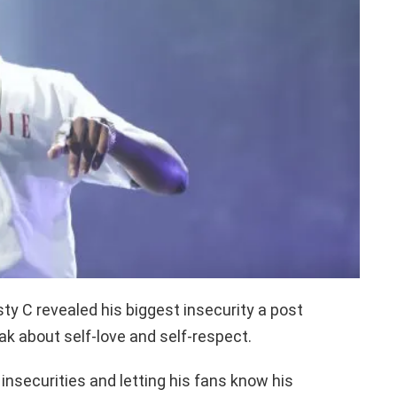
y C revealed his biggest insecurity a post
eak about self-love and self-respect.
 insecurities and letting his fans know his