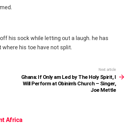
amed.
f his sock while letting out a laugh. he has
t where his toe have not split.
Next article
Ghana: If Only am Led by The Holy Spirit, I
Will Perform at Obinim’s Church – Singer,
Joe Mettle
nt Africa