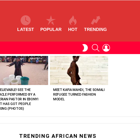
LATEST
POPULAR
HOT
TRENDING
SEARCH
LOGIN
SWITCH
SKIN
ELIEVABLE! SEE THE
MEET KAFIA MAHDI, THE SOMALI
ACLE PERFORMED BY A
REFUGEE TURNED FASHION
ERIAN PASTOR IN EBONYI
MODEL
T HAS GOT PEOPLE
KING (PHOTOS)
TRENDING AFRICAN NEWS