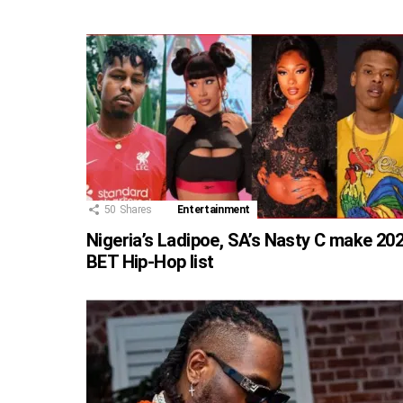
50
Shares
Entertainment
Nigeria’s Ladipoe, SA’s Nasty C make 20
BET Hip-Hop list