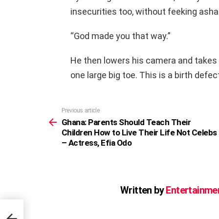
insecurities too, without feeking ash
“God made you that way.”
He then lowers his camera and takes of
one large big toe. This is a birth defec
Previous article
See
more
Ghana: Parents Should Teach Their
Children How to Live Their Life Not Celebs
– Actress, Efia Odo
Written by
Entertainme
elebs