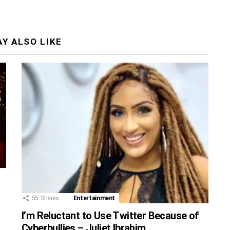
Y ALSO LIKE
55
Shares
Entertainment
I’m Reluctant to Use Twitter Because of
Cyberbullies – Juliet Ibrahim