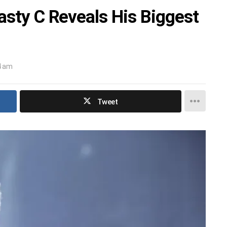
asty C Reveals His Biggest
4 am
Tweet