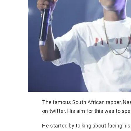
The famous South African rapper, Nast
on twitter. His aim for this was to sp
He started by talking about facing his