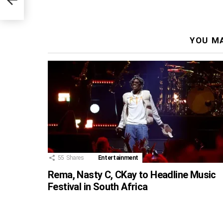
YOU MA
55
Shares
Entertainment
Rema, Nasty C, CKay to Headline Music
Festival in South Africa