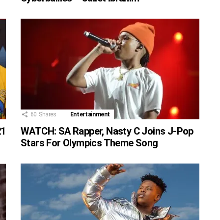
60
Shares
Entertainment
21
WATCH: SA Rapper, Nasty C Joins J-Pop
Stars For Olympics Theme Song