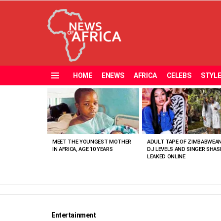
HOME
ENEWS
AFRICA
CELEBS
STYL
Menu
MOST
VIEWED
STORIES
MEET THE YOUNGEST MOTHER
ADULT TAPE OF ZIMBABWEA
IN AFRICA, AGE 10 YEARS
DJ LEVELS AND SINGER SHAS
LEAKED ONLINE
Entertainment