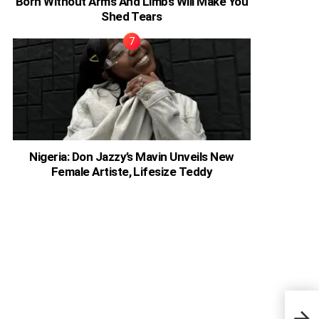
Born Without Arms And Limbs Will Make You
Shed Tears
Nigeria: Don Jazzy’s Mavin Unveils New
Female Artiste, Lifesize Teddy
Ghan
Will