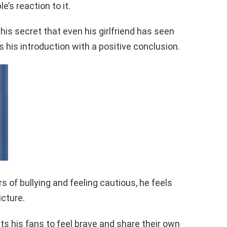
’s reaction to it.
is secret that even his girlfriend has seen
s his introduction with a positive conclusion.
 of bullying and feeling cautious, he feels
icture.
ts his fans to feel brave and share their own