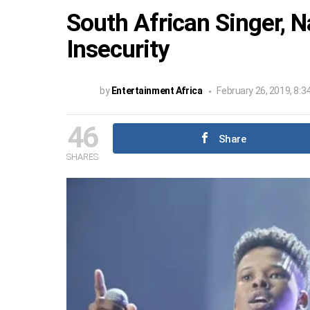
South African Singer, N
Insecurity
by
Entertainment Africa
February 26, 2019, 8:3
46
Share
SHARES