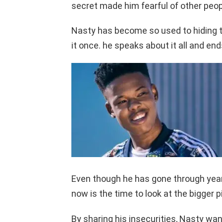
secret made him fearful of other people
Nasty has become so used to hiding th
it once. he speaks about it all and end
Even though he has gone through years
now is the time to look at the bigger p
By sharing his insecurities, Nasty wan