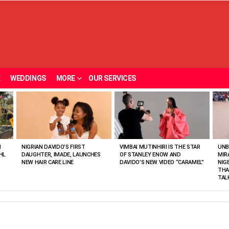
E
WEDDINGS
MORE
OUR SERVICES
N
NIGRIAN DAVIDO’S FIRST
VIMBAI MUTINHIRI IS THE STAR
UNB
HL
DAUGHTER, IMADE, LAUNCHES
OF STANLEY ENOW AND
MIR
NEW HAIR CARE LINE
DAVIDO’S NEW VIDEO “CARAMEL”
NIG
THA
TAL