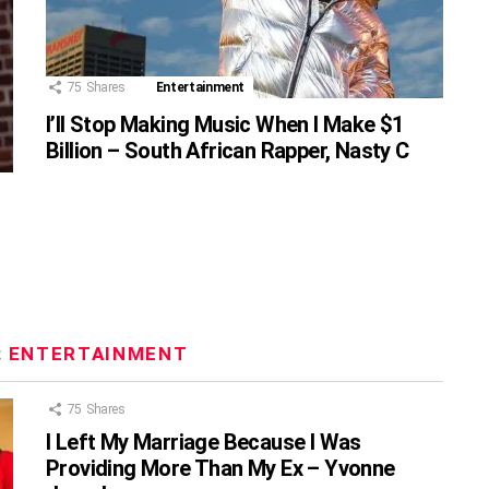
75
Shares
Entertainment
I’ll Stop Making Music When I Make $1
Billion – South African Rapper, Nasty C
:
ENTERTAINMENT
75
Shares
I Left My Marriage Because I Was
Providing More Than My Ex – Yvonne