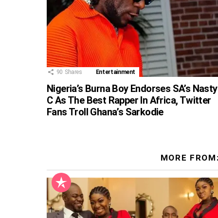
90
Shares
Entertainment
Nigeria’s Burna Boy Endorses SA’s Nasty
C As The Best Rapper In Africa, Twitter
Fans Troll Ghana’s Sarkodie
MORE FROM