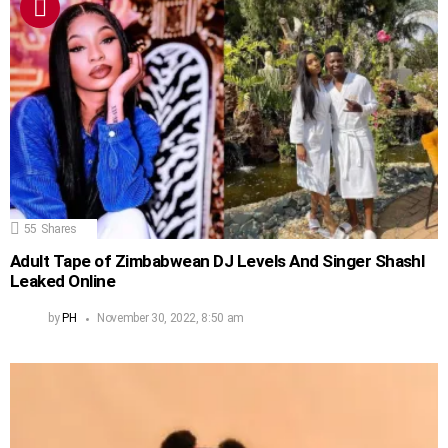
55
Shares
Adult Tape of Zimbabwean DJ Levels And Singer Shashl
Leaked Online
by
PH
November 30, 2022, 8:50 am