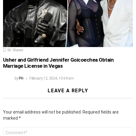
50
Shares
Usher and Girlfriend Jennifer Goicoechea Obtain
Marriage License in Vegas
by
PH
February 12, 2024, 10:04 am
LEAVE A REPLY
Your email address will not be published.
Required fields are
marked
*
Comment
*