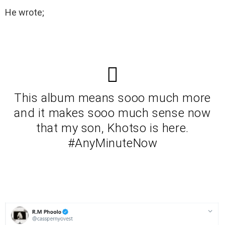
He wrote;
This album means sooo much more
and it makes sooo much sense now
that my son, Khotso is here.
#AnyMinuteNow