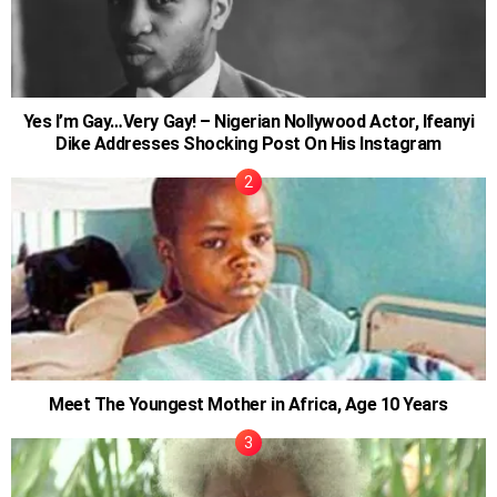
Yes I’m Gay…Very Gay! – Nigerian Nollywood Actor, Ifeanyi
Dike Addresses Shocking Post On His Instagram
Meet The Youngest Mother in Africa, Age 10 Years