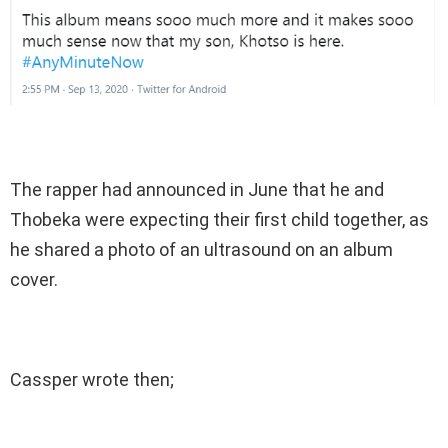
The rapper had announced in June that he and
Thobeka were expecting their first child together, as
he shared a photo of an ultrasound on an album
cover.
Cassper wrote then;