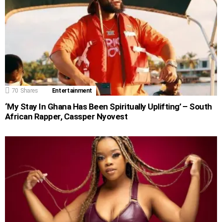
70
Shares
Entertainment
‘My Stay In Ghana Has Been Spiritually Uplifting’ – South
African Rapper, Cassper Nyovest