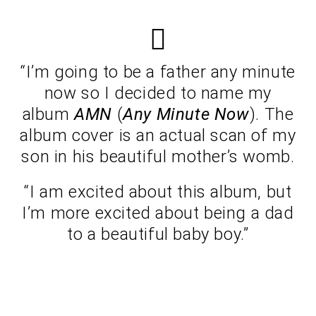
“I’m going to be a father any minute
now so I decided to name my
album
AMN
(
Any Minute Now
). The
album cover is an actual scan of my
son in his beautiful mother’s womb.
“I am excited about this album, but
I’m more excited about being a dad
to a beautiful baby boy.”