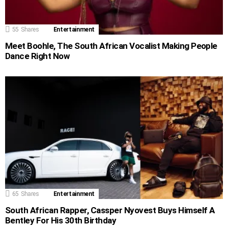
55
Shares
Entertainment
Meet Boohle, The South African Vocalist Making People
Dance Right Now
65
Shares
Entertainment
South African Rapper, Cassper Nyovest Buys Himself A
Bentley For His 30th Birthday