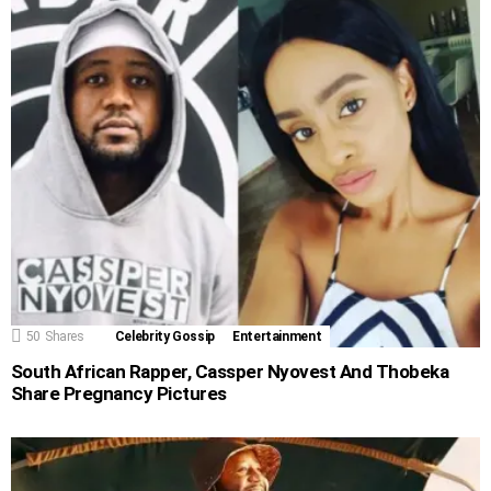
50
Shares
Celebrity Gossip
Entertainment
South African Rapper, Cassper Nyovest And Thobeka
Share Pregnancy Pictures