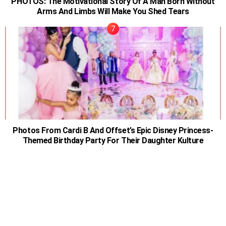
PHOTOS: The Motivational Story Of A Man Born Without
Arms And Limbs Will Make You Shed Tears
Photos From Cardi B And Offset’s Epic Disney Princess-
Themed Birthday Party For Their Daughter Kulture