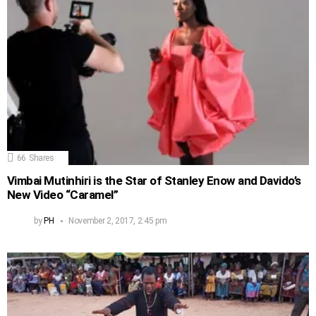
66
Shares
Vimbai Mutinhiri is the Star of Stanley Enow and Davido’s
New Video “Caramel”
by
PH
November 2, 2017, 2:45 pm