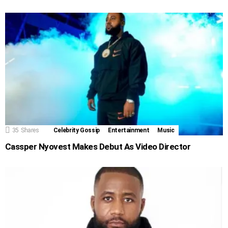
35
Shares
Celebrity Gossip
Entertainment
Music
Cassper Nyovest Makes Debut As Video Director