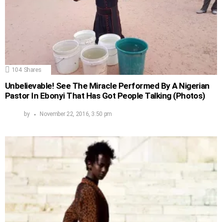
104
Shares
Unbelievable! See The Miracle Performed By A Nigerian
Pastor In Ebonyi That Has Got People Talking (Photos)
by
November 22, 2016, 3:50 pm