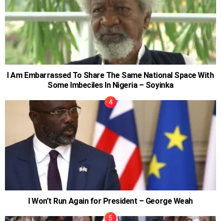
I Am Embarrassed To Share The Same National Space With
Some Imbeciles In Nigeria – Soyinka
I Won’t Run Again for President – George Weah