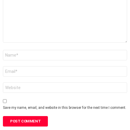
Name
*
Email
*
Website
Save my name, email, and website in this browser for the next time I comment.