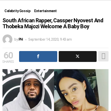
Celebrity Gossip
Entertainment
South African Rapper, Cassper Nyovest And
Thobeka Majozi Welcome A Baby Boy
by
PH
September 14, 2020, 9:43 am
60
SHARES