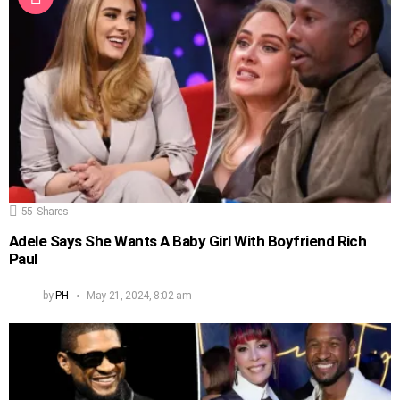
55
Shares
Adele Says She Wants A Baby Girl With Boyfriend Rich
Paul
by
PH
May 21, 2024, 8:02 am