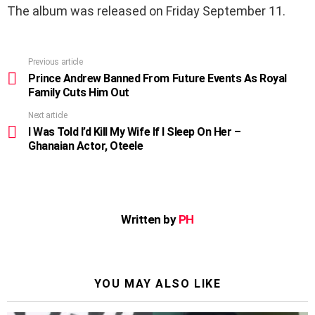
The album was released on Friday September 11.
Previous article
See
more
Prince Andrew Banned From Future Events As Royal
Family Cuts Him Out
Next article
I Was Told I’d Kill My Wife If I Sleep On Her –
Ghanaian Actor, Oteele
Written by
PH
YOU MAY ALSO LIKE