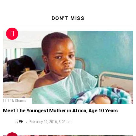
DON'T MISS
1.1k
Shares
Meet The Youngest Mother in Africa, Age 10 Years
by
PH
February 29, 2016, 8:05 am