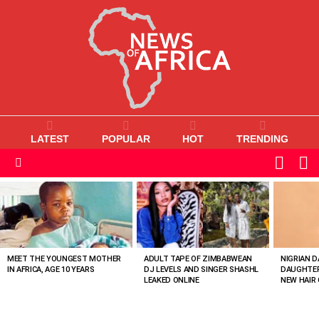
LATEST
POPULAR
HOT
TRENDING
L
SWITC
SKIN
Menu
MOST
VIEWED
STORIES
MEET THE YOUNGEST MOTHER
ADULT TAPE OF ZIMBABWEAN
NIGRIAN D
IN AFRICA, AGE 10 YEARS
DJ LEVELS AND SINGER SHASHL
DAUGHTER
LEAKED ONLINE
NEW HAIR 