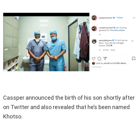
Cassper announced the birth of his son shortly after
on Twitter and also revealed that he’s been named
Khotso.