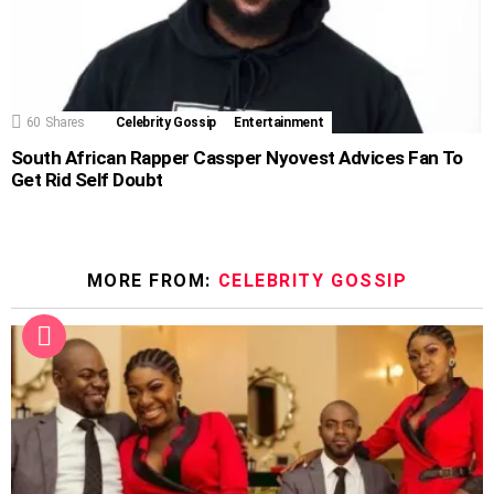
60
Shares
Celebrity Gossip
Entertainment
South African Rapper Cassper Nyovest Advices Fan To
Get Rid Self Doubt
MORE FROM:
CELEBRITY GOSSIP