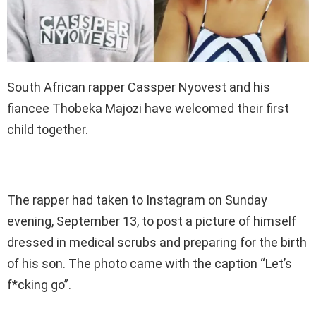
South African rapper Cassper Nyovest and his
fiancee Thobeka Majozi have welcomed their first
child together.
The rapper had taken to Instagram on Sunday
evening, September 13, to post a picture of himself
dressed in medical scrubs and preparing for the birth
of his son. The photo came with the caption “Let’s
f*cking go”.