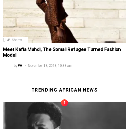
45
Shares
Meet Kafia Mahdi, The Somali Refugee Turned Fashion
Model
by
PH
November 13, 2018, 10:38 am
TRENDING AFRICAN NEWS