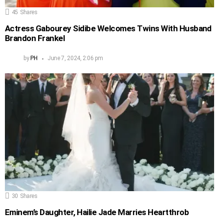
45
Shares
Actress Gabourey Sidibe Welcomes Twins With Husband
Brandon Frankel
by
PH
June 7, 2024, 2:06 pm
30
Shares
Eminem’s Daughter, Hailie Jade Marries Heartthrob