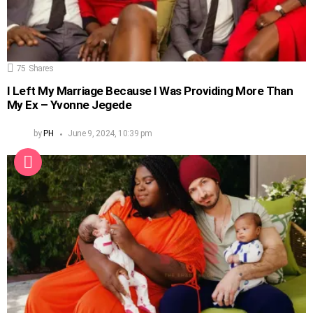
75
Shares
I Left My Marriage Because I Was Providing More Than
My Ex – Yvonne Jegede
by
PH
June 9, 2024, 10:39 pm