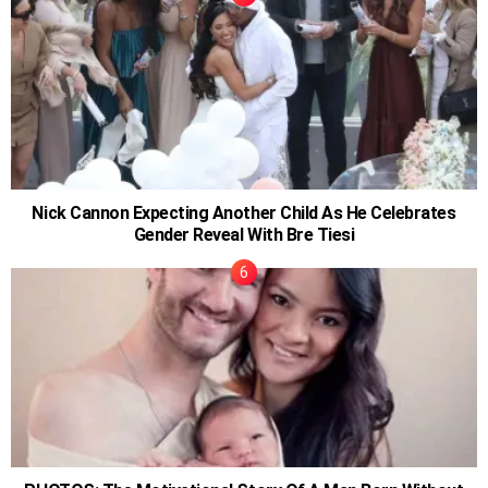
Nick Cannon Expecting Another Child As He Celebrates
Gender Reveal With Bre Tiesi