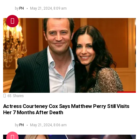
by
PH
May 21, 2024, 8:09 am
65
Shares
Actress Courteney Cox Says Matthew Perry Still Visits
Her 7 Months After Death
by
PH
May 21, 2024, 8:06 am