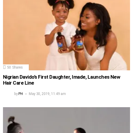
50
Shares
Nigrian Davido’s First Daughter, Imade, Launches New
Hair Care Line
by
PH
May 30, 2019, 11:49 am