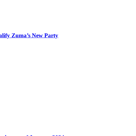
ualify Zuma’s New Party