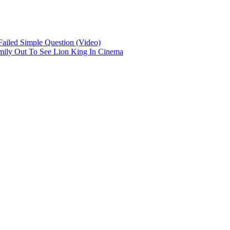
iled Simple Question (Video)
mily Out To See Lion King In Cinema