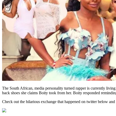
The South African, media personality turned rapper is currently living
back shoes she claims Boity took from her. Boity responded reminding
Check out the hilarious exchange that happened on twitter below and 