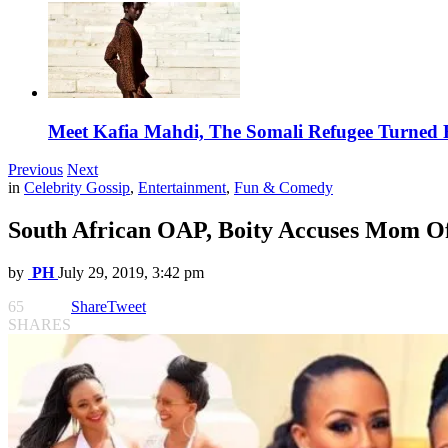
Meet Kafia Mahdi, The Somali Refugee Turned 
Previous
Next
in
Celebrity Gossip
,
Entertainment
,
Fun & Comedy
South African OAP, Boity Accuses Mom O
by
PH
July 29, 2019, 3:42 pm
65
Share
Tweet
SHARES