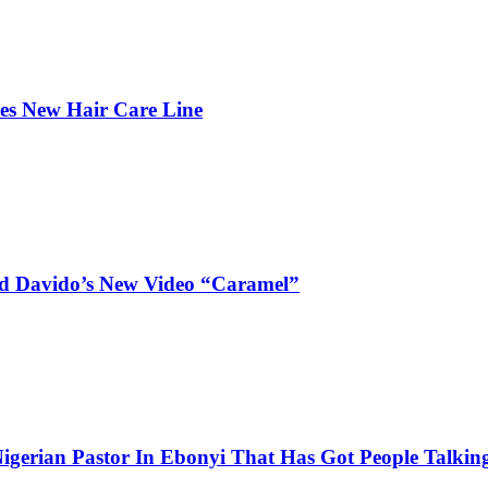
hes New Hair Care Line
and Davido’s New Video “Caramel”
igerian Pastor In Ebonyi That Has Got People Talking