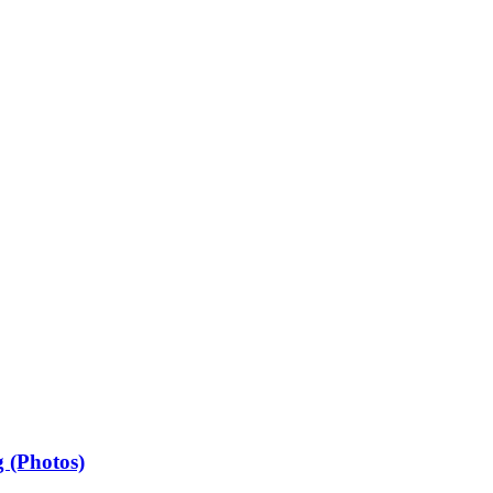
 (Photos)