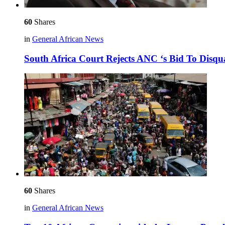
60
Shares
in
General African News
South Africa Court Rejects ANC ‘s Bid To Disq
60
Shares
in
General African News