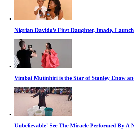
Nigrian Davido’s First Daughter, Imade, Launc
Vimbai Mutinhiri is the Star of Stanley Enow 
Unbelievable! See The Miracle Performed By A N