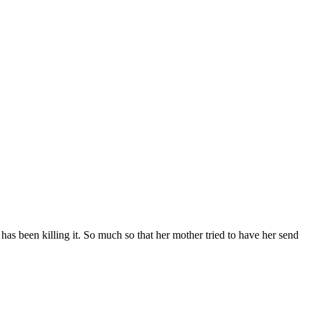
has been killing it. So much so that her mother tried to have her send