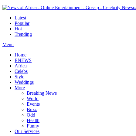
Latest
Popular
Hot
Trending
Menu
Home
ENEWS
Africa
Celebs
Style
Weddings
More
Breaking News
World
Events
Buzz
Odd
Health
Funny
Our Services