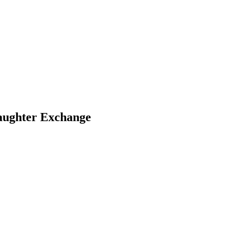
aughter Exchange