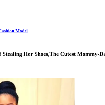
Fashion Model
f Stealing Her Shoes,The Cutest Mommy-D