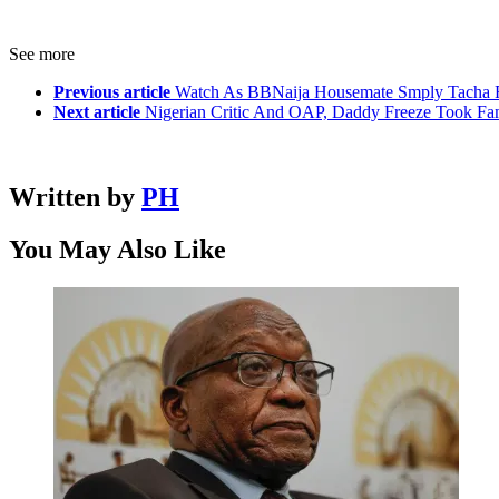
See more
Previous article
Watch As BBNaija Housemate Smply Tacha Fa
Next article
Nigerian Critic And OAP, Daddy Freeze Took Fa
Written by
PH
You May Also Like