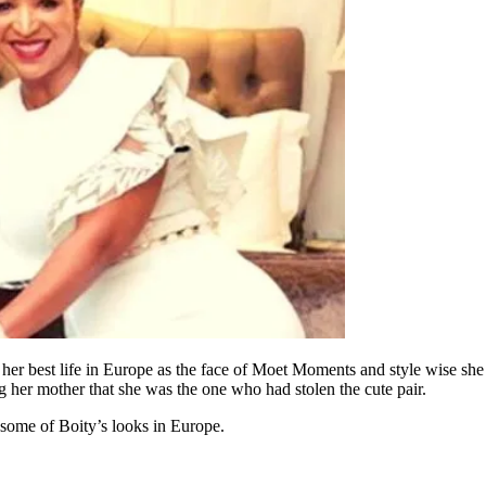
 her best life in Europe as the face of Moet Moments and style wise she 
 her mother that she was the one who had stolen the cute pair.
some of Boity’s looks in Europe.