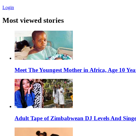
Login
Most viewed stories
Meet The Youngest Mother in Africa, Age 10 Yea
Adult Tape of Zimbabwean DJ Levels And Singe