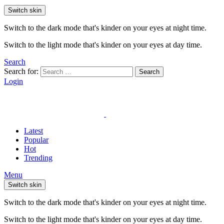
Switch skin
Switch to the dark mode that's kinder on your eyes at night time.
Switch to the light mode that's kinder on your eyes at day time.
Search
Search for:
Search
Login
Latest
Popular
Hot
Trending
Menu
Switch skin
Switch to the dark mode that's kinder on your eyes at night time.
Switch to the light mode that's kinder on your eyes at day time.