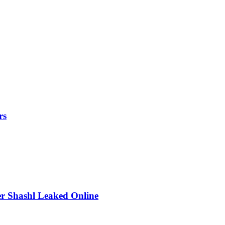
rs
r Shashl Leaked Online