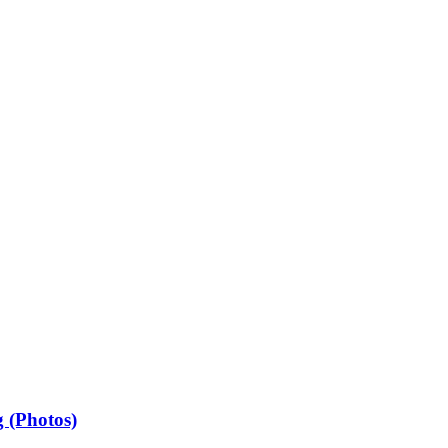
 (Photos)