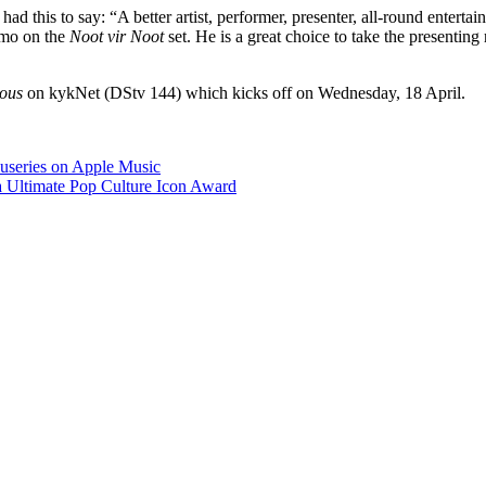
 this to say: “A better artist, performer, presenter, all-round entertain
 Emo on the
Noot vir Noot
set. He is a great choice to take the presentin
ous
on kykNet (DStv 144) which kicks off on Wednesday, 18 April.
useries on Apple Music
a Ultimate Pop Culture Icon Award