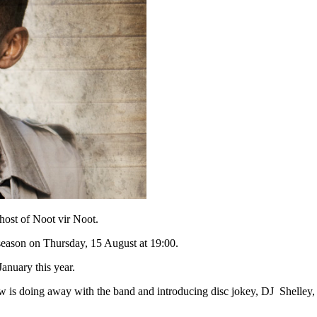
st of Noot vir Noot.
season on Thursday, 15 August at 19:00.
anuary this year.
 is doing away with the band and introducing disc jokey, DJ Shelley, 