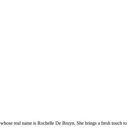
whose real name is Rochelle De Bruyn. She brings a fresh touch to