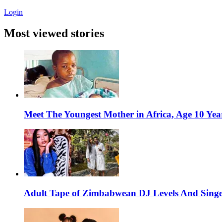
Login
Most viewed stories
Meet The Youngest Mother in Africa, Age 10 Yea
Adult Tape of Zimbabwean DJ Levels And Singe