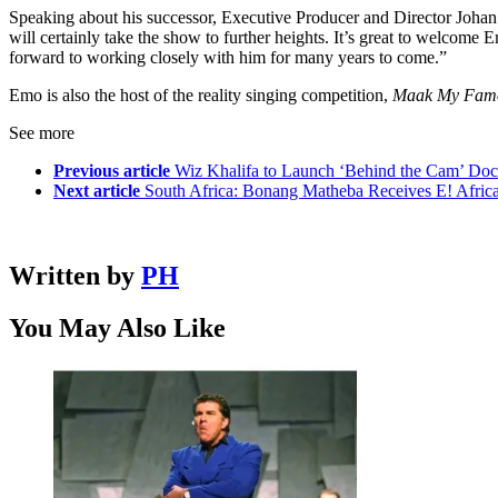
Speaking about his successor, Executive Producer and Director Johan had
will certainly take the show to further heights. It’s great to welcome
forward to working closely with him for many years to come.”
Emo is also the host of the reality singing competition,
Maak My Fam
See more
Previous article
Wiz Khalifa to Launch ‘Behind the Cam’ Doc
Next article
South Africa: Bonang Matheba Receives E! Afric
Written by
PH
You May Also Like