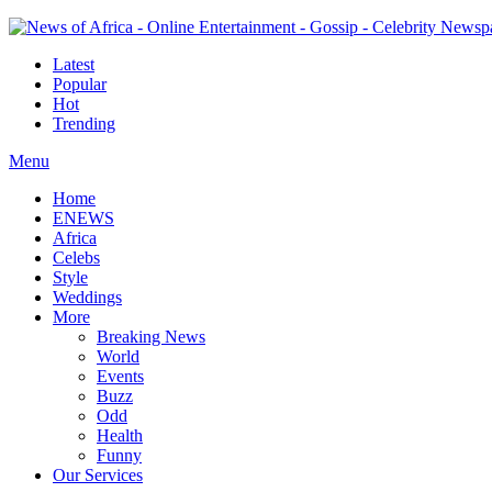
Latest
Popular
Hot
Trending
Menu
Home
ENEWS
Africa
Celebs
Style
Weddings
More
Breaking News
World
Events
Buzz
Odd
Health
Funny
Our Services