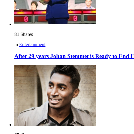
81
Shares
in
Entertainment
After 29 years Johan Stemmet is Ready to End H