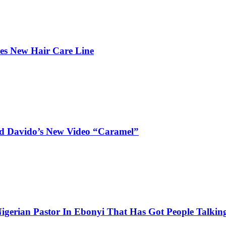
hes New Hair Care Line
and Davido’s New Video “Caramel”
igerian Pastor In Ebonyi That Has Got People Talking