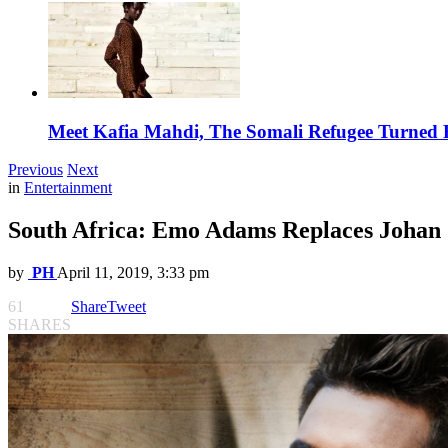
Meet Kafia Mahdi, The Somali Refugee Turned 
Previous
Next
in
Entertainment
South Africa: Emo Adams Replaces Johan 
by
PH
April 11, 2019, 3:33 pm
61
Share
Tweet
SHARES