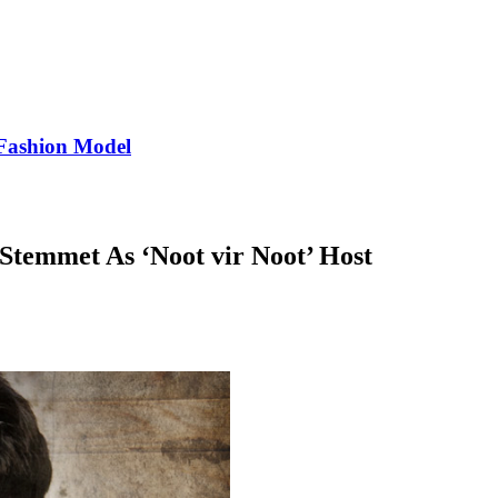
Fashion Model
Stemmet As ‘Noot vir Noot’ Host