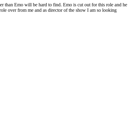
er than Emo will be hard to find. Emo is cut out for this role and he
g role over from me and as director of the show I am so looking