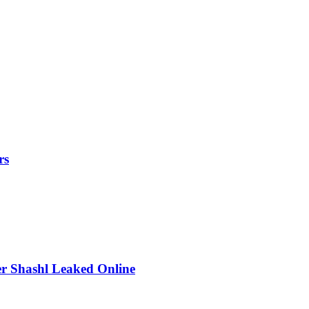
rs
r Shashl Leaked Online