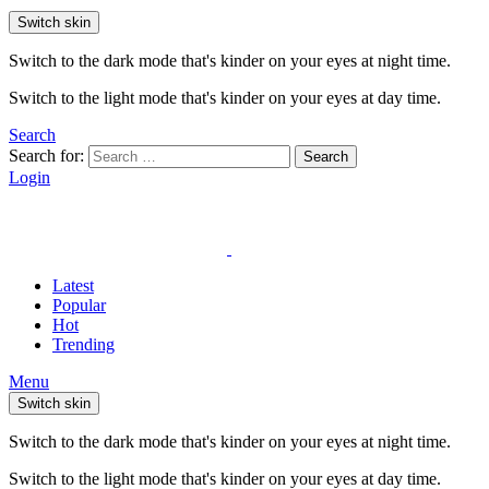
Switch skin
Switch to the dark mode that's kinder on your eyes at night time.
Switch to the light mode that's kinder on your eyes at day time.
Search
Search for:
Search
Login
Latest
Popular
Hot
Trending
Menu
Switch skin
Switch to the dark mode that's kinder on your eyes at night time.
Switch to the light mode that's kinder on your eyes at day time.