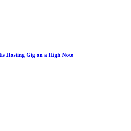
is Hosting Gig on a High Note