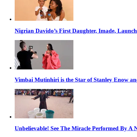
Nigrian Davido’s First Daughter, Imade, Launc
Vimbai Mutinhiri is the Star of Stanley Enow 
Unbelievable! See The Miracle Performed By A N