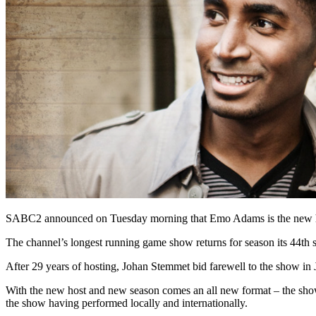
SABC2 announced on Tuesday morning that Emo Adams is the new ho
The channel’s longest running game show returns for season its 44th 
After 29 years of hosting, Johan Stemmet bid farewell to the show in J
With the new host and new season comes an all new format – the show
the show having performed locally and internationally.