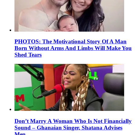
PHOTOS: The Motivational Story Of A Man
Born Without Arms And Limbs Will Make You
Shed Tears
Don’t Marry A Woman Who Is Not Financially
Sound – Ghanaian Singer, Shatana Advises
Men