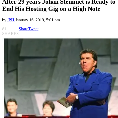
After 29 years Johan Stemmet is Ready to
End His Hosting Gig on a High Note
by
PH
January 16, 2019, 5:01 pm
81
Share
Tweet
SHARES