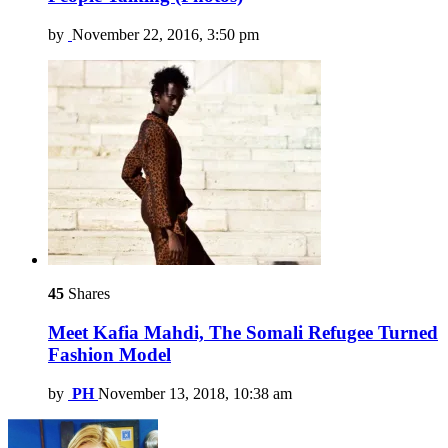
by
November 22, 2016, 3:50 pm
45
Shares
Meet Kafia Mahdi, The Somali Refugee Turned
Fashion Model
by
PH
November 13, 2018, 10:38 am