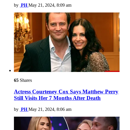
by
PH
May 21, 2024, 8:09 am
65
Shares
Actress Courteney Cox Says Matthew Perry
Still Visits Her 7 Months After Death
by
PH
May 21, 2024, 8:06 am