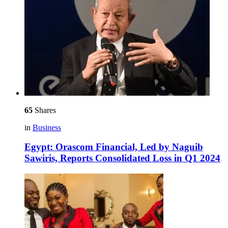
65
Shares
in
Business
Egypt: Orascom Financial, Led by Naguib
Sawiris, Reports Consolidated Loss in Q1 2024