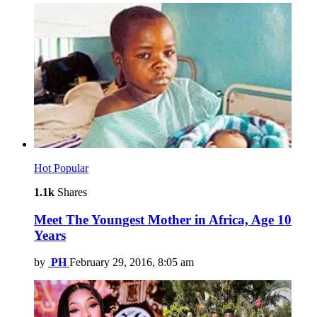
Hot
Popular
1.1k
Shares
Meet The Youngest Mother in Africa, Age 10
Years
by
PH
February 29, 2016, 8:05 am