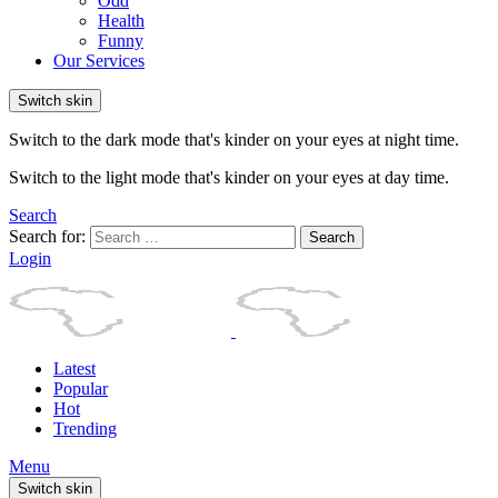
Odd
Health
Funny
Our Services
Switch skin
Switch to the dark mode that's kinder on your eyes at night time.
Switch to the light mode that's kinder on your eyes at day time.
Search
Search for:
Search
Login
Latest
Popular
Hot
Trending
Menu
Switch skin