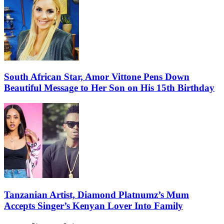
South African Star, Amor Vittone Pens Down
Beautiful Message to Her Son on His 15th Birthday
Tanzanian Artist, Diamond Platnumz’s Mum
Accepts Singer’s Kenyan Lover Into Family