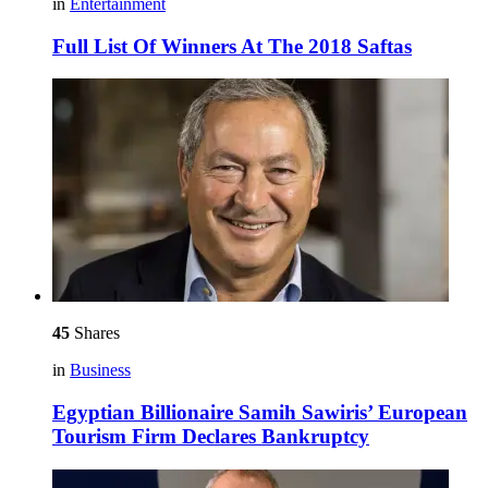
in
Entertainment
Full List Of Winners At The 2018 Saftas
45
Shares
in
Business
Egyptian Billionaire Samih Sawiris’ European
Tourism Firm Declares Bankruptcy