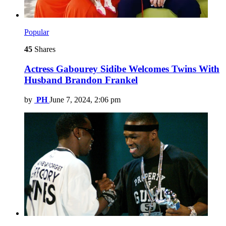
Popular
45
Shares
Actress Gabourey Sidibe Welcomes Twins With
Husband Brandon Frankel
by
PH
June 7, 2024, 2:06 pm