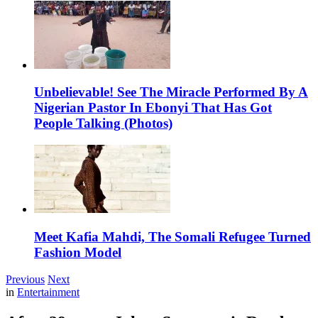
Unbelievable! See The Miracle Performed By A
Nigerian Pastor In Ebonyi That Has Got
People Talking (Photos)
Meet Kafia Mahdi, The Somali Refugee Turned
Fashion Model
Previous
Next
in
Entertainment