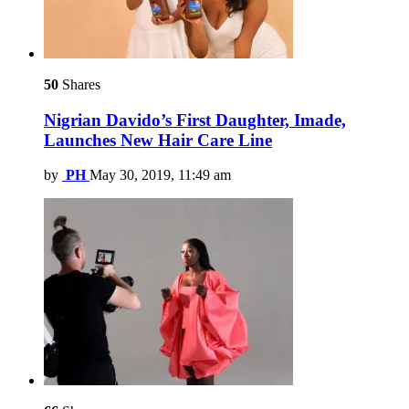
50
Shares
Nigrian Davido’s First Daughter, Imade,
Launches New Hair Care Line
by
PH
May 30, 2019, 11:49 am