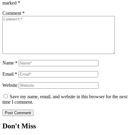
marked
*
Comment
*
Name
*
Email
*
Website
Save my name, email, and website in this browser for the next
time I comment.
Don't Miss