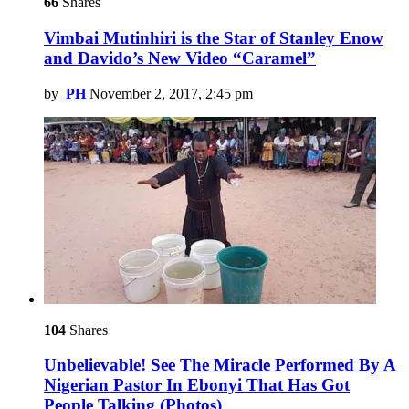
66
Shares
Vimbai Mutinhiri is the Star of Stanley Enow
and Davido’s New Video “Caramel”
by
PH
November 2, 2017, 2:45 pm
104
Shares
Unbelievable! See The Miracle Performed By A
Nigerian Pastor In Ebonyi That Has Got
People Talking (Photos)