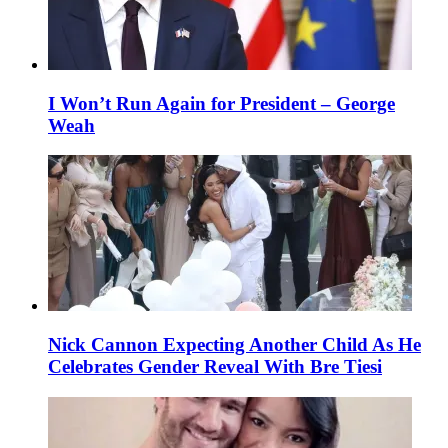
I Won’t Run Again for President – George
Weah
Nick Cannon Expecting Another Child As He
Celebrates Gender Reveal With Bre Tiesi