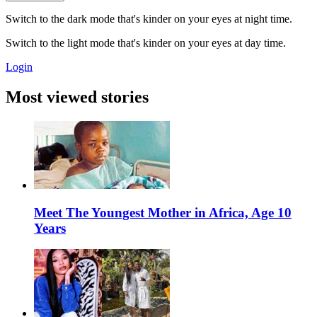
Switch to the dark mode that's kinder on your eyes at night time.
Switch to the light mode that's kinder on your eyes at day time.
Login
Most viewed stories
Meet The Youngest Mother in Africa, Age 10
Years