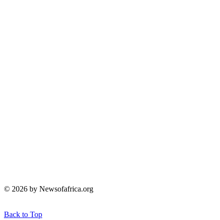
© 2026 by Newsofafrica.org
Back to Top