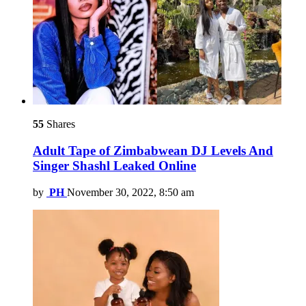
55
Shares
Adult Tape of Zimbabwean DJ Levels And
Singer Shashl Leaked Online
by
PH
November 30, 2022, 8:50 am