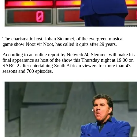
The charismatic host, Johan Stemmet, of the evergreen musical
game show Noot vir Noot, has called it quits after 29 years.
According to an online report by Netwerk24, Stemmet will make his
final appearance as host of the show this Thursday night at 19:00 on
SABC 2 after entertaining South African viewers for more than 43
seasons and 700 episodes.