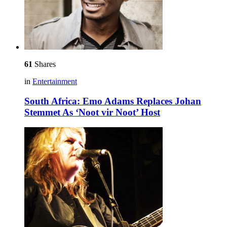
61
Shares
in
Entertainment
South Africa: Emo Adams Replaces Johan
Stemmet As ‘Noot vir Noot’ Host