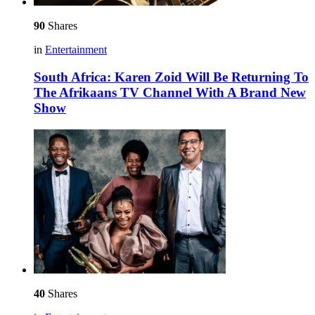
90
Shares
in
Entertainment
South Africa: Karen Zoid Will Be Returning To
The Afrikaans TV Channel With A Brand New
Show
40
Shares