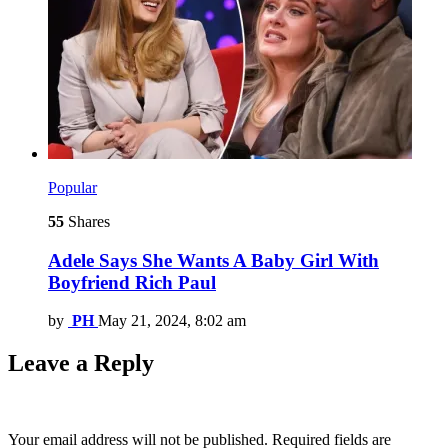
Popular
55
Shares
Adele Says She Wants A Baby Girl With
Boyfriend Rich Paul
by
PH
May 21, 2024, 8:02 am
Leave a Reply
Your email address will not be published.
Required fields are