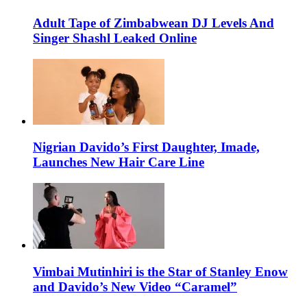
Adult Tape of Zimbabwean DJ Levels And
Singer Shashl Leaked Online
Nigrian Davido’s First Daughter, Imade,
Launches New Hair Care Line
Vimbai Mutinhiri is the Star of Stanley Enow
and Davido’s New Video “Caramel”