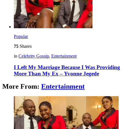
Popular
75
Shares
in
Celebrity Gossip
,
Entertainment
I Left My Marriage Because I Was Providing
More Than My Ex – Yvonne Jegede
More From:
Entertainment