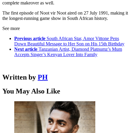
complete makeover as well.
The first episode of Noot vir Noot aired on 27 July 1991, making it
the longest-running game show in South African history.
See more
Previous article
South African Star, Amor Vittone Pens
Down Beautiful Message to Her Son on His 15th Birthday
Next article
Tanzanian Artist, Diamond Platnumz’s Mum
Accepts Singer’s Kenyan Lover Into Family
Written by
PH
You May Also Like