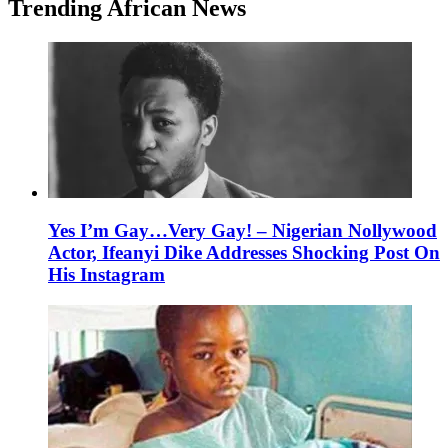
Trending African News
Yes I’m Gay…Very Gay! – Nigerian Nollywood
Actor, Ifeanyi Dike Addresses Shocking Post On
His Instagram