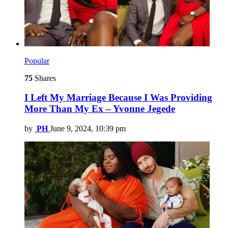
Popular
75
Shares
I Left My Marriage Because I Was Providing
More Than My Ex – Yvonne Jegede
by
PH
June 9, 2024, 10:39 pm