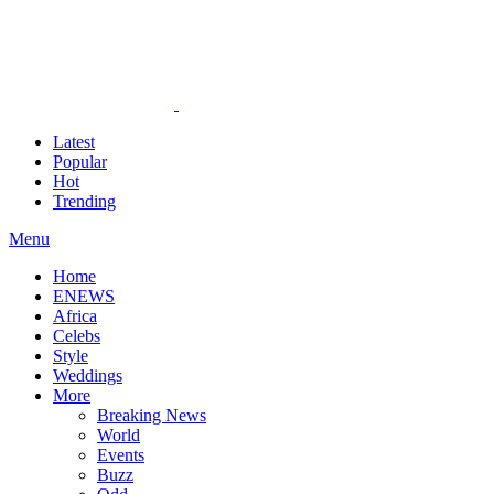
Latest
Popular
Hot
Trending
Menu
Home
ENEWS
Africa
Celebs
Style
Weddings
More
Breaking News
World
Events
Buzz