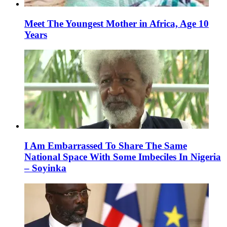
Meet The Youngest Mother in Africa, Age 10
Years
I Am Embarrassed To Share The Same
National Space With Some Imbeciles In Nigeria
– Soyinka