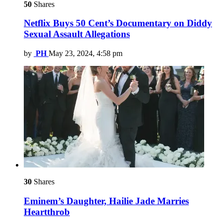
50
Shares
Netflix Buys 50 Cent’s Documentary on Diddy
Sexual Assault Allegations
by
PH
May 23, 2024, 4:58 pm
30
Shares
Eminem’s Daughter, Hailie Jade Marries
Heartthrob