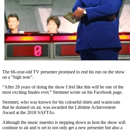
The 66-year-old TV presenter promised to end his run on the show
on a “high note”.
“After 28 years of doing the show I feel like this will be one of the
most exciting finales ever,” Stemmet wrote on his Facebook page.
Stemmet, who was known for his colourful shirts and waistcoats
that he donned on air, was awarded the Lifetime Achievement
Award at the 2018 SAFTAs.
Although the music maestro is stepping down as host the show will
continue to air and is set to not only get a new presenter but also a