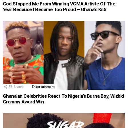
God Stopped Me From Winning VGMA Artiste Of The
Year Because I Became Too Proud – Ghana’s KiDi
55
Shares
Entertainment
Ghanaian Celebrities React To Nigeria’s Burna Boy, Wizkid
Grammy Award Win