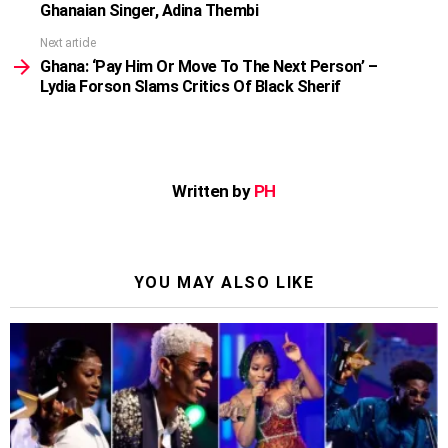
Ghanaian Singer, Adina Thembi
Next article
Ghana: ‘Pay Him Or Move To The Next Person’ –
Lydia Forson Slams Critics Of Black Sherif
Written by
PH
YOU MAY ALSO LIKE