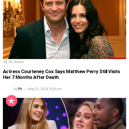
65
Shares
Actress Courteney Cox Says Matthew Perry Still Visits
Her 7 Months After Death
by
PH
May 21, 2024, 8:06 am