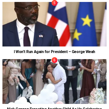
I Won’t Run Again for President – George Weah