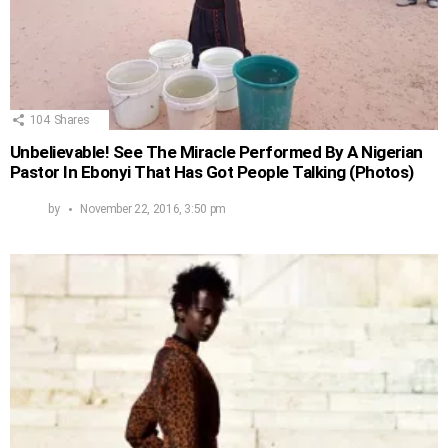
104
Shares
Unbelievable! See The Miracle Performed By A Nigerian
Pastor In Ebonyi That Has Got People Talking (Photos)
by
November 22, 2016, 3:50 pm