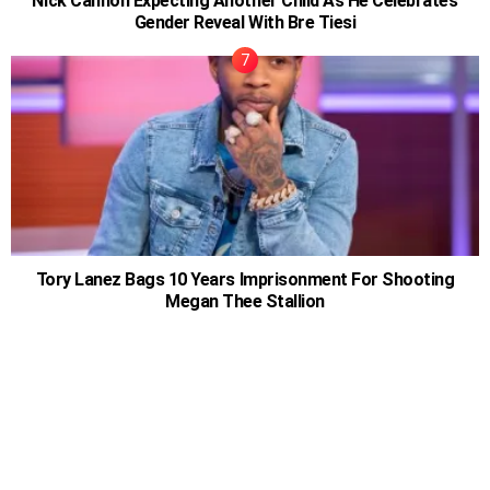
Nick Cannon Expecting Another Child As He Celebrates
Gender Reveal With Bre Tiesi
Tory Lanez Bags 10 Years Imprisonment For Shooting
Megan Thee Stallion