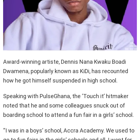
Award-winning artiste, Dennis Nana Kwaku Boadi
Dwamena, popularly known as KiDi, has recounted
how he got himself suspended in high school.
Speaking with PulseGhana, the ‘Touch it’ hitmaker
noted that he and some colleagues snuck out of
boarding school to attend a fun fair in a girls’ school.
“I was in a boys’ school, Accra Academy. We used to
go to fun fairs in the girls’ schools and all. I went for