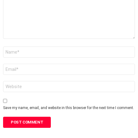
Name
*
Email
*
Website
Save my name, email, and website in this browser for the next time I comment.