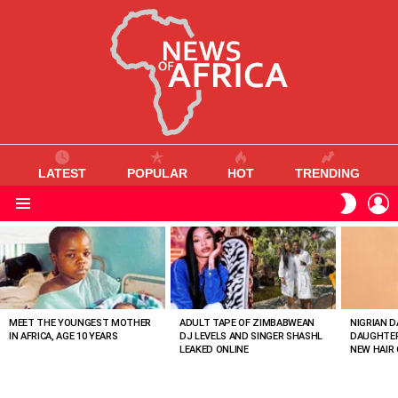
LATEST
POPULAR
HOT
TRENDING
L
SWITC
SKIN
Menu
MOST
VIEWED
STORIES
MEET THE YOUNGEST MOTHER
ADULT TAPE OF ZIMBABWEAN
NIGRIAN D
IN AFRICA, AGE 10 YEARS
DJ LEVELS AND SINGER SHASHL
DAUGHTER
LEAKED ONLINE
NEW HAIR 