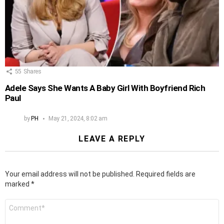
55
Shares
Adele Says She Wants A Baby Girl With Boyfriend Rich
Paul
by
PH
May 21, 2024, 8:02 am
LEAVE A REPLY
Your email address will not be published.
Required fields are
marked
*
Comment
*