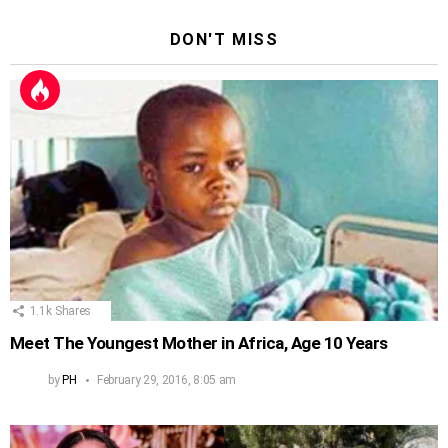
DON'T MISS
1.1k
Shares
Meet The Youngest Mother in Africa, Age 10 Years
by
PH
February 29, 2016, 8:05 am