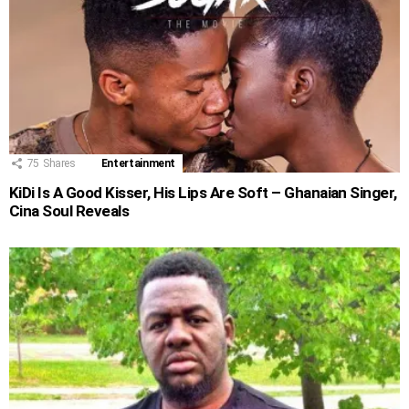
75
Shares
Entertainment
KiDi Is A Good Kisser, His Lips Are Soft – Ghanaian Singer,
Cina Soul Reveals