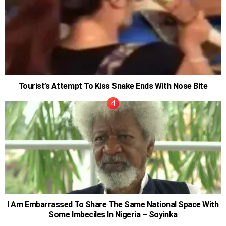
Tourist’s Attempt To Kiss Snake Ends With Nose Bite
I Am Embarrassed To Share The Same National Space With
Some Imbeciles In Nigeria – Soyinka