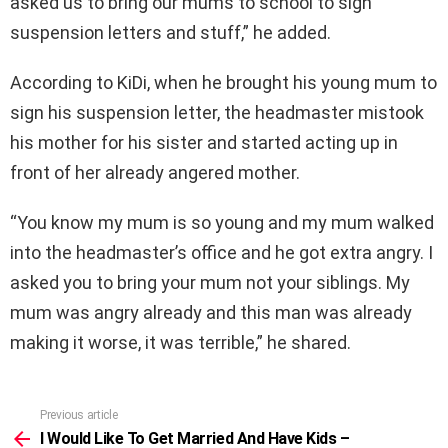
asked us to bring our mums to school to sign
suspension letters and stuff,” he added.
According to KiDi, when he brought his young mum to
sign his suspension letter, the headmaster mistook
his mother for his sister and started acting up in
front of her already angered mother.
“You know my mum is so young and my mum walked
into the headmaster’s office and he got extra angry. I
asked you to bring your mum not your siblings. My
mum was angry already and this man was already
making it worse, it was terrible,” he shared.
Previous article
See
more
I Would Like To Get Married And Have Kids –