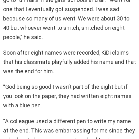
one that I eventually got suspended. I was sad
because so many of us went. We were about 30 to
40 but whoever went to snitch, snitched on eight
people,” he said.
Soon after eight names were recorded, KiDi claims
that his classmate playfully added his name and that
was the end for him.
“God being so good I wasn’t part of the eight but if
you look on the paper, they had written eight names
with a blue pen.
“A colleague used a different pen to write my name
at the end. This was embarrassing for me since they