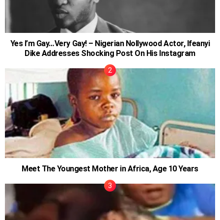
Yes I’m Gay…Very Gay! – Nigerian Nollywood Actor, Ifeanyi
Dike Addresses Shocking Post On His Instagram
Meet The Youngest Mother in Africa, Age 10 Years