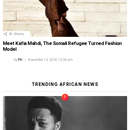
45
Shares
Meet Kafia Mahdi, The Somali Refugee Turned Fashion
Model
by
PH
November 13, 2018, 10:38 am
TRENDING AFRICAN NEWS