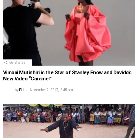
66
Shares
Vimbai Mutinhiri is the Star of Stanley Enow and Davido’s
New Video “Caramel”
by
PH
November 2, 2017, 2:45 pm