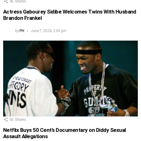
45
Shares
Actress Gabourey Sidibe Welcomes Twins With Husband
Brandon Frankel
by
PH
June 7, 2024, 2:06 pm
50
Shares
Netflix Buys 50 Cent’s Documentary on Diddy Sexual
Assault Allegations