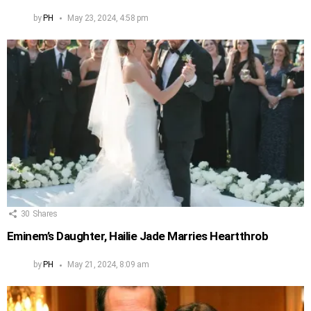
by
PH
May 23, 2024, 4:58 pm
30
Shares
Eminem’s Daughter, Hailie Jade Marries Heartthrob
by
PH
May 21, 2024, 8:09 am