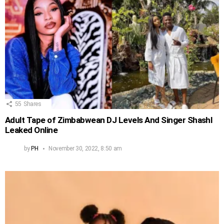
55
Shares
Adult Tape of Zimbabwean DJ Levels And Singer Shashl
Leaked Online
by
PH
November 30, 2022, 8:50 am