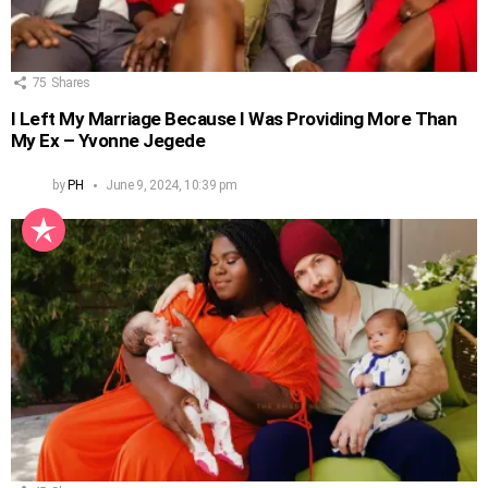
75
Shares
I Left My Marriage Because I Was Providing More Than
My Ex – Yvonne Jegede
by
PH
June 9, 2024, 10:39 pm