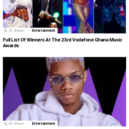
55
Shares
Entertainment
Full List Of Winners At The 23rd Vodafone Ghana Music
Awards
90
Shares
Entertainment