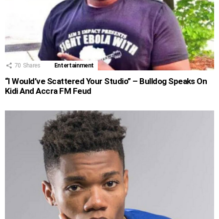
70
Shares
Entertainment
“I Would’ve Scattered Your Studio” – Bulldog Speaks On
Kidi And Accra FM Feud