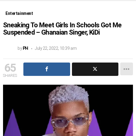
Entertainment
Sneaking To Meet Girls In Schools Got Me
Suspended – Ghanaian Singer, KiDi
by
PH
July 22, 2022, 10:39 am
65
SHARES