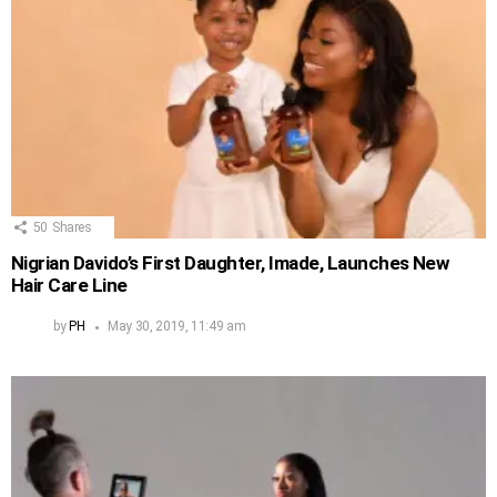
50
Shares
Nigrian Davido’s First Daughter, Imade, Launches New
Hair Care Line
by
PH
May 30, 2019, 11:49 am