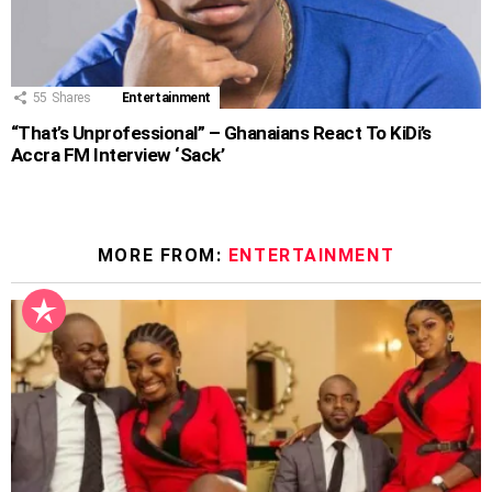
55
Shares
Entertainment
“That’s Unprofessional” – Ghanaians React To KiDi’s
Accra FM Interview ‘Sack’
MORE FROM:
ENTERTAINMENT