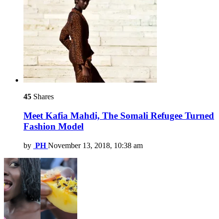
45
Shares
Meet Kafia Mahdi, The Somali Refugee Turned
Fashion Model
by
PH
November 13, 2018, 10:38 am