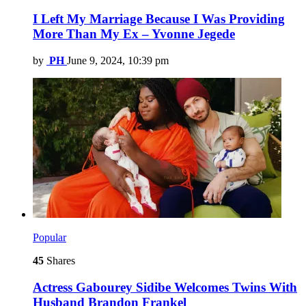
I Left My Marriage Because I Was Providing
More Than My Ex – Yvonne Jegede
by
PH
June 9, 2024, 10:39 pm
Popular
45
Shares
Actress Gabourey Sidibe Welcomes Twins With
Husband Brandon Frankel