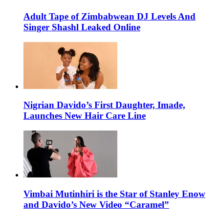
Adult Tape of Zimbabwean DJ Levels And
Singer Shashl Leaked Online
Nigrian Davido’s First Daughter, Imade,
Launches New Hair Care Line
Vimbai Mutinhiri is the Star of Stanley Enow
and Davido’s New Video “Caramel”