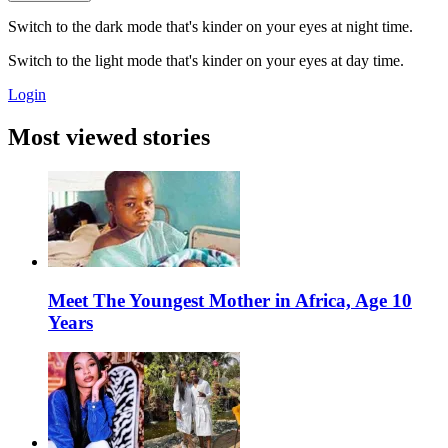
Switch to the dark mode that's kinder on your eyes at night time.
Switch to the light mode that's kinder on your eyes at day time.
Login
Most viewed stories
Meet The Youngest Mother in Africa, Age 10
Years