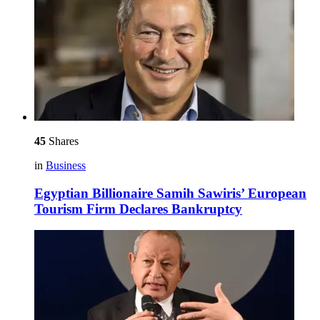
45
Shares
in
Business
Egyptian Billionaire Samih Sawiris’ European
Tourism Firm Declares Bankruptcy