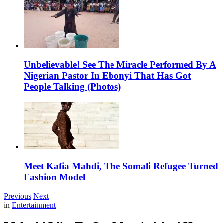
Unbelievable! See The Miracle Performed By A
Nigerian Pastor In Ebonyi That Has Got
People Talking (Photos)
Meet Kafia Mahdi, The Somali Refugee Turned
Fashion Model
Previous
Next
in
Entertainment