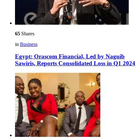
65
Shares
in
Business
Egypt: Orascom Financial, Led by Naguib
Sawiris, Reports Consolidated Loss in Q1 2024