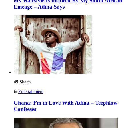
My Hairstyle Is Inspired By My South African
Lineage – Adina Says
45
Shares
in
Entertainment
Ghana: I’m in Love With Adina – Teephlow
Confesses