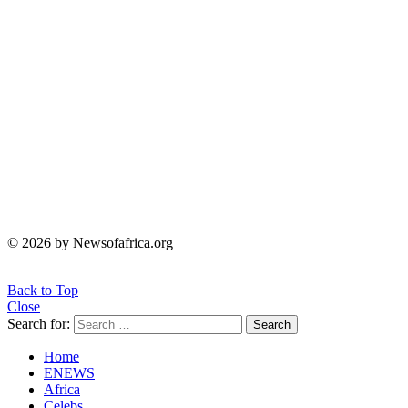
© 2026 by Newsofafrica.org
Back to Top
Close
Search for:
Search
Home
ENEWS
Africa
Celebs