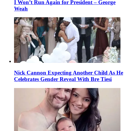
I Won’t Run Again for President – George
Weah
Nick Cannon Expecting Another Child As He
Celebrates Gender Reveal With Bre Tiesi