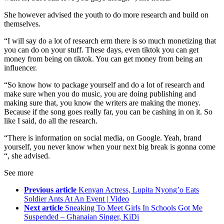
She however advised the youth to do more research and build on
themselves.
“I will say do a lot of research erm there is so much monetizing that
you can do on your stuff. These days, even tiktok you can get
money from being on tiktok. You can get money from being an
influencer.
“So know how to package yourself and do a lot of research and
make sure when you do music, you are doing publishing and
making sure that, you know the writers are making the money.
Because if the song goes really far, you can be cashing in on it. So
like I said, do all the research.
“There is information on social media, on Google. Yeah, brand
yourself, you never know when your next big break is gonna come
“, she advised.
See more
Previous article
Kenyan Actress, Lupita Nyong’o Eats
Soldier Ants At An Event | Video
Next article
Sneaking To Meet Girls In Schools Got Me
Suspended – Ghanaian Singer, KiDi