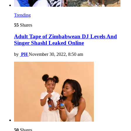
Trending
55
Shares
Adult Tape of Zimbabwean DJ Levels And
Singer Shashl Leaked Online
by
PH
November 30, 2022, 8:50 am
50
Shares