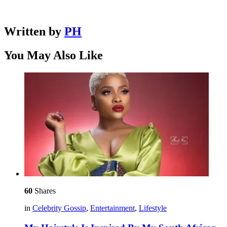
Written by
PH
You May Also Like
60
Shares
in
Celebrity Gossip
,
Entertainment
,
Lifestyle