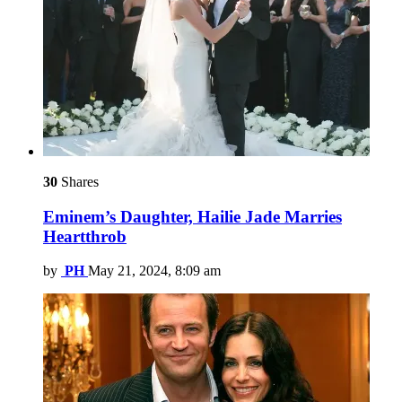
30
Shares
Eminem’s Daughter, Hailie Jade Marries
Heartthrob
by
PH
May 21, 2024, 8:09 am