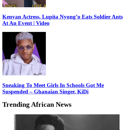
Kenyan Actress, Lupita Nyong’o Eats Soldier Ants
At An Event | Video
Sneaking To Meet Girls In Schools Got Me
Suspended – Ghanaian Singer, KiDi
Trending African News