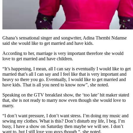
Ghana’s sensational singer and songwriter, Adina Thembi Ndamse
said she would like to get married and have kids.
According to her, marriage is very important therefore she would
love to get married and have children.
“It’s happening, I mean, all I can say is eventually I would like to get
married that’s all I can say and I feel like that is very important and
heavy so there you go. Eventually, I would like to get married and
have kids. That is all you need to know now”, she noted.
Speaking on the GTV breakfast show, the ‘too late’ hit maker stated
that, she is not ready to marry now even though she would love to
marry.
“I don’t want pressure, I don’t want stress. I’m doing my music and
sewing my clothes. What is this? Don’t disturb my life, I beg. I’m
busy, I have a show on Saturday then maybe we will see. I don’t
want to, but I still love you guys though “, she noted.