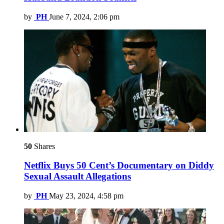
by
PH
June 7, 2024, 2:06 pm
50
Shares
Netflix Buys 50 Cent’s Documentary on Diddy
Sexual Assault Allegations
by
PH
May 23, 2024, 4:58 pm