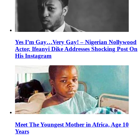
Yes I’m Gay…Very Gay! – Nigerian Nollywood
Actor, Ifeanyi Dike Addresses Shocking Post On
His Instagram
Meet The Youngest Mother in Africa, Age 10
Years