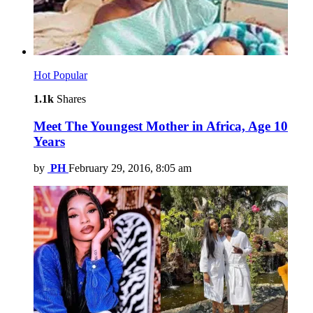
Hot
Popular
1.1k
Shares
Meet The Youngest Mother in Africa, Age 10
Years
by
PH
February 29, 2016, 8:05 am