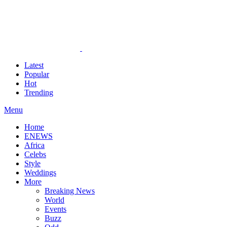
Latest
Popular
Hot
Trending
Menu
Home
ENEWS
Africa
Celebs
Style
Weddings
More
Breaking News
World
Events
Buzz