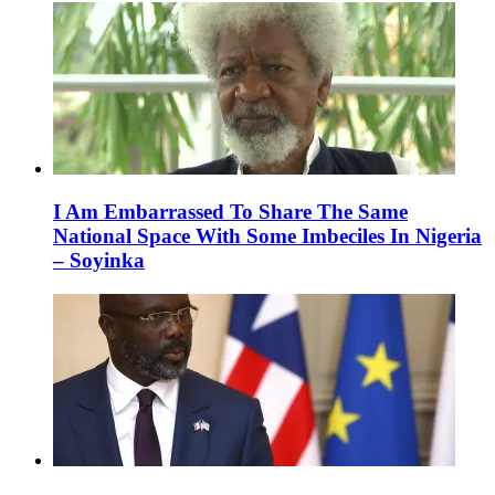
I Am Embarrassed To Share The Same
National Space With Some Imbeciles In Nigeria
– Soyinka