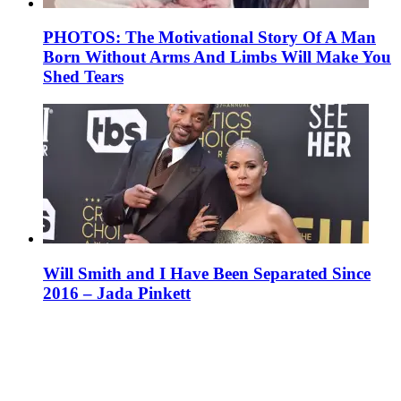
PHOTOS: The Motivational Story Of A Man
Born Without Arms And Limbs Will Make You
Shed Tears
Will Smith and I Have Been Separated Since
2016 – Jada Pinkett