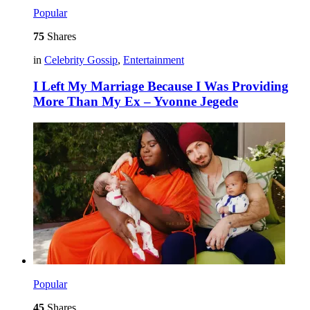
Popular
75
Shares
in
Celebrity Gossip
,
Entertainment
I Left My Marriage Because I Was Providing
More Than My Ex – Yvonne Jegede
Popular
45
Shares