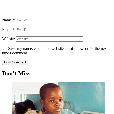
Name
*
Email
*
Website
Save my name, email, and website in this browser for the next
time I comment.
Don't Miss