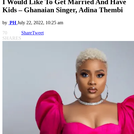
I Would Like To Get Married And Have
Kids – Ghanaian Singer, Adina Thembi
by
PH
July 22, 2022, 10:25 am
70
Share
Tweet
SHARES