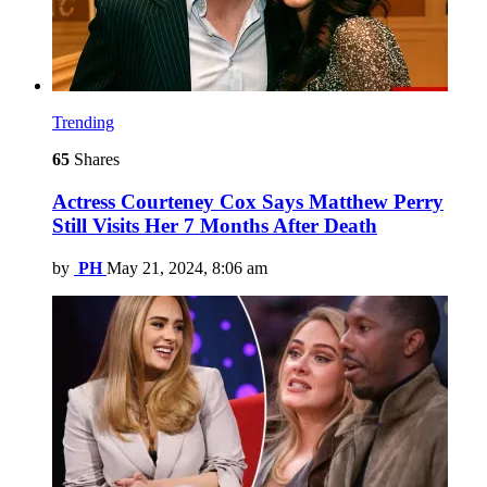
Trending
65
Shares
Actress Courteney Cox Says Matthew Perry
Still Visits Her 7 Months After Death
by
PH
May 21, 2024, 8:06 am