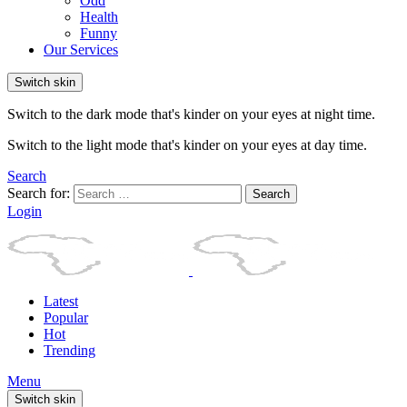
Odd
Health
Funny
Our Services
Switch skin
Switch to the dark mode that's kinder on your eyes at night time.
Switch to the light mode that's kinder on your eyes at day time.
Search
Search for:
Search
Login
Latest
Popular
Hot
Trending
Menu
Switch skin