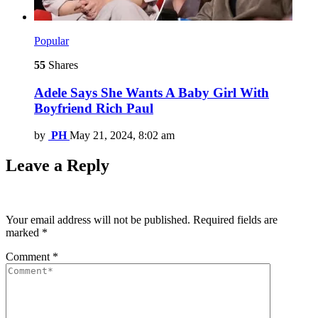
Popular
55
Shares
Adele Says She Wants A Baby Girl With
Boyfriend Rich Paul
by
PH
May 21, 2024, 8:02 am
Leave a Reply
Your email address will not be published.
Required fields are
marked
*
Comment
*