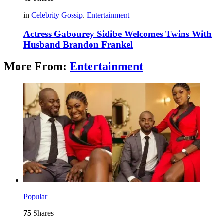
in
Celebrity Gossip
,
Entertainment
Actress Gabourey Sidibe Welcomes Twins With
Husband Brandon Frankel
More From:
Entertainment
Popular
75
Shares