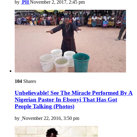
by
PH
November 2, 2017, 2:45 pm
104
Shares
Unbelievable! See The Miracle Performed By A
Nigerian Pastor In Ebonyi That Has Got
People Talking (Photos)
by
November 22, 2016, 3:50 pm