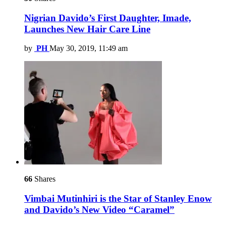
Nigrian Davido’s First Daughter, Imade,
Launches New Hair Care Line
by
PH
May 30, 2019, 11:49 am
66
Shares
Vimbai Mutinhiri is the Star of Stanley Enow
and Davido’s New Video “Caramel”