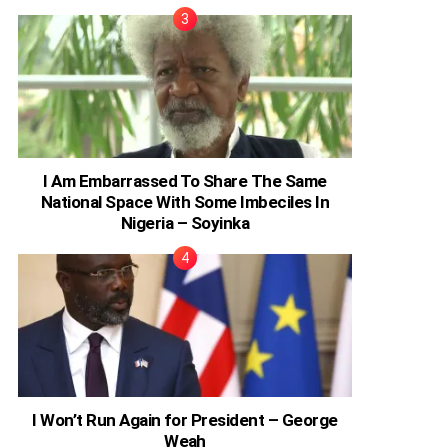
I Am Embarrassed To Share The Same
National Space With Some Imbeciles In
Nigeria – Soyinka
I Won’t Run Again for President – George
Weah