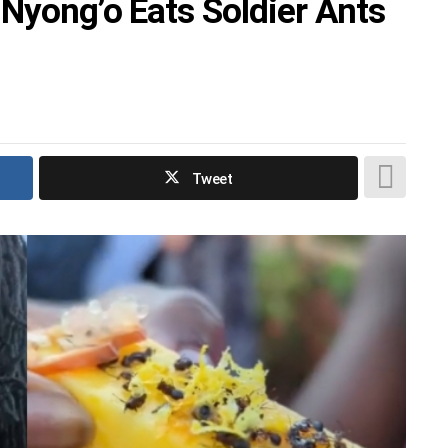
 Nyong’o Eats Soldier Ants
Tweet