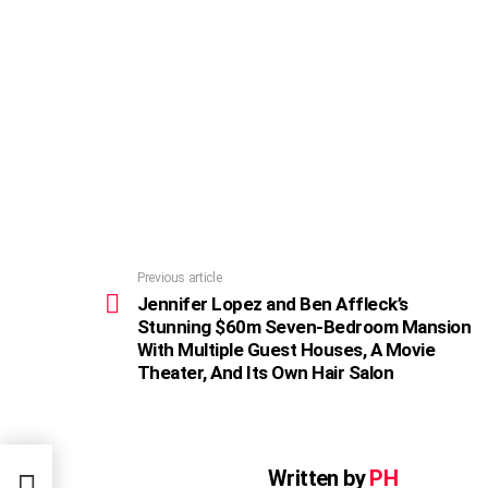
Previous article
See
more
Jennifer Lopez and Ben Affleck’s
Stunning $60m Seven-Bedroom Mansion
With Multiple Guest Houses, A Movie
Theater, And Its Own Hair Salon
nning
Written by
PH