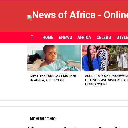
HOME
ENEWS
AFRICA
CELEBS
STYL
Menu
MOST
VIEWED
STORIES
MEET THE YOUNGEST MOTHER
ADULT TAPE OF ZIMBABWEA
IN AFRICA, AGE 10 YEARS
DJ LEVELS AND SINGER SHAS
LEAKED ONLINE
Entertainment