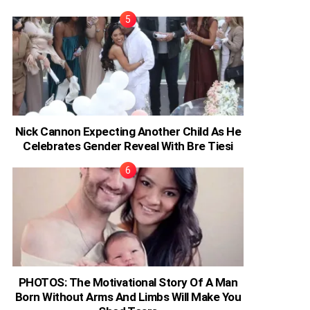
Nick Cannon Expecting Another Child As He
Celebrates Gender Reveal With Bre Tiesi
PHOTOS: The Motivational Story Of A Man
Born Without Arms And Limbs Will Make You