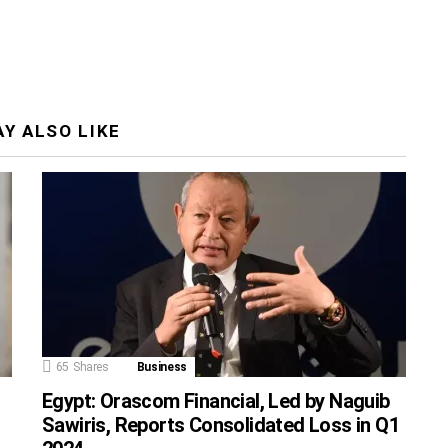
Y ALSO LIKE
65
Shares
Business
Egypt: Orascom Financial, Led by Naguib
Sawiris, Reports Consolidated Loss in Q1