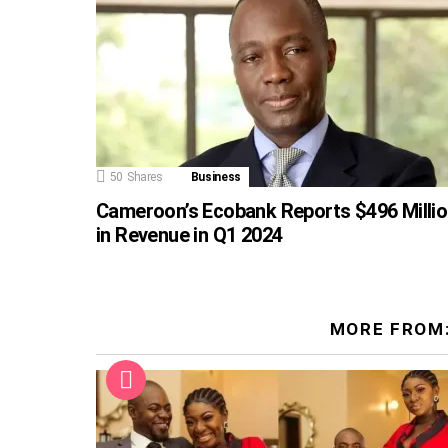
50
Shares
Business
Cameroon’s Ecobank Reports $496 Milli
in Revenue in Q1 2024
MORE FROM