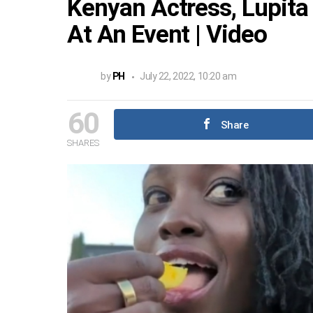
Kenyan Actress, Lupita
At An Event | Video
by
PH
July 22, 2022, 10:20 am
60
Share
SHARES