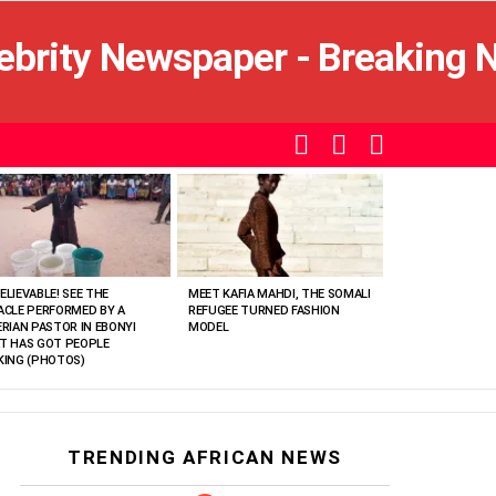
SEARCH
LOGIN
SWITCH
SKIN
ELIEVABLE! SEE THE
MEET KAFIA MAHDI, THE SOMALI
ACLE PERFORMED BY A
REFUGEE TURNED FASHION
ERIAN PASTOR IN EBONYI
MODEL
T HAS GOT PEOPLE
KING (PHOTOS)
TRENDING AFRICAN NEWS