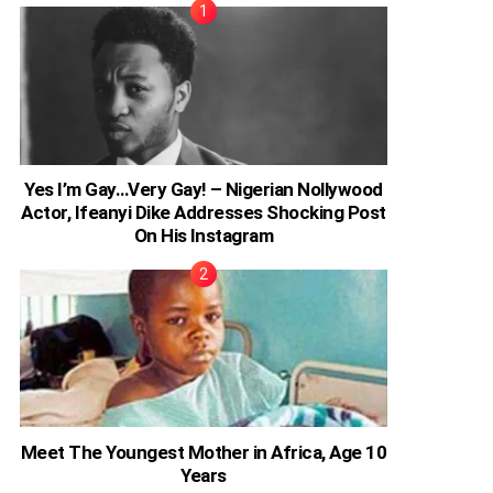
Yes I’m Gay…Very Gay! – Nigerian Nollywood
Actor, Ifeanyi Dike Addresses Shocking Post
On His Instagram
Meet The Youngest Mother in Africa, Age 10
Years