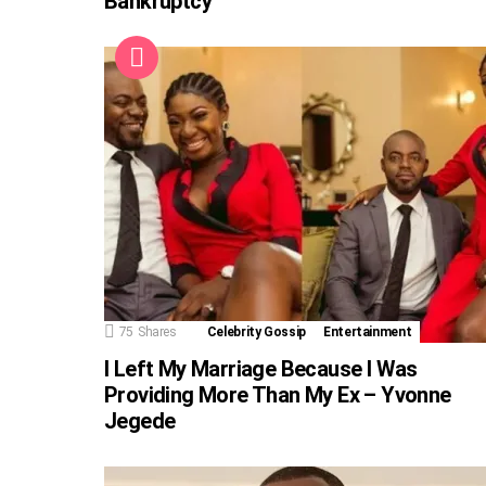
Bankruptcy
75
Shares
Celebrity Gossip
Entertainment
I Left My Marriage Because I Was
Providing More Than My Ex – Yvonne
Jegede