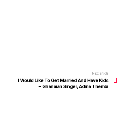
Next article
I Would Like To Get Married And Have Kids
– Ghanaian Singer, Adina Thembi