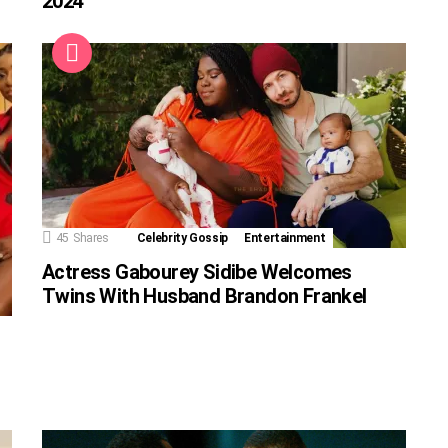
2024
45
Shares
Celebrity Gossip
Entertainment
Actress Gabourey Sidibe Welcomes
Twins With Husband Brandon Frankel