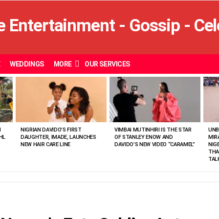
E
WEDDINGS
MORE
OUR SERVICES
N
NIGRIAN DAVIDO’S FIRST
VIMBAI MUTINHIRI IS THE STAR
UNB
HL
DAUGHTER, IMADE, LAUNCHES
OF STANLEY ENOW AND
MIR
NEW HAIR CARE LINE
DAVIDO’S NEW VIDEO “CARAMEL”
NIG
THA
TAL