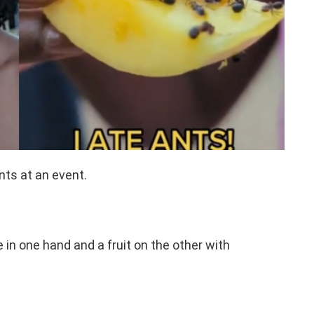
nts at an event.
in one hand and a fruit on the other with