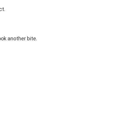
ct.
ook another bite.