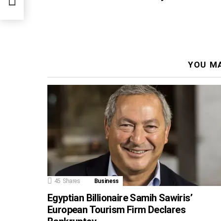
ter,
YOU MA
45
Shares
Business
Egyptian Billionaire Samih Sawiris’
European Tourism Firm Declares