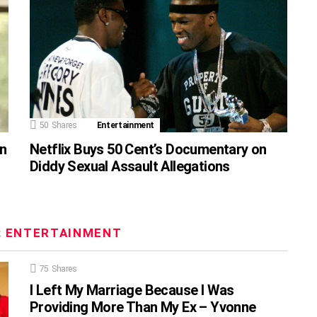
50
Shares
Entertainment
on
Netflix Buys 50 Cent’s Documentary on
Diddy Sexual Assault Allegations
:
ENTERTAINMENT
75
Shares
I Left My Marriage Because I Was
Providing More Than My Ex – Yvonne