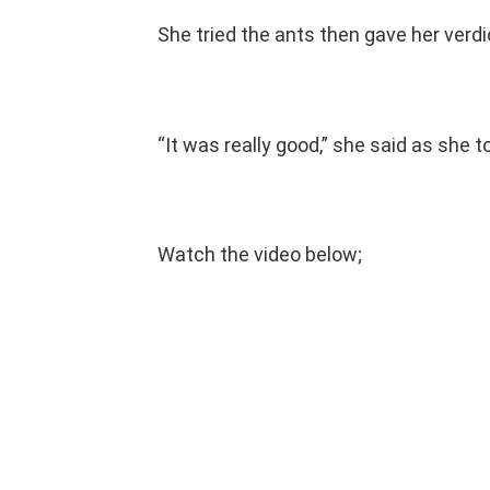
She tried the ants then gave her verdi
“It was really good,” she said as she t
Watch the video below;