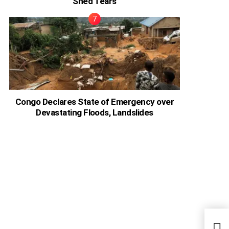
Shed Tears
Congo Declares State of Emergency over
Devastating Floods, Landslides
I Wo