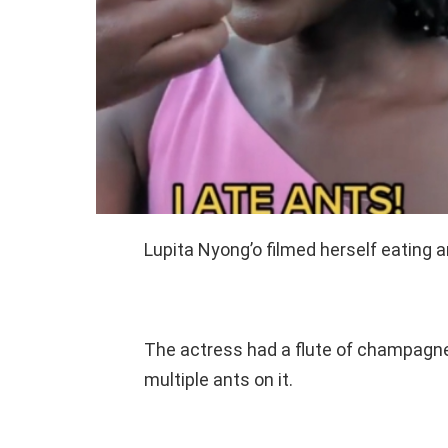
Lupita Nyong’o filmed herself eating a
The actress had a flute of champagne 
multiple ants on it.