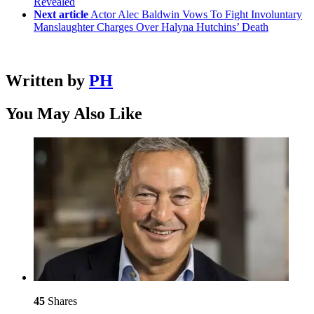
Revealed
Next article
Actor Alec Baldwin Vows To Fight Involuntary
Manslaughter Charges Over Halyna Hutchins’ Death
Written by
PH
You May Also Like
45
Shares