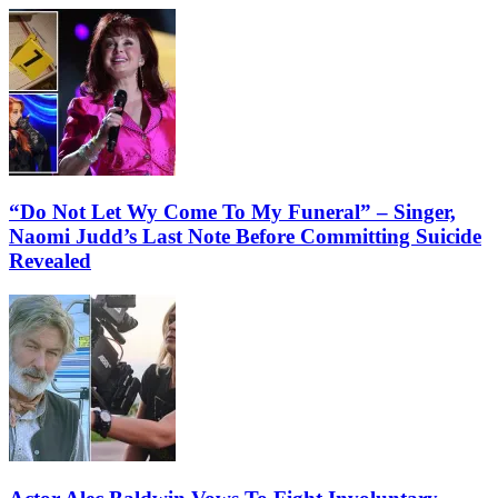
“Do Not Let Wy Come To My Funeral” – Singer,
Naomi Judd’s Last Note Before Committing Suicide
Revealed