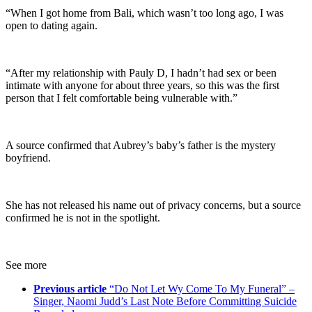
“When I got home from Bali, which wasn’t too long ago, I was
open to dating again.
“After my relationship with Pauly D, I hadn’t had sex or been
intimate with anyone for about three years, so this was the first
person that I felt comfortable being vulnerable with.”
A source confirmed that Aubrey’s baby’s father is the mystery
boyfriend.
She has not released his name out of privacy concerns, but a source
confirmed he is not in the spotlight.
See more
Previous article
“Do Not Let Wy Come To My Funeral” –
Singer, Naomi Judd’s Last Note Before Committing Suicide