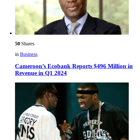
50
Shares
in
Business
Cameroon’s Ecobank Reports $496 Million in
Revenue in Q1 2024