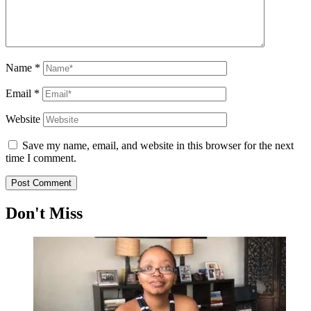
Name
*
Email
*
Website
Save my name, email, and website in this browser for the next
time I comment.
Don't Miss