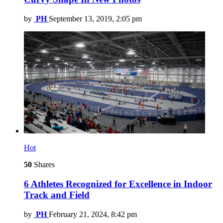
by
PH
September 13, 2019, 2:05 pm
Hot
50
Shares
6 Athletes Recognized for Excellence in Indoor
Track and Field
by
PH
February 21, 2024, 8:42 pm