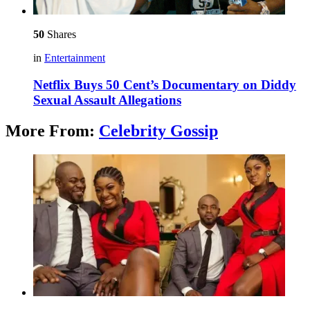
50
Shares
in
Entertainment
Netflix Buys 50 Cent’s Documentary on Diddy
Sexual Assault Allegations
More From:
Celebrity Gossip