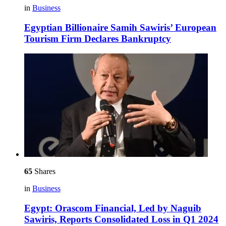
in
Business
Egyptian Billionaire Samih Sawiris’ European
Tourism Firm Declares Bankruptcy
65
Shares
in
Business
Egypt: Orascom Financial, Led by Naguib
Sawiris, Reports Consolidated Loss in Q1 2024