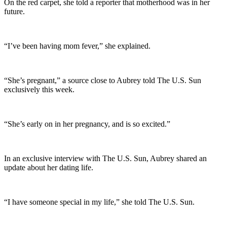
On the red carpet, she told a reporter that motherhood was in her
future.
“I’ve been having mom fever,” she explained.
“She’s pregnant,” a source close to Aubrey told The U.S. Sun
exclusively this week.
“She’s early on in her pregnancy, and is so excited.”
In an exclusive interview with The U.S. Sun, Aubrey shared an
update about her dating life.
“I have someone special in my life,” she told The U.S. Sun.