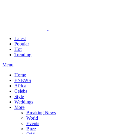
Latest
Popular
Hot
Trending
Menu
Home
ENEWS
Africa
Celebs
Style
Weddings
More
Breaking News
World
Events
Buzz