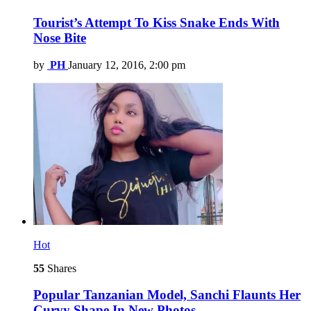
Tourist’s Attempt To Kiss Snake Ends With
Nose Bite
by
PH
January 12, 2016, 2:00 pm
Hot
55
Shares
Popular Tanzanian Model, Sanchi Flaunts Her
Curvy Shape In New Photos