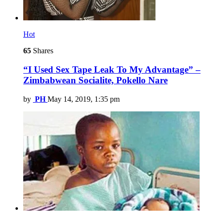
Hot
65
Shares
“I Used Sex Tape Leak To My Advantage” –
Zimbabwean Socialite, Pokello Nare
by
PH
May 14, 2019, 1:35 pm