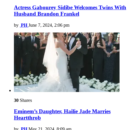
Actress Gabourey Sidibe Welcomes Twins With
Husband Brandon Frankel
by
PH
June 7, 2024, 2:06 pm
30
Shares
Eminem’s Daughter, Hailie Jade Marries
Heartthrob
by
PH
May 21, 2024, 8:09 am