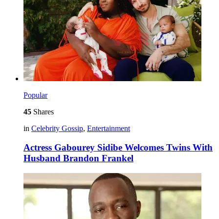
Popular
45
Shares
in
Celebrity Gossip
,
Entertainment
Actress Gabourey Sidibe Welcomes Twins With
Husband Brandon Frankel