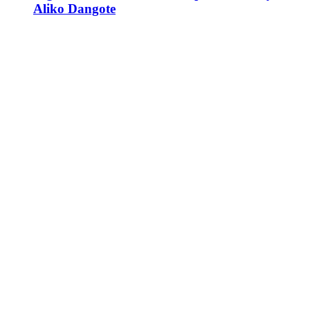
Aliko Dangote