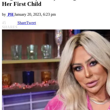
Her First Child
by
PH
January 20, 2023, 6:23 pm
45
Share
Tweet
SHARES