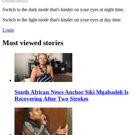
Switch to the dark mode that's kinder on your eyes at night time.
Switch to the light mode that's kinder on your eyes at day time.
Login
Most viewed stories
South African News Anchor Siki Mgabadeli Is
Recovering After Two Strokes