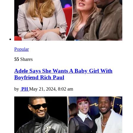
Popular
55
Shares
Adele Says She Wants A Baby Girl With
Boyfriend Rich Paul
by
PH
May 21, 2024, 8:02 am