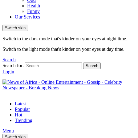
Odd
Health
Funny
Our Services
Switch skin
Switch to the dark mode that's kinder on your eyes at night time.
Switch to the light mode that's kinder on your eyes at day time.
Search
Search for:
Search
Login
Latest
Popular
Hot
Trending
Menu
Switch skin