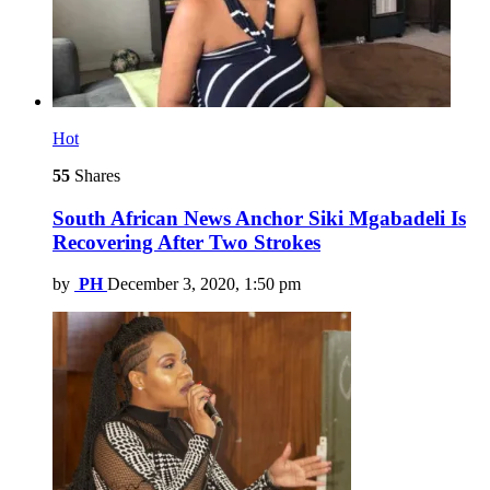
Hot
55
Shares
South African News Anchor Siki Mgabadeli Is
Recovering After Two Strokes
by
PH
December 3, 2020, 1:50 pm