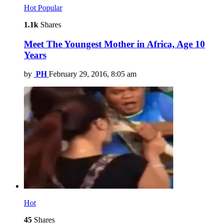
Hot
Popular
1.1k
Shares
Meet The Youngest Mother in Africa, Age 10
Years
by
PH
February 29, 2016, 8:05 am
Hot
45
Shares