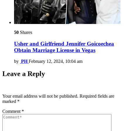
50
Shares
Usher and Girlfriend Jennifer Goicoechea
Obtain Marriage License in Vegas
by
PH
February 12, 2024, 10:04 am
Leave a Reply
Your email address will not be published.
Required fields are
marked
*
Comment
*