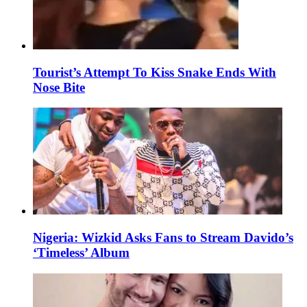
Tourist’s Attempt To Kiss Snake Ends With
Nose Bite
Nigeria: Wizkid Asks Fans to Stream Davido’s
‘Timeless’ Album