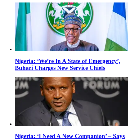
Nigeria: ‘We’re In A State of Emergency’,
Buhari Charges New Service Chiefs
Nigeria: ‘I Need A New Companion’ – Says