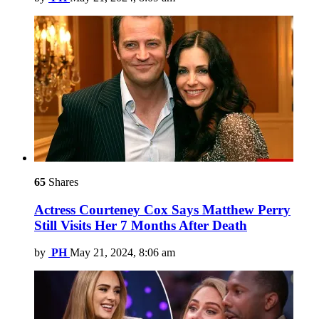
65
Shares
Actress Courteney Cox Says Matthew Perry
Still Visits Her 7 Months After Death
by
PH
May 21, 2024, 8:06 am