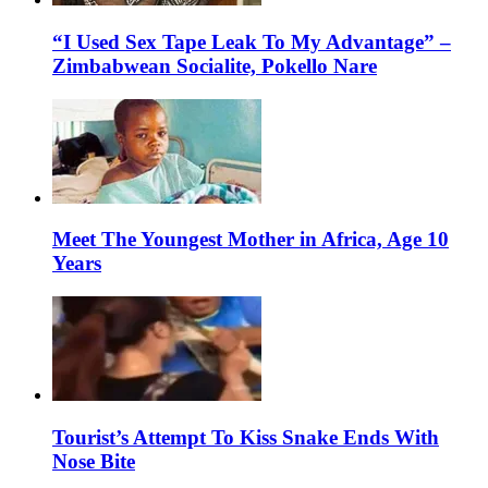
“I Used Sex Tape Leak To My Advantage” –
Zimbabwean Socialite, Pokello Nare
Meet The Youngest Mother in Africa, Age 10
Years
Tourist’s Attempt To Kiss Snake Ends With
Nose Bite