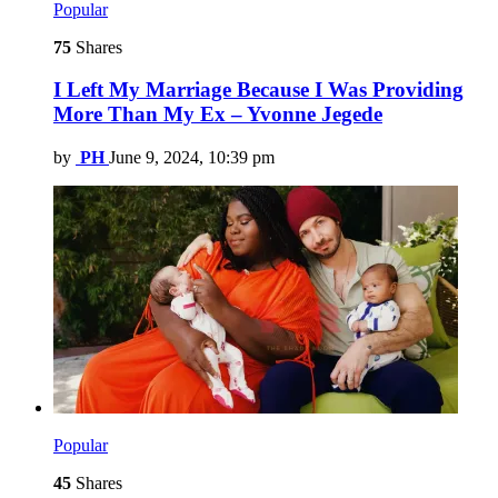
Popular
75
Shares
I Left My Marriage Because I Was Providing
More Than My Ex – Yvonne Jegede
by
PH
June 9, 2024, 10:39 pm
Popular
45
Shares