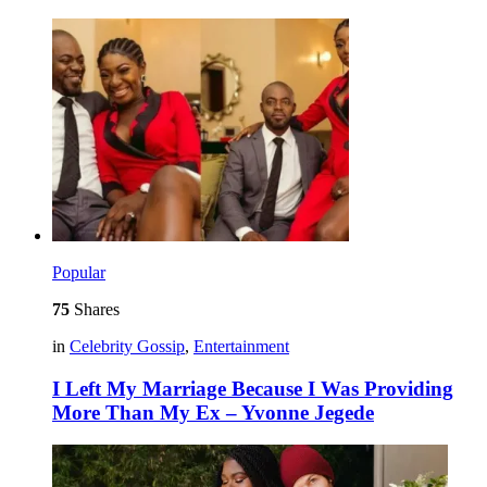
Popular
75
Shares
in
Celebrity Gossip
,
Entertainment
I Left My Marriage Because I Was Providing
More Than My Ex – Yvonne Jegede