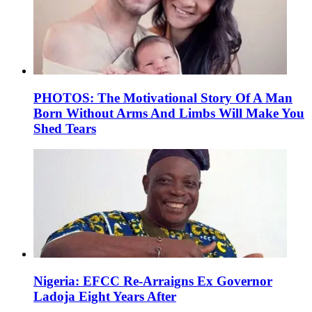
PHOTOS: The Motivational Story Of A Man
Born Without Arms And Limbs Will Make You
Shed Tears
Nigeria: EFCC Re-Arraigns Ex Governor
Ladoja Eight Years After