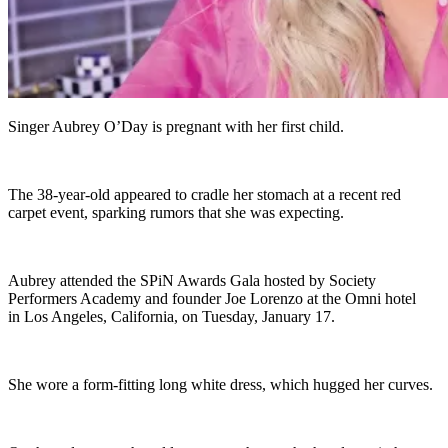
Singer Aubrey O’Day is pregnant with her first child.
The 38-year-old appeared to cradle her stomach at a recent red
carpet event, sparking rumors that she was expecting.
Aubrey attended the SPiN Awards Gala hosted by Society
Performers Academy and founder Joe Lorenzo at the Omni hotel
in Los Angeles, California, on Tuesday, January 17.
She wore a form-fitting long white dress, which hugged her curves.