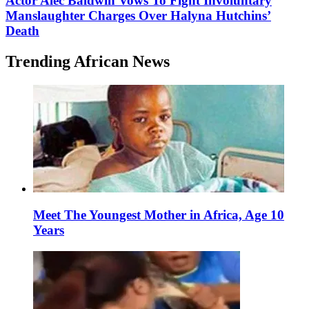
Actor Alec Baldwin Vows To Fight Involuntary
Manslaughter Charges Over Halyna Hutchins’
Death
Trending African News
Meet The Youngest Mother in Africa, Age 10
Years