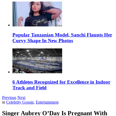
Popular Tanzanian Model, Sanchi Flaunts Her
Curvy Shape In New Photos
6 Athletes Recognized for Excellence in Indoor
Track and Field
Previous
Next
in
Celebrity Gossip
,
Entertainment
Singer Aubrey O’Day Is Pregnant With