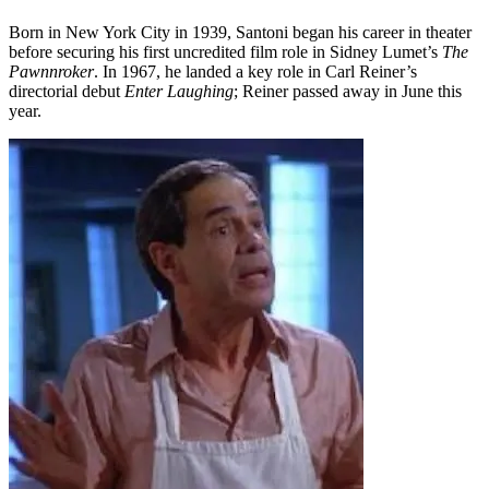
Born in New York City in 1939, Santoni began his career in theater
before securing his first uncredited film role in Sidney Lumet’s
The
Pawnnroker
. In 1967, he landed a key role in Carl Reiner’s
directorial debut
Enter Laughing
; Reiner passed away in June this
year.