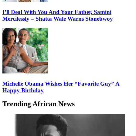
I’ll Deal With You And Your Father, Samini
Mercilessly – Shatta Wale Warns Stonebwoy
Michelle Obama Wishes Her “Favorite Guy” A
Happy Birthday
Trending African News