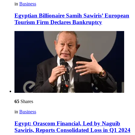
in
Business
Egyptian Billionaire Samih Sawiris’ European
Tourism Firm Declares Bankruptcy
65
Shares
in
Business
Egypt: Orascom Financial, Led by Naguib
Sawiris, Reports Consolidated Loss in Q1 2024