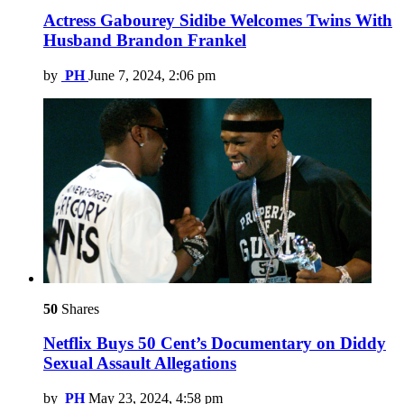
Actress Gabourey Sidibe Welcomes Twins With
Husband Brandon Frankel
by
PH
June 7, 2024, 2:06 pm
50
Shares
Netflix Buys 50 Cent’s Documentary on Diddy
Sexual Assault Allegations
by
PH
May 23, 2024, 4:58 pm