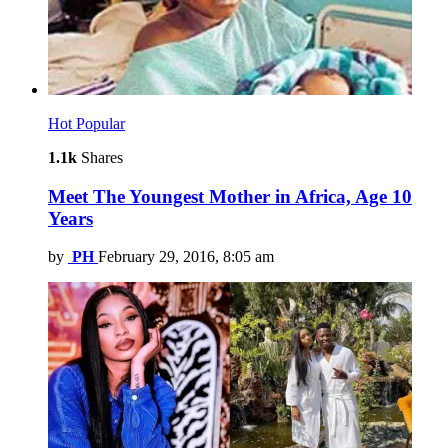
Hot
Popular
1.1k
Shares
Meet The Youngest Mother in Africa, Age 10
Years
by
PH
February 29, 2016, 8:05 am