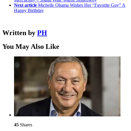
Next article
Michelle Obama Wishes Her “Favorite Guy” A
Happy Birthday
Written by
PH
You May Also Like
45
Shares