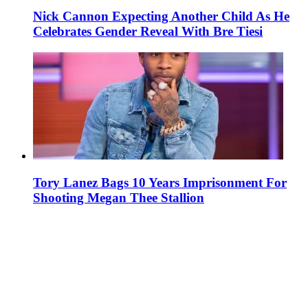
Nick Cannon Expecting Another Child As He
Celebrates Gender Reveal With Bre Tiesi
Tory Lanez Bags 10 Years Imprisonment For
Shooting Megan Thee Stallion