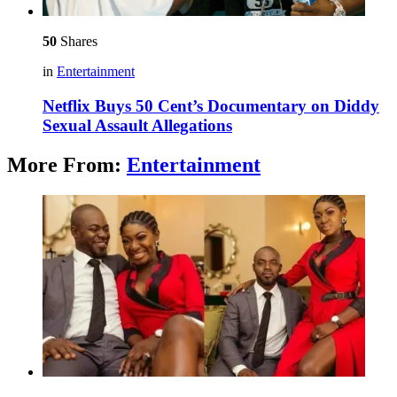
50
Shares
in
Entertainment
Netflix Buys 50 Cent’s Documentary on Diddy
Sexual Assault Allegations
More From:
Entertainment