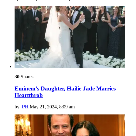
30
Shares
Eminem’s Daughter, Hailie Jade Marries
Heartthrob
by
PH
May 21, 2024, 8:09 am