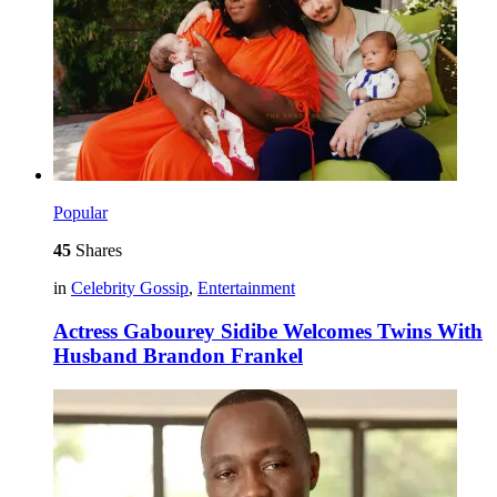
Popular
45
Shares
in
Celebrity Gossip
,
Entertainment
Actress Gabourey Sidibe Welcomes Twins With
Husband Brandon Frankel