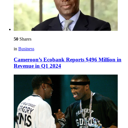
50
Shares
in
Business
Cameroon’s Ecobank Reports $496 Million in
Revenue in Q1 2024