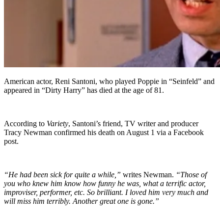
American actor, Reni Santoni, who played Poppie in “Seinfeld” and
appeared in “Dirty Harry” has died at the age of 81.
According to
Variety
, Santoni’s friend, TV writer and producer
Tracy Newman confirmed his death on August 1 via a Facebook
post.
“He had been sick for quite a while,”
writes Newman.
“Those of
you who knew him know how funny he was, what a terrific actor,
improviser, performer, etc. So brilliant. I loved him very much and
will miss him terribly. Another great one is gone.”