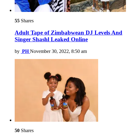
55
Shares
Adult Tape of Zimbabwean DJ Levels And
Singer Shashl Leaked Online
by
PH
November 30, 2022, 8:50 am
50
Shares