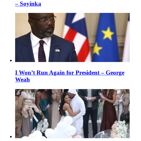
– Soyinka
I Won’t Run Again for President – George
Weah