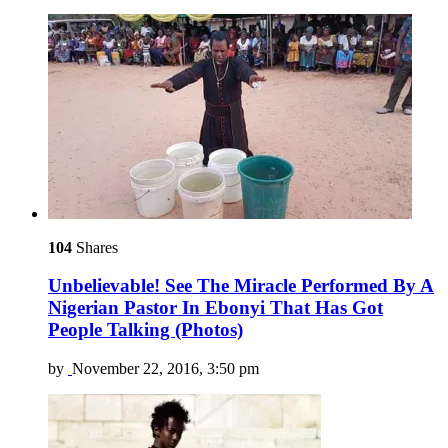
104
Shares
Unbelievable! See The Miracle Performed By A
Nigerian Pastor In Ebonyi That Has Got
People Talking (Photos)
by
November 22, 2016, 3:50 pm