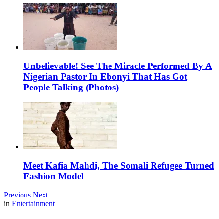
Unbelievable! See The Miracle Performed By A
Nigerian Pastor In Ebonyi That Has Got
People Talking (Photos)
Meet Kafia Mahdi, The Somali Refugee Turned
Fashion Model
Previous
Next
in
Entertainment