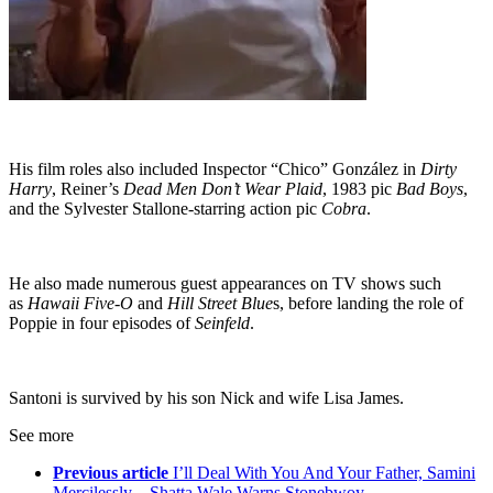
His film roles also included Inspector “Chico” González in
Dirty
Harry
, Reiner’s
Dead Men Don’t Wear Plaid
, 1983 pic
Bad Boys
,
and the Sylvester Stallone-starring action pic
Cobra
.
He also made numerous guest appearances on TV shows such
as
Hawaii Five-O
and
Hill Street Blue
s, before landing the role of
Poppie in four episodes of
Seinfeld
.
Santoni is survived by his son Nick and wife Lisa James.
See more
Previous article
I’ll Deal With You And Your Father, Samini
Mercilessly – Shatta Wale Warns Stonebwoy