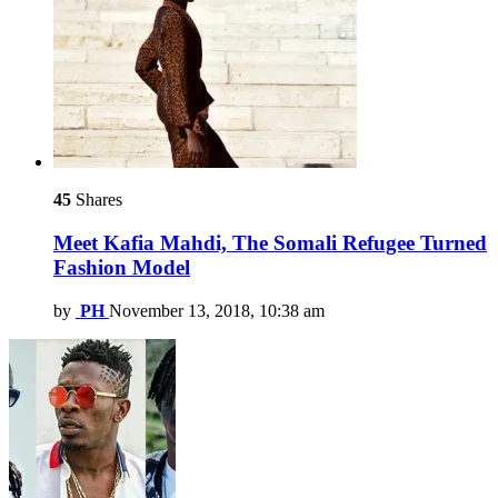
45
Shares
Meet Kafia Mahdi, The Somali Refugee Turned
Fashion Model
by
PH
November 13, 2018, 10:38 am