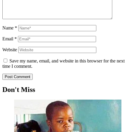
Name
*
Email
*
Website
Save my name, email, and website in this browser for the next
time I comment.
Don't Miss