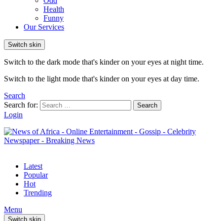
Odd
Health
Funny
Our Services
Switch skin
Switch to the dark mode that's kinder on your eyes at night time.
Switch to the light mode that's kinder on your eyes at day time.
Search
Search for:
Search
Login
Latest
Popular
Hot
Trending
Menu
Switch skin