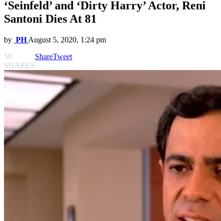
‘Seinfeld’ and ‘Dirty Harry’ Actor, Reni
Santoni Dies At 81
by
PH
August 5, 2020, 1:24 pm
50
Share
Tweet
SHARES