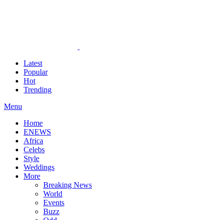
Latest
Popular
Hot
Trending
Menu
Home
ENEWS
Africa
Celebs
Style
Weddings
More
Breaking News
World
Events
Buzz