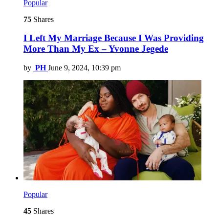
Popular
75
Shares
I Left My Marriage Because I Was Providing
More Than My Ex – Yvonne Jegede
by
PH
June 9, 2024, 10:39 pm
Popular
45
Shares