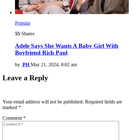
Popular
55
Shares
Adele Says She Wants A Baby Girl With
Boyfriend Rich Paul
by
PH
May 21, 2024, 8:02 am
Leave a Reply
Your email address will not be published.
Required fields are
marked
*
Comment
*