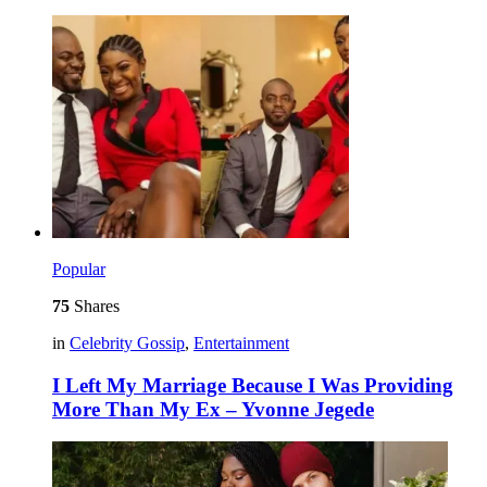
Popular
75
Shares
in
Celebrity Gossip
,
Entertainment
I Left My Marriage Because I Was Providing
More Than My Ex – Yvonne Jegede