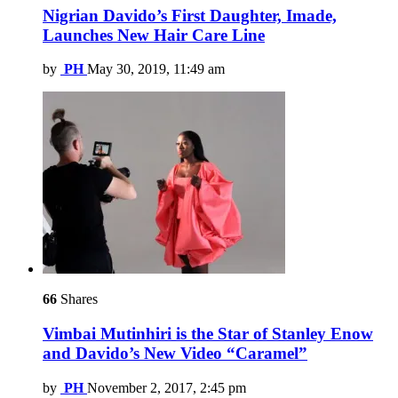
Nigrian Davido’s First Daughter, Imade,
Launches New Hair Care Line
by
PH
May 30, 2019, 11:49 am
66
Shares
Vimbai Mutinhiri is the Star of Stanley Enow
and Davido’s New Video “Caramel”
by
PH
November 2, 2017, 2:45 pm