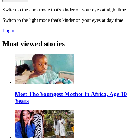
Switch to the dark mode that's kinder on your eyes at night time.
Switch to the light mode that's kinder on your eyes at day time.
Login
Most viewed stories
Meet The Youngest Mother in Africa, Age 10
Years