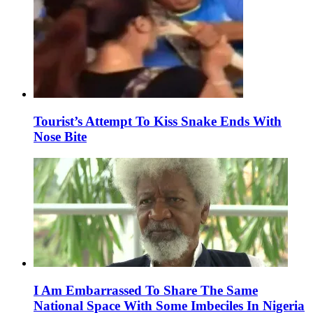
Tourist’s Attempt To Kiss Snake Ends With
Nose Bite
I Am Embarrassed To Share The Same
National Space With Some Imbeciles In Nigeria