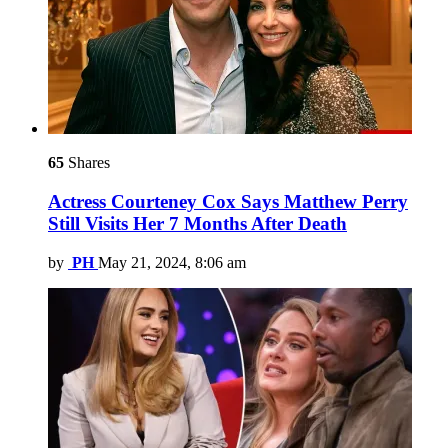
65
Shares
Actress Courteney Cox Says Matthew Perry
Still Visits Her 7 Months After Death
by
PH
May 21, 2024, 8:06 am