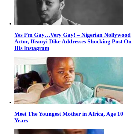
Yes I’m Gay…Very Gay! – Nigerian Nollywood
Actor, Ifeanyi Dike Addresses Shocking Post On
His Instagram
Meet The Youngest Mother in Africa, Age 10
Years