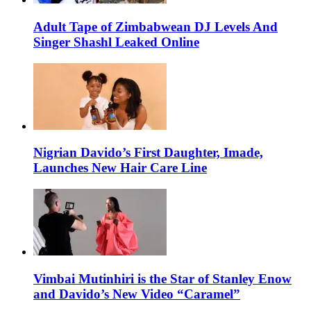
Adult Tape of Zimbabwean DJ Levels And
Singer Shashl Leaked Online
Nigrian Davido’s First Daughter, Imade,
Launches New Hair Care Line
Vimbai Mutinhiri is the Star of Stanley Enow
and Davido’s New Video “Caramel”