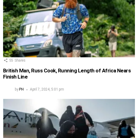
55
Shares
British Man, Russ Cook, Running Length of Africa Nears
Finish Line
by
PH
April 7, 2024, 5:01 pm