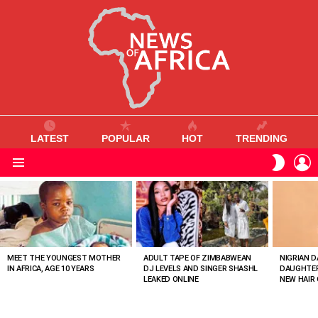
LATEST
POPULAR
HOT
TRENDING
L
SWITC
SKIN
Menu
MOST
VIEWED
STORIES
MEET THE YOUNGEST MOTHER
ADULT TAPE OF ZIMBABWEAN
NIGRIAN D
IN AFRICA, AGE 10 YEARS
DJ LEVELS AND SINGER SHASHL
DAUGHTER
LEAKED ONLINE
NEW HAIR 