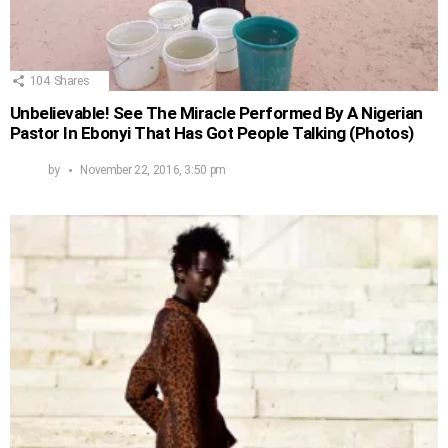
104
Shares
Unbelievable! See The Miracle Performed By A Nigerian
Pastor In Ebonyi That Has Got People Talking (Photos)
by
November 22, 2016, 3:50 pm