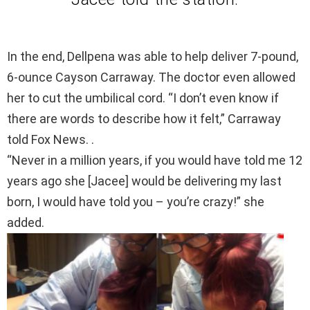
In the end, Dellpena was able to help deliver 7-pound,
6-ounce Cayson Carraway. The doctor even allowed
her to cut the umbilical cord. “I don’t even know if
there are words to describe how it felt,” Carraway
told Fox News. .
“Never in a million years, if you would have told me 12
years ago she [Jacee] would be delivering my last
born, I would have told you – you’re crazy!” she
added.