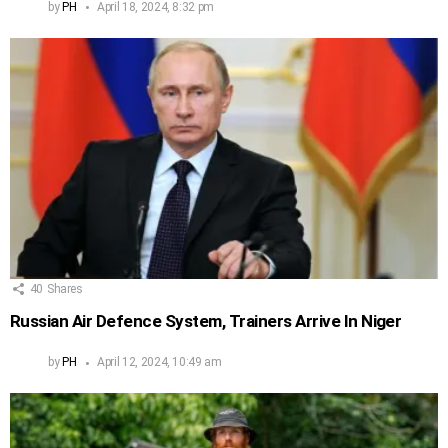
by
PH
April 18, 2024, 8:32 pm
40
Shares
Russian Air Defence System, Trainers Arrive In Niger
by
PH
April 12, 2024, 10:49 am