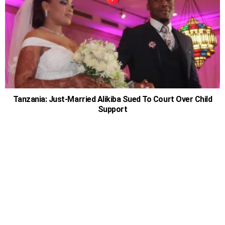
Tanzania: Just-Married Alikiba Sued To Court Over Child
Support