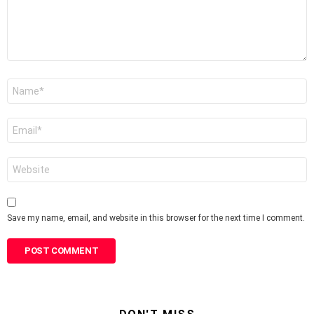
Name
*
Email
*
Website
Save my name, email, and website in this browser for the next time I comment.