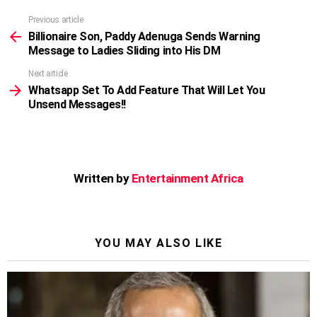
Previous article
See
more
Billionaire Son, Paddy Adenuga Sends Warning
Message to Ladies Sliding into His DM
Next article
Whatsapp Set To Add Feature That Will Let You
Unsend Messages!!
Written by
Entertainment Africa
YOU MAY ALSO LIKE