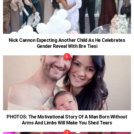
Nick Cannon Expecting Another Child As He Celebrates
Gender Reveal With Bre Tiesi
PHOTOS: The Motivational Story Of A Man Born Without
Arms And Limbs Will Make You Shed Tears