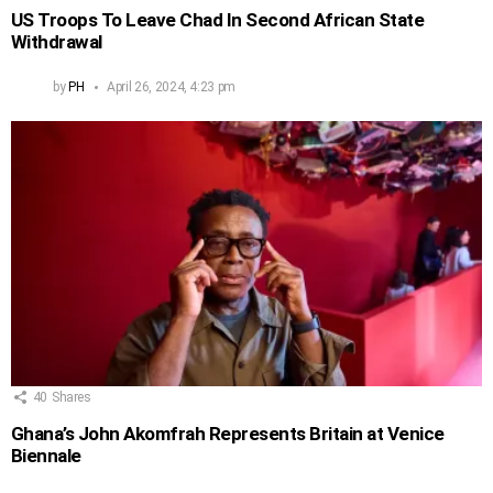
US Troops To Leave Chad In Second African State
Withdrawal
by
PH
April 26, 2024, 4:23 pm
40
Shares
Ghana’s John Akomfrah Represents Britain at Venice
Biennale