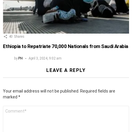
40
Shares
Ethiopia to Repatriate 70,000 Nationals from Saudi Arabia
by
PH
April 3, 2024, 9:02 am
LEAVE A REPLY
Your email address will not be published.
Required fields are
marked
*
Comment
*