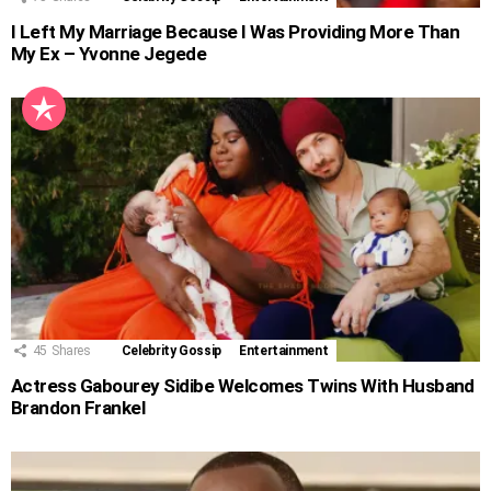
I Left My Marriage Because I Was Providing More Than
My Ex – Yvonne Jegede
45
Shares
Celebrity Gossip
Entertainment
Actress Gabourey Sidibe Welcomes Twins With Husband
Brandon Frankel