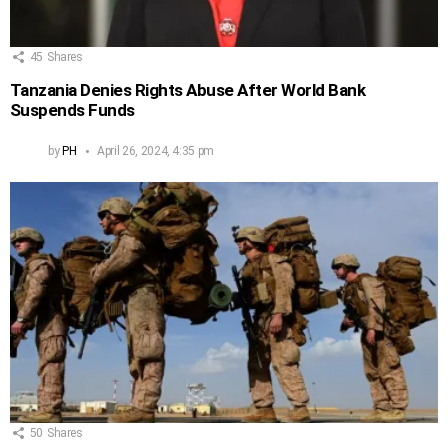
45
Shares
Tanzania Denies Rights Abuse After World Bank
Suspends Funds
by
PH
April 26, 2024, 4:35 pm
50
Shares