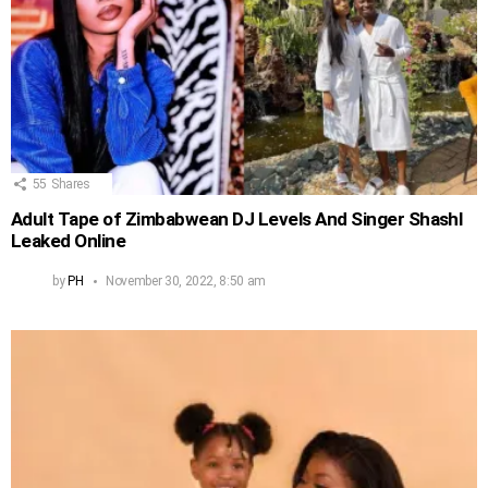
55
Shares
Adult Tape of Zimbabwean DJ Levels And Singer Shashl
Leaked Online
by
PH
November 30, 2022, 8:50 am