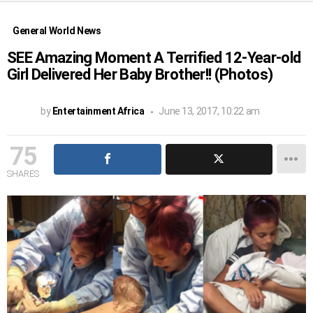
General World News
SEE Amazing Moment A Terrified 12-Year-old
Girl Delivered Her Baby Brother!! (Photos)
by
Entertainment Africa
June 13, 2017, 10:22 am
75
SHARES