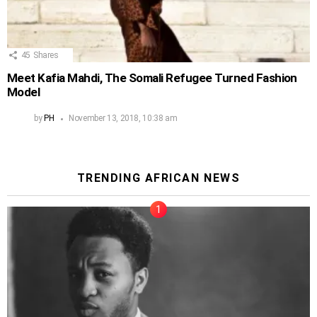
45
Shares
Meet Kafia Mahdi, The Somali Refugee Turned Fashion
Model
by
PH
November 13, 2018, 10:38 am
TRENDING AFRICAN NEWS