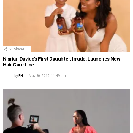
50
Shares
Nigrian Davido’s First Daughter, Imade, Launches New
Hair Care Line
by
PH
May 30, 2019, 11:49 am