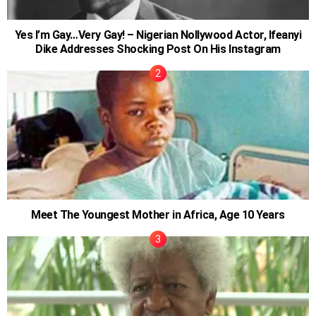
Yes I’m Gay…Very Gay! – Nigerian Nollywood Actor, Ifeanyi
Dike Addresses Shocking Post On His Instagram
Meet The Youngest Mother in Africa, Age 10 Years