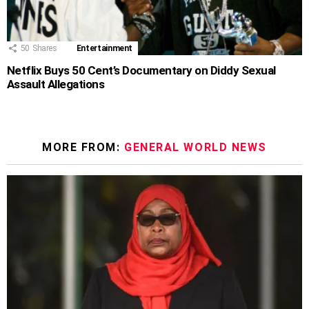
50
Shares
Entertainment
Netflix Buys 50 Cent’s Documentary on Diddy Sexual
Assault Allegations
MORE FROM:
GENERAL WORLD NEWS