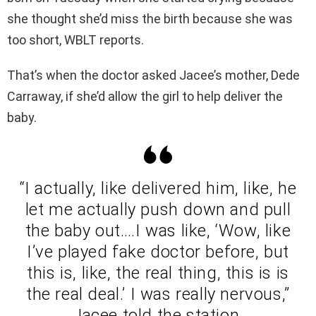
she thought she’d miss the birth because she was
too short, WBLT reports.
That’s when the doctor asked Jacee’s mother, Dede
Carraway, if she’d allow the girl to help deliver the
baby.
“I actually, like delivered him, like, he
let me actually push down and pull
the baby out….I was like, ‘Wow, like
I’ve played fake doctor before, but
this is, like, the real thing, this is is
the real deal.’ I was really nervous,”
Jacee told the station.