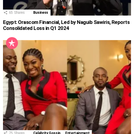
65
Shares
Business
Egypt: Orascom Financial, Led by Naguib Sawiris, Reports
Consolidated Loss in Q1 2024
75
Shares
Celebrity Gossip
Entertainment