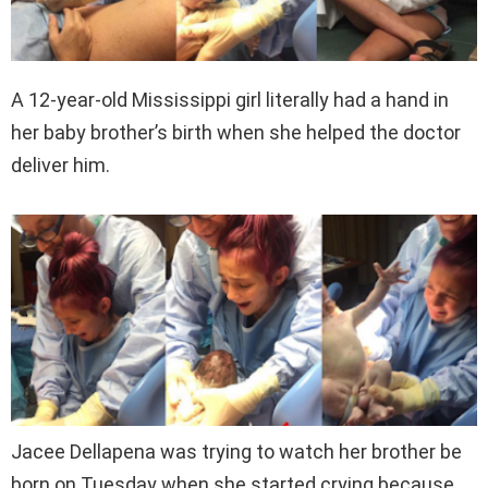
A 12-year-old Mississippi girl literally had a hand in
her baby brother’s birth when she helped the doctor
deliver him.
Jacee Dellapena was trying to watch her brother be
born on Tuesday when she started crying because