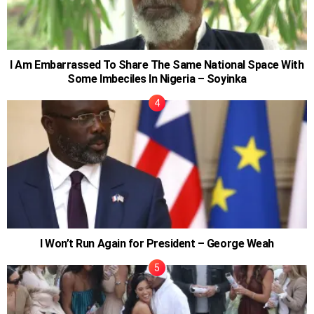
I Am Embarrassed To Share The Same National Space With
Some Imbeciles In Nigeria – Soyinka
I Won’t Run Again for President – George Weah