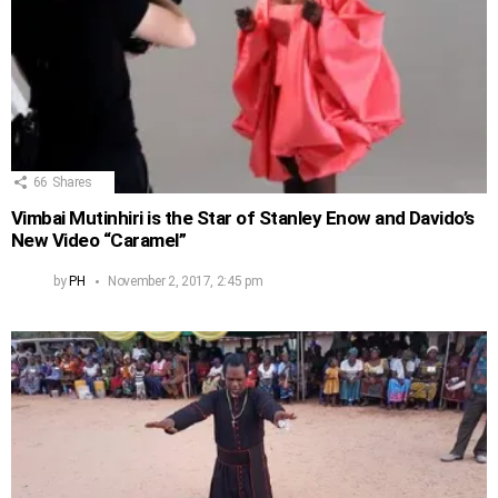
66
Shares
Vimbai Mutinhiri is the Star of Stanley Enow and Davido’s
New Video “Caramel”
by
PH
November 2, 2017, 2:45 pm