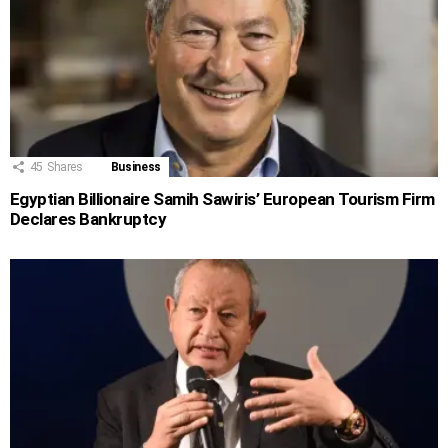
45
Shares
Business
Egyptian Billionaire Samih Sawiris’ European Tourism Firm
Declares Bankruptcy