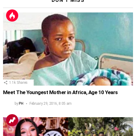
DON'T MISS
1.1k
Shares
Meet The Youngest Mother in Africa, Age 10 Years
by
PH
February 29, 2016, 8:05 am