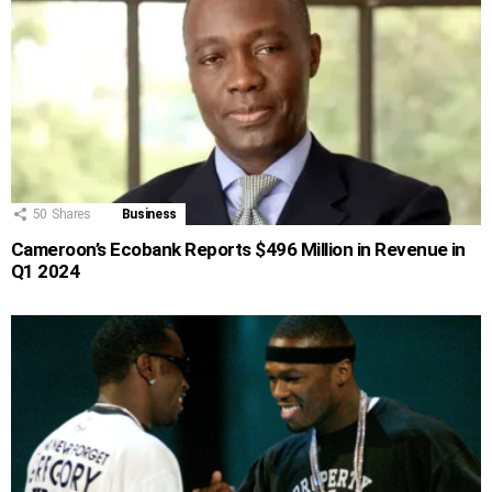
50
Shares
Business
Cameroon’s Ecobank Reports $496 Million in Revenue in
Q1 2024