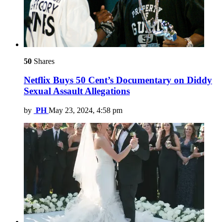
50
Shares
Netflix Buys 50 Cent’s Documentary on Diddy
Sexual Assault Allegations
by
PH
May 23, 2024, 4:58 pm