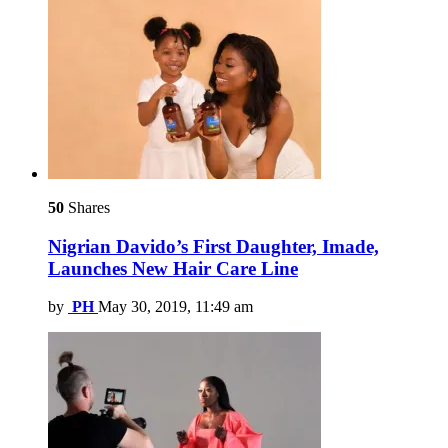
50
Shares
Nigrian Davido’s First Daughter, Imade,
Launches New Hair Care Line
by
PH
May 30, 2019, 11:49 am