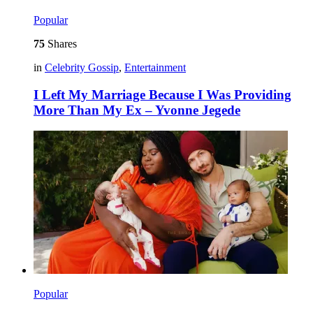
Popular
75
Shares
in
Celebrity Gossip
,
Entertainment
I Left My Marriage Because I Was Providing
More Than My Ex – Yvonne Jegede
Popular