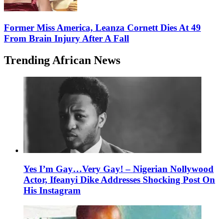
Former Miss America, Leanza Cornett Dies At 49
From Brain Injury After A Fall
Trending African News
Yes I’m Gay…Very Gay! – Nigerian Nollywood
Actor, Ifeanyi Dike Addresses Shocking Post On
His Instagram