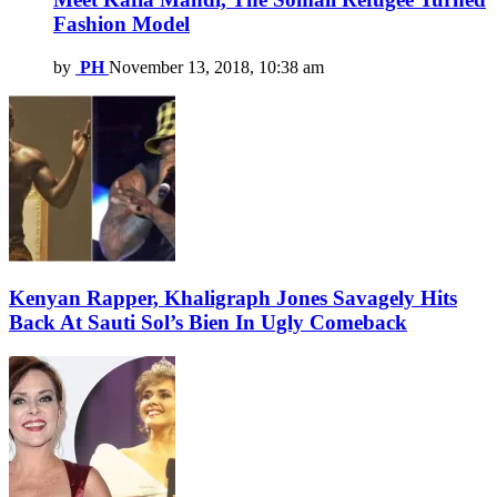
Fashion Model
by
PH
November 13, 2018, 10:38 am
Kenyan Rapper, Khaligraph Jones Savagely Hits
Back At Sauti Sol’s Bien In Ugly Comeback