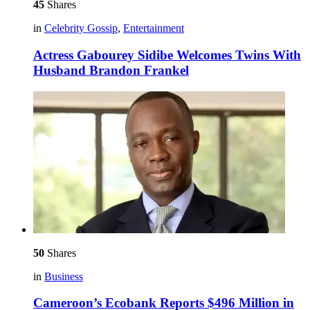
45
Shares
in
Celebrity Gossip
,
Entertainment
Actress Gabourey Sidibe Welcomes Twins With
Husband Brandon Frankel
50
Shares
in
Business
Cameroon’s Ecobank Reports $496 Million in