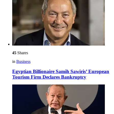
45
Shares
in
Business
Egyptian Billionaire Samih Sawiris’ European
Tourism Firm Declares Bankruptcy