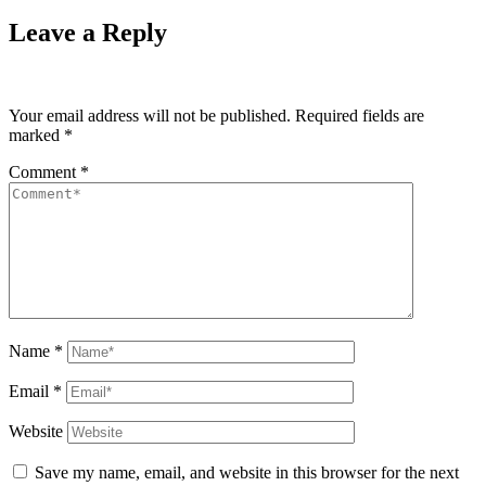
Leave a Reply
Your email address will not be published.
Required fields are
marked
*
Comment
*
Name
*
Email
*
Website
Save my name, email, and website in this browser for the next