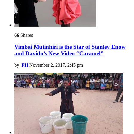
66
Shares
Vimbai Mutinhiri is the Star of Stanley Enow
and Davido’s New Video “Caramel”
by
PH
November 2, 2017, 2:45 pm