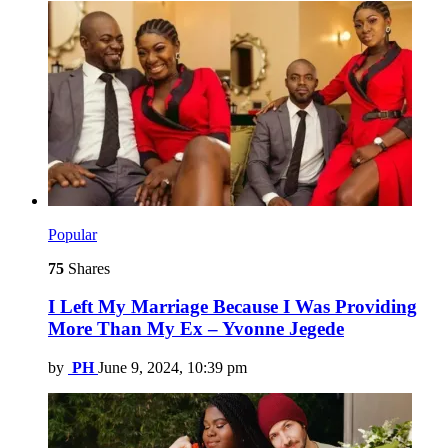
Popular
75
Shares
I Left My Marriage Because I Was Providing
More Than My Ex – Yvonne Jegede
by
PH
June 9, 2024, 10:39 pm