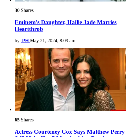
30
Shares
Eminem’s Daughter, Hailie Jade Marries
Heartthrob
by
PH
May 21, 2024, 8:09 am
65
Shares
Actress Courteney Cox Says Matthew Perry