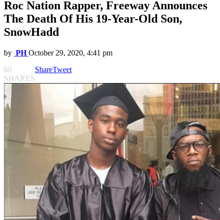
Roc Nation Rapper, Freeway Announces
The Death Of His 19-Year-Old Son,
SnowHadd
by
PH
October 29, 2020, 4:41 pm
60
Share
Tweet
SHARES