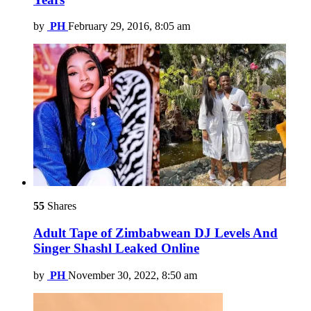
by
PH
February 29, 2016, 8:05 am
55
Shares
Adult Tape of Zimbabwean DJ Levels And
Singer Shashl Leaked Online
by
PH
November 30, 2022, 8:50 am