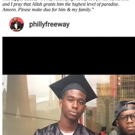
and I pray that Allah grants him the highest level of paradise.
Ameen. Please make dua for him & my family.”