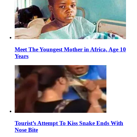
Meet The Youngest Mother in Africa, Age 10
Years
Tourist’s Attempt To Kiss Snake Ends With
Nose Bite