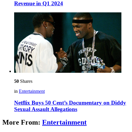
Revenue in Q1 2024
50
Shares
in
Entertainment
Netflix Buys 50 Cent’s Documentary on Diddy
Sexual Assault Allegations
More From:
Entertainment