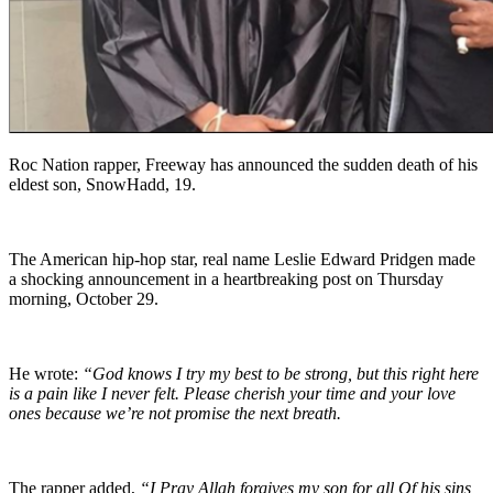
Roc Nation rapper, Freeway has announced the sudden death of his
eldest son, SnowHadd, 19.
The American hip-hop star, real name Leslie Edward Pridgen made
a shocking announcement in a heartbreaking post on Thursday
morning, October 29.
He wrote:
“God knows I try my best to be strong, but this right here
is a pain like I never felt. Please cherish your time and your love
ones because we’re not promise the next breath.
The rapper added,
“I Pray Allah forgives my son for all Of his sins