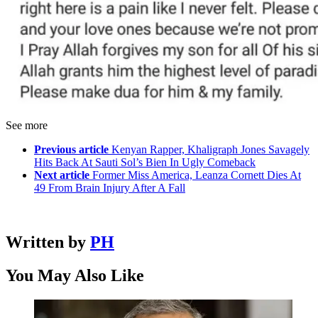
See more
Previous article
Kenyan Rapper, Khaligraph Jones Savagely
Hits Back At Sauti Sol’s Bien In Ugly Comeback
Next article
Former Miss America, Leanza Cornett Dies At
49 From Brain Injury After A Fall
Written by
PH
You May Also Like