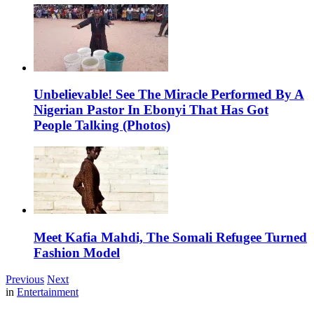
Unbelievable! See The Miracle Performed By A
Nigerian Pastor In Ebonyi That Has Got
People Talking (Photos)
Meet Kafia Mahdi, The Somali Refugee Turned
Fashion Model
Previous
Next
in
Entertainment