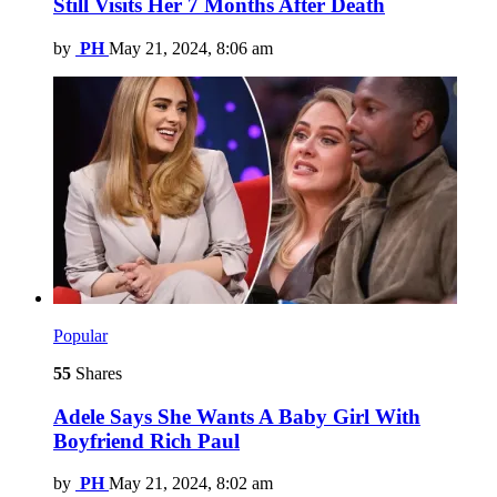
Still Visits Her 7 Months After Death
by
PH
May 21, 2024, 8:06 am
Popular
55
Shares
Adele Says She Wants A Baby Girl With
Boyfriend Rich Paul
by
PH
May 21, 2024, 8:02 am