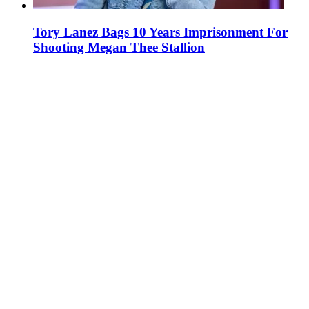
Tory Lanez Bags 10 Years Imprisonment For
Shooting Megan Thee Stallion