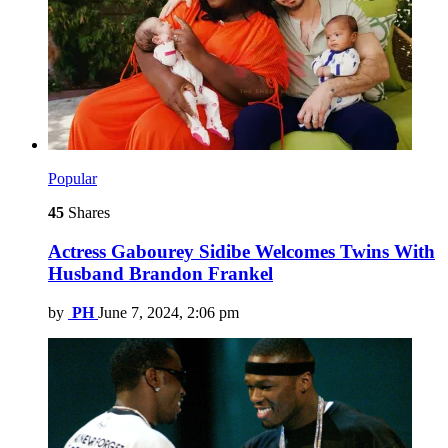
Popular
45
Shares
Actress Gabourey Sidibe Welcomes Twins With
Husband Brandon Frankel
by
PH
June 7, 2024, 2:06 pm