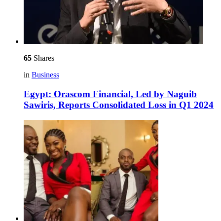
65
Shares
in
Business
Egypt: Orascom Financial, Led by Naguib
Sawiris, Reports Consolidated Loss in Q1 2024