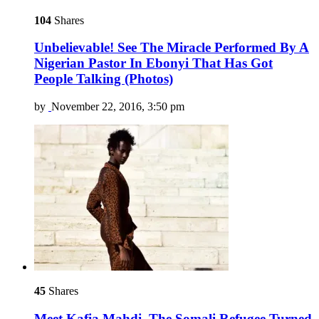
104
Shares
Unbelievable! See The Miracle Performed By A
Nigerian Pastor In Ebonyi That Has Got
People Talking (Photos)
by
November 22, 2016, 3:50 pm
45
Shares
Meet Kafia Mahdi, The Somali Refugee Turned