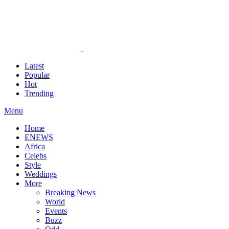
Latest
Popular
Hot
Trending
Menu
Home
ENEWS
Africa
Celebs
Style
Weddings
More
Breaking News
World
Events
Buzz