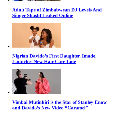
Adult Tape of Zimbabwean DJ Levels And
Singer Shashl Leaked Online
Nigrian Davido’s First Daughter, Imade,
Launches New Hair Care Line
Vimbai Mutinhiri is the Star of Stanley Enow
and Davido’s New Video “Caramel”