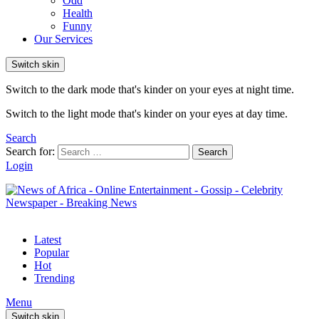
Odd
Health
Funny
Our Services
Switch skin
Switch to the dark mode that's kinder on your eyes at night time.
Switch to the light mode that's kinder on your eyes at day time.
Search
Search for:
Search
Login
Latest
Popular
Hot
Trending
Menu
Switch skin