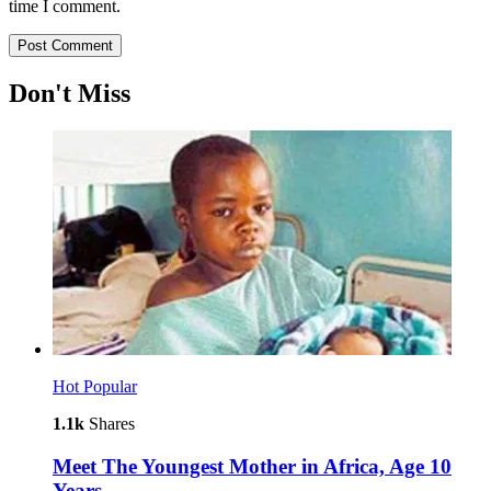
time I comment.
Don't Miss
Hot
Popular
1.1k
Shares
Meet The Youngest Mother in Africa, Age 10
Years