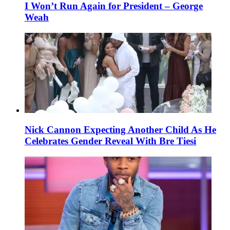
I Won’t Run Again for President – George
Weah
Nick Cannon Expecting Another Child As He
Celebrates Gender Reveal With Bre Tiesi