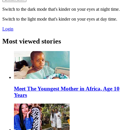
Switch to the dark mode that's kinder on your eyes at night time.
Switch to the light mode that's kinder on your eyes at day time.
Login
Most viewed stories
Meet The Youngest Mother in Africa, Age 10
Years