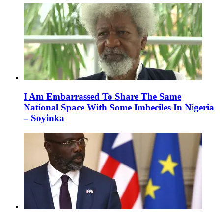
I Am Embarrassed To Share The Same
National Space With Some Imbeciles In Nigeria
– Soyinka