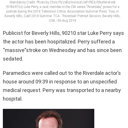
Mandatory Credit: Photo by Chris Pizzello/Invision/AP/REX/Shutterstock
(9786975c) Luke Perry, a cast member in the CW series "Riverdale," poses for a
portrait during the 2018 Television Critics Association Summer Press Tour, in
Beverly Hills, Calif 2018 Summer TCA - 'Riverdale' Portrait Session, Beverly Hills,
USA - 06 Aug 2018
Publicist for Beverly Hills, 90210 star Luke Perry says
the actor has been hospitalized. Perry suffered a
“massive”stroke on Wednesday and has since been
sedated.
Paramedics were called out to the Riverdale actor’s
house around 09:39 in response to an unspecified
medical request. Perry was transported to a nearby
hospital.