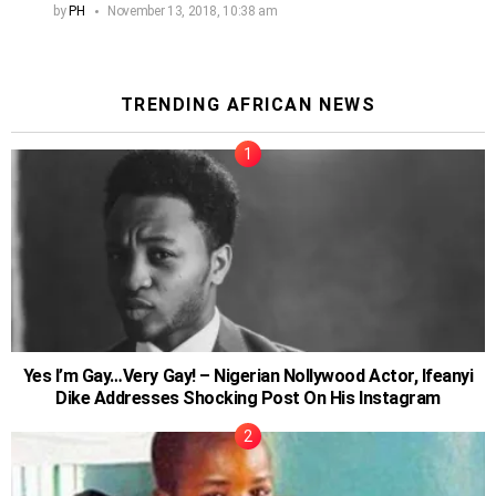
by
PH
November 13, 2018, 10:38 am
TRENDING AFRICAN NEWS
Yes I’m Gay…Very Gay! – Nigerian Nollywood Actor, Ifeanyi
Dike Addresses Shocking Post On His Instagram