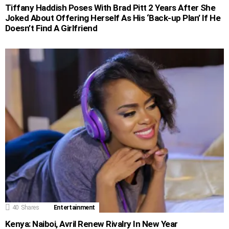
Tiffany Haddish Poses With Brad Pitt 2 Years After She
Joked About Offering Herself As His ‘Back-up Plan’ If He
Doesn’t Find A Girlfriend
40
Shares
Entertainment
Kenya: Naiboi, Avril Renew Rivalry In New Year