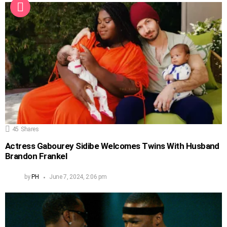
45
Shares
Actress Gabourey Sidibe Welcomes Twins With Husband
Brandon Frankel
by
PH
June 7, 2024, 2:06 pm