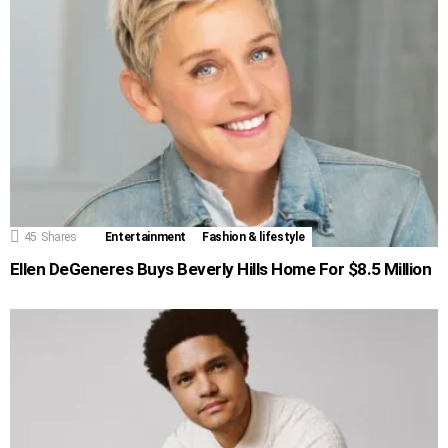
45
Shares
Entertainment
Fashion & lifestyle
Ellen DeGeneres Buys Beverly Hills Home For $8.5 Million