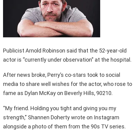
Publicist Arnold Robinson said that the 52-year-old
actor is “currently under observation” at the hospital.
After news broke, Perry’s co-stars took to social
media to share well wishes for the actor, who rose to
fame as Dylan McKay on Beverly Hills, 90210.
“My friend. Holding you tight and giving you my
strength,” Shannen Doherty wrote on Instagram
alongside a photo of them from the 90s TV series.