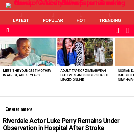
LATEST
POPULAR
HOT
TRENDING
L
SWITC
SKIN
Menu
MOST
VIEWED
STORIES
MEET THE YOUNGEST MOTHER
ADULT TAPE OF ZIMBABWEAN
NIGRIAN D
IN AFRICA, AGE 10 YEARS
DJ LEVELS AND SINGER SHASHL
DAUGHTER
LEAKED ONLINE
NEW HAIR 
Entertainment
Riverdale Actor Luke Perry Remains Under
Observation in Hospital After Stroke