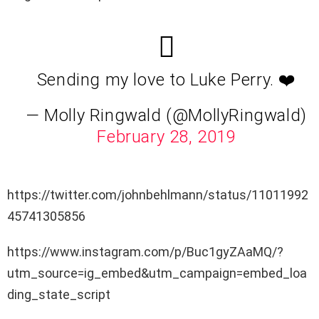
Sending my love to Luke Perry. ❤️
— Molly Ringwald (@MollyRingwald)
February 28, 2019
https://twitter.com/johnbehlmann/status/11011992
45741305856
https://www.instagram.com/p/Buc1gyZAaMQ/?
utm_source=ig_embed&utm_campaign=embed_loa
ding_state_script