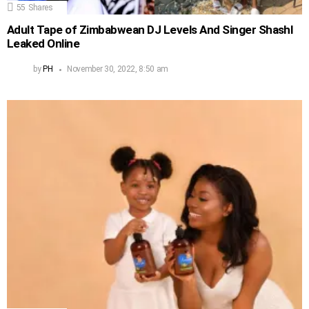
55
Shares
Adult Tape of Zimbabwean DJ Levels And Singer Shashl
Leaked Online
by
PH
November 30, 2022, 8:50 am