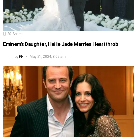
30
Shares
Eminem’s Daughter, Hailie Jade Marries Heartthrob
by
PH
May 21, 2024, 8:09 am