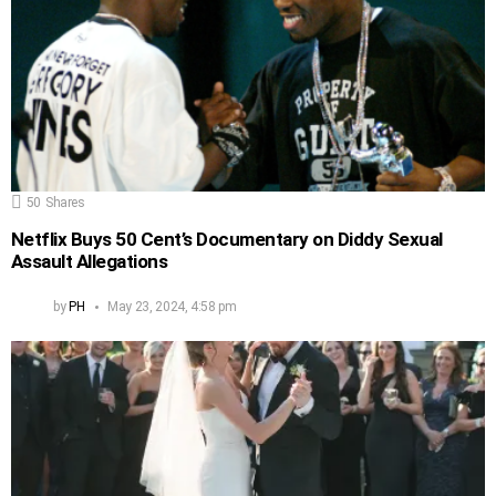
50
Shares
Netflix Buys 50 Cent’s Documentary on Diddy Sexual
Assault Allegations
by
PH
May 23, 2024, 4:58 pm