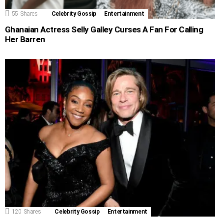
55
Shares
Celebrity Gossip
Entertainment
Ghanaian Actress Selly Galley Curses A Fan For Calling
Her Barren
120
Shares
Celebrity Gossip
Entertainment