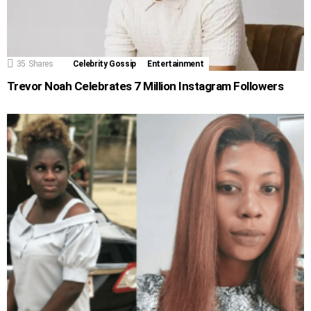
35
Shares
Celebrity Gossip
Entertainment
Trevor Noah Celebrates 7 Million Instagram Followers