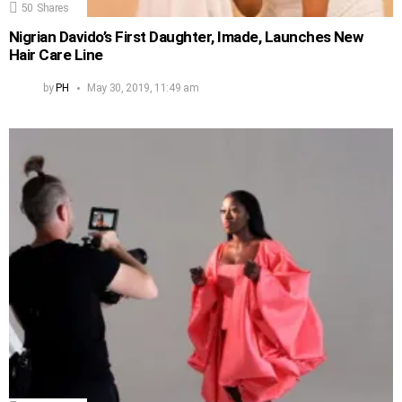
50
Shares
Nigrian Davido’s First Daughter, Imade, Launches New
Hair Care Line
by
PH
May 30, 2019, 11:49 am