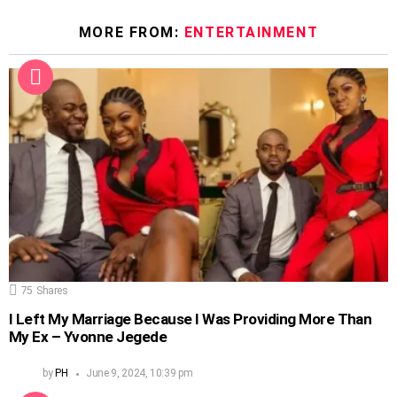
MORE FROM:
ENTERTAINMENT
75
Shares
I Left My Marriage Because I Was Providing More Than
My Ex – Yvonne Jegede
by
PH
June 9, 2024, 10:39 pm