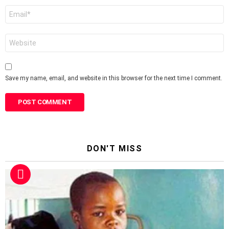
Email
*
Website
Save my name, email, and website in this browser for the next time I comment.
DON'T MISS