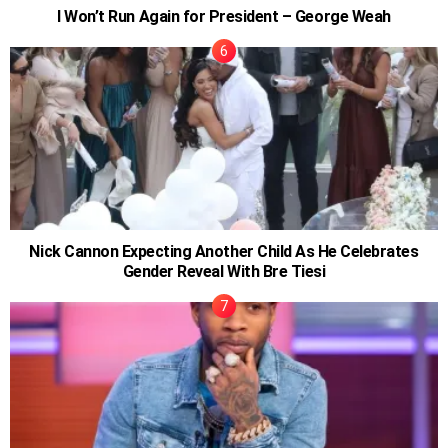
I Won’t Run Again for President – George Weah
Nick Cannon Expecting Another Child As He Celebrates
Gender Reveal With Bre Tiesi