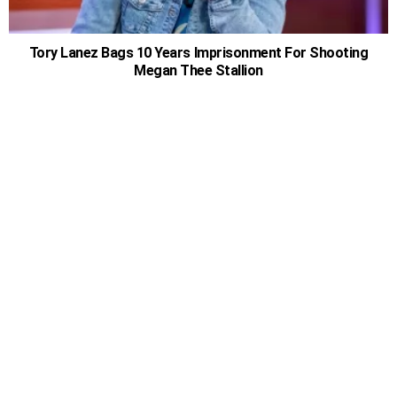
Tory Lanez Bags 10 Years Imprisonment For Shooting
Megan Thee Stallion