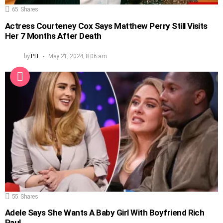
65
Shares
Actress Courteney Cox Says Matthew Perry Still Visits
Her 7 Months After Death
by
PH
May 21, 2024, 8:06 am
55
Shares
Adele Says She Wants A Baby Girl With Boyfriend Rich
Paul