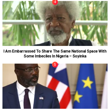
I Am Embarrassed To Share The Same National Space With
Some Imbeciles In Nigeria – Soyinka