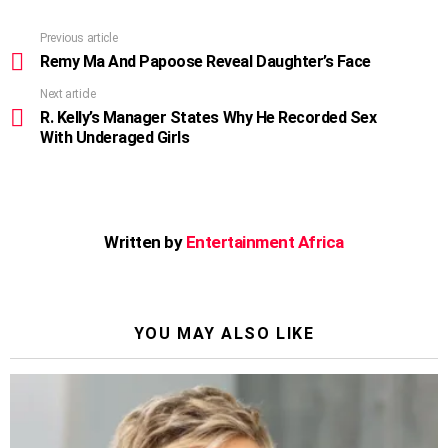
Previous article
See
more
Remy Ma And Papoose Reveal Daughter’s Face
Next article
R. Kelly’s Manager States Why He Recorded Sex
With Underaged Girls
Written by
Entertainment Africa
YOU MAY ALSO LIKE