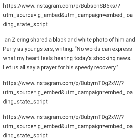
https://www.instagram.com/p/BubsonSB5ks/?
utm_source=ig_embed&utm_campaign=embed_loa
ding_state_script
Ian Ziering shared a black and white photo of him and
Perry as youngsters, writing: “No words can express
what my heart feels hearing today’s shocking news.
Let us all say a prayer for his speedy recovery.”
https://www.instagram.com/p/BubymTDg2xW/?
utm_source=ig_embed&utm_campaign=embed_loa
ding_state_script
https://www.instagram.com/p/BubymTDg2xW/?
utm_source=ig_embed&utm_campaign=embed_loa
ding_state_script