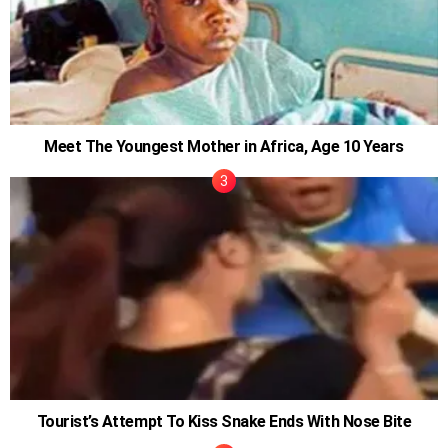
Meet The Youngest Mother in Africa, Age 10 Years
Tourist’s Attempt To Kiss Snake Ends With Nose Bite