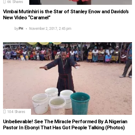
66
Shares
Vimbai Mutinhiri is the Star of Stanley Enow and Davido’s
New Video “Caramel”
by
PH
November 2, 2017, 2:45 pm
104
Shares
Unbelievable! See The Miracle Performed By A Nigerian
Pastor In Ebonyi That Has Got People Talking (Photos)