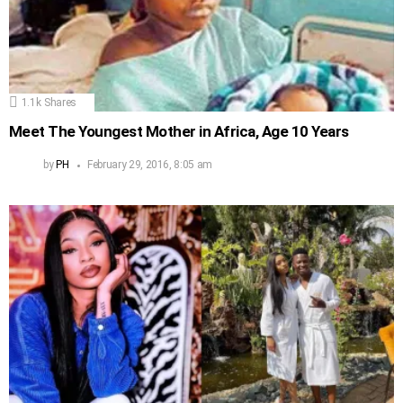
1.1k
Shares
Meet The Youngest Mother in Africa, Age 10 Years
by
PH
February 29, 2016, 8:05 am