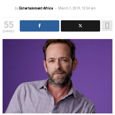
by
Entertainment Africa
March 1, 2019, 10:34 am
55
SHARES