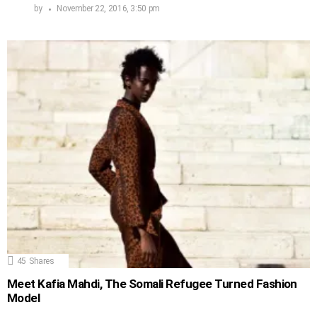
by
November 22, 2016, 3:50 pm
45
Shares
Meet Kafia Mahdi, The Somali Refugee Turned Fashion
Model