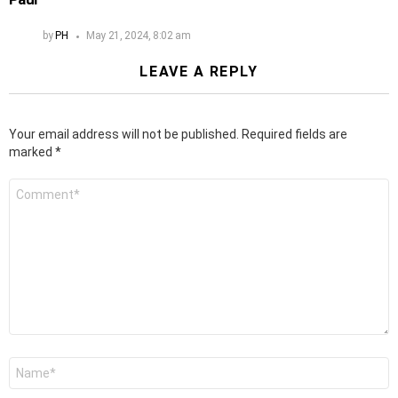
by
PH
May 21, 2024, 8:02 am
LEAVE A REPLY
Your email address will not be published.
Required fields are
marked
*
Comment
*
Name
*