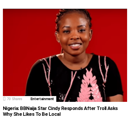
70
Shares
Entertainment
Nigeria: BBNaija Star Cindy Responds After Troll Asks
Why She Likes To Be Local