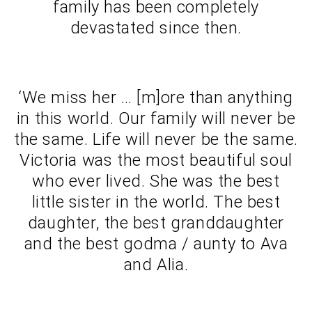
family has been completely
devastated since then.
‘We miss her … [m]ore than anything
in this world. Our family will never be
the same. Life will never be the same.
Victoria was the most beautiful soul
who ever lived. She was the best
little sister in the world. The best
daughter, the best granddaughter
and the best godma / aunty to Ava
and Alia.