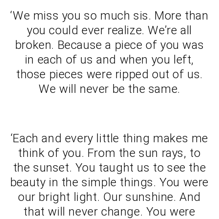
‘We miss you so much sis. More than
you could ever realize. We’re all
broken. Because a piece of you was
in each of us and when you left,
those pieces were ripped out of us.
We will never be the same.
‘Each and every little thing makes me
think of you. From the sun rays, to
the sunset. You taught us to see the
beauty in the simple things. You were
our bright light. Our sunshine. And
that will never change. You were