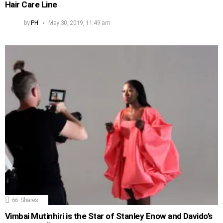
Hair Care Line
by
PH
May 30, 2019, 11:49 am
66
Shares
Vimbai Mutinhiri is the Star of Stanley Enow and Davido’s