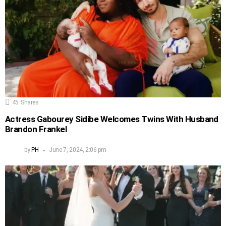
45
Shares
Actress Gabourey Sidibe Welcomes Twins With Husband
Brandon Frankel
by
PH
June 7, 2024, 2:06 pm