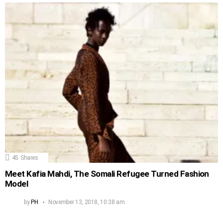
45
Shares
Meet Kafia Mahdi, The Somali Refugee Turned Fashion
Model
by
PH
November 13, 2018, 10:38 am