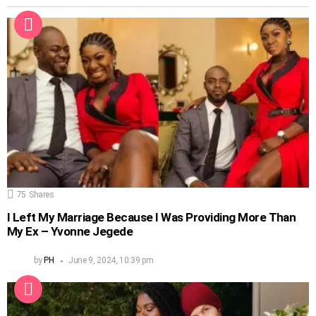
75
Shares
I Left My Marriage Because I Was Providing More Than
My Ex – Yvonne Jegede
by
PH
June 9, 2024, 10:39 pm