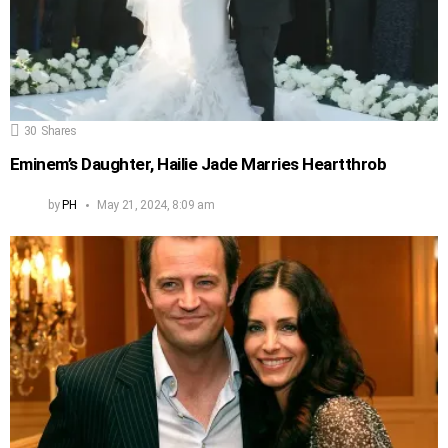
30
Shares
Eminem’s Daughter, Hailie Jade Marries Heartthrob
by
PH
May 21, 2024, 8:09 am