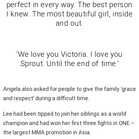
perfect in every way. The best person
I knew. The most beautiful girl, inside
and out.
‘We love you Victoria. I love you
Sprout. Until the end of time.’
Angela also asked for people to give the family ‘grace
and respect’ during a difficult time.
Lee had been tipped to join her siblings as a world
champion and had won her first three fights in ONE –
the largest MMA promotion in Asia.