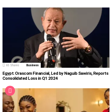
65
Shares
Business
Egypt: Orascom Financial, Led by Naguib Sawiris, Reports
Consolidated Loss in Q1 2024