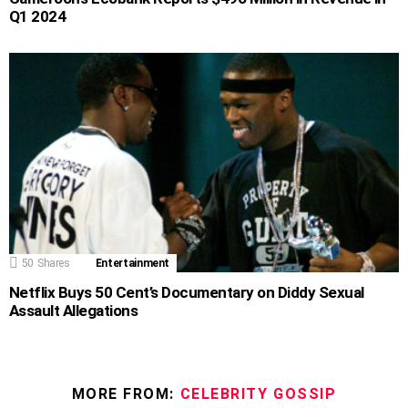
Q1 2024
50
Shares
Entertainment
Netflix Buys 50 Cent’s Documentary on Diddy Sexual
Assault Allegations
MORE FROM:
CELEBRITY GOSSIP