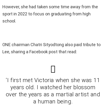
However, she had taken some time away from the
sport in 2022 to focus on graduating from high
school.
ONE chairman Chatri Sityodtong also paid tribute to
Lee, sharing a Facebook post that read:
‘I first met Victoria when she was 11
years old. I watched her blossom
over the years as a martial artist and
a human being.