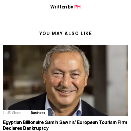
Written by
PH
YOU MAY ALSO LIKE
45
Shares
Business
Egyptian Billionaire Samih Sawiris’ European Tourism Firm
Declares Bankruptcy