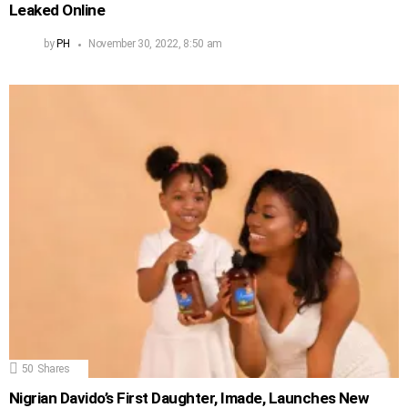
Leaked Online
by
PH
November 30, 2022, 8:50 am
50
Shares
Nigrian Davido’s First Daughter, Imade, Launches New