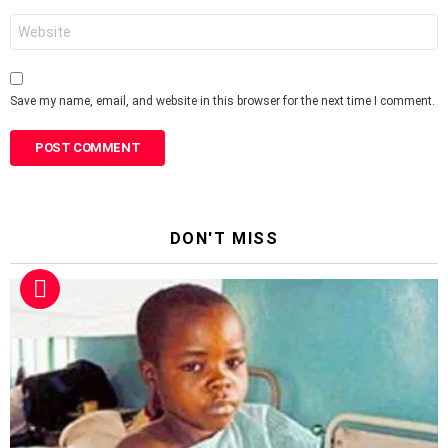
Website
Save my name, email, and website in this browser for the next time I comment.
DON'T MISS