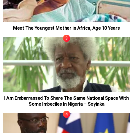
Meet The Youngest Mother in Africa, Age 10 Years
I Am Embarrassed To Share The Same National Space With
Some Imbeciles In Nigeria – Soyinka