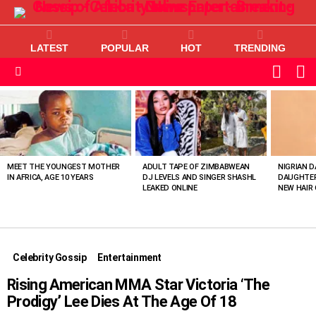
LATEST
POPULAR
HOT
TRENDING
L
SWITC
SKIN
Menu
MOST
VIEWED
STORIES
MEET THE YOUNGEST MOTHER
ADULT TAPE OF ZIMBABWEAN
NIGRIAN D
IN AFRICA, AGE 10 YEARS
DJ LEVELS AND SINGER SHASHL
DAUGHTER
LEAKED ONLINE
NEW HAIR 
Celebrity Gossip
Entertainment
Rising American MMA Star Victoria ‘The
Prodigy’ Lee Dies At The Age Of 18