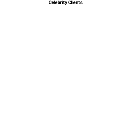
Celebrity Clients