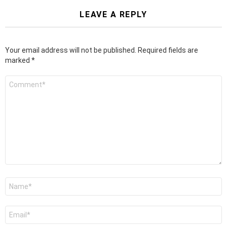
LEAVE A REPLY
Your email address will not be published.
Required fields are
marked
*
Comment
*
Name
*
Email
*