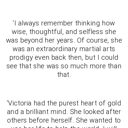
‘I always remember thinking how
wise, thoughtful, and selfless she
was beyond her years. Of course, she
was an extraordinary martial arts
prodigy even back then, but I could
see that she was so much more than
that.
‘Victoria had the purest heart of gold
and a brilliant mind. She looked after
others before herself. She wanted to