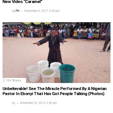
New Video “Caramel”
by
PH
November 2, 2017, 2:45 pm
104
Shares
Unbelievable! See The Miracle Performed By A Nigerian
Pastor In Ebonyi That Has Got People Talking (Photos)
by
November 22, 2016, 3:50 pm