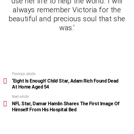
use her life to help the world. I will
always remember Victoria for the
beautiful and precious soul that she
was.’
Previous article
See
more
‘Eight Is Enough’ Child Star, Adam Rich Found Dead
At Home Aged 54
Next article
NFL Star, Damar Hamlin Shares The First Image Of
Himself From His Hospital Bed