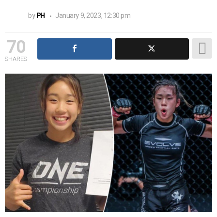
by
PH
January 9, 2023, 12:30 pm
70
SHARES