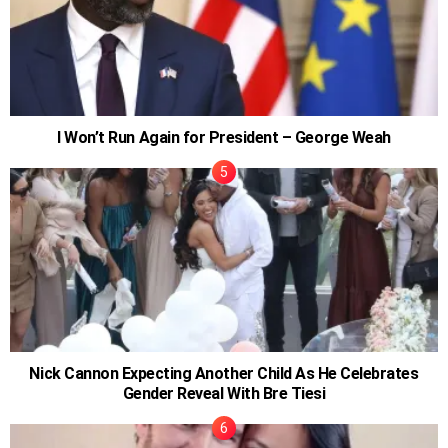
I Won’t Run Again for President – George Weah
Nick Cannon Expecting Another Child As He Celebrates
Gender Reveal With Bre Tiesi