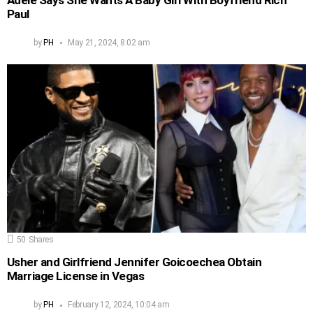
Paul
by
PH
May 21, 2024, 8:02 am
50
Shares
Usher and Girlfriend Jennifer Goicoechea Obtain
Marriage License in Vegas
by
PH
February 12, 2024, 10:04 am