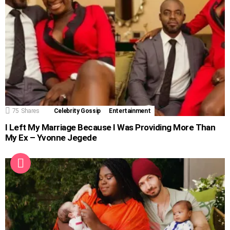
75
Shares
Celebrity Gossip
Entertainment
I Left My Marriage Because I Was Providing More Than
My Ex – Yvonne Jegede