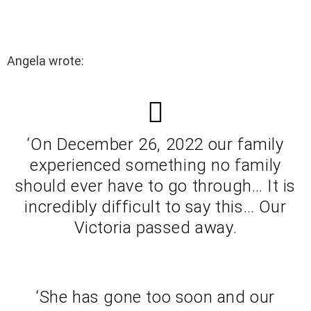
Angela wrote:
‘On December 26, 2022 our family
experienced something no family
should ever have to go through… It is
incredibly difficult to say this… Our
Victoria passed away.
‘She has gone too soon and our