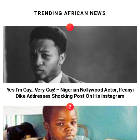
TRENDING AFRICAN NEWS
Yes I’m Gay…Very Gay! – Nigerian Nollywood Actor, Ifeanyi
Dike Addresses Shocking Post On His Instagram