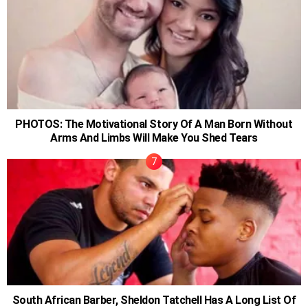
PHOTOS: The Motivational Story Of A Man Born Without
Arms And Limbs Will Make You Shed Tears
South African Barber, Sheldon Tatchell Has A Long List Of