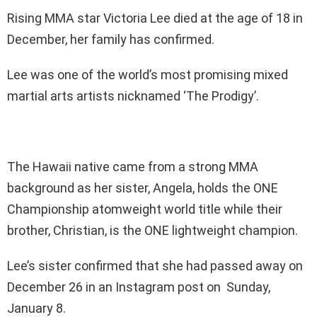
Rising MMA star Victoria Lee died at the age of 18 in
December, her family has confirmed.
Lee was one of the world’s most promising mixed
martial arts artists nicknamed ‘The Prodigy’.
The Hawaii native came from a strong MMA
background as her sister, Angela, holds the ONE
Championship atomweight world title while their
brother, Christian, is the ONE lightweight champion.
Lee’s sister confirmed that she had passed away on
December 26 in an Instagram post on Sunday,
January 8.