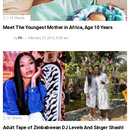
1.1k
Shares
Meet The Youngest Mother in Africa, Age 10 Years
by
PH
February 29, 2016, 8:05 am
55
Shares
Adult Tape of Zimbabwean DJ Levels And Singer Shashl