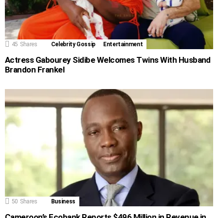
45
Shares
Celebrity Gossip
Entertainment
Actress Gabourey Sidibe Welcomes Twins With Husband
Brandon Frankel
50
Shares
Business
Cameroon’s Ecobank Reports $496 Million in Revenue in