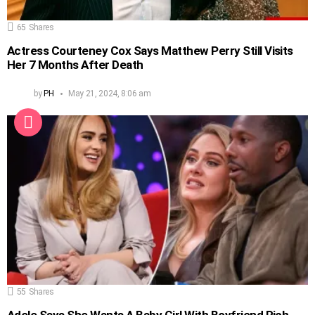
65
Shares
Actress Courteney Cox Says Matthew Perry Still Visits
Her 7 Months After Death
by
PH
May 21, 2024, 8:06 am
55
Shares
Adele Says She Wants A Baby Girl With Boyfriend Rich