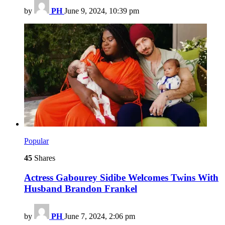
by
PH
June 9, 2024, 10:39 pm
Popular
45
Shares
Actress Gabourey Sidibe Welcomes Twins With
Husband Brandon Frankel
by
PH
June 7, 2024, 2:06 pm