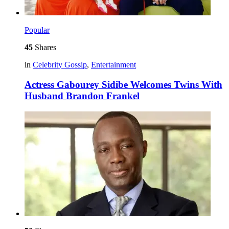
Popular
45
Shares
in
Celebrity Gossip
,
Entertainment
Actress Gabourey Sidibe Welcomes Twins With
Husband Brandon Frankel