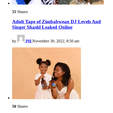
55
Shares
Adult Tape of Zimbabwean DJ Levels And
Singer Shashl Leaked Online
by
PH
November 30, 2022, 8:50 am
50
Shares