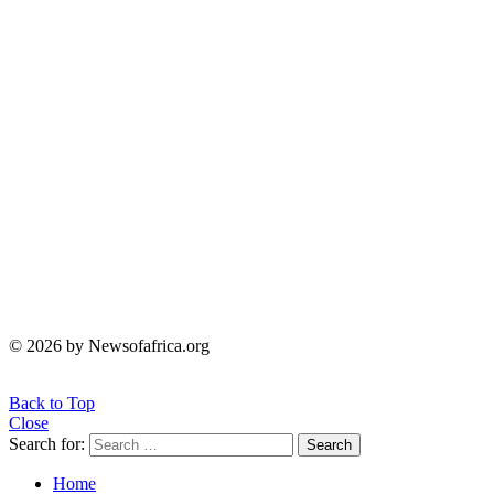
© 2026 by Newsofafrica.org
Back to Top
Close
Search for:
Search
Home