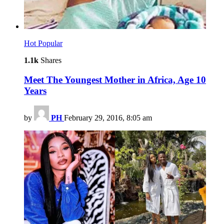
Hot
Popular
1.1k
Shares
Meet The Youngest Mother in Africa, Age 10
Years
by
PH
February 29, 2016, 8:05 am