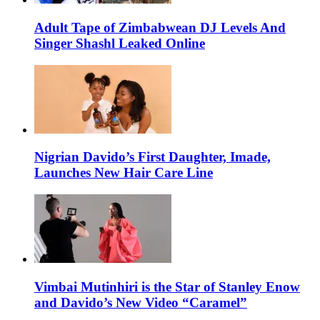
Adult Tape of Zimbabwean DJ Levels And
Singer Shashl Leaked Online
Nigrian Davido’s First Daughter, Imade,
Launches New Hair Care Line
Vimbai Mutinhiri is the Star of Stanley Enow
and Davido’s New Video “Caramel”