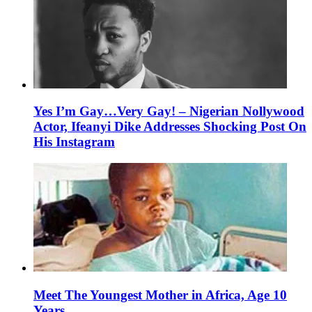
Yes I’m Gay…Very Gay! – Nigerian Nollywood
Actor, Ifeanyi Dike Addresses Shocking Post On
His Instagram
Meet The Youngest Mother in Africa, Age 10
Years