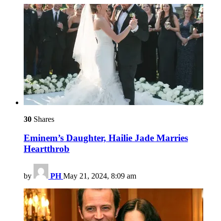
30
Shares
Eminem’s Daughter, Hailie Jade Marries
Heartthrob
by
PH
May 21, 2024, 8:09 am