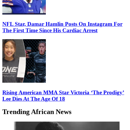
NFL Star, Damar Hamlin Posts On Instagram For
The First Time Since His Cardiac Arrest
Rising American MMA Star Victoria ‘The Prodigy’
Lee Dies At The Age Of 18
Trending African News