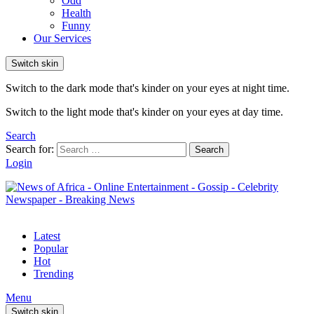
Odd
Health
Funny
Our Services
Switch skin
Switch to the dark mode that's kinder on your eyes at night time.
Switch to the light mode that's kinder on your eyes at day time.
Search
Search for:
Search
Login
Latest
Popular
Hot
Trending
Menu
Switch skin