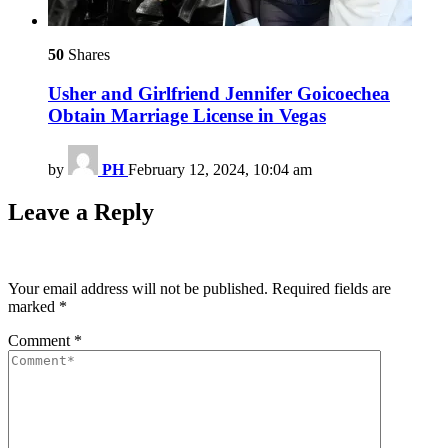
50
Shares
Usher and Girlfriend Jennifer Goicoechea
Obtain Marriage License in Vegas
by
PH
February 12, 2024, 10:04 am
Leave a Reply
Your email address will not be published.
Required fields are
marked
*
Comment
*