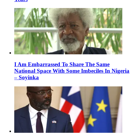
I Am Embarrassed To Share The Same
National Space With Some Imbeciles In Nigeria
– Soyinka