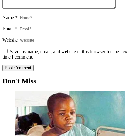
Name
*
Email
*
Website
Save my name, email, and website in this browser for the next
time I comment.
Don't Miss