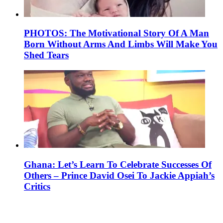
PHOTOS: The Motivational Story Of A Man
Born Without Arms And Limbs Will Make You
Shed Tears
Ghana: Let’s Learn To Celebrate Successes Of
Others – Prince David Osei To Jackie Appiah’s
Critics