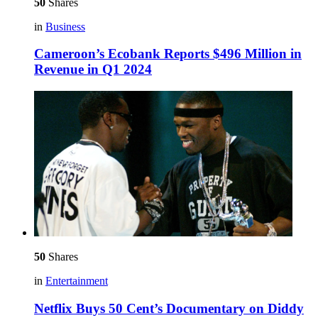
50
Shares
in
Business
Cameroon’s Ecobank Reports $496 Million in
Revenue in Q1 2024
50
Shares
in
Entertainment
Netflix Buys 50 Cent’s Documentary on Diddy