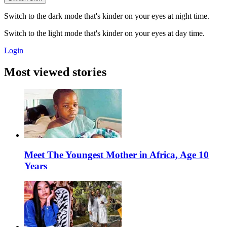
Switch to the dark mode that's kinder on your eyes at night time.
Switch to the light mode that's kinder on your eyes at day time.
Login
Most viewed stories
Meet The Youngest Mother in Africa, Age 10
Years