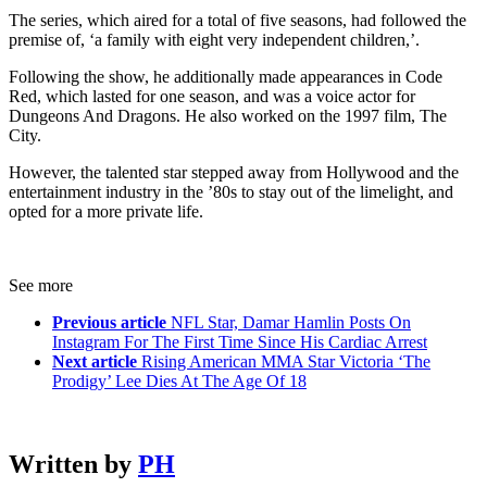
The series, which aired for a total of five seasons, had followed the
premise of, ‘a family with eight very independent children,’.
Following the show, he additionally made appearances in Code
Red, which lasted for one season, and was a voice actor for
Dungeons And Dragons. He also worked on the 1997 film, The
City.
However, the talented star stepped away from Hollywood and the
entertainment industry in the ’80s to stay out of the limelight, and
opted for a more private life.
See more
Previous article
NFL Star, Damar Hamlin Posts On
Instagram For The First Time Since His Cardiac Arrest
Next article
Rising American MMA Star Victoria ‘The
Prodigy’ Lee Dies At The Age Of 18
Written by
PH