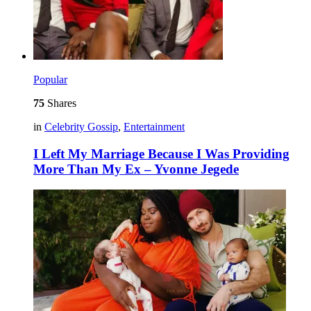
Popular
75
Shares
in
Celebrity Gossip
,
Entertainment
I Left My Marriage Because I Was Providing
More Than My Ex – Yvonne Jegede