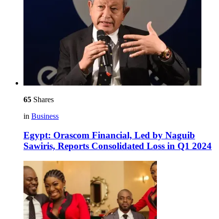
65
Shares
in
Business
Egypt: Orascom Financial, Led by Naguib
Sawiris, Reports Consolidated Loss in Q1 2024