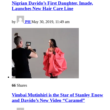
Nigrian Davido’s First Daughter, Imade,
Launches New Hair Care Line
by
PH
May 30, 2019, 11:49 am
66
Shares
Vimbai Mutinhiri is the Star of Stanley Enow
and Davido’s New Video “Caramel”