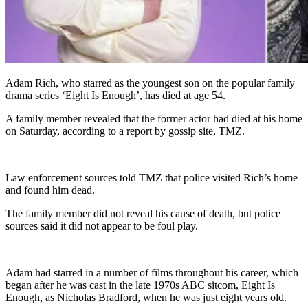
Adam Rich, who starred as the youngest son on the popular family
drama series ‘Eight Is Enough’, has died at age 54.
A family member revealed that the former actor had died at his home
on Saturday, according to a report by gossip site, TMZ.
Law enforcement sources told TMZ that police visited Rich’s home
and found him dead.
The family member did not reveal his cause of death, but police
sources said it did not appear to be foul play.
Adam had starred in a number of films throughout his career, which
began after he was cast in the late 1970s ABC sitcom, Eight Is
Enough, as Nicholas Bradford, when he was just eight years old.