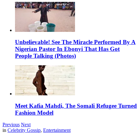
Unbelievable! See The Miracle Performed By A
Nigerian Pastor In Ebonyi That Has Got
People Talking (Photos)
Meet Kafia Mahdi, The Somali Refugee Turned
Fashion Model
Previous
Next
in
Celebrity Gossip
,
Entertainment