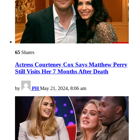
65
Shares
Actress Courteney Cox Says Matthew Perry
Still Visits Her 7 Months After Death
by
PH
May 21, 2024, 8:06 am