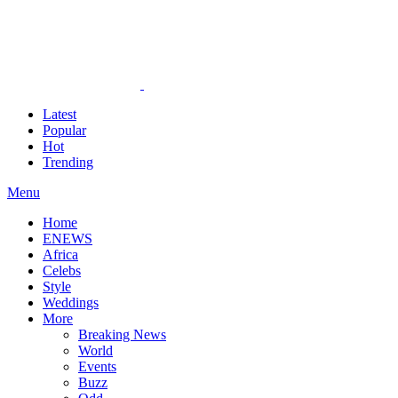
Latest
Popular
Hot
Trending
Menu
Home
ENEWS
Africa
Celebs
Style
Weddings
More
Breaking News
World
Events
Buzz