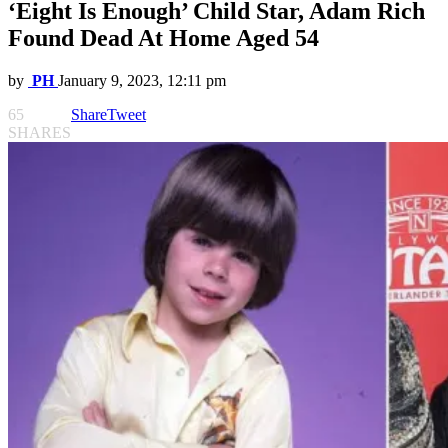
‘Eight Is Enough’ Child Star, Adam Rich
Found Dead At Home Aged 54
by
PH
January 9, 2023, 12:11 pm
65
Share
Tweet
SHARES