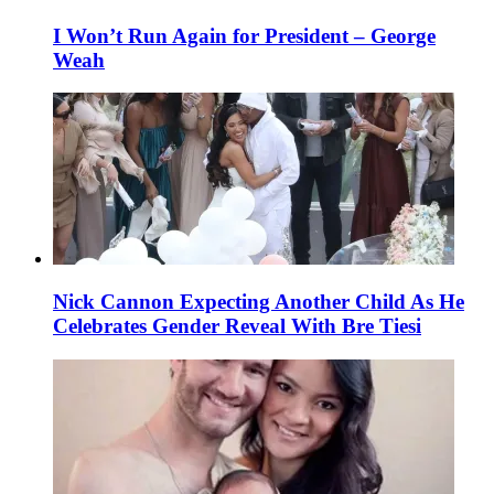
I Won’t Run Again for President – George
Weah
Nick Cannon Expecting Another Child As He
Celebrates Gender Reveal With Bre Tiesi