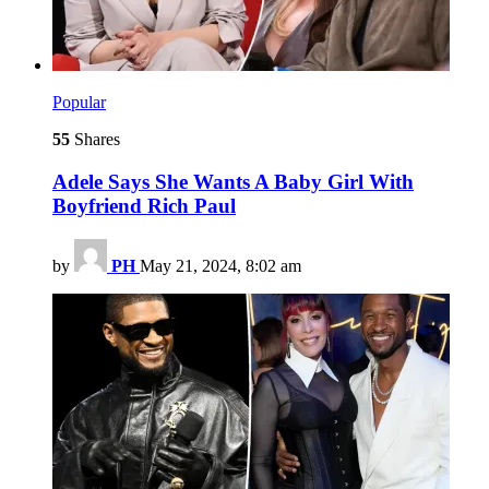
Popular
55
Shares
Adele Says She Wants A Baby Girl With
Boyfriend Rich Paul
by
PH
May 21, 2024, 8:02 am