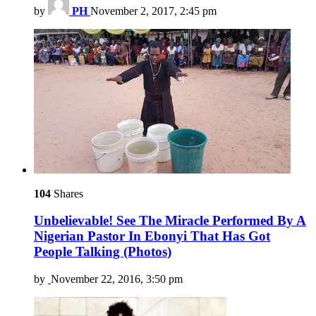
by
PH
November 2, 2017, 2:45 pm
104
Shares
Unbelievable! See The Miracle Performed By A
Nigerian Pastor In Ebonyi That Has Got
People Talking (Photos)
by
November 22, 2016, 3:50 pm