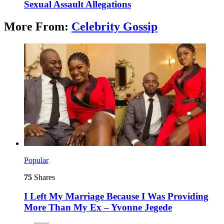
Sexual Assault Allegations
More From:
Celebrity Gossip
Popular
75
Shares
I Left My Marriage Because I Was Providing
More Than My Ex – Yvonne Jegede