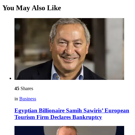
You May Also Like
45
Shares
in
Business
Egyptian Billionaire Samih Sawiris’ European
Tourism Firm Declares Bankruptcy