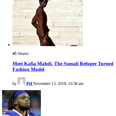
45
Shares
Meet Kafia Mahdi, The Somali Refugee Turned
Fashion Model
by
PH
November 13, 2018, 10:38 am