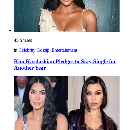
45
Shares
in
Celebrity Gossip
,
Entertainment
Kim Kardashian Pledges to Stay Single for
Another Year