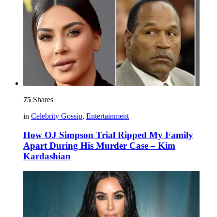
75
Shares
in
Celebrity Gossip
,
Entertainment
How OJ Simpson Trial Ripped My Family
Apart During His Murder Case – Kim
Kardashian