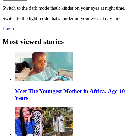
Switch to the dark mode that's kinder on your eyes at night time.
Switch to the light mode that's kinder on your eyes at day time.
Login
Most viewed stories
Meet The Youngest Mother in Africa, Age 10
Years