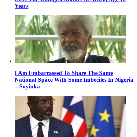
Years
I Am Embarrassed To Share The Same
National Space With Some Imbeciles In Nigeria
– Soyinka