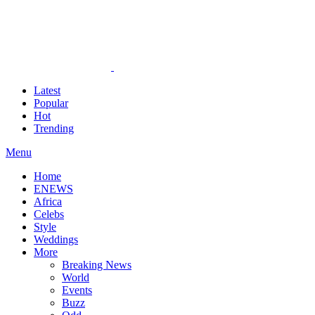
Latest
Popular
Hot
Trending
Menu
Home
ENEWS
Africa
Celebs
Style
Weddings
More
Breaking News
World
Events
Buzz