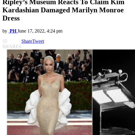
Ripley’s Museum Reacts To Claim Kim
Kardashian Damaged Marilyn Monroe
Dress
by
PH
June 17, 2022, 4:24 pm
55
Share
Tweet
SHARES