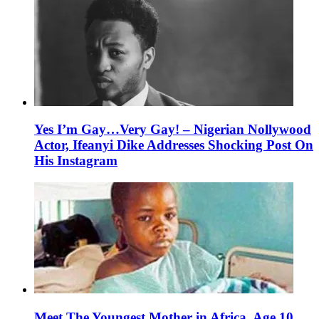
Yes I’m Gay…Very Gay! – Nigerian Nollywood
Actor, Ifeanyi Dike Addresses Shocking Post On
His Instagram
Meet The Youngest Mother in Africa, Age 10