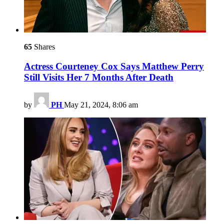
65
Shares
Actress Courteney Cox Says Matthew Perry
Still Visits Her 7 Months After Death
by
PH
May 21, 2024, 8:06 am