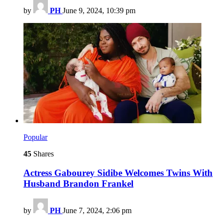
by
PH
June 9, 2024, 10:39 pm
Popular
45
Shares
Actress Gabourey Sidibe Welcomes Twins With
Husband Brandon Frankel
by
PH
June 7, 2024, 2:06 pm