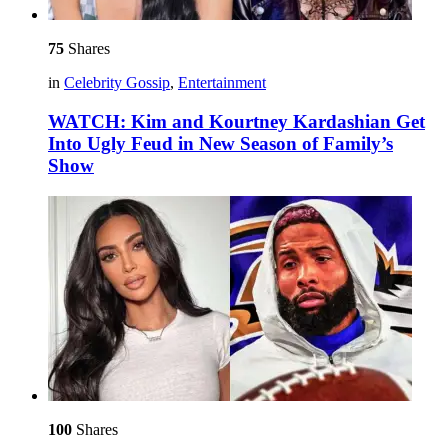
75
Shares
in
Celebrity Gossip
,
Entertainment
WATCH: Kim and Kourtney Kardashian Get
Into Ugly Feud in New Season of Family’s
Show
100
Shares