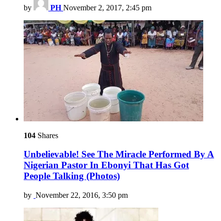
by
PH
November 2, 2017, 2:45 pm
104
Shares
Unbelievable! See The Miracle Performed By A
Nigerian Pastor In Ebonyi That Has Got
People Talking (Photos)
by
November 22, 2016, 3:50 pm