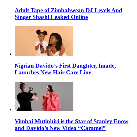
Adult Tape of Zimbabwean DJ Levels And
Singer Shashl Leaked Online
Nigrian Davido’s First Daughter, Imade,
Launches New Hair Care Line
Vimbai Mutinhiri is the Star of Stanley Enow
and Davido’s New Video “Caramel”