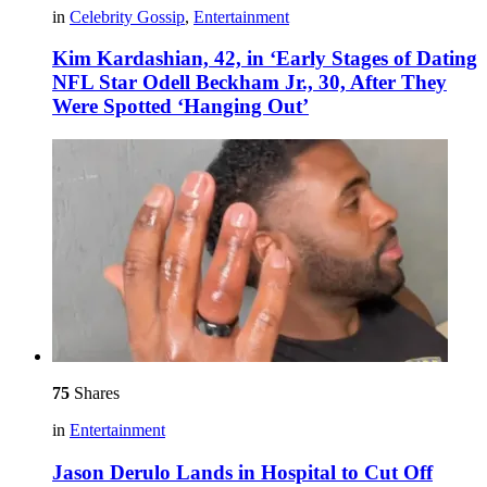
in
Celebrity Gossip
,
Entertainment
Kim Kardashian, 42, in ‘Early Stages of Dating
NFL Star Odell Beckham Jr., 30, After They
Were Spotted ‘Hanging Out’
75
Shares
in
Entertainment
Jason Derulo Lands in Hospital to Cut Off