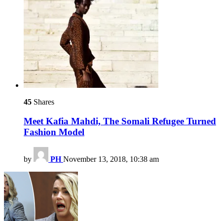
45
Shares
Meet Kafia Mahdi, The Somali Refugee Turned
Fashion Model
by
PH
November 13, 2018, 10:38 am