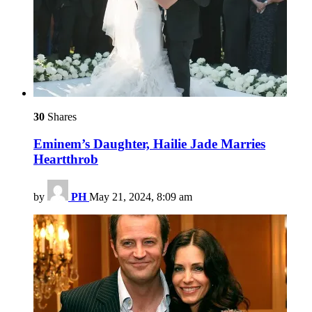
30
Shares
Eminem’s Daughter, Hailie Jade Marries
Heartthrob
by
PH
May 21, 2024, 8:09 am