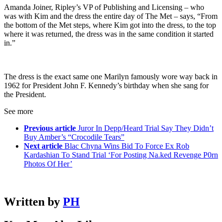
Amanda Joiner, Ripley’s VP of Publishing and Licensing – who
was with Kim and the dress the entire day of The Met – says, “From
the bottom of the Met steps, where Kim got into the dress, to the top
where it was returned, the dress was in the same condition it started
in.”
The dress is the exact same one Marilyn famously wore way back in
1962 for President John F. Kennedy’s birthday when she sang for
the President.
See more
Previous article
Juror In Depp/Heard Trial Say They Didn’t
Buy Amber’s “Crocodile Tears”
Next article
Blac Chyna Wins Bid To Force Ex Rob
Kardashian To Stand Trial ‘For Posting Na.ked Revenge P0rn
Photos Of Her’
Written by
PH