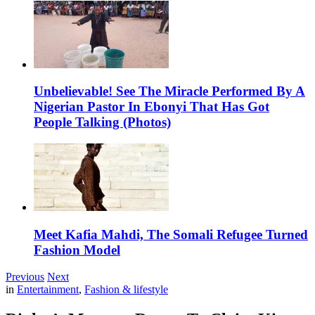
Unbelievable! See The Miracle Performed By A
Nigerian Pastor In Ebonyi That Has Got
People Talking (Photos)
Meet Kafia Mahdi, The Somali Refugee Turned
Fashion Model
Previous
Next
in
Entertainment
,
Fashion & lifestyle