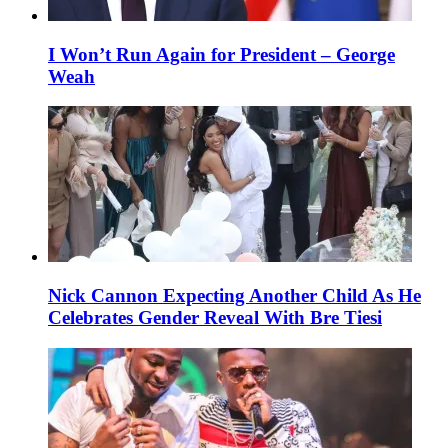
I Won’t Run Again for President – George
Weah
Nick Cannon Expecting Another Child As He
Celebrates Gender Reveal With Bre Tiesi