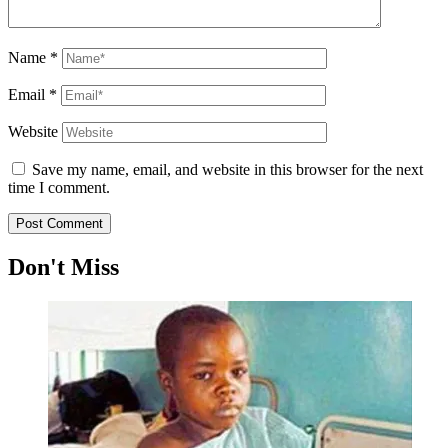
Name
*
Email
*
Website
Save my name, email, and website in this browser for the next
time I comment.
Don't Miss