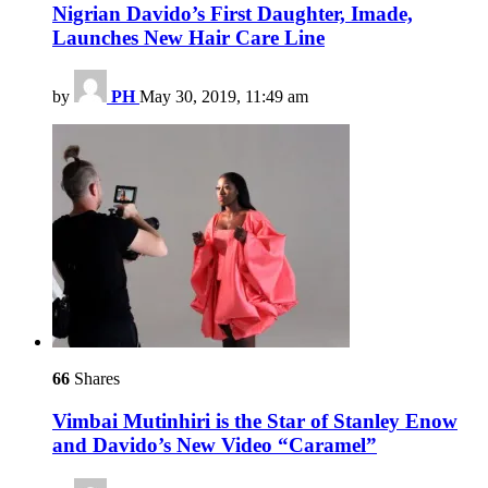
Nigrian Davido’s First Daughter, Imade,
Launches New Hair Care Line
by
PH
May 30, 2019, 11:49 am
66
Shares
Vimbai Mutinhiri is the Star of Stanley Enow
and Davido’s New Video “Caramel”