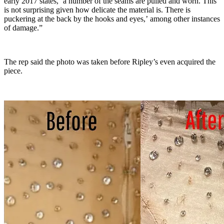
early 2017 states, ‘a number of the seams are pulled and worn. This
is not surprising given how delicate the material is. There is
puckering at the back by the hooks and eyes,’ among other instances
of damage.”
The rep said the photo was taken before Ripley’s even acquired the
piece.