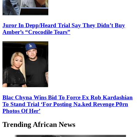
Juror In Depp/Heard Trial Say They Didn’t Buy
Amber’s “Crocodile Tears”
Blac Chyna Wins Bid To Force Ex Rob Kardashian
To Stand Trial ‘For Posting Na.ked Revenge P0rn
Photos Of Her’
Trending African News