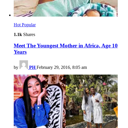
Hot
Popular
1.1k
Shares
Meet The Youngest Mother in Africa, Age 10
Years
by
PH
February 29, 2016, 8:05 am