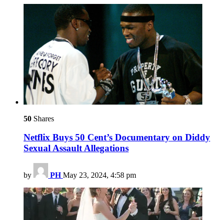
50
Shares
Netflix Buys 50 Cent’s Documentary on Diddy
Sexual Assault Allegations
by
PH
May 23, 2024, 4:58 pm