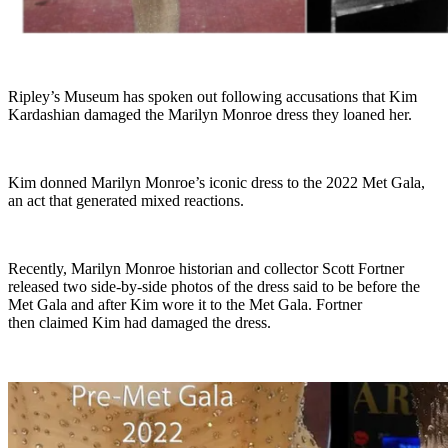
Ripley’s Museum has spoken out following accusations that Kim
Kardashian damaged the Marilyn Monroe dress they loaned her.
Kim donned Marilyn Monroe’s iconic dress to the 2022 Met Gala,
an act that generated mixed reactions.
Recently, Marilyn Monroe historian and collector Scott Fortner
released two side-by-side photos of the dress said to be before the
Met Gala and after Kim wore it to the Met Gala. Fortner
then claimed Kim had damaged the dress.