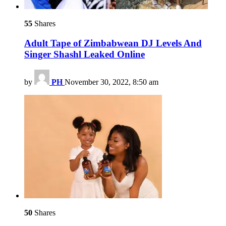
55
Shares
Adult Tape of Zimbabwean DJ Levels And
Singer Shashl Leaked Online
by
PH
November 30, 2022, 8:50 am
50
Shares