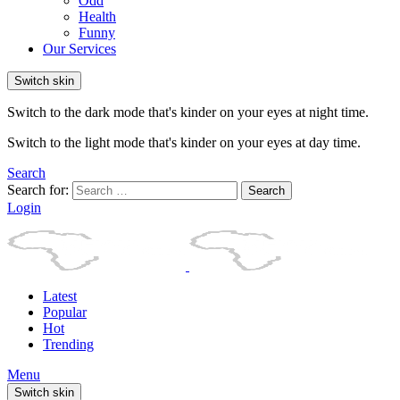
Odd
Health
Funny
Our Services
Switch skin
Switch to the dark mode that's kinder on your eyes at night time.
Switch to the light mode that's kinder on your eyes at day time.
Search
Search for:
Search
Login
Latest
Popular
Hot
Trending
Menu
Switch skin