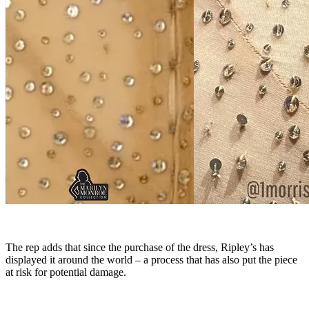
The rep adds that since the purchase of the dress, Ripley’s has
displayed it around the world – a process that has also put the piece
at risk for potential damage.