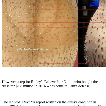
However, a rep for Ripley’s Believe It or Not! – who bought the
dress for $4.8 million in 2016 – has come to Kim’s defense.
The rep told TMZ: “A report written on the dress’s condition in