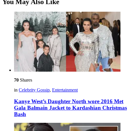
You May Also Like
70
Shares
in
Celebrity Gossip
,
Entertainment
Kanye West’s Daughter North wore 2016 Met
Gala Balmain Jacket to Kardashian Christmas
Bash