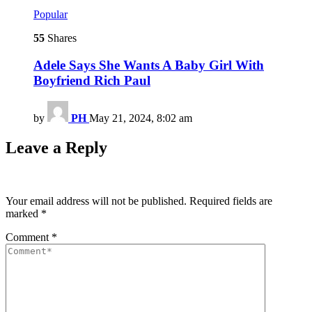
Popular
55
Shares
Adele Says She Wants A Baby Girl With
Boyfriend Rich Paul
by
PH
May 21, 2024, 8:02 am
Leave a Reply
Your email address will not be published.
Required fields are
marked
*
Comment
*