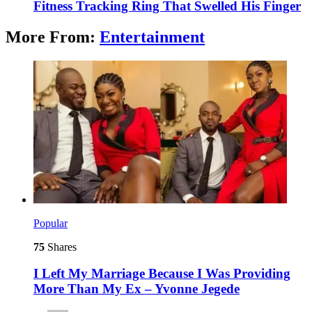
Fitness Tracking Ring That Swelled His Finger
More From:
Entertainment
Popular
75
Shares
I Left My Marriage Because I Was Providing
More Than My Ex – Yvonne Jegede