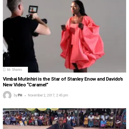
66
Shares
Vimbai Mutinhiri is the Star of Stanley Enow and Davido’s
New Video “Caramel”
by
PH
November 2, 2017, 2:45 pm