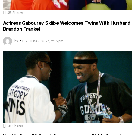
45
Shares
Actress Gabourey Sidibe Welcomes Twins With Husband
Brandon Frankel
by
PH
June 7, 2024, 2:06 pm
50
Shares