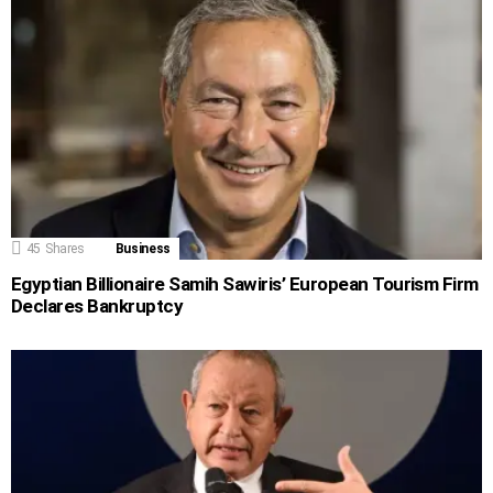
45
Shares
Business
Egyptian Billionaire Samih Sawiris’ European Tourism Firm
Declares Bankruptcy