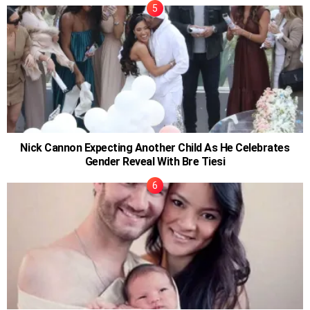
Nick Cannon Expecting Another Child As He Celebrates
Gender Reveal With Bre Tiesi