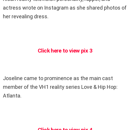
actress wrote on Instagram as she shared photos of
her revealing dress.
Click here to view pix 3
Joseline came to prominence as the main cast
member of the VH1 reality series Love & Hip Hop:
Atlanta.
Click here to view pix 4