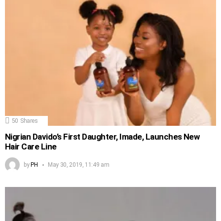
50
Shares
Nigrian Davido’s First Daughter, Imade, Launches New
Hair Care Line
by
PH
May 30, 2019, 11:49 am