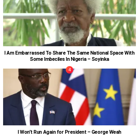
I Am Embarrassed To Share The Same National Space With
Some Imbeciles In Nigeria – Soyinka
I Won’t Run Again for President – George Weah