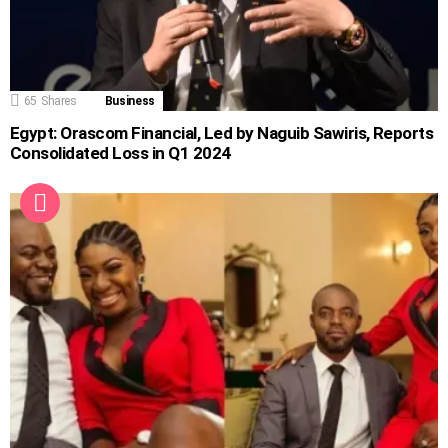
65
Shares
Business
Egypt: Orascom Financial, Led by Naguib Sawiris, Reports
Consolidated Loss in Q1 2024