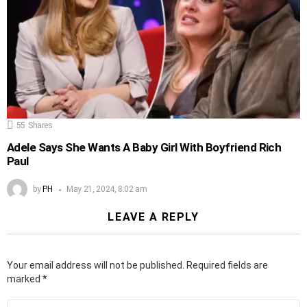
55
Shares
Adele Says She Wants A Baby Girl With Boyfriend Rich
Paul
by
PH
May 21, 2024, 8:02 am
LEAVE A REPLY
Your email address will not be published.
Required fields are
marked
*
Comment