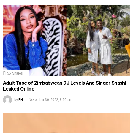
55
Shares
Adult Tape of Zimbabwean DJ Levels And Singer Shashl
Leaked Online
by
PH
November 30, 2022, 8:50 am