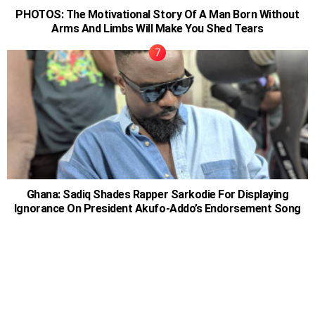
PHOTOS: The Motivational Story Of A Man Born Without
Arms And Limbs Will Make You Shed Tears
Ghana: Sadiq Shades Rapper Sarkodie For Displaying
Ignorance On President Akufo-Addo’s Endorsement Song