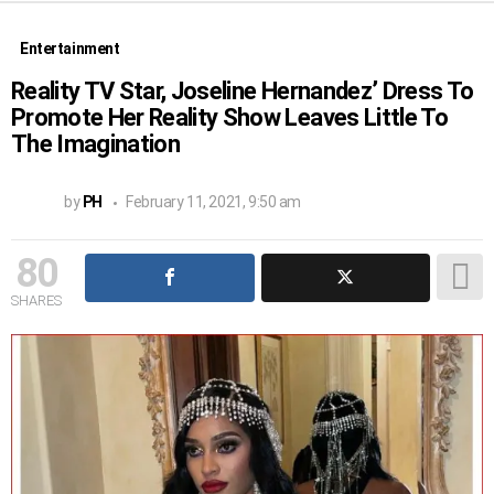
Entertainment
Reality TV Star, Joseline Hernandez’ Dress To
Promote Her Reality Show Leaves Little To
The Imagination
by
PH
February 11, 2021, 9:50 am
80
SHARES