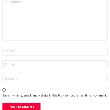
*
Name
*
Email
*
Website
Save my name, email, and website in this browser for the next time I comment.