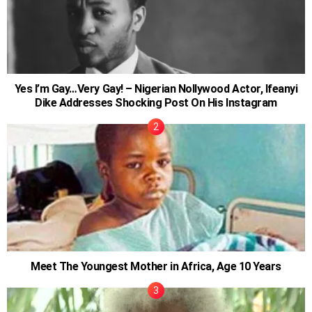
Yes I’m Gay…Very Gay! – Nigerian Nollywood Actor, Ifeanyi
Dike Addresses Shocking Post On His Instagram
Meet The Youngest Mother in Africa, Age 10 Years