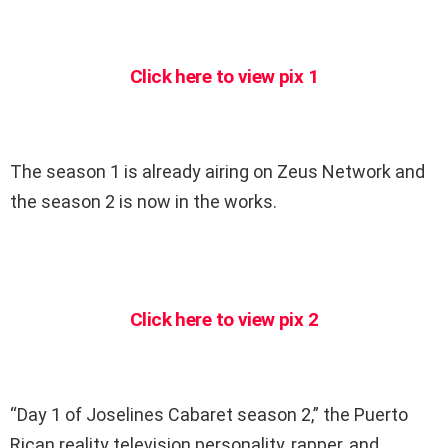
Click here to view pix 1
The season 1 is already airing on Zeus Network and
the season 2 is now in the works.
Click here to view pix 2
“Day 1 of Joselines Cabaret season 2,” the Puerto
Rican reality television personality, rapper, and