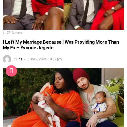
75
Shares
I Left My Marriage Because I Was Providing More Than
My Ex – Yvonne Jegede
by
PH
June 9, 2024, 10:39 pm