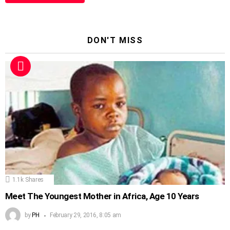
DON'T MISS
1.1k
Shares
Meet The Youngest Mother in Africa, Age 10 Years
by
PH
February 29, 2016, 8:05 am