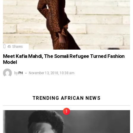
45
Shares
Meet Kafia Mahdi, The Somali Refugee Turned Fashion
Model
by
PH
November 13, 2018, 10:38 am
TRENDING AFRICAN NEWS