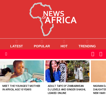
LATEST
POPULAR
HOT
TRENDING
L
SWITC
SKIN
Menu
MOST
VIEWED
STORIES
MEET THE YOUNGEST MOTHER
ADULT TAPE OF ZIMBABWEAN
NIGRIAN D
IN AFRICA, AGE 10 YEARS
DJ LEVELS AND SINGER SHASHL
DAUGHTER
LEAKED ONLINE
NEW HAIR 