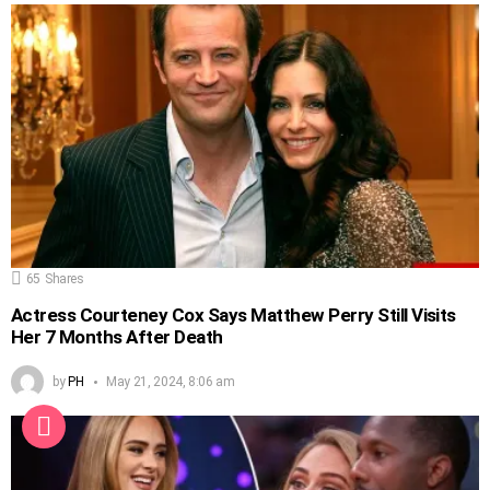
65
Shares
Actress Courteney Cox Says Matthew Perry Still Visits
Her 7 Months After Death
by
PH
May 21, 2024, 8:06 am