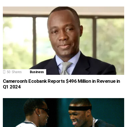
50
Shares
Business
Cameroon’s Ecobank Reports $496 Million in Revenue in
Q1 2024