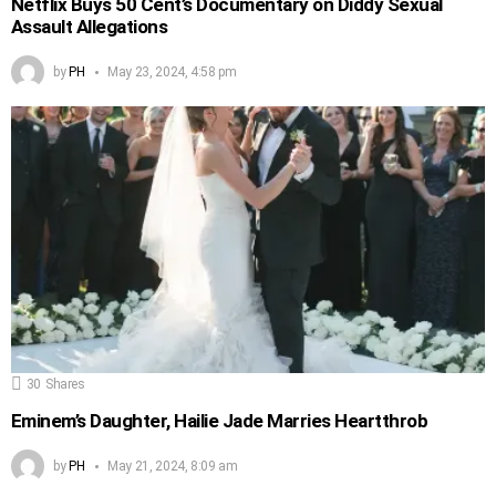
Netflix Buys 50 Cent’s Documentary on Diddy Sexual
Assault Allegations
by
PH
May 23, 2024, 4:58 pm
30
Shares
Eminem’s Daughter, Hailie Jade Marries Heartthrob
by
PH
May 21, 2024, 8:09 am