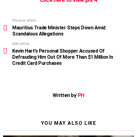
Previous article
See
more
Mauritius Trade Minister Steps Down Amid
Scandalous Allegations
Next article
Kevin Hart’s Personal Shopper Accused Of
Defrauding Him Out Of More Than $1 Million In
Credit Card Purchases
Written by
PH
YOU MAY ALSO LIKE