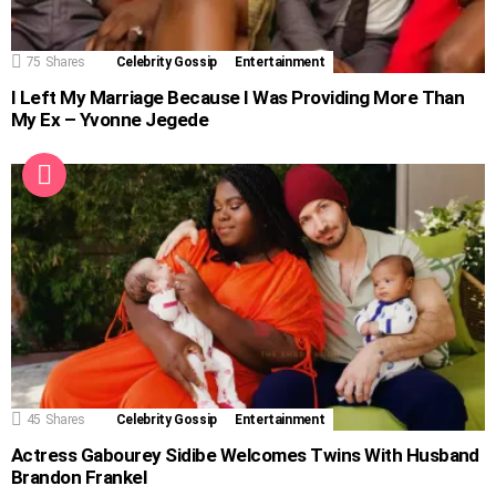
75
Shares
Celebrity Gossip
Entertainment
I Left My Marriage Because I Was Providing More Than
My Ex – Yvonne Jegede
45
Shares
Celebrity Gossip
Entertainment
Actress Gabourey Sidibe Welcomes Twins With Husband
Brandon Frankel