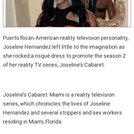
Puerto Rican-American reality television personality,
Joseline Hernandez left little to the imagination as
she rocked a risqué dress to promote the season 2
of her reality TV series, Joseline’s Cabaret.
Joseline’s Cabaret: Miami is a reality television
series, which chronicles the lives of Joseline
Hernandez and several strippers and sex workers
residing in Miami, Florida.