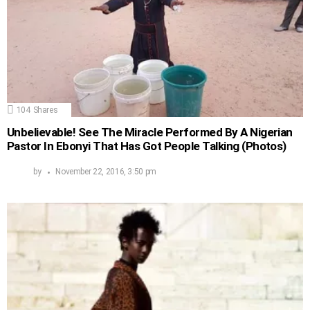
104
Shares
Unbelievable! See The Miracle Performed By A Nigerian
Pastor In Ebonyi That Has Got People Talking (Photos)
by
November 22, 2016, 3:50 pm