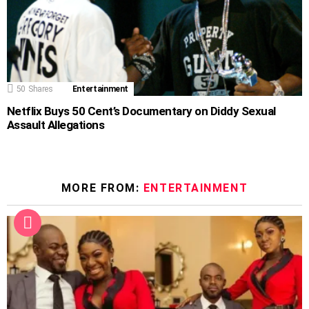
50
Shares
Entertainment
Netflix Buys 50 Cent’s Documentary on Diddy Sexual
Assault Allegations
MORE FROM:
ENTERTAINMENT