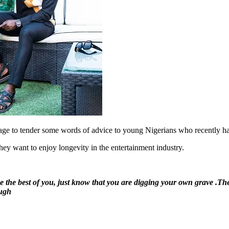
ge to tender some words of advice to young Nigerians who recently h
hey want to enjoy longevity in the entertainment industry.
ke the best of you, just know that you are digging your own grave .T
ough