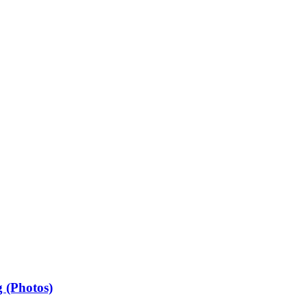
 (Photos)