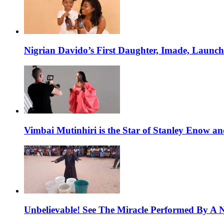
Nigrian Davido’s First Daughter, Imade, Launc
Vimbai Mutinhiri is the Star of Stanley Enow 
Unbelievable! See The Miracle Performed By A N