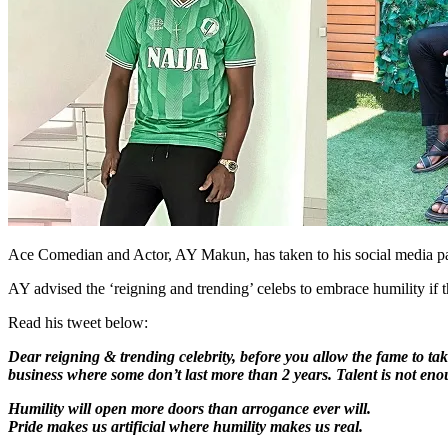
Ace Comedian and Actor, AY Makun, has taken to his social media pa
AY advised the ‘reigning and trending’ celebs to embrace humility if t
Read his tweet below:
Dear reigning & trending celebrity, before you allow the fame to ta
business where some don’t last more than 2 years. Talent is not en
Humility will open more doors than arrogance ever will.
Pride makes us artificial where humility makes us real.