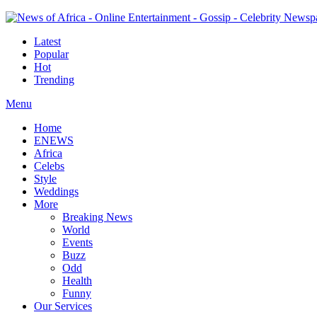
Latest
Popular
Hot
Trending
Menu
Home
ENEWS
Africa
Celebs
Style
Weddings
More
Breaking News
World
Events
Buzz
Odd
Health
Funny
Our Services