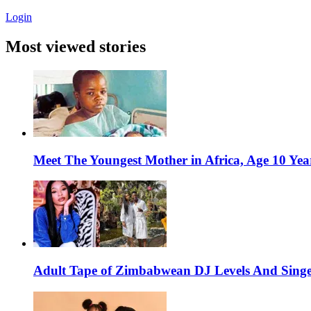
Login
Most viewed stories
Meet The Youngest Mother in Africa, Age 10 Yea
Adult Tape of Zimbabwean DJ Levels And Singe