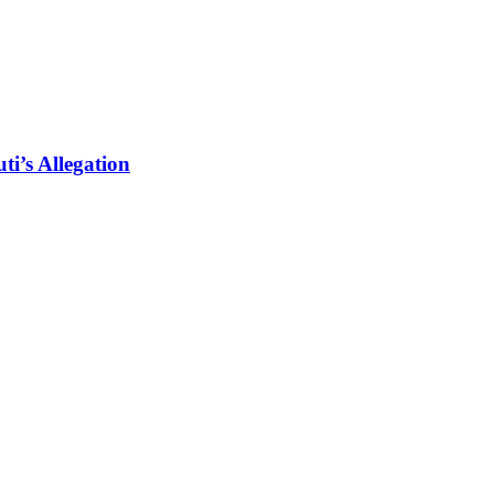
i’s Allegation