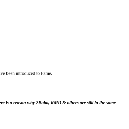
ave been introduced to Fame.
here is a reason why 2Baba, RMD & others are still in the same