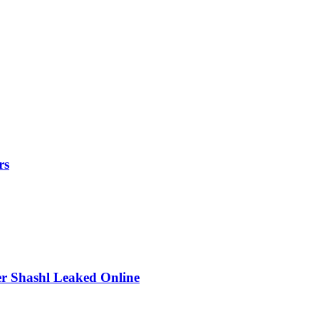
rs
r Shashl Leaked Online