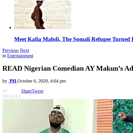
Meet Kafia Mahdi, The Somali Refugee Turned 
Previous
Next
in
Entertainment
READ Nigerian Comedian AY Makun’s Advi
by
PH
October 6, 2020, 4:04 pm
45
Share
Tweet
SHARES