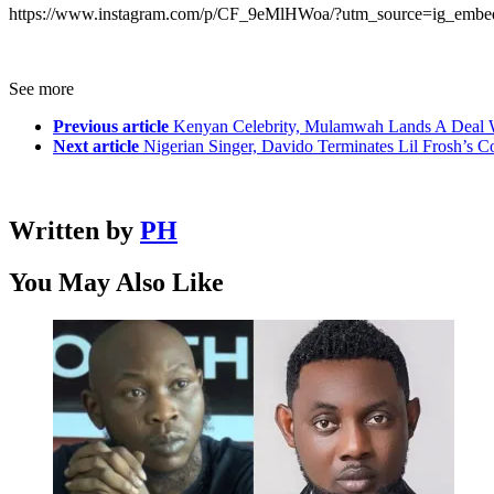
https://www.instagram.com/p/CF_9eMlHWoa/?utm_source=ig_embe
See more
Previous article
Kenyan Celebrity, Mulamwah Lands A Deal 
Next article
Nigerian Singer, Davido Terminates Lil Frosh’s 
Written by
PH
You May Also Like