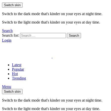
Switch skin
Switch to the dark mode that's kinder on your eyes at night time.
Switch to the light mode that's kinder on your eyes at day time.
Search
Search for:
Search
Login
Latest
Popular
Hot
Trending
Menu
Switch skin
Switch to the dark mode that's kinder on your eyes at night time.
Switch to the light mode that's kinder on your eyes at day time.