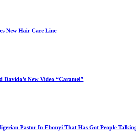
hes New Hair Care Line
and Davido’s New Video “Caramel”
igerian Pastor In Ebonyi That Has Got People Talking