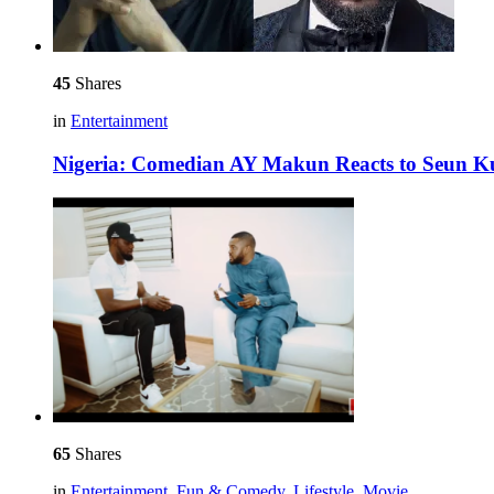
45
Shares
in
Entertainment
Nigeria: Comedian AY Makun Reacts to Seun Kut
65
Shares
in
Entertainment
,
Fun & Comedy
,
Lifestyle
,
Movie