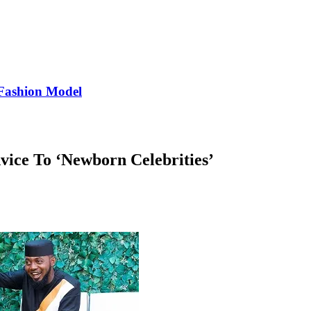
Fashion Model
ce To ‘Newborn Celebrities’