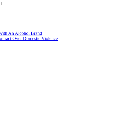
d
With An Alcohol Brand
Contract Over Domestic Violence