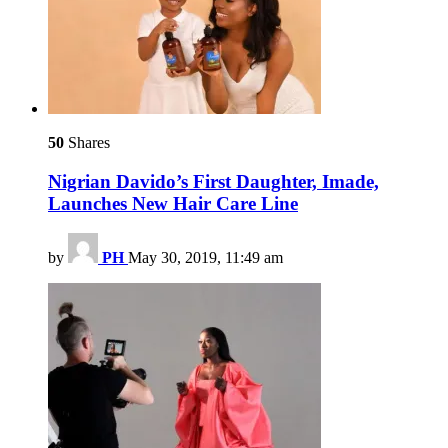
50
Shares
Nigrian Davido’s First Daughter, Imade,
Launches New Hair Care Line
by
PH
May 30, 2019, 11:49 am