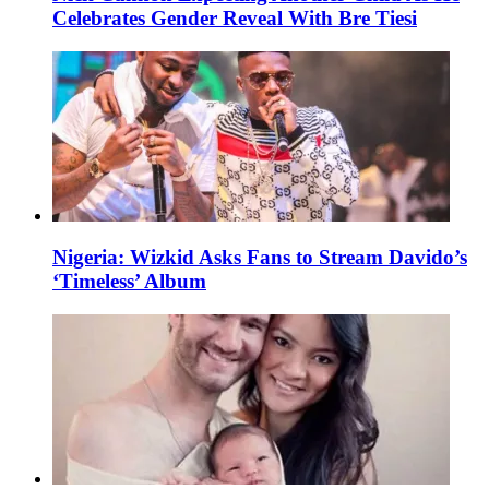
Celebrates Gender Reveal With Bre Tiesi
Nigeria: Wizkid Asks Fans to Stream Davido’s
‘Timeless’ Album