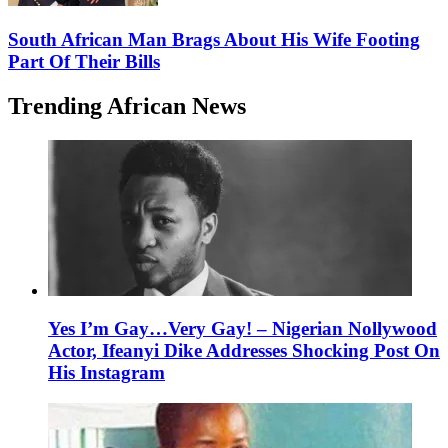
South African Man Brags About His Wife Footing
Part Of Their Bills
Trending African News
Yes I’m Gay…Very Gay! – Nigerian Nollywood
Actor, Ifeanyi Dike Addresses Shocking Post On
His Instagram