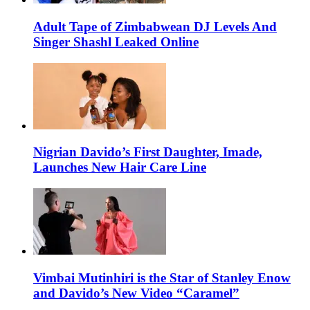
Adult Tape of Zimbabwean DJ Levels And
Singer Shashl Leaked Online
Nigrian Davido’s First Daughter, Imade,
Launches New Hair Care Line
Vimbai Mutinhiri is the Star of Stanley Enow
and Davido’s New Video “Caramel”