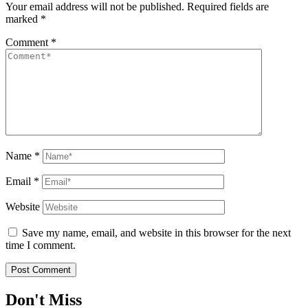
Your email address will not be published.
Required fields are
marked
*
Comment
*
Name
*
Email
*
Website
Save my name, email, and website in this browser for the next
time I comment.
Don't Miss