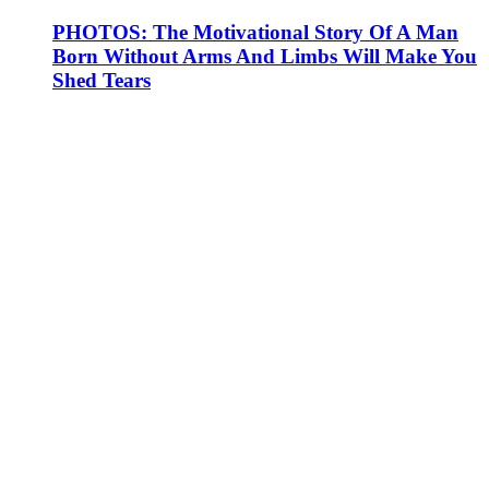
PHOTOS: The Motivational Story Of A Man
Born Without Arms And Limbs Will Make You
Shed Tears