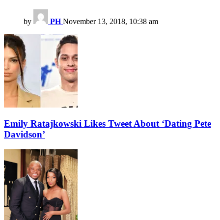
by
PH
November 13, 2018, 10:38 am
Emily Ratajkowski Likes Tweet About ‘Dating Pete
Davidson’