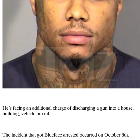
He’s facing an additional charge of discharging a gun into a house,
building, vehicle or craft.
The incident that got Blueface arrested occurred on October 8th.