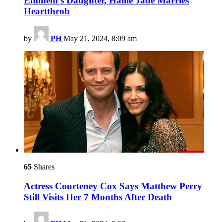
Eminem’s Daughter, Hailie Jade Marries
Heartthrob
by
PH
May 21, 2024, 8:09 am
65
Shares
Actress Courteney Cox Says Matthew Perry
Still Visits Her 7 Months After Death