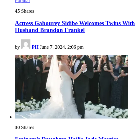
Popular
45
Shares
Actress Gabourey Sidibe Welcomes Twins With
Husband Brandon Frankel
by
PH
June 7, 2024, 2:06 pm
30
Shares