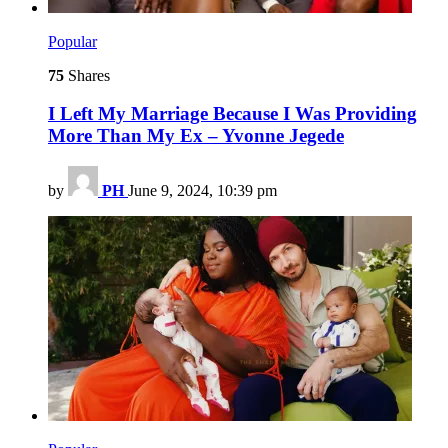
Popular
75
Shares
I Left My Marriage Because I Was Providing
More Than My Ex – Yvonne Jegede
by
PH
June 9, 2024, 10:39 pm