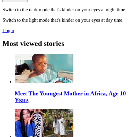
Switch to the dark mode that's kinder on your eyes at night time.
Switch to the light mode that's kinder on your eyes at day time.
Login
Most viewed stories
Meet The Youngest Mother in Africa, Age 10
Years