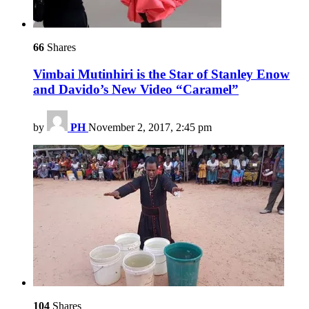
66
Shares
Vimbai Mutinhiri is the Star of Stanley Enow
and Davido’s New Video “Caramel”
by
PH
November 2, 2017, 2:45 pm
104
Shares