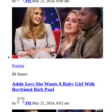
by
PH
May 21, 2024, 8:06 am
Popular
55
Shares
Adele Says She Wants A Baby Girl With
Boyfriend Rich Paul
by
PH
May 21, 2024, 8:02 am