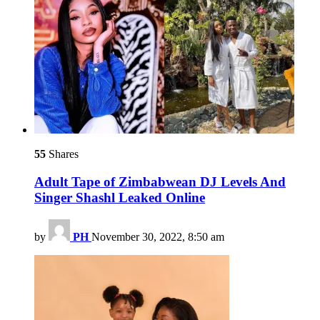
55
Shares
Adult Tape of Zimbabwean DJ Levels And
Singer Shashl Leaked Online
by
PH
November 30, 2022, 8:50 am