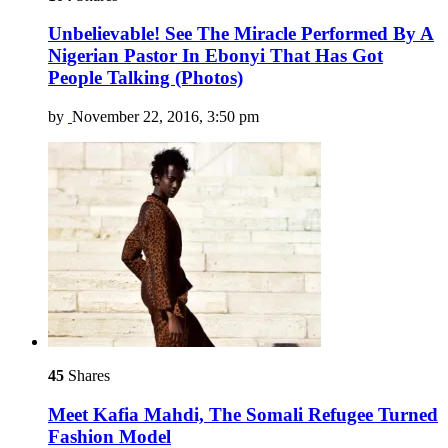
Unbelievable! See The Miracle Performed By A
Nigerian Pastor In Ebonyi That Has Got
People Talking (Photos)
by
November 22, 2016, 3:50 pm
45
Shares
Meet Kafia Mahdi, The Somali Refugee Turned
Fashion Model