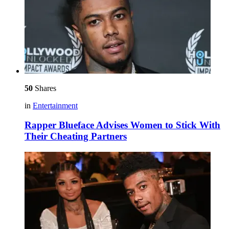
50
Shares
in
Entertainment
Rapper Blueface Advises Women to Stick With
Their Cheating Partners