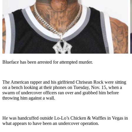
Blueface has been arrested for attempted murder.
The American rapper and his girlfriend Chrisean Rock were sitting
on a bench looking at their phones on Tuesday, Nov. 15, when a
swarm of undercover officers ran over and grabbed him before
throwing him against a wall.
He was handcuffed outside Lo-Lo’s Chicken & Waffles in Vegas in
what appears to have been an undercover operation.