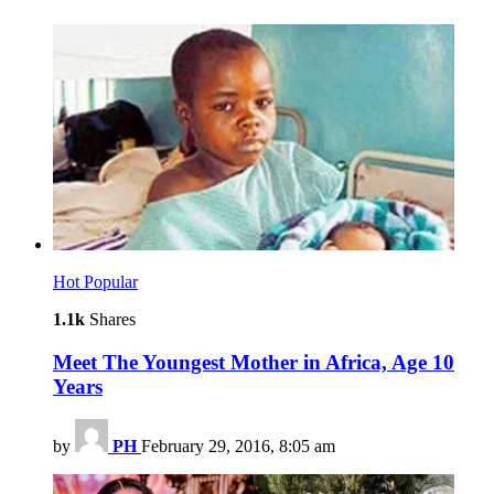
Hot
Popular
1.1k
Shares
Meet The Youngest Mother in Africa, Age 10
Years
by
PH
February 29, 2016, 8:05 am