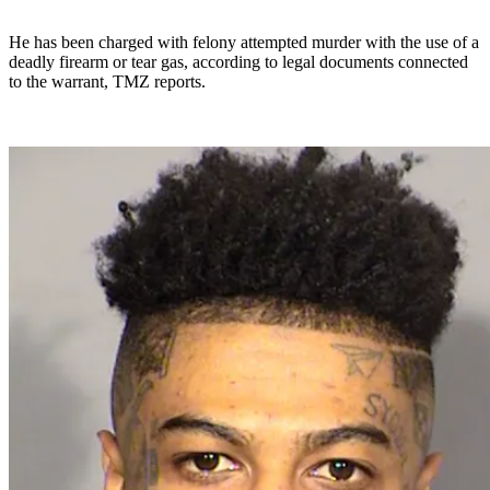
He has been charged with felony attempted murder with the use of a
deadly firearm or tear gas, according to legal documents connected
to the warrant, TMZ reports.