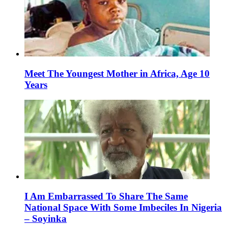
Meet The Youngest Mother in Africa, Age 10
Years
I Am Embarrassed To Share The Same
National Space With Some Imbeciles In Nigeria
– Soyinka