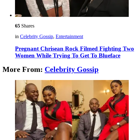
65
Shares
in
Celebrity Gossip
,
Entertainment
Pregnant Chrisean Rock Filmed Fighting Two
Women While Trying To Get To Blueface
More From:
Celebrity Gossip