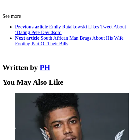
See more
Previous article
Emily Ratajkowski Likes Tweet About
‘Dating Pete Davidson’
Next article
South African Man Brags About His Wife
Footing Part Of Their Bills
Written by
PH
You May Also Like