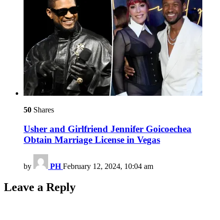
50
Shares
Usher and Girlfriend Jennifer Goicoechea
Obtain Marriage License in Vegas
by
PH
February 12, 2024, 10:04 am
Leave a Reply