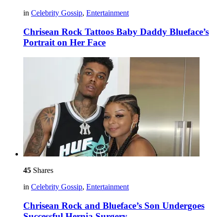
in
Celebrity Gossip
,
Entertainment
Chrisean Rock Tattoos Baby Daddy Blueface’s
Portrait on Her Face
45
Shares
in
Celebrity Gossip
,
Entertainment
Chrisean Rock and Blueface’s Son Undergoes
Successful Hernia Surgery