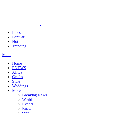
Latest
Popular
Hot
Trending
Menu
Home
ENEWS
Africa
Celebs
Style
Weddings
More
Breaking News
World
Events
Buzz