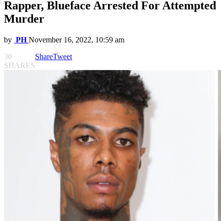
Rapper, Blueface Arrested For Attempted
Murder
by
PH
November 16, 2022, 10:59 am
30
Share
Tweet
SHARES