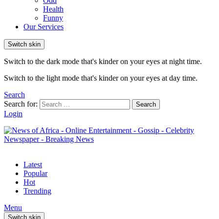
Odd
Health
Funny
Our Services
Switch skin
Switch to the dark mode that's kinder on your eyes at night time.
Switch to the light mode that's kinder on your eyes at day time.
Search
Search for:
Search
Login
Latest
Popular
Hot
Trending
Menu
Switch skin