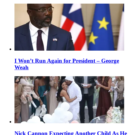
I Won’t Run Again for President – George
Weah
Nick Cannon Expecting Another Child As He