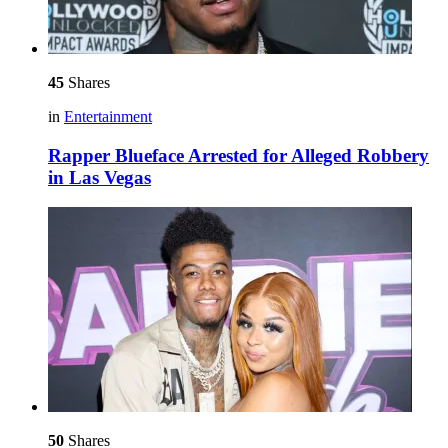
45
Shares
in
Entertainment
Rapper Blueface Arrested for Alleged Robbery
in Las Vegas
50
Shares