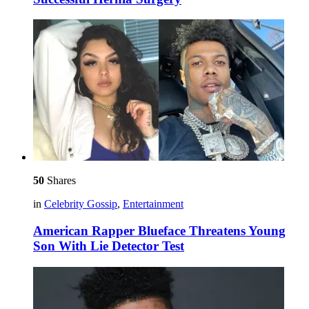
50
Shares
in
Celebrity Gossip
,
Entertainment
American Rapper Blueface Threatens Young
Son With Lie Detector Test