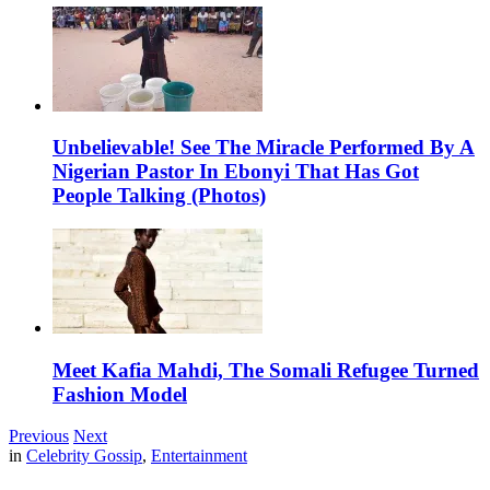
Unbelievable! See The Miracle Performed By A
Nigerian Pastor In Ebonyi That Has Got
People Talking (Photos)
Meet Kafia Mahdi, The Somali Refugee Turned
Fashion Model
Previous
Next
in
Celebrity Gossip
,
Entertainment