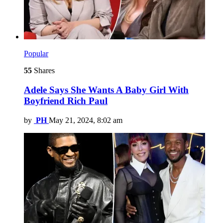
Popular
55
Shares
Adele Says She Wants A Baby Girl With
Boyfriend Rich Paul
by
PH
May 21, 2024, 8:02 am