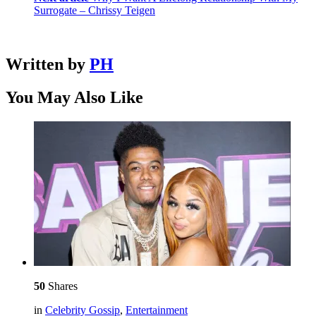
Surrogate – Chrissy Teigen
Written by
PH
You May Also Like
50
Shares
in
Celebrity Gossip
,
Entertainment