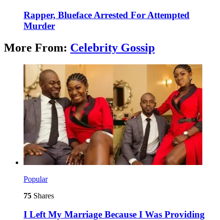
Rapper, Blueface Arrested For Attempted
Murder
More From:
Celebrity Gossip
Popular
75
Shares
I Left My Marriage Because I Was Providing