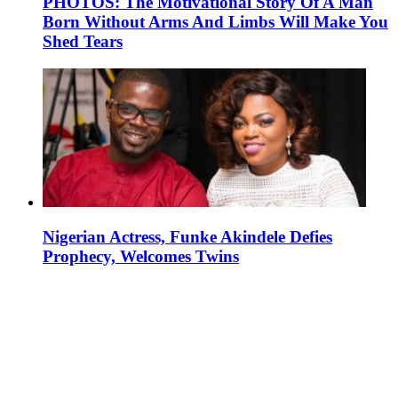
PHOTOS: The Motivational Story Of A Man
Born Without Arms And Limbs Will Make You
Shed Tears
Nigerian Actress, Funke Akindele Defies
Prophecy, Welcomes Twins