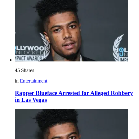
45
Shares
in
Entertainment
Rapper Blueface Arrested for Alleged Robbery
in Las Vegas