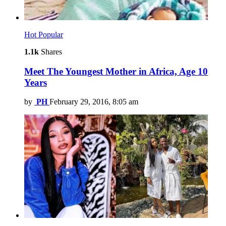
Hot
Popular
1.1k
Shares
Meet The Youngest Mother in Africa, Age 10
Years
by
PH
February 29, 2016, 8:05 am