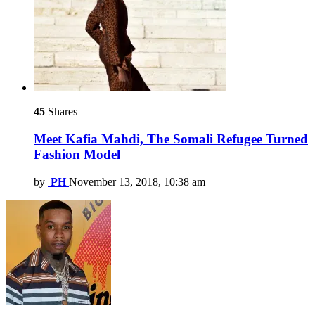
45
Shares
Meet Kafia Mahdi, The Somali Refugee Turned
Fashion Model
by
PH
November 13, 2018, 10:38 am