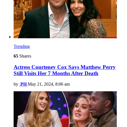
Trending
65
Shares
Actress Courteney Cox Says Matthew Perry
Still Visits Her 7 Months After Death
by
PH
May 21, 2024, 8:06 am