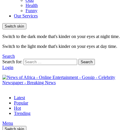
Odd
Health
Funny
Our Services
Switch skin
Switch to the dark mode that's kinder on your eyes at night time.
Switch to the light mode that's kinder on your eyes at day time.
Search
Search for:
Search
Login
Latest
Popular
Hot
Trending
Menu
Switch skin