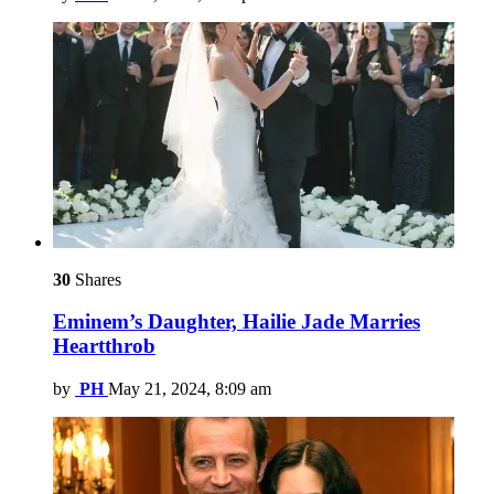
30
Shares
Eminem’s Daughter, Hailie Jade Marries
Heartthrob
by
PH
May 21, 2024, 8:09 am