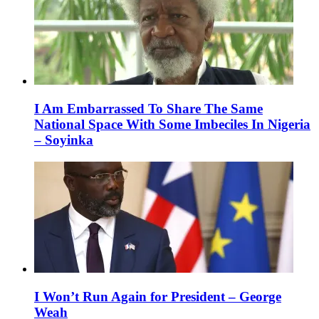
I Am Embarrassed To Share The Same
National Space With Some Imbeciles In Nigeria
– Soyinka
I Won’t Run Again for President – George
Weah