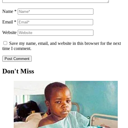
Name
*
Email
*
Website
Save my name, email, and website in this browser for the next
time I comment.
Don't Miss