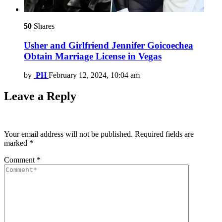
50
Shares
Usher and Girlfriend Jennifer Goicoechea
Obtain Marriage License in Vegas
by
PH
February 12, 2024, 10:04 am
Leave a Reply
Your email address will not be published.
Required fields are
marked
*
Comment
*