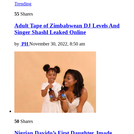
Trending
55
Shares
Adult Tape of Zimbabwean DJ Levels And
Singer Shashl Leaked Online
by
PH
November 30, 2022, 8:50 am
50
Shares
Nigrian Davido’s First Daughter, Imade,