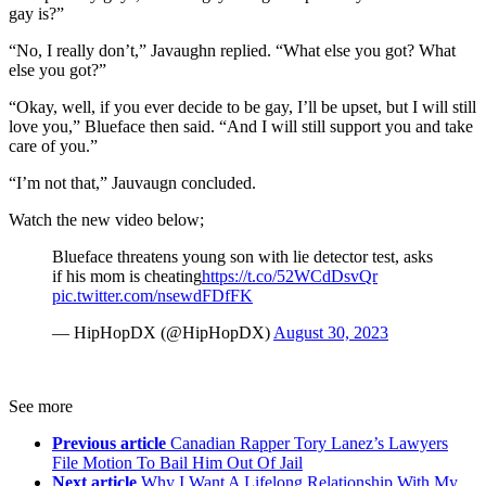
gay is?”
“No, I really don’t,” Javaughn replied. “What else you got? What
else you got?”
“Okay, well, if you ever decide to be gay, I’ll be upset, but I will still
love you,” Blueface then said. “And I will still support you and take
care of you.”
“I’m not that,” Jauvaugn concluded.
Watch the new video below;
Blueface threatens young son with lie detector test, asks
if his mom is cheating
https://t.co/52WCdDsvQr
pic.twitter.com/nsewdFDfFK
— HipHopDX (@HipHopDX)
August 30, 2023
See more
Previous article
Canadian Rapper Tory Lanez’s Lawyers
File Motion To Bail Him Out Of Jail
Next article
Why I Want A Lifelong Relationship With My