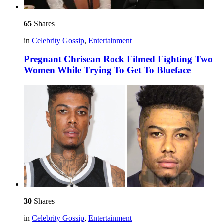
65
Shares
in
Celebrity Gossip
,
Entertainment
Pregnant Chrisean Rock Filmed Fighting Two
Women While Trying To Get To Blueface
30
Shares
in
Celebrity Gossip
,
Entertainment