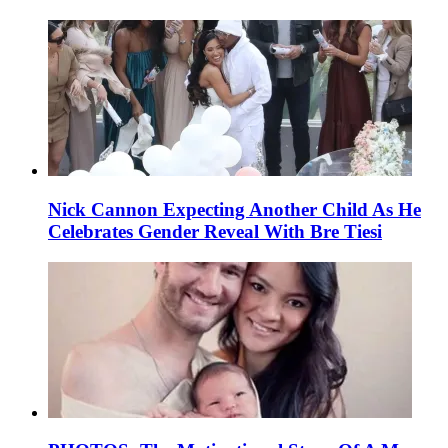
Nick Cannon Expecting Another Child As He
Celebrates Gender Reveal With Bre Tiesi