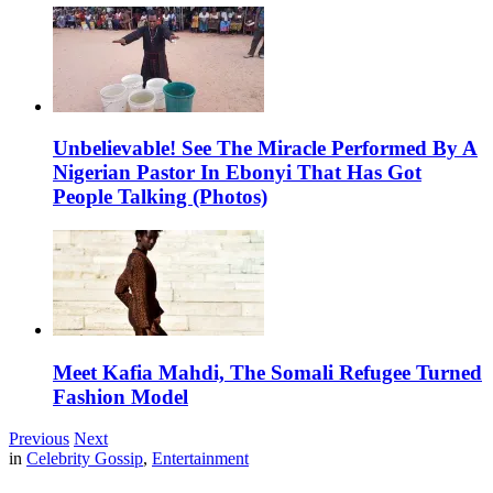
Unbelievable! See The Miracle Performed By A
Nigerian Pastor In Ebonyi That Has Got
People Talking (Photos)
Meet Kafia Mahdi, The Somali Refugee Turned
Fashion Model
Previous
Next
in
Celebrity Gossip
,
Entertainment