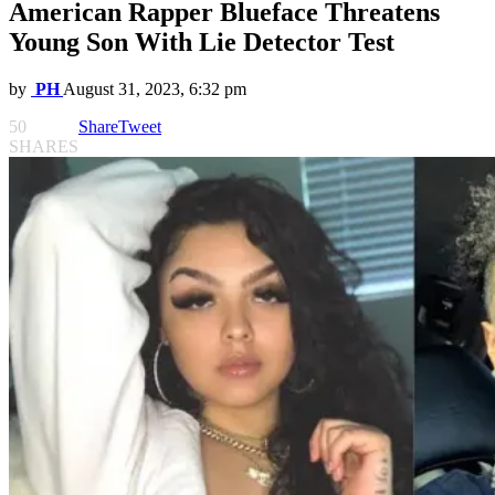
American Rapper Blueface Threatens
Young Son With Lie Detector Test
by
PH
August 31, 2023, 6:32 pm
50
Share
Tweet
SHARES