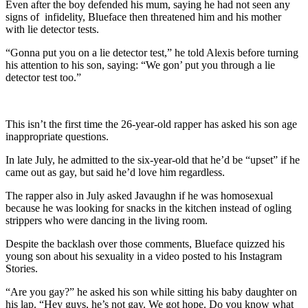
Even after the boy defended his mum, saying he had not seen any
signs of infidelity, Blueface then threatened him and his mother
with lie detector tests.
“Gonna put you on a lie detector test,” he told Alexis before turning
his attention to his son, saying: “We gon’ put you through a lie
detector test too.”
This isn’t the first time the 26-year-old rapper has asked his son age
inappropriate questions.
In late July, he admitted to the six-year-old that he’d be “upset” if he
came out as gay, but said he’d love him regardless.
The rapper also in July asked Javaughn if he was homosexual
because he was looking for snacks in the kitchen instead of ogling
strippers who were dancing in the living room.
Despite the backlash over those comments, Blueface quizzed his
young son about his sexuality in a video posted to his Instagram
Stories.
“Are you gay?” he asked his son while sitting his baby daughter on
his lap. “Hey guys, he’s not gay. We got hope. Do you know what