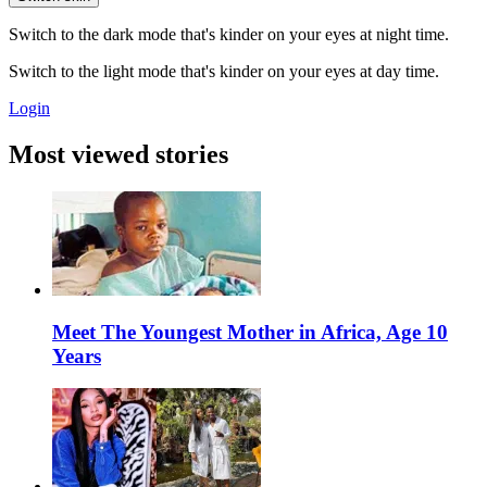
Switch to the dark mode that's kinder on your eyes at night time.
Switch to the light mode that's kinder on your eyes at day time.
Login
Most viewed stories
Meet The Youngest Mother in Africa, Age 10
Years