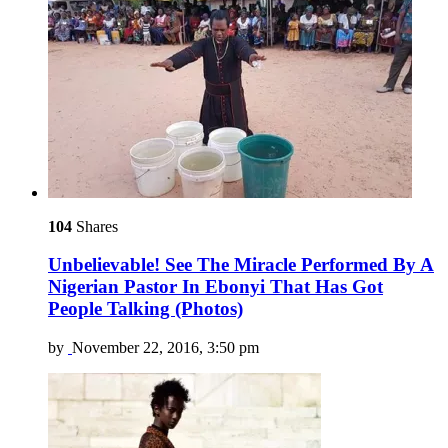
104
Shares
Unbelievable! See The Miracle Performed By A
Nigerian Pastor In Ebonyi That Has Got
People Talking (Photos)
by
November 22, 2016, 3:50 pm