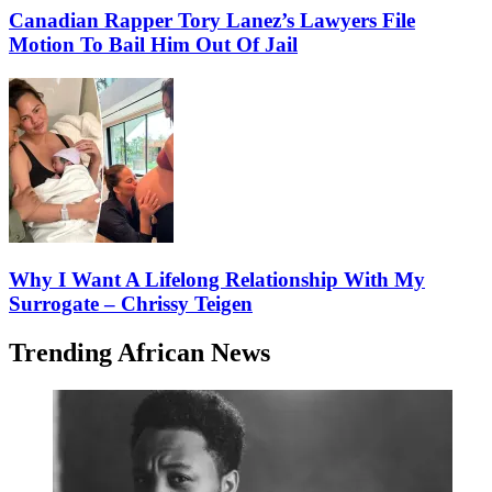
Canadian Rapper Tory Lanez’s Lawyers File
Motion To Bail Him Out Of Jail
Why I Want A Lifelong Relationship With My
Surrogate – Chrissy Teigen
Trending African News