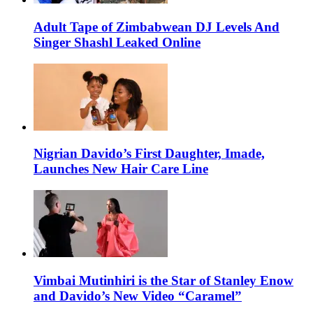
Adult Tape of Zimbabwean DJ Levels And
Singer Shashl Leaked Online
Nigrian Davido’s First Daughter, Imade,
Launches New Hair Care Line
Vimbai Mutinhiri is the Star of Stanley Enow
and Davido’s New Video “Caramel”