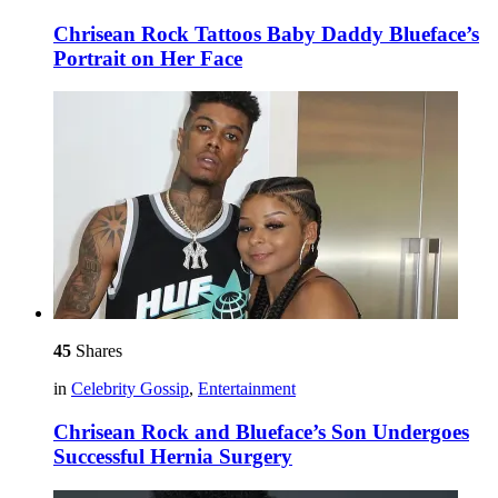
Chrisean Rock Tattoos Baby Daddy Blueface’s
Portrait on Her Face
45
Shares
in
Celebrity Gossip
,
Entertainment
Chrisean Rock and Blueface’s Son Undergoes
Successful Hernia Surgery