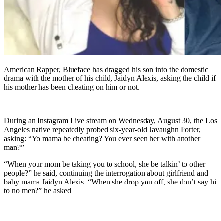
American Rapper, Blueface has dragged his son into the domestic
drama with the mother of his child, Jaidyn Alexis, asking the child if
his mother has been cheating on him or not.
During an Instagram Live stream on Wednesday, August 30, the Los
Angeles native repeatedly probed six-year-old Javaughn Porter,
asking: “Yo mama be cheating? You ever seen her with another
man?”
“When your mom be taking you to school, she be talkin’ to other
people?” he said, continuing the interrogation about girlfriend and
baby mama Jaidyn Alexis. “When she drop you off, she don’t say hi
to no men?” he asked