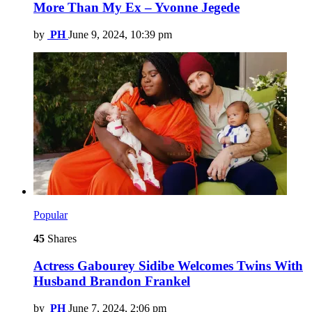
More Than My Ex – Yvonne Jegede
by
PH
June 9, 2024, 10:39 pm
Popular
45
Shares
Actress Gabourey Sidibe Welcomes Twins With
Husband Brandon Frankel
by
PH
June 7, 2024, 2:06 pm