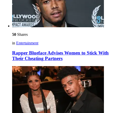
50
Shares
in
Entertainment
Rapper Blueface Advises Women to Stick With
Their Cheating Partners