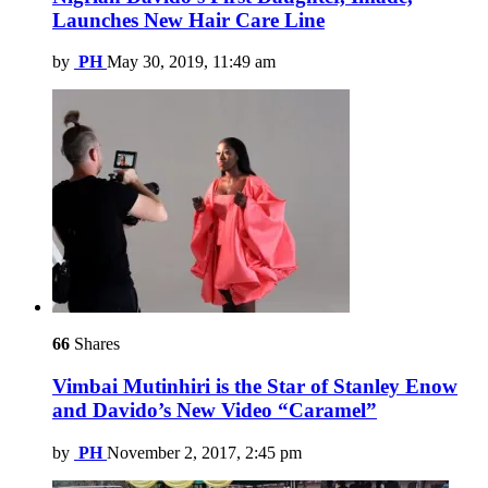
Launches New Hair Care Line
by
PH
May 30, 2019, 11:49 am
66
Shares
Vimbai Mutinhiri is the Star of Stanley Enow
and Davido’s New Video “Caramel”
by
PH
November 2, 2017, 2:45 pm