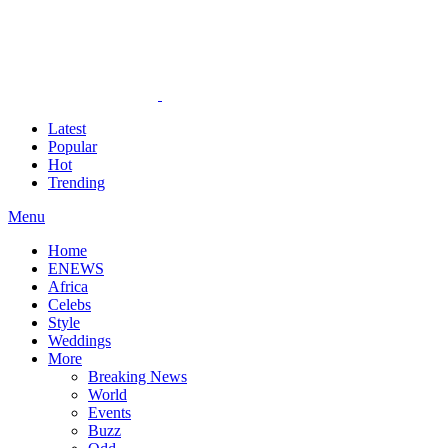
Latest
Popular
Hot
Trending
Menu
Home
ENEWS
Africa
Celebs
Style
Weddings
More
Breaking News
World
Events
Buzz