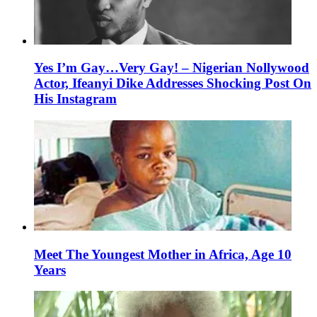
Yes I’m Gay…Very Gay! – Nigerian Nollywood
Actor, Ifeanyi Dike Addresses Shocking Post On
His Instagram
Meet The Youngest Mother in Africa, Age 10
Years