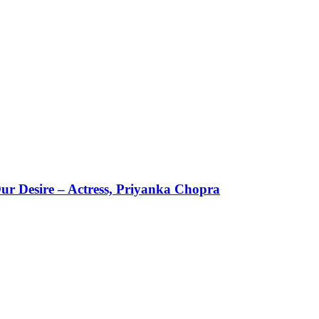
ur Desire – Actress, Priyanka Chopra