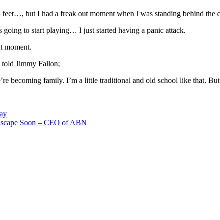
5 feet…, but I had a freak out moment when I was standing behind the c
oing to start playing… I just started having a panic attack.
at moment.
 told Jimmy Fallon;
e becoming family. I’m a little traditional and old school like that. Bu
Day
dscape Soon – CEO of ABN