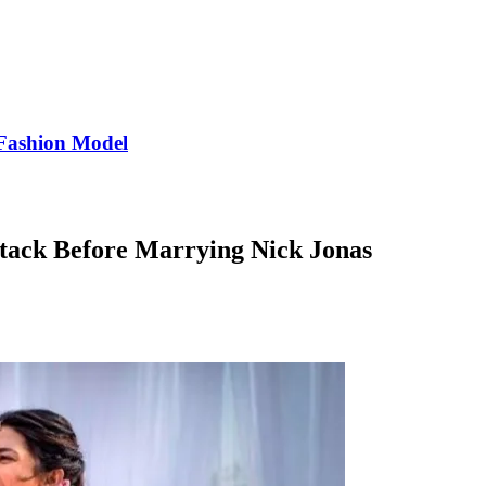
Fashion Model
tack Before Marrying Nick Jonas