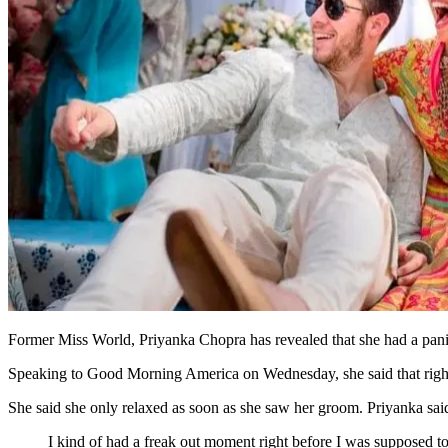
Former Miss World, Priyanka Chopra has revealed that she had a panic
Speaking to Good Morning America on Wednesday, she said that right at
She said she only relaxed as soon as she saw her groom. Priyanka sai
I kind of had a freak out moment right before I was supposed t