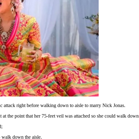
 attack right before walking down to aisle to marry Nick Jonas.
 the point that her 75-feet veil was attached so she could walk down th
d;
o walk down the aisle.