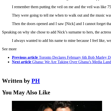
I remember them putting the veil on me and the veil was like 7
They were going to tell me when to walk out and the music was g
Then the doors opened and I saw [Nick] and I cannot forget th
Speaking on why she chose to add Nick’s surname to hers, the actress
I always wanted to add his name to mine because I feel like, we’r
See more
Previous article
Toronto Declares February 6th Bob Marley 
Next article
Ghana: We Are Taking Over Ghana’s Media Lan
Written by
PH
You May Also Like