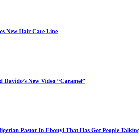
hes New Hair Care Line
and Davido’s New Video “Caramel”
igerian Pastor In Ebonyi That Has Got People Talking