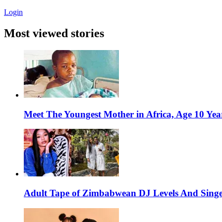
Login
Most viewed stories
Meet The Youngest Mother in Africa, Age 10 Yea
Adult Tape of Zimbabwean DJ Levels And Singe