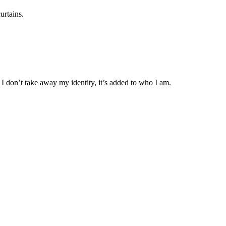
urtains.
t I don’t take away my identity, it’s added to who I am.