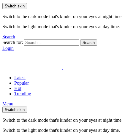
Switch skin
Switch to the dark mode that's kinder on your eyes at night time.
Switch to the light mode that's kinder on your eyes at day time.
Search
Search for:
Search
Login
Latest
Popular
Hot
Trending
Menu
Switch skin
Switch to the dark mode that's kinder on your eyes at night time.
Switch to the light mode that's kinder on your eyes at day time.