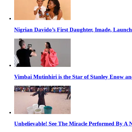
Nigrian Davido’s First Daughter, Imade, Launc
Vimbai Mutinhiri is the Star of Stanley Enow 
Unbelievable! See The Miracle Performed By A N