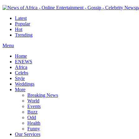
Latest
Popular
Hot
Trending
Menu
Home
ENEWS
Africa
Celebs
Style
Weddings
More
Breaking News
World
Events
Buzz
Odd
Health
Funny
Our Services