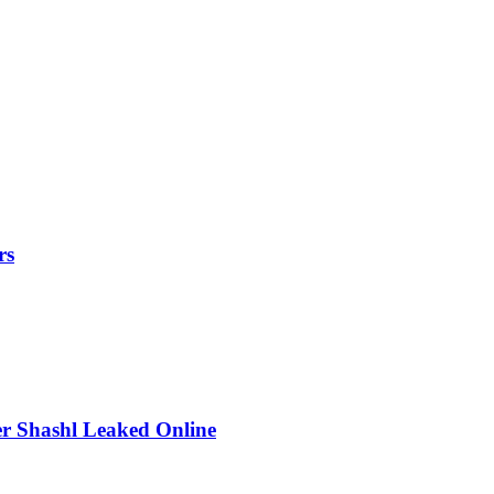
rs
r Shashl Leaked Online