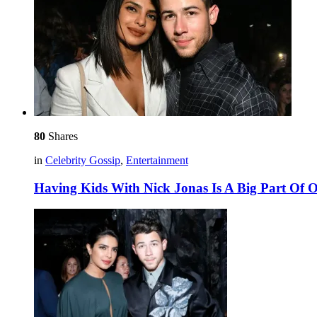
80
Shares
in
Celebrity Gossip
,
Entertainment
Having Kids With Nick Jonas Is A Big Part Of O