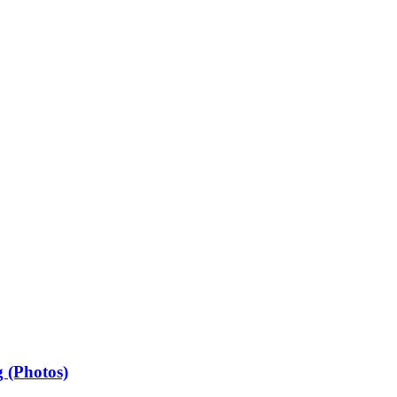
 (Photos)