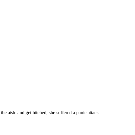
e aisle and get hitched, she suffered a panic attack