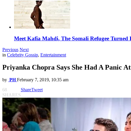
Meet Kafia Mahdi, The Somali Refugee Turned 
Previous
Next
in
Celebrity Gossip
,
Entertainment
Priyanka Chopra Says She Had A Panic At
by
PH
February 7, 2019, 10:35 am
68
Share
Tweet
SHARES