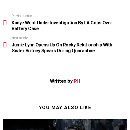
Previous article
See
more
Kanye West Under Investigation By LA Cops Over
Battery Case
Next article
Jamie Lynn Opens Up On Rocky Relationship With
Sister Britney Spears During Quarantine
Written by
PH
YOU MAY ALSO LIKE