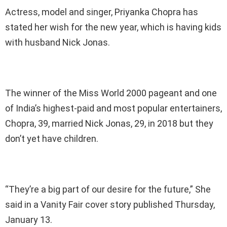
Actress, model and singer, Priyanka Chopra has
stated her wish for the new year, which is having kids
with husband Nick Jonas.
The winner of the Miss World 2000 pageant and one
of India’s highest-paid and most popular entertainers,
Chopra, 39, married Nick Jonas, 29, in 2018 but they
don’t yet have children.
“They’re a big part of our desire for the future,” She
said in a Vanity Fair cover story published Thursday,
January 13.