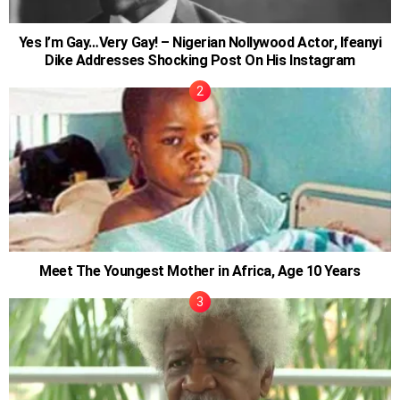
Yes I’m Gay…Very Gay! – Nigerian Nollywood Actor, Ifeanyi
Dike Addresses Shocking Post On His Instagram
Meet The Youngest Mother in Africa, Age 10 Years