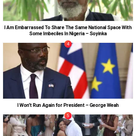
I Am Embarrassed To Share The Same National Space With
Some Imbeciles In Nigeria – Soyinka
I Won’t Run Again for President – George Weah