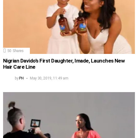
50
Shares
Nigrian Davido’s First Daughter, Imade, Launches New
Hair Care Line
by
PH
May 30, 2019, 11:49 am