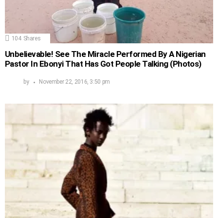
104
Shares
Unbelievable! See The Miracle Performed By A Nigerian
Pastor In Ebonyi That Has Got People Talking (Photos)
by
November 22, 2016, 3:50 pm