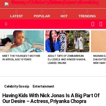
LATEST
POPULAR
HOT
TRENDING
L
SWITC
SKIN
Menu
MOST
VIEWED
STORIES
MEET THE YOUNGEST MOTHER
ADULT TAPE OF ZIMBABWEAN
NIGRIAN D
IN AFRICA, AGE 10 YEARS
DJ LEVELS AND SINGER SHASHL
DAUGHTER
LEAKED ONLINE
NEW HAIR 
Celebrity Gossip
Entertainment
Having Kids With Nick Jonas Is A Big Part Of
Our Desire – Actress, Priyanka Chopra