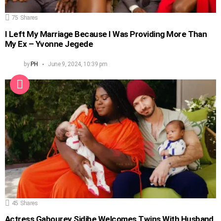
75
Shares
I Left My Marriage Because I Was Providing More Than
My Ex – Yvonne Jegede
by
PH
June 9, 2024, 10:39 pm
45
Shares
Actress Gabourey Sidibe Welcomes Twins With Husband