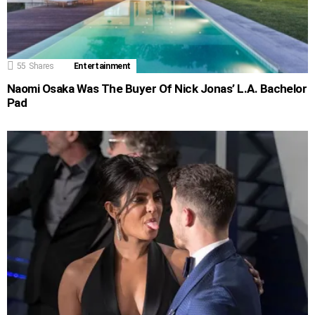
55
Shares
Entertainment
Naomi Osaka Was The Buyer Of Nick Jonas’ L.A. Bachelor
Pad