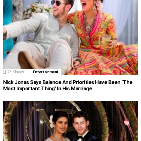
75
Shares
Entertainment
Nick Jonas Says Balance And Priorities Have Been ‘The
Most Important Thing’ In His Marriage