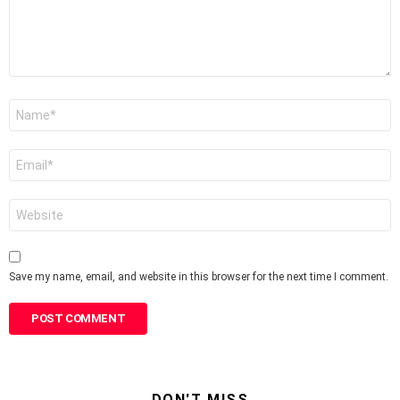
Name
*
Email
*
Website
Save my name, email, and website in this browser for the next time I comment.
DON'T MISS