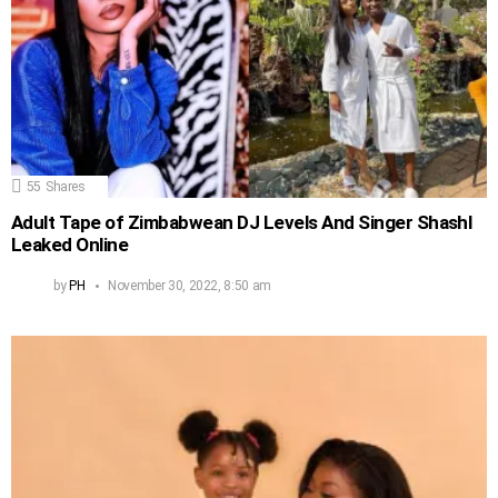
55
Shares
Adult Tape of Zimbabwean DJ Levels And Singer Shashl
Leaked Online
by
PH
November 30, 2022, 8:50 am