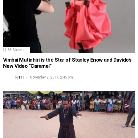
66
Shares
Vimbai Mutinhiri is the Star of Stanley Enow and Davido’s
New Video “Caramel”
by
PH
November 2, 2017, 2:45 pm