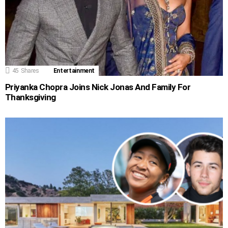
45
Shares
Entertainment
Priyanka Chopra Joins Nick Jonas And Family For
Thanksgiving