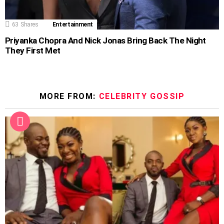
63
Shares
Entertainment
Priyanka Chopra And Nick Jonas Bring Back The Night
They First Met
MORE FROM:
CELEBRITY GOSSIP