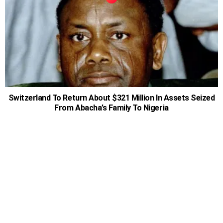
Switzerland To Return About $321 Million In Assets Seized
From Abacha’s Family To Nigeria