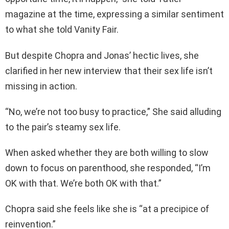
magazine at the time, expressing a similar sentiment
to what she told Vanity Fair.
But despite Chopra and Jonas’ hectic lives, she
clarified in her new interview that their sex life isn’t
missing in action.
“No, we’re not too busy to practice,” She said alluding
to the pair’s steamy sex life.
When asked whether they are both willing to slow
down to focus on parenthood, she responded, “I’m
OK with that. We’re both OK with that.”
Chopra said she feels like she is “at a precipice of
reinvention.”