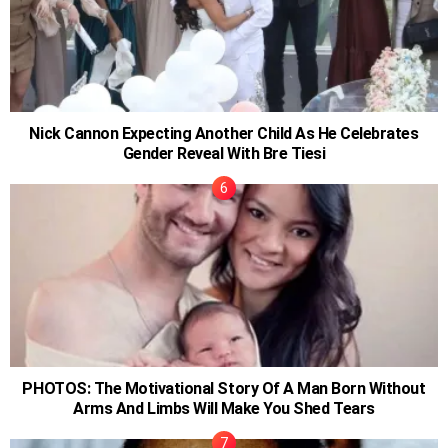
Nick Cannon Expecting Another Child As He Celebrates
Gender Reveal With Bre Tiesi
PHOTOS: The Motivational Story Of A Man Born Without
Arms And Limbs Will Make You Shed Tears