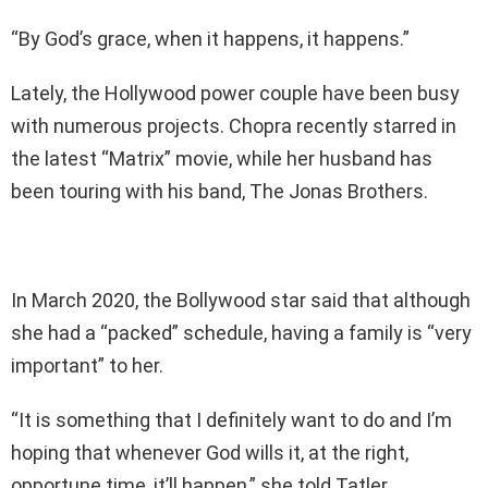
“By God’s grace, when it happens, it happens.”
Lately, the Hollywood power couple have been busy
with numerous projects. Chopra recently starred in
the latest “Matrix” movie, while her husband has
been touring with his band, The Jonas Brothers.
In March 2020, the Bollywood star said that although
she had a “packed” schedule, having a family is “very
important” to her.
“It is something that I definitely want to do and I’m
hoping that whenever God wills it, at the right,
opportune time, it’ll happen,” she told Tatler