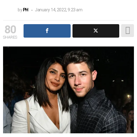
by
PH
January 14, 2022, 9:23 am
80
SHARES