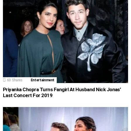
60
Shares
Entertainment
Priyanka Chopra Turns Fangirl At Husband Nick Jonas’
Last Concert For 2019