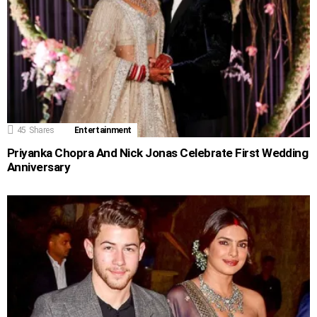
45
Shares
Entertainment
Priyanka Chopra And Nick Jonas Celebrate First Wedding
Anniversary