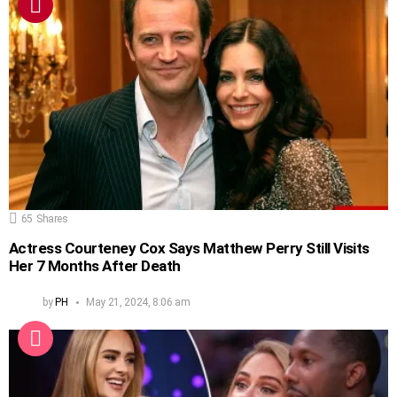
65
Shares
Actress Courteney Cox Says Matthew Perry Still Visits
Her 7 Months After Death
by
PH
May 21, 2024, 8:06 am