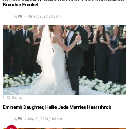
Brandon Frankel
by
PH
June 7, 2024, 2:06 pm
30
Shares
Eminem’s Daughter, Hailie Jade Marries Heartthrob
by
PH
May 21, 2024, 8:09 am