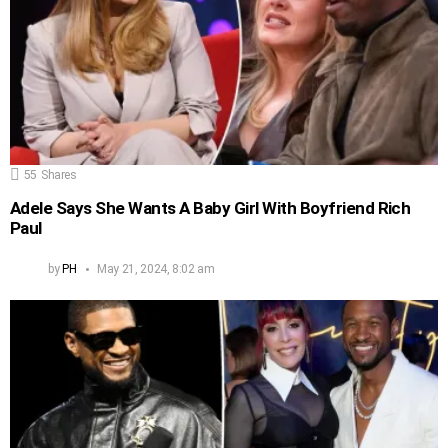
55
Shares
Adele Says She Wants A Baby Girl With Boyfriend Rich
Paul
by
PH
May 21, 2024, 8:02 am