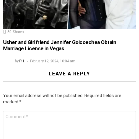
50
Shares
Usher and Girlfriend Jennifer Goicoechea Obtain
Marriage License in Vegas
by
PH
February 12, 2024, 10:04 am
LEAVE A REPLY
Your email address will not be published.
Required fields are
marked
*
Comment
*