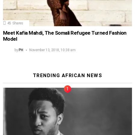
45
Shares
Meet Kafia Mahdi, The Somali Refugee Turned Fashion
Model
by
PH
November 13, 2018, 10:38 am
TRENDING AFRICAN NEWS