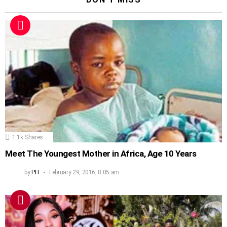
1.1k
Shares
Meet The Youngest Mother in Africa, Age 10 Years
by
PH
February 29, 2016, 8:05 am