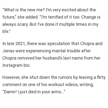
“What is the new me? I’m very excited about the
future,” she added. “I’m terrified of it too. Change is
always scary. But I’ve done it multiple times in my
life.”
In late 2021, there was speculation that Chopra and
Jonas were experiencing marital trouble after
Chopra removed her husband’s last name from her
Instagram bio.
However, she shut down the rumors by leaving a flirty
comment on one of his workout videos, writing,
“Damn! I just died in your arms…”