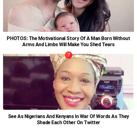
PHOTOS: The Motivational Story Of A Man Born Without
Arms And Limbs Will Make You Shed Tears
See As Nigerians And Kenyans In War Of Words As They
Shade Each Other On Twitter