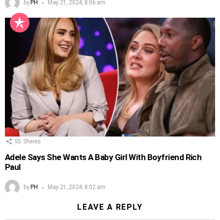
by
PH
May 21, 2024, 8:06 am
55
Shares
Adele Says She Wants A Baby Girl With Boyfriend Rich
Paul
by
PH
May 21, 2024, 8:02 am
LEAVE A REPLY