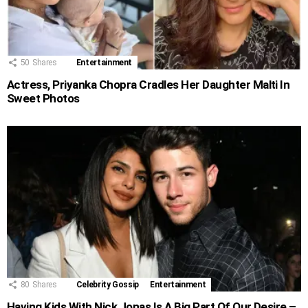
50
Shares
Entertainment
Actress, Priyanka Chopra Cradles Her Daughter Malti In
Sweet Photos
80
Shares
Celebrity Gossip
Entertainment
Having Kids With Nick Jonas Is A Big Part Of Our Desire –