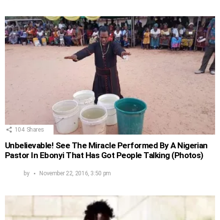
104
Shares
Unbelievable! See The Miracle Performed By A Nigerian
Pastor In Ebonyi That Has Got People Talking (Photos)
by
November 22, 2016, 3:50 pm