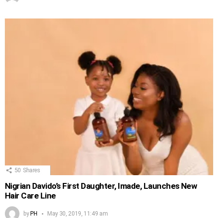
50
Shares
Nigrian Davido’s First Daughter, Imade, Launches New
Hair Care Line
by
PH
May 30, 2019, 11:49 am