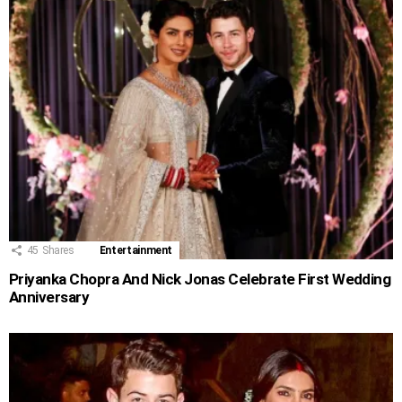
45
Shares
Entertainment
Priyanka Chopra And Nick Jonas Celebrate First Wedding
Anniversary