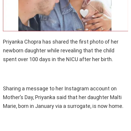
Priyanka Chopra has shared the first photo of her
newborn daughter while revealing that the child
spent over 100 days in the NICU after her birth.
Sharing a message to her Instagram account on
Mother’s Day, Priyanka said that her daughter Malti
Marie, born in January via a surrogate, is now home.