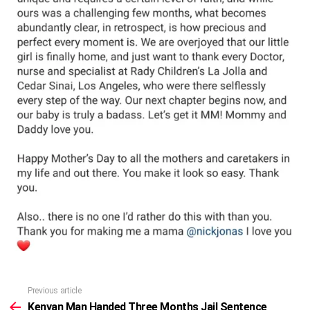
Previous article
See
more
Kenyan Man Handed Three Months Jail Sentence