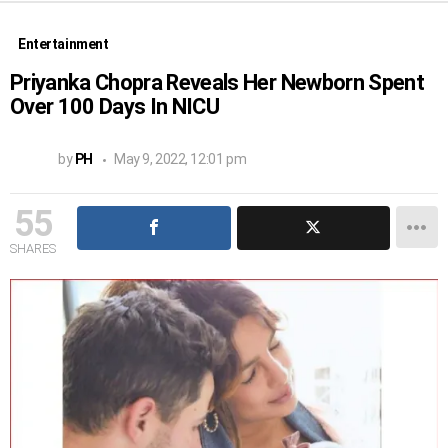
Entertainment
Priyanka Chopra Reveals Her Newborn Spent
Over 100 Days In NICU
by
PH
May 9, 2022, 12:01 pm
55
SHARES