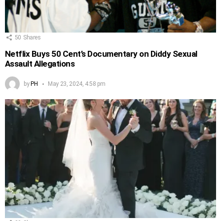
50
Shares
Netflix Buys 50 Cent’s Documentary on Diddy Sexual
Assault Allegations
by
PH
May 23, 2024, 4:58 pm