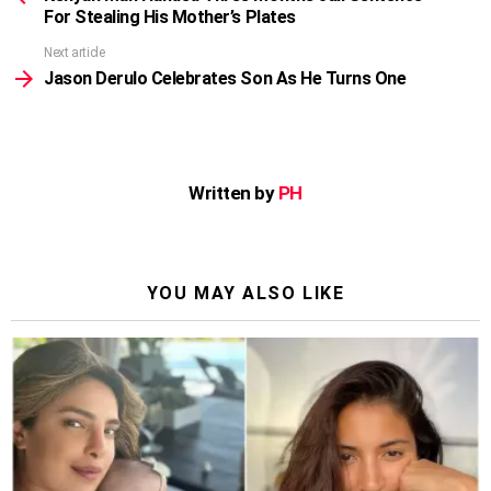
For Stealing His Mother’s Plates
Next article
Jason Derulo Celebrates Son As He Turns One
Written by
PH
YOU MAY ALSO LIKE