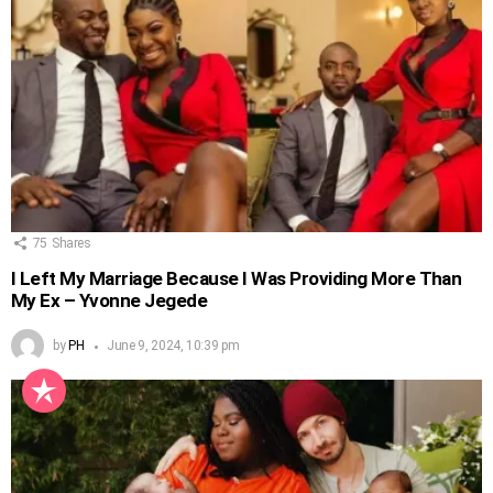
75
Shares
I Left My Marriage Because I Was Providing More Than
My Ex – Yvonne Jegede
by
PH
June 9, 2024, 10:39 pm