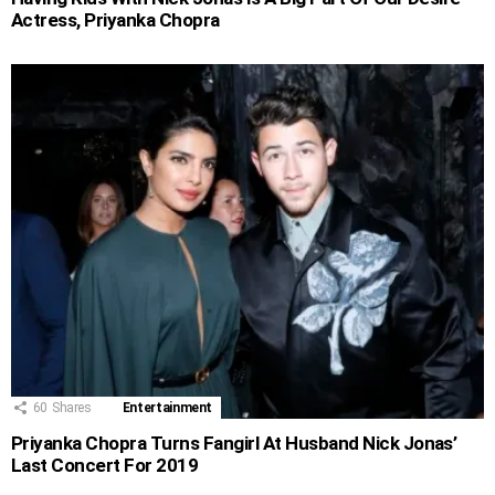
Actress, Priyanka Chopra
60
Shares
Entertainment
Priyanka Chopra Turns Fangirl At Husband Nick Jonas’
Last Concert For 2019