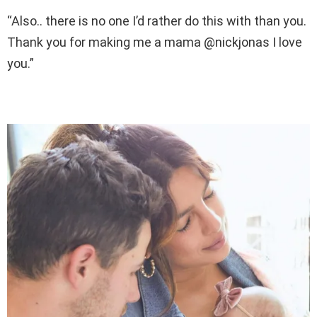
“Also.. there is no one I’d rather do this with than you.
Thank you for making me a mama @nickjonas I love
you.”