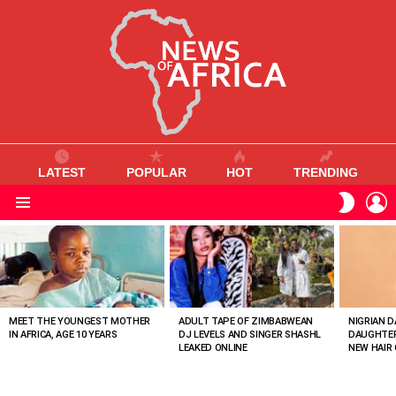
LATEST
POPULAR
HOT
TRENDING
L
SWITC
SKIN
Menu
MOST
VIEWED
STORIES
MEET THE YOUNGEST MOTHER
ADULT TAPE OF ZIMBABWEAN
NIGRIAN D
IN AFRICA, AGE 10 YEARS
DJ LEVELS AND SINGER SHASHL
DAUGHTER
LEAKED ONLINE
NEW HAIR 