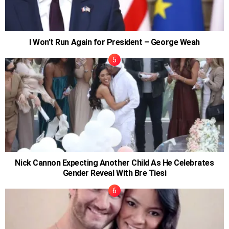
I Won’t Run Again for President – George Weah
Nick Cannon Expecting Another Child As He Celebrates
Gender Reveal With Bre Tiesi