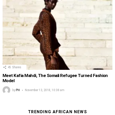
45
Shares
Meet Kafia Mahdi, The Somali Refugee Turned Fashion
Model
by
PH
November 13, 2018, 10:38 am
TRENDING AFRICAN NEWS