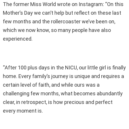
The former Miss World wrote on Instagram: “On this
Mother’s Day we can’t help but reflect on these last
few months and the rollercoaster we’ve been on,
which we now know, so many people have also
experienced.
“After 100 plus days in the NICU, our little girl is finally
home. Every family’s journey is unique and requires a
certain level of faith, and while ours was a
challenging few months, what becomes abundantly
clear, in retrospect, is how precious and perfect
every moment is.