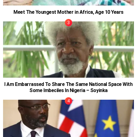
Meet The Youngest Mother in Africa, Age 10 Years
I Am Embarrassed To Share The Same National Space With
Some Imbeciles In Nigeria – Soyinka