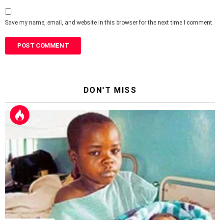
Save my name, email, and website in this browser for the next time I comment.
DON'T MISS