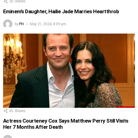
30
Shares
Eminem’s Daughter, Hailie Jade Marries Heartthrob
by
PH
May 21, 2024, 8:09 am
65
Shares
Actress Courteney Cox Says Matthew Perry Still Visits
Her 7 Months After Death