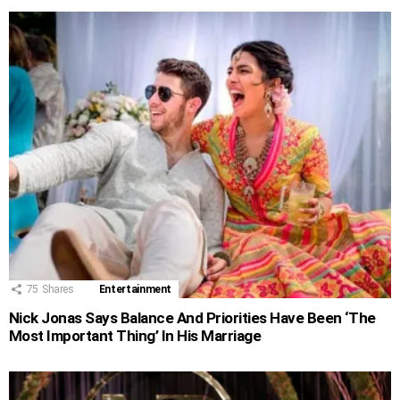
75
Shares
Entertainment
Nick Jonas Says Balance And Priorities Have Been ‘The
Most Important Thing’ In His Marriage