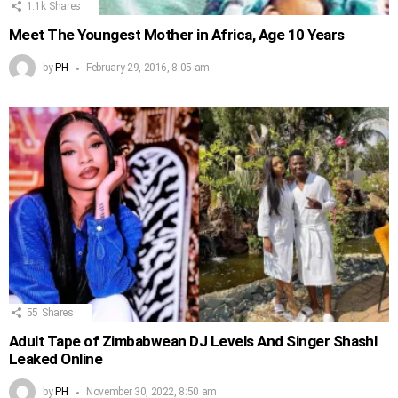
1.1k
Shares
Meet The Youngest Mother in Africa, Age 10 Years
by
PH
February 29, 2016, 8:05 am
55
Shares
Adult Tape of Zimbabwean DJ Levels And Singer Shashl
Leaked Online
by
PH
November 30, 2022, 8:50 am