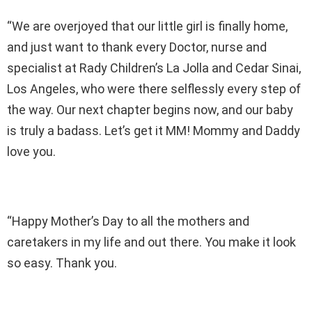
“We are overjoyed that our little girl is finally home,
and just want to thank every Doctor, nurse and
specialist at Rady Children’s La Jolla and Cedar Sinai,
Los Angeles, who were there selflessly every step of
the way. Our next chapter begins now, and our baby
is truly a badass. Let’s get it MM! Mommy and Daddy
love you.
“Happy Mother’s Day to all the mothers and
caretakers in my life and out there. You make it look
so easy. Thank you.