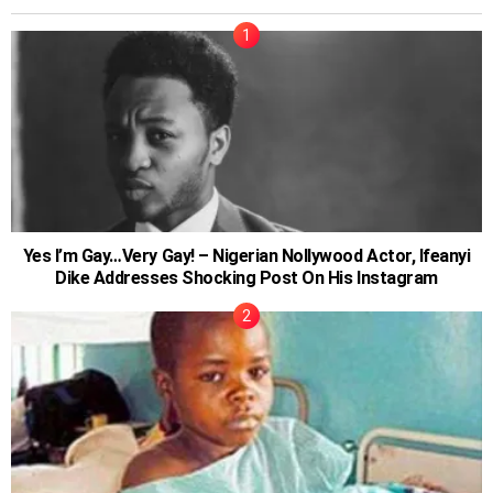
Yes I’m Gay…Very Gay! – Nigerian Nollywood Actor, Ifeanyi
Dike Addresses Shocking Post On His Instagram