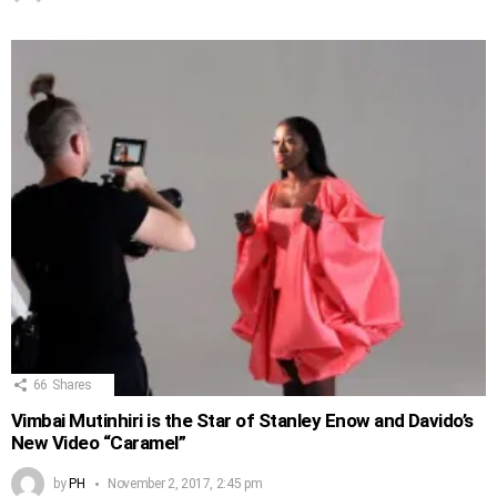
66
Shares
Vimbai Mutinhiri is the Star of Stanley Enow and Davido’s
New Video “Caramel”
by
PH
November 2, 2017, 2:45 pm