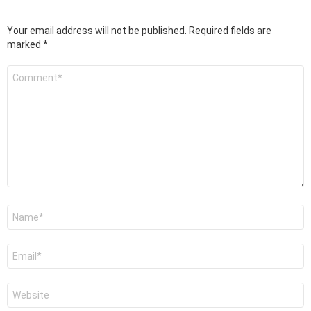
Your email address will not be published.
Required fields are
marked
*
Comment
*
Name
*
Email
*
Website