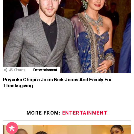
45
Shares
Entertainment
Priyanka Chopra Joins Nick Jonas And Family For
Thanksgiving
MORE FROM:
ENTERTAINMENT