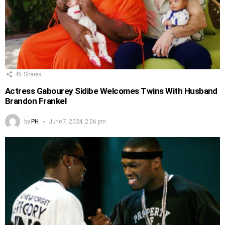
45
Shares
Actress Gabourey Sidibe Welcomes Twins With Husband
Brandon Frankel
by
PH
June 7, 2024, 2:06 pm