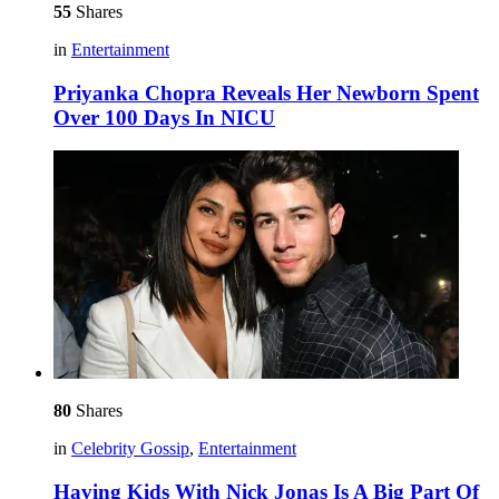
55
Shares
in
Entertainment
Priyanka Chopra Reveals Her Newborn Spent
Over 100 Days In NICU
80
Shares
in
Celebrity Gossip
,
Entertainment
Having Kids With Nick Jonas Is A Big Part Of