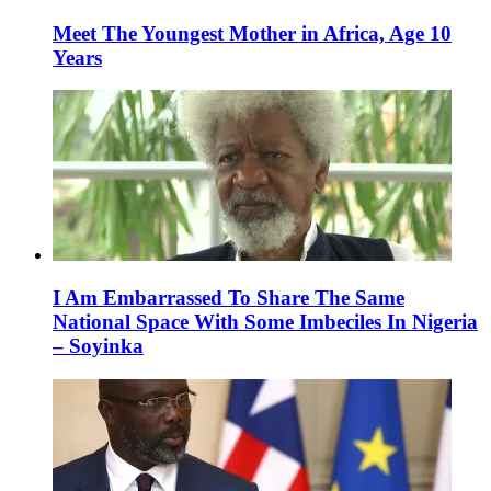
Meet The Youngest Mother in Africa, Age 10
Years
I Am Embarrassed To Share The Same
National Space With Some Imbeciles In Nigeria
– Soyinka