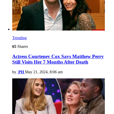
Trending
65
Shares
Actress Courteney Cox Says Matthew Perry
Still Visits Her 7 Months After Death
by
PH
May 21, 2024, 8:06 am