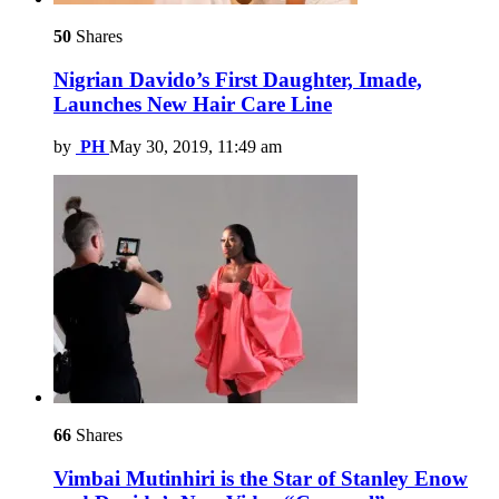
50
Shares
Nigrian Davido’s First Daughter, Imade,
Launches New Hair Care Line
by
PH
May 30, 2019, 11:49 am
66
Shares
Vimbai Mutinhiri is the Star of Stanley Enow