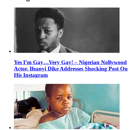
Yes I’m Gay…Very Gay! – Nigerian Nollywood
Actor, Ifeanyi Dike Addresses Shocking Post On
His Instagram