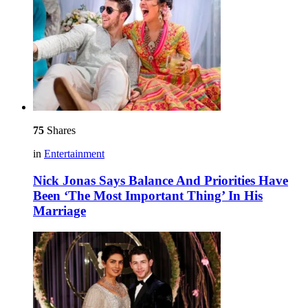
75
Shares
in
Entertainment
Nick Jonas Says Balance And Priorities Have
Been ‘The Most Important Thing’ In His
Marriage