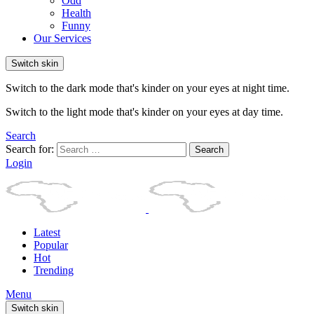
Odd
Health
Funny
Our Services
Switch skin
Switch to the dark mode that's kinder on your eyes at night time.
Switch to the light mode that's kinder on your eyes at day time.
Search
Search for:
Search
Login
Latest
Popular
Hot
Trending
Menu
Switch skin