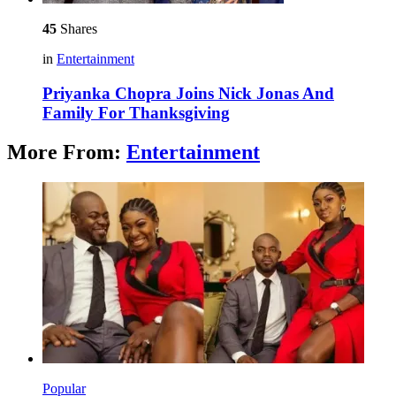
45
Shares
in
Entertainment
Priyanka Chopra Joins Nick Jonas And
Family For Thanksgiving
More From:
Entertainment
Popular