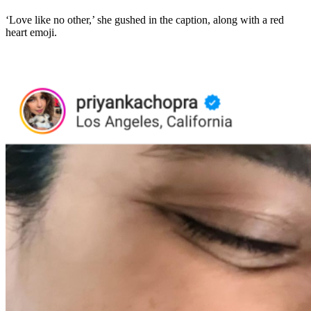
‘Love like no other,’ she gushed in the caption, along with a red
heart emoji.