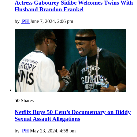
Actress Gabourey Sidibe Welcomes Twins With
Husband Brandon Frankel
by
PH
June 7, 2024, 2:06 pm
50
Shares
Netflix Buys 50 Cent’s Documentary on Diddy
Sexual Assault Allegations
by
PH
May 23, 2024, 4:58 pm