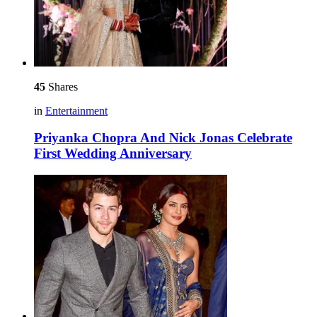
45
Shares
in
Entertainment
Priyanka Chopra And Nick Jonas Celebrate
First Wedding Anniversary