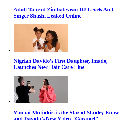
Adult Tape of Zimbabwean DJ Levels And
Singer Shashl Leaked Online
Nigrian Davido’s First Daughter, Imade,
Launches New Hair Care Line
Vimbai Mutinhiri is the Star of Stanley Enow
and Davido’s New Video “Caramel”