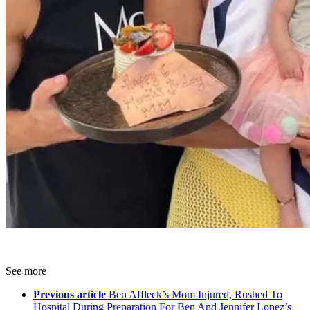
See more
Previous article
Ben Affleck’s Mom Injured, Rushed To
Hospital During Preparation For Ben And Jennifer Lopez’s