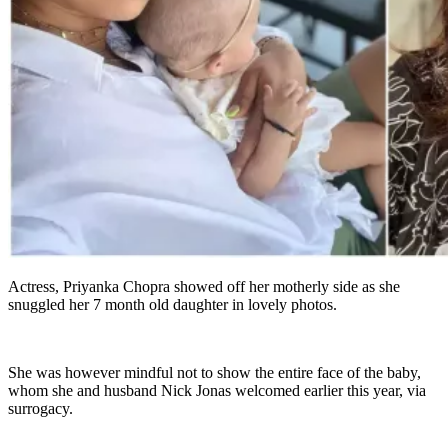
Actress, Priyanka Chopra showed off her motherly side as she
snuggled her 7 month old daughter in lovely photos.
She was however mindful not to show the entire face of the baby,
whom she and husband Nick Jonas welcomed earlier this year, via
surrogacy.