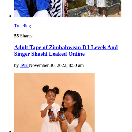
Trending
55
Shares
Adult Tape of Zimbabwean DJ Levels And
Singer Shashl Leaked Online
by
PH
November 30, 2022, 8:50 am