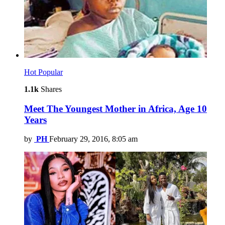
Hot
Popular
1.1k
Shares
Meet The Youngest Mother in Africa, Age 10
Years
by
PH
February 29, 2016, 8:05 am