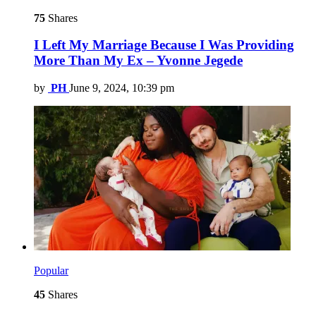
75
Shares
I Left My Marriage Because I Was Providing
More Than My Ex – Yvonne Jegede
by
PH
June 9, 2024, 10:39 pm
Popular
45
Shares