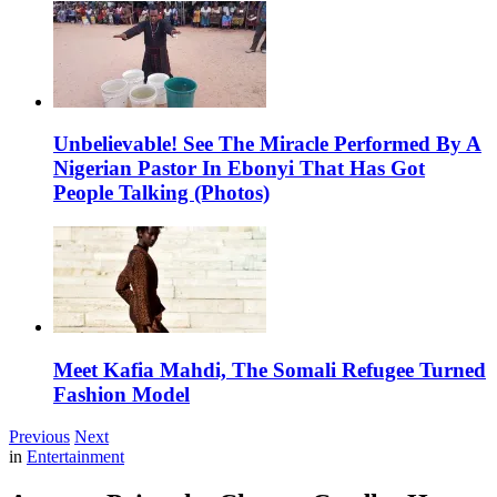
Unbelievable! See The Miracle Performed By A
Nigerian Pastor In Ebonyi That Has Got
People Talking (Photos)
Meet Kafia Mahdi, The Somali Refugee Turned
Fashion Model
Previous
Next
in
Entertainment