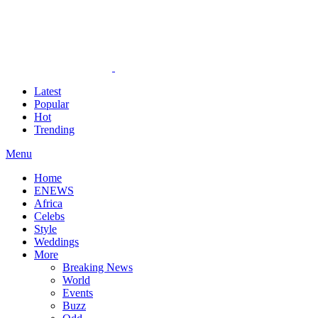
Latest
Popular
Hot
Trending
Menu
Home
ENEWS
Africa
Celebs
Style
Weddings
More
Breaking News
World
Events
Buzz