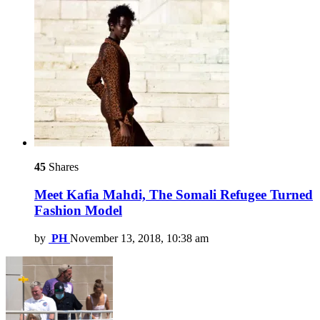
45
Shares
Meet Kafia Mahdi, The Somali Refugee Turned
Fashion Model
by
PH
November 13, 2018, 10:38 am