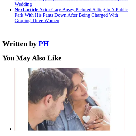
Wedding
Next article
Actor Gary Busey Pictured Sitting In A Public
Park With His Pants Down After Being Charged With
Groping Three Women
Written by
PH
You May Also Like