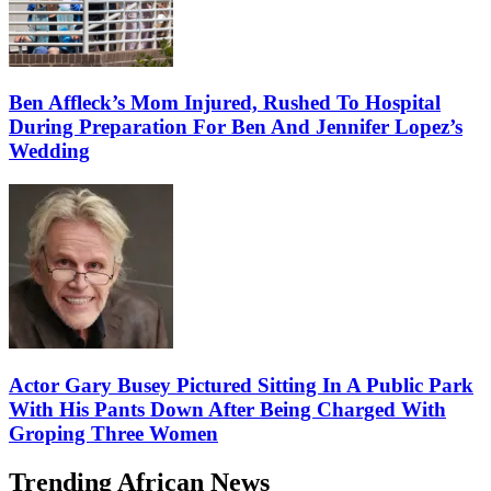
Ben Affleck’s Mom Injured, Rushed To Hospital
During Preparation For Ben And Jennifer Lopez’s
Wedding
Actor Gary Busey Pictured Sitting In A Public Park
With His Pants Down After Being Charged With
Groping Three Women
Trending African News