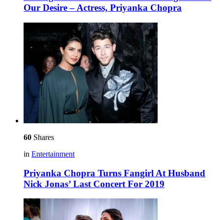
Our Desire – Actress, Priyanka Chopra
60
Shares
in
Entertainment
Priyanka Chopra Turns Fangirl At Husband
Nick Jonas’ Last Concert For 2019