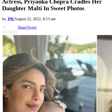
Actress, Priyanka Chopra Cradles Her
Daughter Malti In Sweet Photos
by
PH
August 22, 2022, 8:13 am
50
Share
Tweet
SHARES