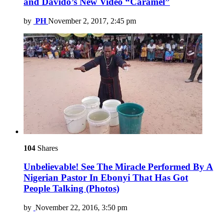
and Davido’s New Video “Caramel”
by
PH
November 2, 2017, 2:45 pm
104
Shares
Unbelievable! See The Miracle Performed By A
Nigerian Pastor In Ebonyi That Has Got
People Talking (Photos)
by
November 22, 2016, 3:50 pm