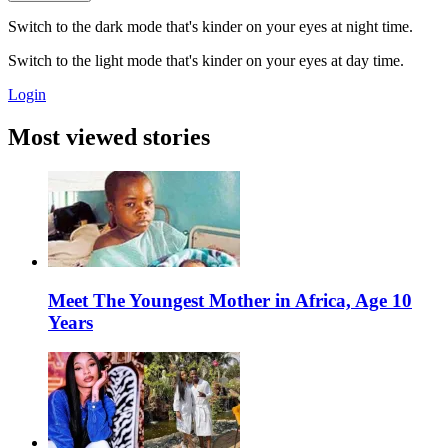
Switch to the dark mode that's kinder on your eyes at night time.
Switch to the light mode that's kinder on your eyes at day time.
Login
Most viewed stories
Meet The Youngest Mother in Africa, Age 10
Years