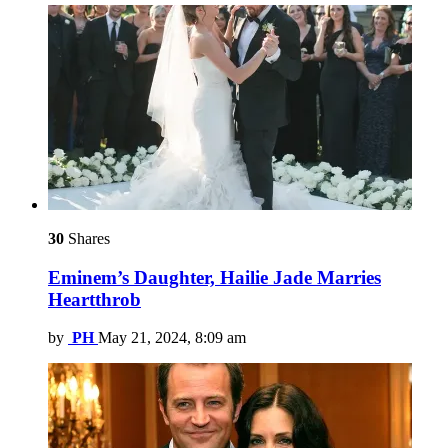
30
Shares
Eminem’s Daughter, Hailie Jade Marries
Heartthrob
by
PH
May 21, 2024, 8:09 am