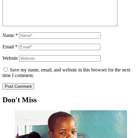
Name
*
Email
*
Website
Save my name, email, and website in this browser for the next
time I comment.
Don't Miss