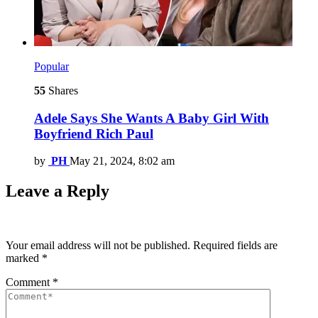
Popular
55
Shares
Adele Says She Wants A Baby Girl With
Boyfriend Rich Paul
by
PH
May 21, 2024, 8:02 am
Leave a Reply
Your email address will not be published.
Required fields are
marked
*
Comment
*