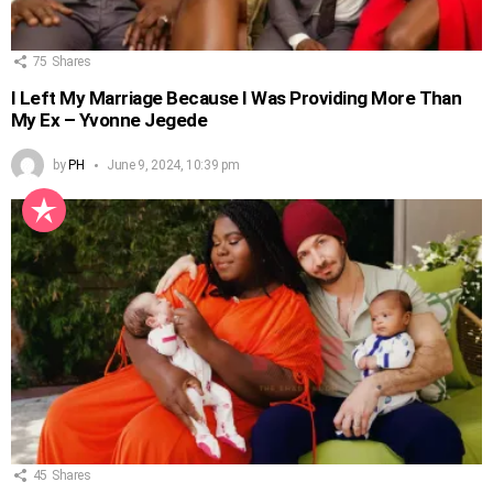
75
Shares
I Left My Marriage Because I Was Providing More Than
My Ex – Yvonne Jegede
by
PH
June 9, 2024, 10:39 pm
45
Shares