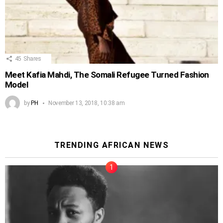
45
Shares
Meet Kafia Mahdi, The Somali Refugee Turned Fashion
Model
by
PH
November 13, 2018, 10:38 am
TRENDING AFRICAN NEWS