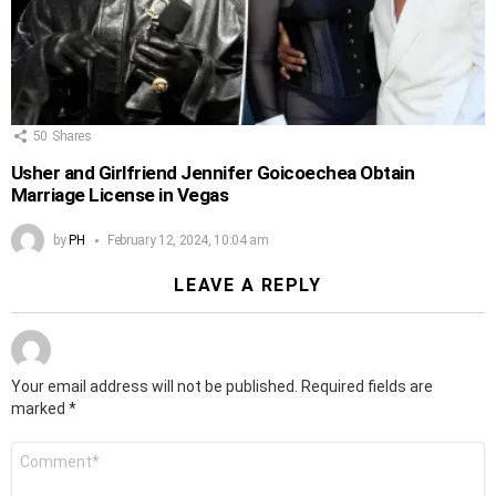
50
Shares
Usher and Girlfriend Jennifer Goicoechea Obtain
Marriage License in Vegas
by
PH
February 12, 2024, 10:04 am
LEAVE A REPLY
Your email address will not be published.
Required fields are
marked
*
Comment
*