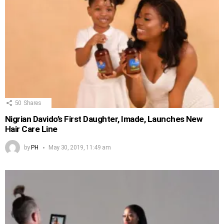
50
Shares
Nigrian Davido’s First Daughter, Imade, Launches New
Hair Care Line
by
PH
May 30, 2019, 11:49 am