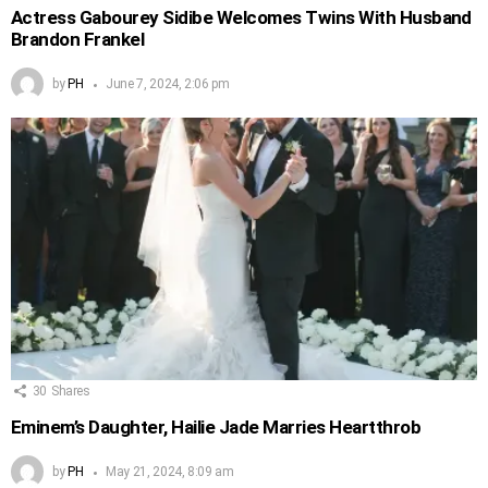
Actress Gabourey Sidibe Welcomes Twins With Husband
Brandon Frankel
by
PH
June 7, 2024, 2:06 pm
30
Shares
Eminem’s Daughter, Hailie Jade Marries Heartthrob
by
PH
May 21, 2024, 8:09 am