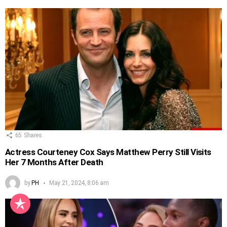
65
Shares
Actress Courteney Cox Says Matthew Perry Still Visits
Her 7 Months After Death
by
PH
May 21, 2024, 8:06 am