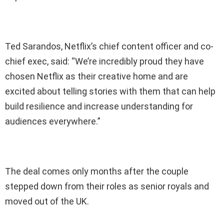
Ted Sarandos, Netflix’s chief content officer and co-
chief exec, said: “We’re incredibly proud they have
chosen Netflix as their creative home and are
excited about telling stories with them that can help
build resilience and increase understanding for
audiences everywhere.”
The deal comes only months after the couple
stepped down from their roles as senior royals and
moved out of the UK.