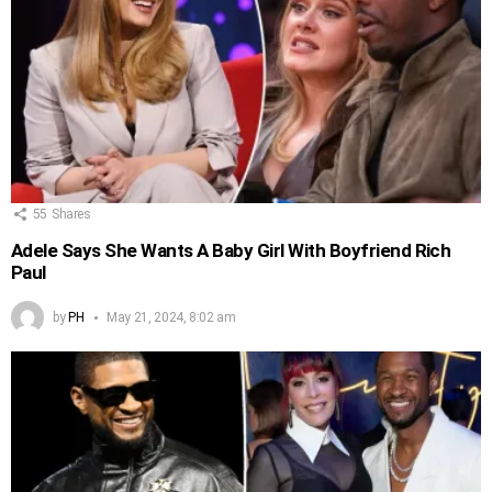
55
Shares
Adele Says She Wants A Baby Girl With Boyfriend Rich
Paul
by
PH
May 21, 2024, 8:02 am