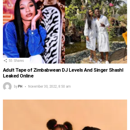
55
Shares
Adult Tape of Zimbabwean DJ Levels And Singer Shashl
Leaked Online
by
PH
November 30, 2022, 8:50 am