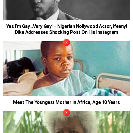
Yes I’m Gay…Very Gay! – Nigerian Nollywood Actor, Ifeanyi
Dike Addresses Shocking Post On His Instagram
Meet The Youngest Mother in Africa, Age 10 Years