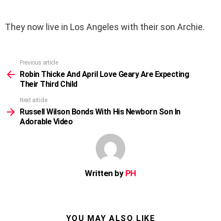
They now live in Los Angeles with their son Archie.
Previous article
See
more
Robin Thicke And April Love Geary Are Expecting
Their Third Child
Next article
Russell Wilson Bonds With His Newborn Son In
Adorable Video
Written by
PH
YOU MAY ALSO LIKE