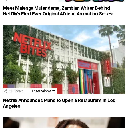
Meet Malenga Mulendema, Zambian Writer Behind
Netflix’s First Ever Original African Animation Series
50
Shares
Entertainment
Netflix Announces Plans to Open a Restaurant in Los
Angeles