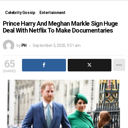
Celebrity Gossip
Entertainment
Prince Harry And Meghan Markle Sign Huge
Deal With Netflix To Make Documentaries
by
PH
September 3, 2020, 9:51 am
65
SHARES