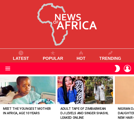
LATEST
POPULAR
HOT
TRENDING
L
SWITC
SKIN
Menu
MOST
VIEWED
STORIES
MEET THE YOUNGEST MOTHER
ADULT TAPE OF ZIMBABWEAN
NIGRIAN D
IN AFRICA, AGE 10 YEARS
DJ LEVELS AND SINGER SHASHL
DAUGHTER
LEAKED ONLINE
NEW HAIR 