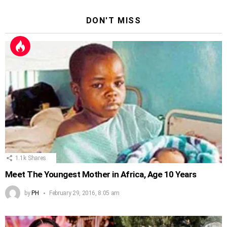
DON'T MISS
1.1k
Shares
Meet The Youngest Mother in Africa, Age 10 Years
by
PH
February 29, 2016, 8:05 am