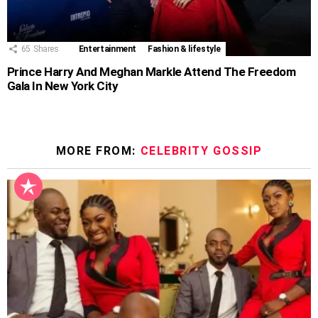
65
Shares
Entertainment
Fashion & lifestyle
Prince Harry And Meghan Markle Attend The Freedom
Gala In New York City
MORE FROM:
CELEBRITY GOSSIP