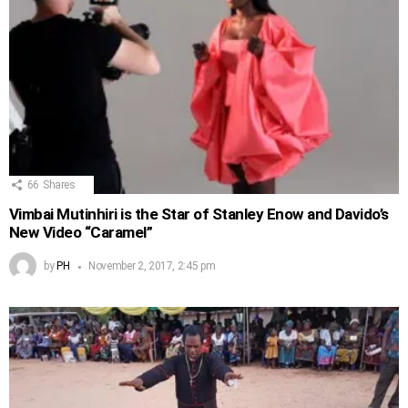
66
Shares
Vimbai Mutinhiri is the Star of Stanley Enow and Davido’s
New Video “Caramel”
by
PH
November 2, 2017, 2:45 pm