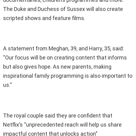
The Duke and Duchess of Sussex will also create
scripted shows and feature films.
A statement from Meghan, 39, and Harry, 35, said:
“Our focus will be on creating content that informs
but also gives hope. As new parents, making
inspirational family programming is also important to
us.”
The royal couple said they are confident that
Netflix’s “unprecedented reach will help us share
impactful content that unlocks action”