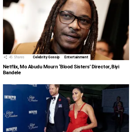
45
Shares
Celebrity Gossip
Entertainment
Netflix, Mo Abudu Mourn ‘Blood Sisters’ Director, Biyi
Bandele