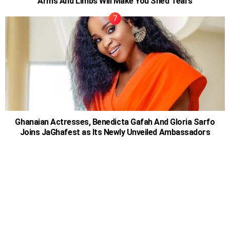
Arms And Limbs Will Make You Shed Tears
Ghanaian Actresses, Benedicta Gafah And Gloria Sarfo
Joins JaGhafest as Its Newly Unveiled Ambassadors