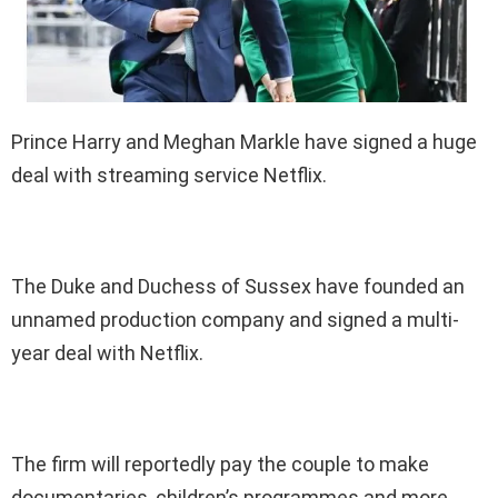
Prince Harry and Meghan Markle have signed a huge
deal with streaming service Netflix.
The Duke and Duchess of Sussex have founded an
unnamed production company and signed a multi-
year deal with Netflix.
The firm will reportedly pay the couple to make
documentaries, children’s programmes and more.