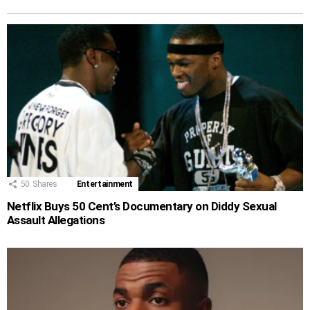
50
Shares
Entertainment
Netflix Buys 50 Cent’s Documentary on Diddy Sexual
Assault Allegations