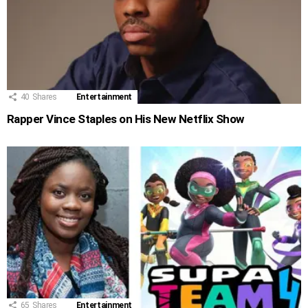
40
Shares
Entertainment
Rapper Vince Staples on His New Netflix Show
65
Shares
Entertainment