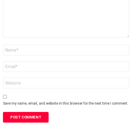
Name
*
Email
*
Website
Save my name, email, and website in this browser for the next time I comment.