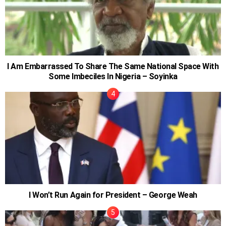
I Am Embarrassed To Share The Same National Space With
Some Imbeciles In Nigeria – Soyinka
I Won’t Run Again for President – George Weah