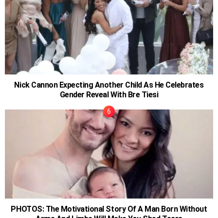
Nick Cannon Expecting Another Child As He Celebrates
Gender Reveal With Bre Tiesi
PHOTOS: The Motivational Story Of A Man Born Without