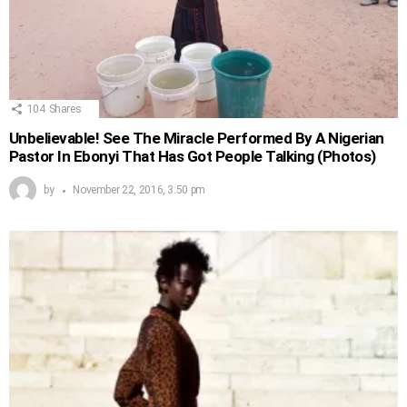
104
Shares
Unbelievable! See The Miracle Performed By A Nigerian
Pastor In Ebonyi That Has Got People Talking (Photos)
by
November 22, 2016, 3:50 pm