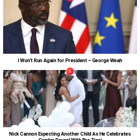
I Won’t Run Again for President – George Weah
Nick Cannon Expecting Another Child As He Celebrates