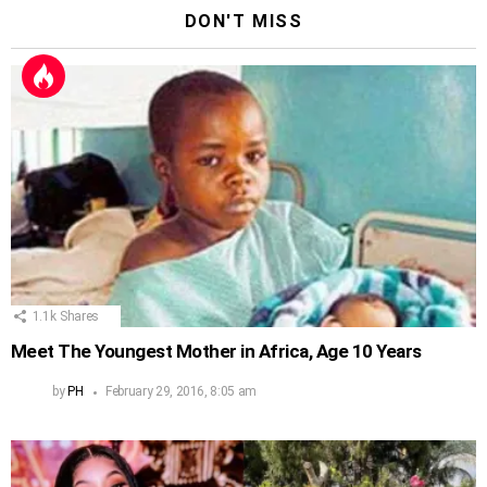
DON'T MISS
1.1k
Shares
Meet The Youngest Mother in Africa, Age 10 Years
by
PH
February 29, 2016, 8:05 am