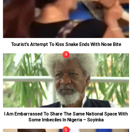
Tourist’s Attempt To Kiss Snake Ends With Nose Bite
I Am Embarrassed To Share The Same National Space With
Some Imbeciles In Nigeria – Soyinka