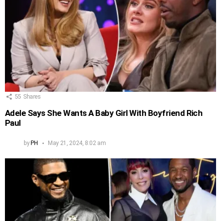
55
Shares
Adele Says She Wants A Baby Girl With Boyfriend Rich
Paul
by
PH
May 21, 2024, 8:02 am