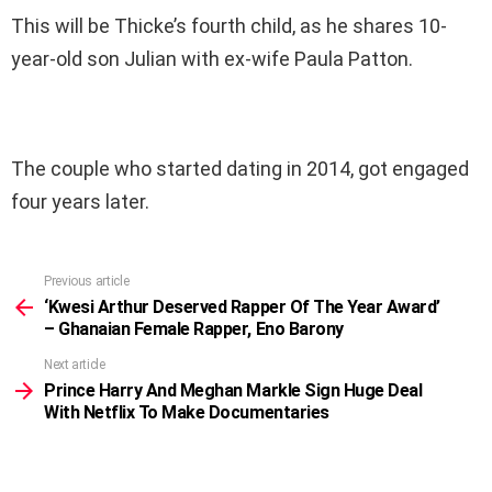
This will be Thicke’s fourth child, as he shares 10-
year-old son Julian with ex-wife Paula Patton.
The couple who started dating in 2014, got engaged
four years later.
Previous article
See
more
‘Kwesi Arthur Deserved Rapper Of The Year Award’
– Ghanaian Female Rapper, Eno Barony
Next article
Prince Harry And Meghan Markle Sign Huge Deal
With Netflix To Make Documentaries