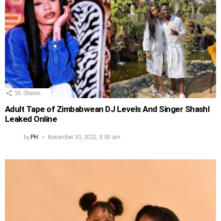
55
Shares
Adult Tape of Zimbabwean DJ Levels And Singer Shashl
Leaked Online
by
PH
November 30, 2022, 8:50 am