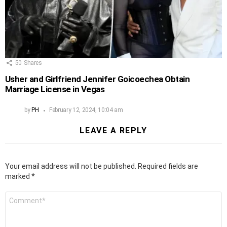
50
Shares
Usher and Girlfriend Jennifer Goicoechea Obtain
Marriage License in Vegas
by
PH
February 12, 2024, 10:04 am
LEAVE A REPLY
Your email address will not be published.
Required fields are
marked
*
Comment
*