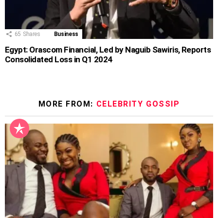
65
Shares
Business
Egypt: Orascom Financial, Led by Naguib Sawiris, Reports
Consolidated Loss in Q1 2024
MORE FROM:
CELEBRITY GOSSIP