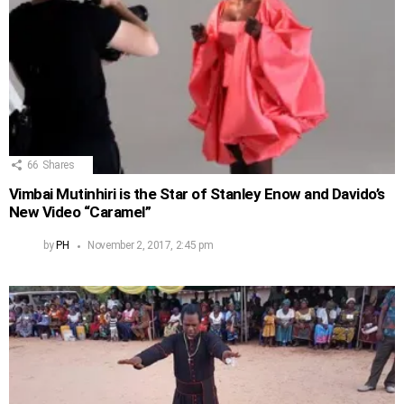
66
Shares
Vimbai Mutinhiri is the Star of Stanley Enow and Davido’s
New Video “Caramel”
by
PH
November 2, 2017, 2:45 pm