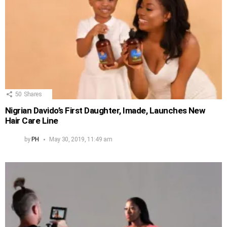
50
Shares
Nigrian Davido’s First Daughter, Imade, Launches New
Hair Care Line
by
PH
May 30, 2019, 11:49 am