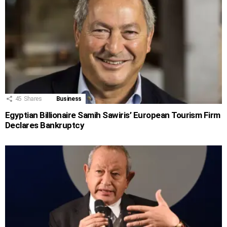
45
Shares
Business
Egyptian Billionaire Samih Sawiris’ European Tourism Firm
Declares Bankruptcy