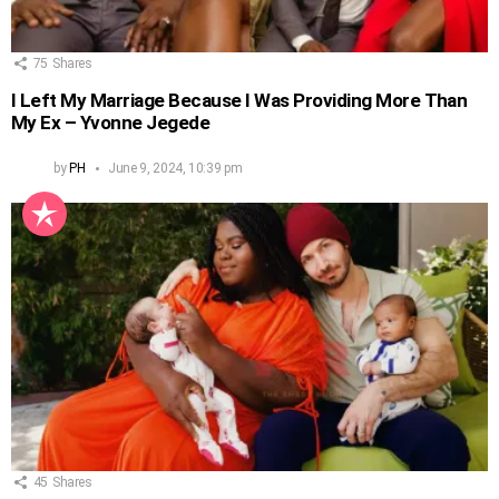
75
Shares
I Left My Marriage Because I Was Providing More Than
My Ex – Yvonne Jegede
by
PH
June 9, 2024, 10:39 pm
45
Shares