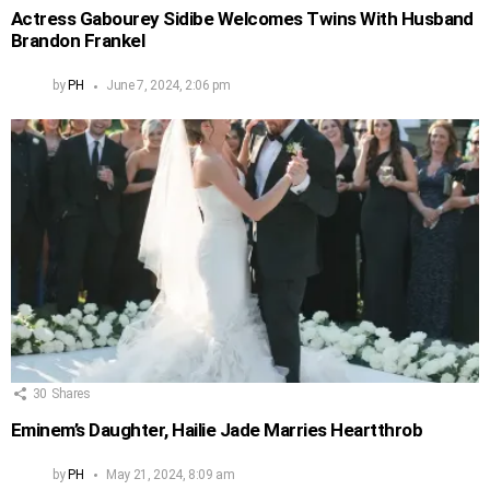
Actress Gabourey Sidibe Welcomes Twins With Husband
Brandon Frankel
by
PH
June 7, 2024, 2:06 pm
30
Shares
Eminem’s Daughter, Hailie Jade Marries Heartthrob
by
PH
May 21, 2024, 8:09 am