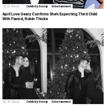
60
Shares
Celebrity Gossip
Entertainment
April Love Geary Confirms She’s Expecting Third Child
With Fiancé, Robin Thicke
40
Shares
Celebrity Gossip
Entertainment