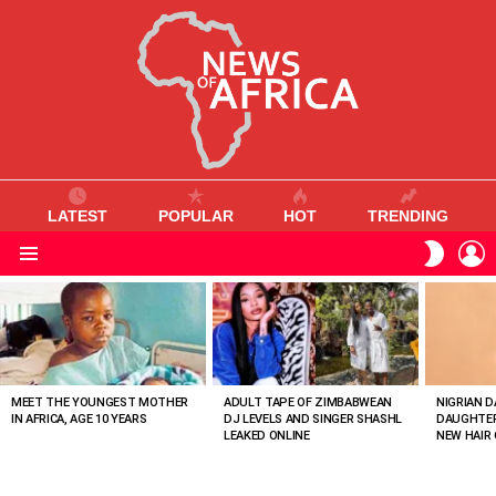
LATEST
POPULAR
HOT
TRENDING
L
SWITC
SKIN
Menu
MOST
VIEWED
STORIES
MEET THE YOUNGEST MOTHER
ADULT TAPE OF ZIMBABWEAN
NIGRIAN D
IN AFRICA, AGE 10 YEARS
DJ LEVELS AND SINGER SHASHL
DAUGHTER
LEAKED ONLINE
NEW HAIR 