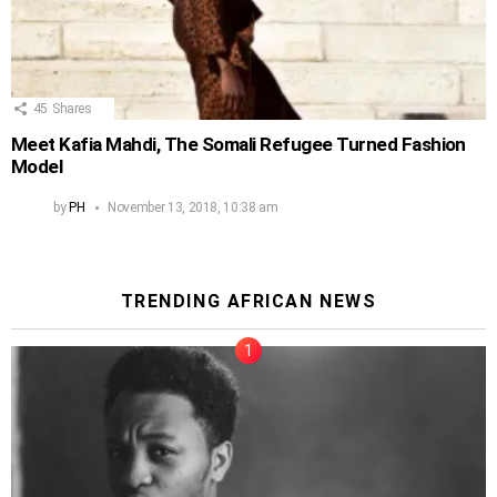
45
Shares
Meet Kafia Mahdi, The Somali Refugee Turned Fashion
Model
by
PH
November 13, 2018, 10:38 am
TRENDING AFRICAN NEWS