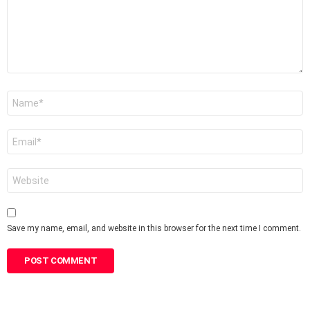
Name
*
Email
*
Website
Save my name, email, and website in this browser for the next time I comment.