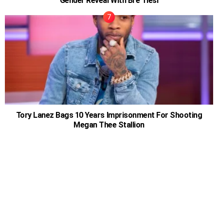
Gender Reveal With Bre Tiesi
Tory Lanez Bags 10 Years Imprisonment For Shooting
Megan Thee Stallion