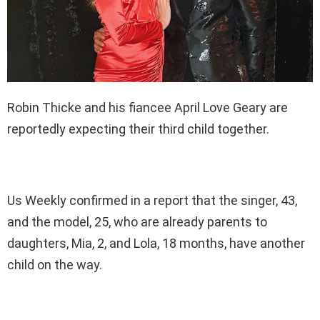
Robin Thicke and his fiancee April Love Geary are
reportedly expecting their third child together.
Us Weekly confirmed in a report that the singer, 43,
and the model, 25, who are already parents to
daughters, Mia, 2, and Lola, 18 months, have another
child on the way.