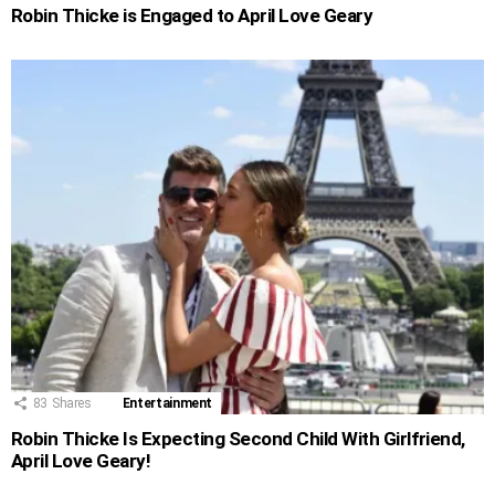
Robin Thicke is Engaged to April Love Geary
83
Shares
Entertainment
Robin Thicke Is Expecting Second Child With Girlfriend,
April Love Geary!