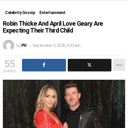
Celebrity Gossip
Entertainment
Robin Thicke And April Love Geary Are
Expecting Their Third Child
by
PH
September 3, 2020, 9:33 am
55
SHARES