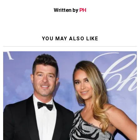
Written by
PH
YOU MAY ALSO LIKE