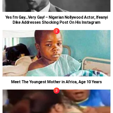
Yes I’m Gay…Very Gay! – Nigerian Nollywood Actor, Ifeanyi
Dike Addresses Shocking Post On His Instagram
Meet The Youngest Mother in Africa, Age 10 Years