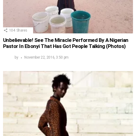
104
Shares
Unbelievable! See The Miracle Performed By A Nigerian
Pastor In Ebonyi That Has Got People Talking (Photos)
by
November 22, 2016, 3:50 pm