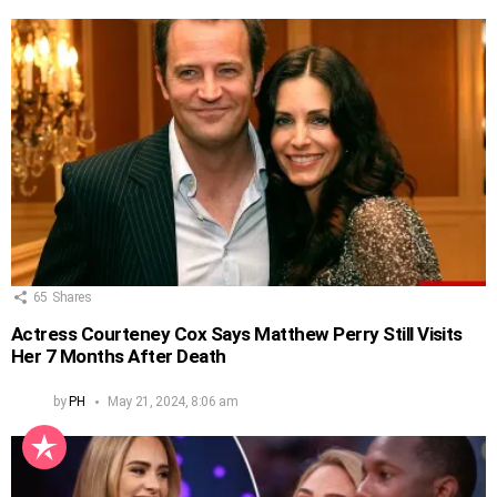
65
Shares
Actress Courteney Cox Says Matthew Perry Still Visits
Her 7 Months After Death
by
PH
May 21, 2024, 8:06 am