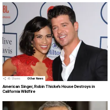
45
Shares
Other News
American Singer, Robin Thicke’s House Destroys in
California Wildfire