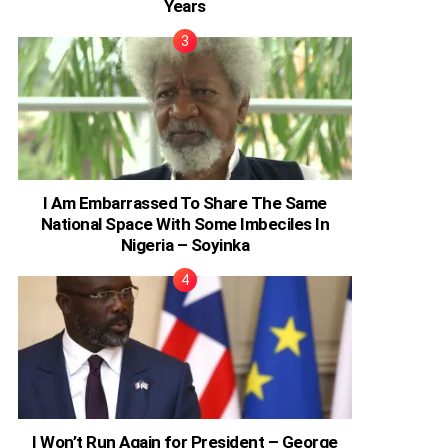
Years
I Am Embarrassed To Share The Same
National Space With Some Imbeciles In
Nigeria – Soyinka
I Won’t Run Again for President – George