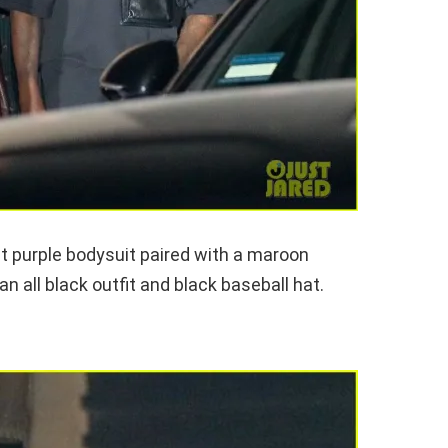
ght purple bodysuit paired with a maroon
n all black outfit and black baseball hat.