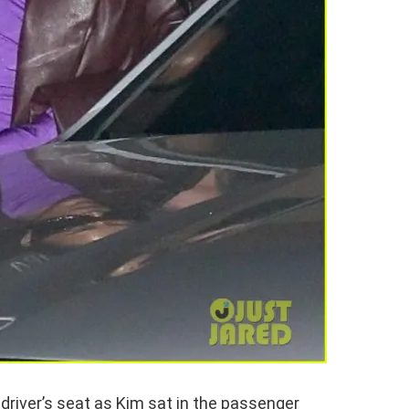
driver’s seat as Kim sat in the passenger