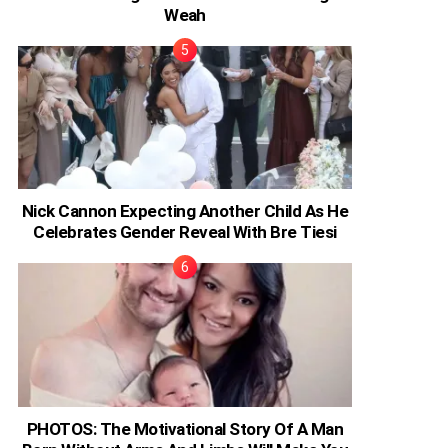
Weah
Nick Cannon Expecting Another Child As He
Celebrates Gender Reveal With Bre Tiesi
PHOTOS: The Motivational Story Of A Man