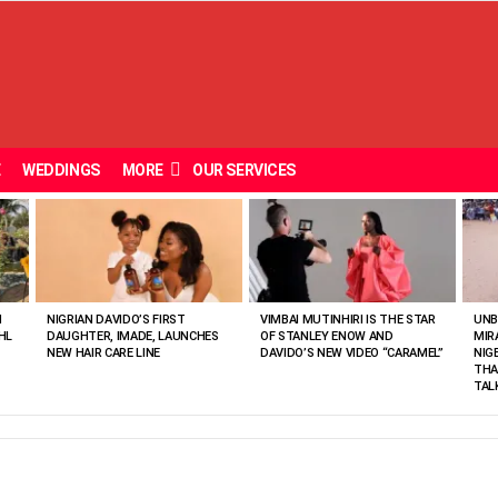
E
WEDDINGS
MORE
OUR SERVICES
N
NIGRIAN DAVIDO’S FIRST
VIMBAI MUTINHIRI IS THE STAR
UNB
HL
DAUGHTER, IMADE, LAUNCHES
OF STANLEY ENOW AND
MIR
NEW HAIR CARE LINE
DAVIDO’S NEW VIDEO “CARAMEL”
NIG
THA
TAL