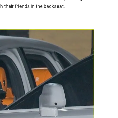
h their friends in the backseat.