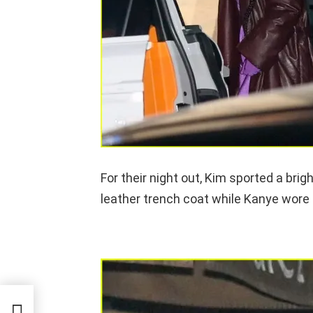
For their night out, Kim sported a bri
leather trench coat while Kanye wore a
eeing