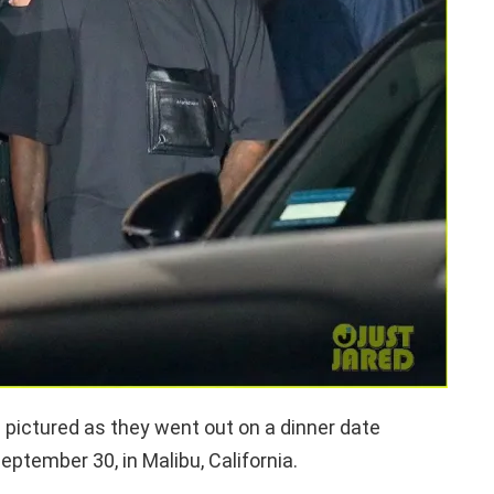
ictured as they went out on a dinner date
eptember 30, in Malibu, California.