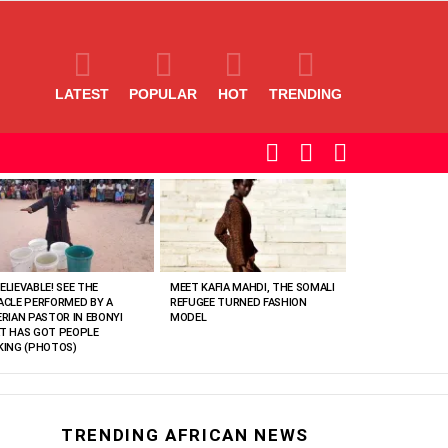
LATEST
POPULAR
HOT
TRENDING
SEARCH
LOGIN
SWITCH
SKIN
ELIEVABLE! SEE THE
MEET KAFIA MAHDI, THE SOMALI
ACLE PERFORMED BY A
REFUGEE TURNED FASHION
ERIAN PASTOR IN EBONYI
MODEL
T HAS GOT PEOPLE
KING (PHOTOS)
TRENDING AFRICAN NEWS