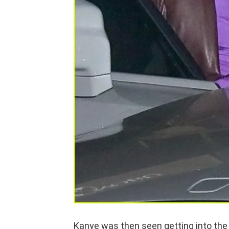
Kanye was then seen getting into the 