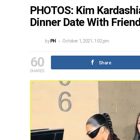
PHOTOS: Kim Kardashi
Dinner Date With Frien
by
PH
October 1, 2021, 1:02 pm
60
Share
SHARES