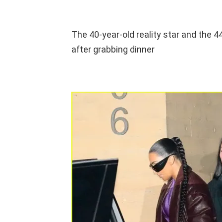
The 40-year-old reality star and the 
after grabbing dinner