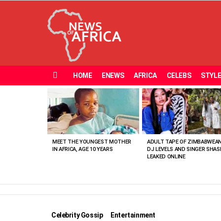
HOME
ENEWS
AFRICA
CELEBS
STYL
Menu
MOST
VIEWED
STORIES
MEET THE YOUNGEST MOTHER
ADULT TAPE OF ZIMBABWEA
IN AFRICA, AGE 10 YEARS
DJ LEVELS AND SINGER SHAS
LEAKED ONLINE
Celebrity Gossip
Entertainment