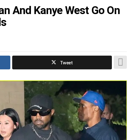
an And Kanye West Go On
ds
Tweet