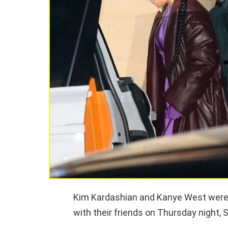
Kim Kardashian and Kanye West were p
with their friends on Thursday night, S