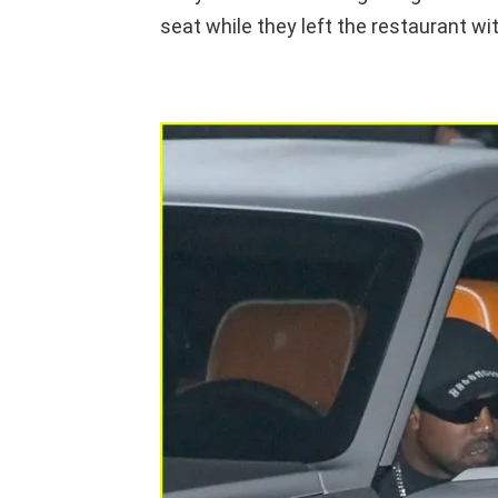
seat while they left the restaurant wit