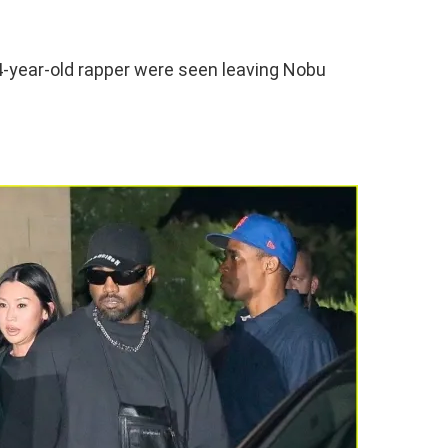
44-year-old rapper were seen leaving Nobu