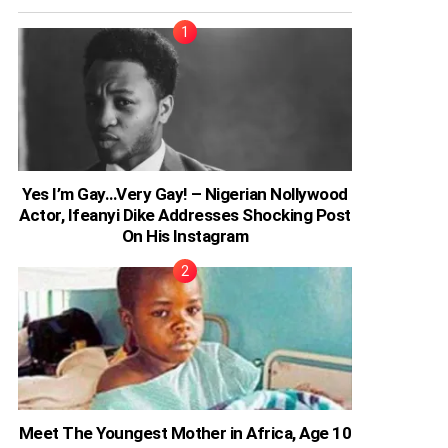
Yes I’m Gay…Very Gay! – Nigerian Nollywood
Actor, Ifeanyi Dike Addresses Shocking Post
On His Instagram
Meet The Youngest Mother in Africa, Age 10