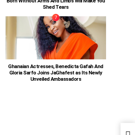
Born Without Arms And Limbs Will Make You
Shed Tears
Ghanaian Actresses, Benedicta Gafah And
Gloria Sarfo Joins JaGhafest as Its Newly
Unveiled Ambassadors
Keny