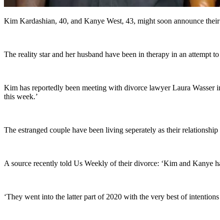
Kim Kardashian, 40, and Kanye West, 43, might soon announce their sp
The reality star and her husband have been in therapy in an attempt to
Kim has reportedly been meeting with divorce lawyer Laura Wasser in 
this week.’
The estranged couple have been living seperately as their relationshi
A source recently told Us Weekly of their divorce: ‘Kim and Kanye ha
‘They went into the latter part of 2020 with the very best of intentio