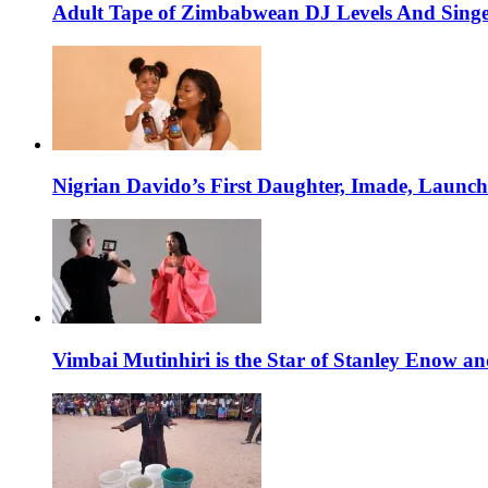
Adult Tape of Zimbabwean DJ Levels And Singe
Nigrian Davido’s First Daughter, Imade, Launc
Vimbai Mutinhiri is the Star of Stanley Enow 