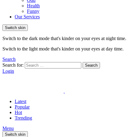
Odd
Health
Funny
Our Services
Switch skin
Switch to the dark mode that's kinder on your eyes at night time.
Switch to the light mode that's kinder on your eyes at day time.
Search
Search for:
Search
Login
Latest
Popular
Hot
Trending
Menu
Switch skin