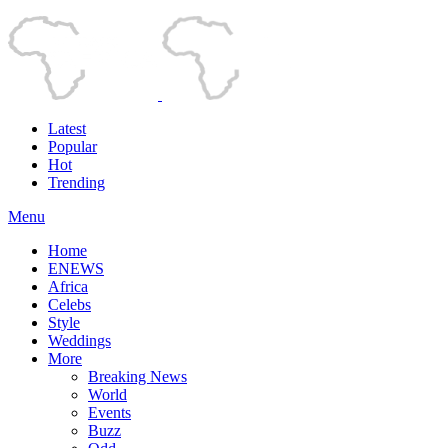
Latest
Popular
Hot
Trending
Menu
Home
ENEWS
Africa
Celebs
Style
Weddings
More
Breaking News
World
Events
Buzz