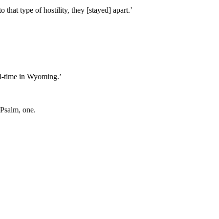
hat type of hostility, they [stayed] apart.’
ull-time in Wyoming.’
 Psalm, one.