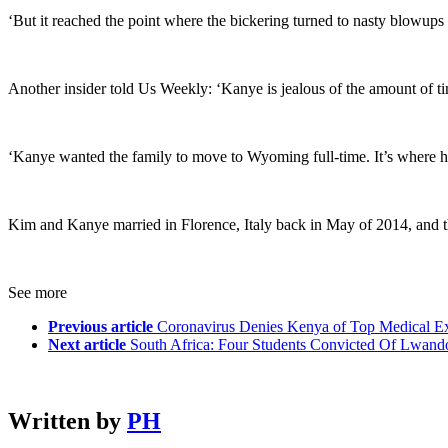
‘But it reached the point where the bickering turned to nasty blowups a
Another insider told Us Weekly: ‘Kanye is jealous of the amount of t
‘Kanye wanted the family to move to Wyoming full-time. It’s where he s
Kim and Kanye married in Florence, Italy back in May of 2014, and th
See more
Previous article
Coronavirus Denies Kenya of Top Medical Ex
Next article
South Africa: Four Students Convicted Of Lwand
Written by
PH