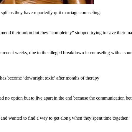
lit as they have reportedly quit marriage counseling.
 mend their union but they “completely” stopped trying to save their ma
recent weeks, due to the alleged breakdown in counseling with a sourc
p has become ‘downright toxic’ after months of therapy
d no option but to live apart in the end because the communication be
ns and wanted to find a way to get along when they spent time together.