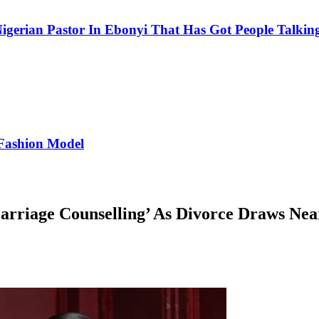
igerian Pastor In Ebonyi That Has Got People Talking
Fashion Model
rriage Counselling’ As Divorce Draws Nea