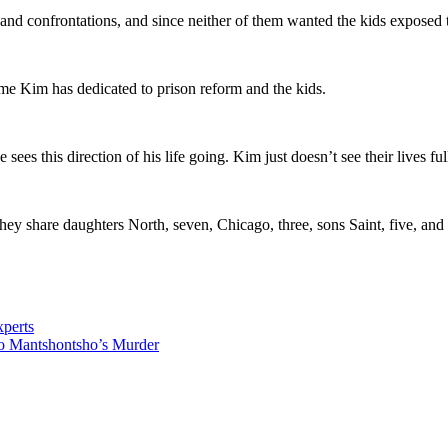
nd confrontations, and since neither of them wanted the kids exposed to t
ime Kim has dedicated to prison reform and the kids.
ees this direction of his life going. Kim just doesn’t see their lives f
ey share daughters North, seven, Chicago, three, sons Saint, five, and
perts
o Mantshontsho’s Murder