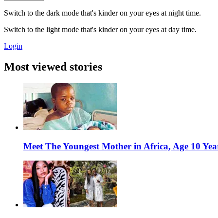
Switch to the dark mode that's kinder on your eyes at night time.
Switch to the light mode that's kinder on your eyes at day time.
Login
Most viewed stories
Meet The Youngest Mother in Africa, Age 10 Yea