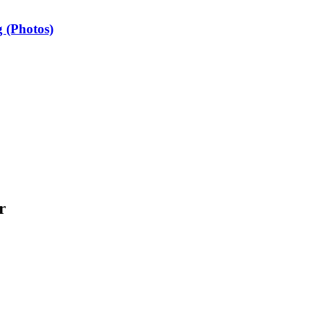
 (Photos)
r