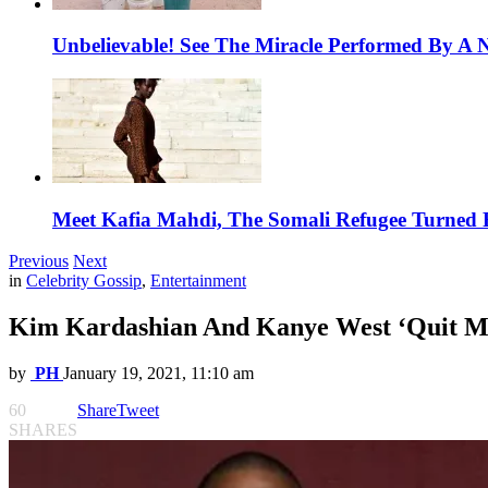
Unbelievable! See The Miracle Performed By A N
Meet Kafia Mahdi, The Somali Refugee Turned 
Previous
Next
in
Celebrity Gossip
,
Entertainment
Kim Kardashian And Kanye West ‘Quit Ma
by
PH
January 19, 2021, 11:10 am
60
Share
Tweet
SHARES