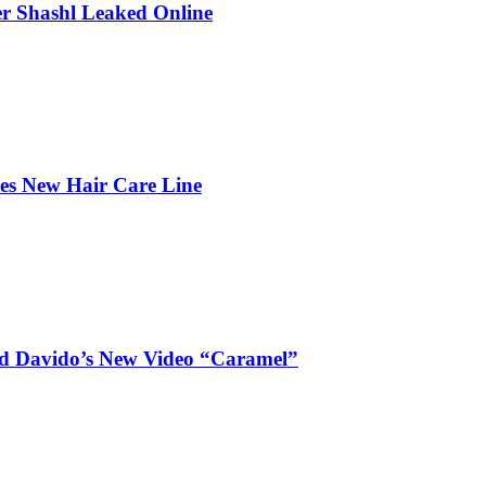
r Shashl Leaked Online
hes New Hair Care Line
and Davido’s New Video “Caramel”