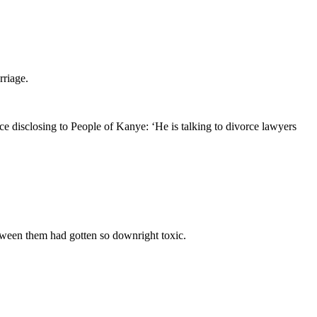
rriage.
e disclosing to People of Kanye: ‘He is talking to divorce lawyers
tween them had gotten so downright toxic.