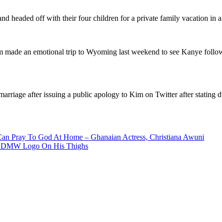
eaded off with their four children for a private family vacation in a b
m made an emotional trip to Wyoming last weekend to see Kanye followi
rriage after issuing a public apology to Kim on Twitter after stating dur
Can Pray To God At Home – Ghanaian Actress, Christiana Awuni
And DMW Logo On His Thighs