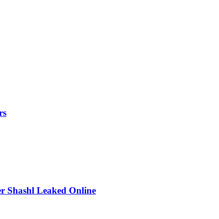
rs
r Shashl Leaked Online