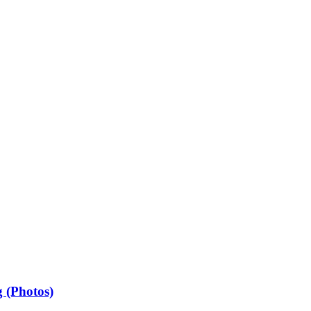
 (Photos)