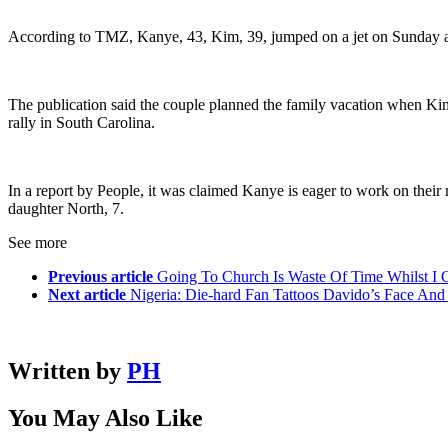
According to TMZ, Kanye, 43, Kim, 39, jumped on a jet on Sunday and h
The publication said the couple planned the family vacation when Ki
rally in South Carolina.
In a report by People, it was claimed Kanye is eager to work on their ma
daughter North, 7.
See more
Previous article
Going To Church Is Waste Of Time Whilst I 
Next article
Nigeria: Die-hard Fan Tattoos Davido’s Face 
Written by
PH
You May Also Like