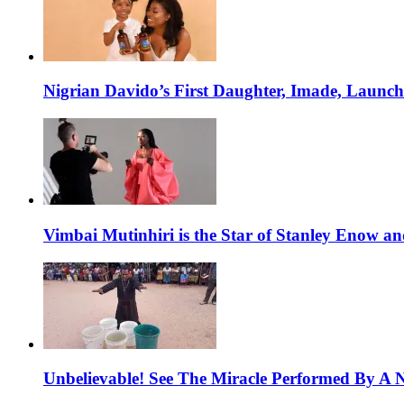
Nigrian Davido’s First Daughter, Imade, Launc
Vimbai Mutinhiri is the Star of Stanley Enow 
Unbelievable! See The Miracle Performed By A N