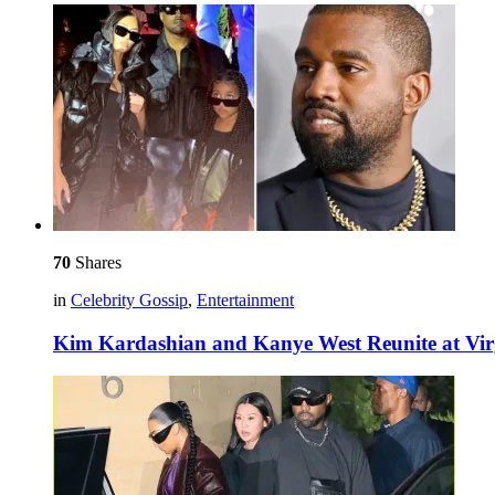
70
Shares
in
Celebrity Gossip
,
Entertainment
Kim Kardashian and Kanye West Reunite at Virg