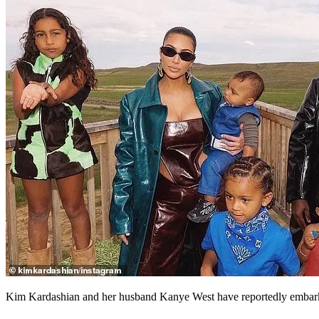
Kim Kardashian and her husband Kanye West have reportedly embarked