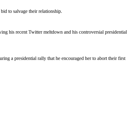
id to salvage their relationship.
ng his recent Twitter meltdown and his controversial presidential
ing a presidential rally that he encouraged her to abort their first