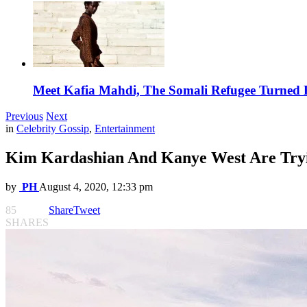
Meet Kafia Mahdi, The Somali Refugee Turned 
Previous
Next
in
Celebrity Gossip
,
Entertainment
Kim Kardashian And Kanye West Are Tryi
by
PH
August 4, 2020, 12:33 pm
85
Share
Tweet
SHARES