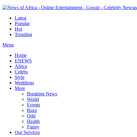
Latest
Popular
Hot
Trending
Menu
Home
ENEWS
Africa
Celebs
Style
Weddings
More
Breaking News
World
Events
Buzz
Odd
Health
Funny
Our Services