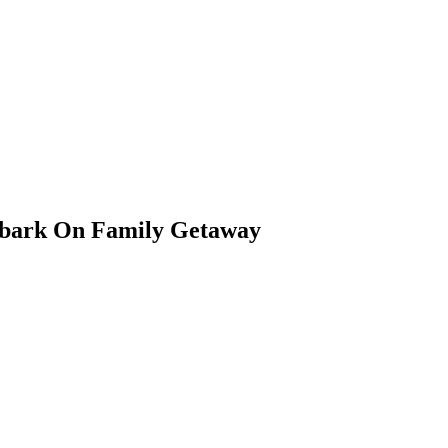
mbark On Family Getaway