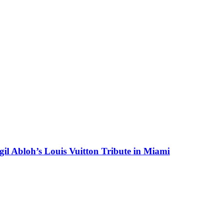
il Abloh’s Louis Vuitton Tribute in Miami