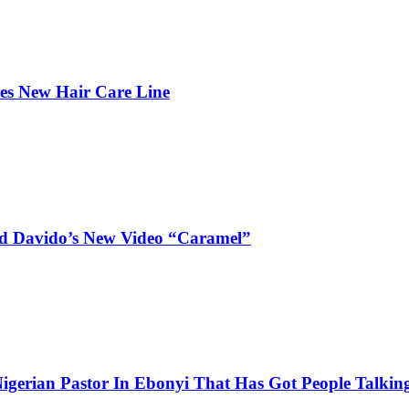
hes New Hair Care Line
and Davido’s New Video “Caramel”
igerian Pastor In Ebonyi That Has Got People Talking