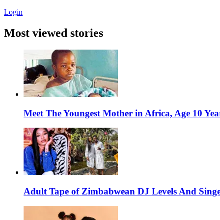
Login
Most viewed stories
Meet The Youngest Mother in Africa, Age 10 Yea
Adult Tape of Zimbabwean DJ Levels And Singe