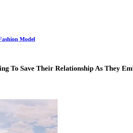
Fashion Model
ng To Save Their Relationship As They E