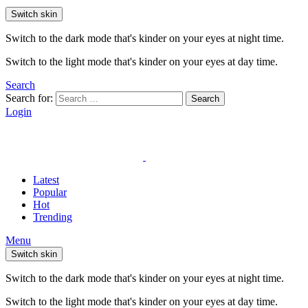
Switch skin
Switch to the dark mode that's kinder on your eyes at night time.
Switch to the light mode that's kinder on your eyes at day time.
Search
Search for:
Search
Login
Latest
Popular
Hot
Trending
Menu
Switch skin
Switch to the dark mode that's kinder on your eyes at night time.
Switch to the light mode that's kinder on your eyes at day time.