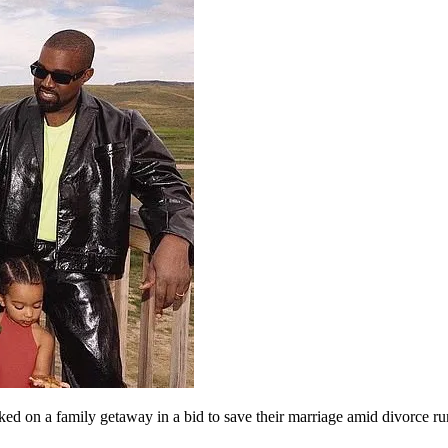
 on a family getaway in a bid to save their marriage amid divorce r